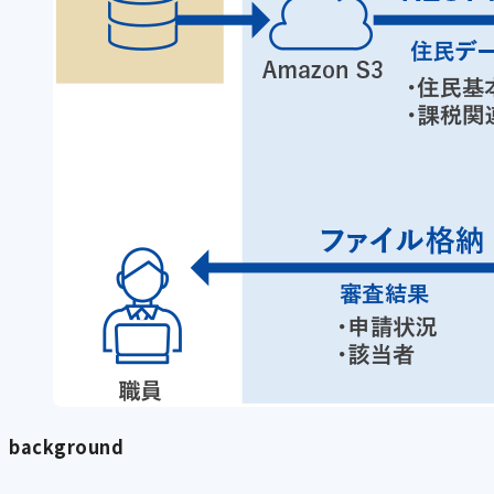
background