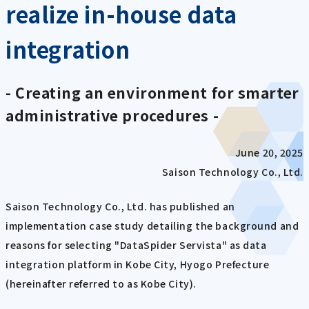
realize in-house data
integration
- Creating an environment for smarter
administrative procedures -
June 20, 2025
Saison Technology Co., Ltd.
Saison Technology Co., Ltd. has published an
implementation case study detailing the background and
reasons for selecting "DataSpider Servista" as data
integration platform in Kobe City, Hyogo Prefecture
(hereinafter referred to as Kobe City).