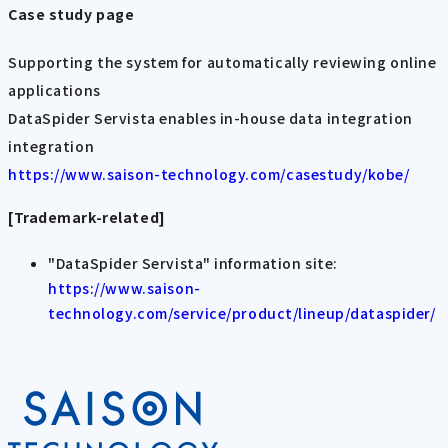
Case study page
Supporting the system for automatically reviewing online
applications
DataSpider Servista enables in-house data integration
integration
https://www.saison-technology.com/casestudy/kobe/
[Trademark-related]
"DataSpider Servista" information site:
https://www.saison-
technology.com/service/product/lineup/dataspider/