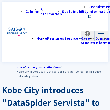
Recruitme
IR
Column
Sustainability
Informatio
Information
Home
Features
Service
Case
Compa
JAPAN-EN
Studies
Informa
Home
Company Information
News
Kobe City introduces "DataSpider Servista" to realize in-house
data integration
Kobe City introduces
"DataSpider Servista" to