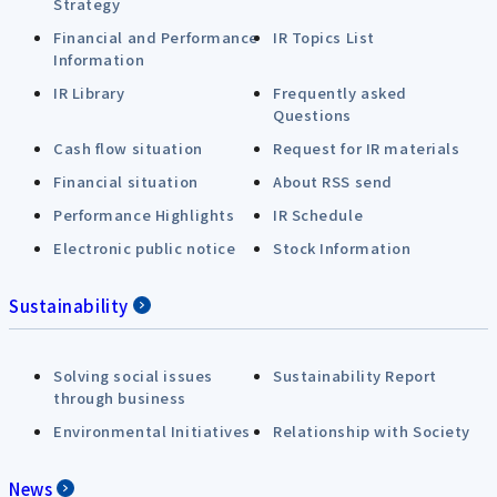
Strategy
Financial and Performance
IR Topics List
Information
IR Library
Frequently asked
Questions
Cash flow situation
Request for IR materials
Financial situation
About RSS send
Performance Highlights
IR Schedule
Electronic public notice
Stock Information
Sustainability
Solving social issues
Sustainability Report
through business
Environmental Initiatives
Relationship with Society
News