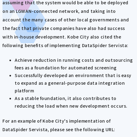
assuming that the system would be able to be deployed
on an LGWAN-connected network, and taking into
account the many cases of other local governments and
the fact that private companies have also had success
with in-house development. Kobe City also cited the
following benefits of implementing DataSpider Servista:
Achieve reduction in running costs and outsourcing
fees as a foundation for automated screening
Successfully developed an environment that is easy
to expand as a general-purpose data integration
platform
As a stable foundation, it also contributes to
reducing the load when new development occurs.
For an example of Kobe City's implementation of
DataSpider Servista, please see the following URL: