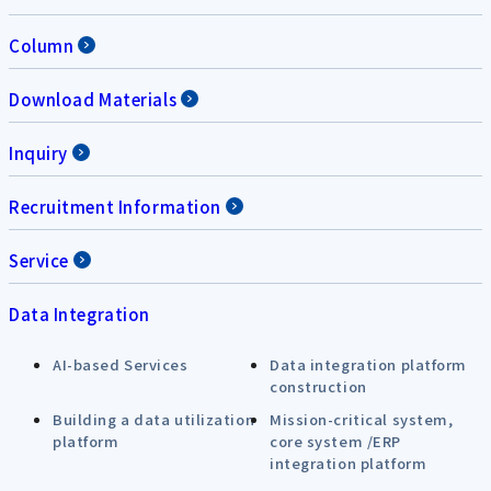
Column
Download Materials
Inquiry
Recruitment Information
Service
Data Integration
AI-based Services
Data integration platform
construction
Building a data utilization
Mission-critical system,
platform
core system /ERP
integration platform