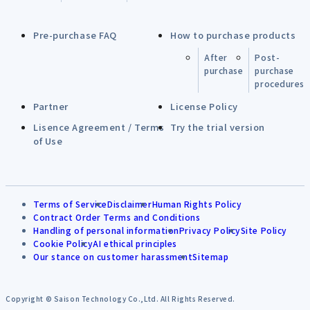
Pre-purchase FAQ
How to purchase products
After
Post-
purchase
purchase
procedures
Partner
License Policy
Lisence Agreement / Terms
Try the trial version
of Use
Terms of Service
Disclaimer
Human Rights Policy
Contract Order Terms and Conditions
Handling of personal information
Privacy Policy
Site Policy
Cookie Policy
AI ethical principles
Our stance on customer harassment
Sitemap
Copyright © Saison Technology Co.,Ltd. All Rights Reserved.