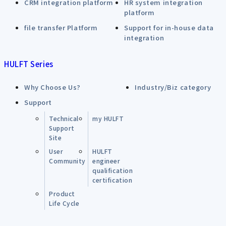
CRM integration platform
HR system integration
platform
file transfer Platform
Support for in-house data
integration
HULFT Series
Why Choose Us?
Industry/Biz category
Support
Technical
my HULFT
Support
Site
User
HULFT
Community
engineer
qualification
certification
Product
Life Cycle