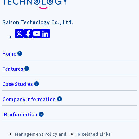
Saison Technology Co., Ltd.
Home
Features
Case Studies
Company Information
IR Information
Management Policy and
IR Related Links