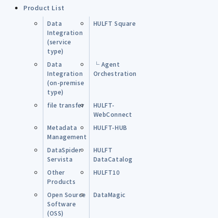
Product List
Data
HULFT Square
Integration
(service
type)
Data
└ Agent
Integration
Orchestration
(on-premise
type)
file transfer
HULFT-
WebConnect
Metadata
HULFT-HUB
Management
DataSpider
HULFT
Servista
DataCatalog
Other
HULFT10
Products
Open Source
DataMagic
Software
(OSS)