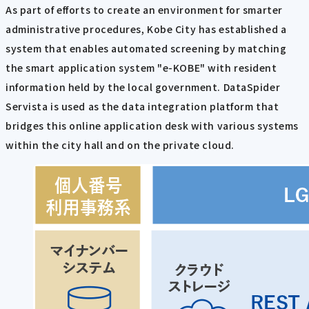
As part of efforts to create an environment for smarter
administrative procedures, Kobe City has established a
system that enables automated screening by matching
the smart application system "e-KOBE" with resident
information held by the local government. DataSpider
Servista is used as the data integration platform that
bridges this online application desk with various systems
within the city hall and on the private cloud.