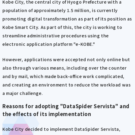
Kobe City, the central city of Hyogo Prefecture with a
population of approximately 1.5 million, is currently
promoting digital transformation as part of its position as
Kobe Smart City. As part of this, the city is working to
streamline administrative procedures using the
electronic application platform "e-KOBE."
However, applications were accepted not only online but
also through various means, including over the counter
and by mail, which made back-office work complicated,
and creating an environment to reduce the workload was
a major challenge.
Reasons for adopting "DataSpider Servista" and
the effects of its implementation
Kobe City decided to implement DataSpider Servista,