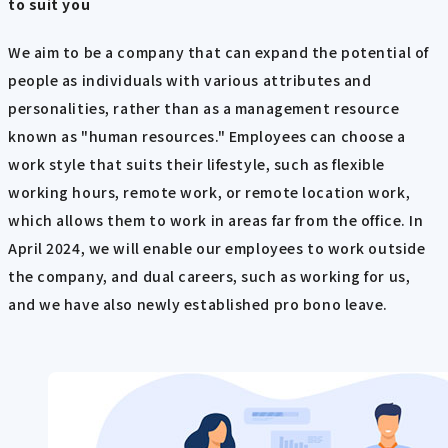
to suit you
We aim to be a company that can expand the potential of
people as individuals with various attributes and
personalities, rather than as a management resource
known as "human resources." Employees can choose a
work style that suits their lifestyle, such as flexible
working hours, remote work, or remote location work,
which allows them to work in areas far from the office. In
April 2024, we will enable our employees to work outside
the company, and dual careers, such as working for us,
and we have also newly established pro bono leave.