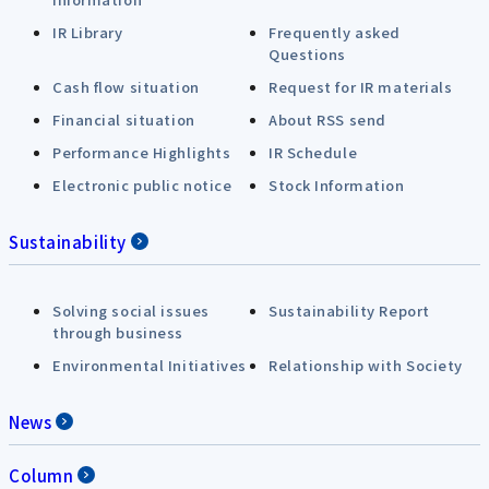
IR Library
Frequently asked
Questions
Cash flow situation
Request for IR materials
Financial situation
About RSS send
Performance Highlights
IR Schedule
Electronic public notice
Stock Information
Sustainability
Solving social issues
Sustainability Report
through business
Environmental Initiatives
Relationship with Society
News
Column