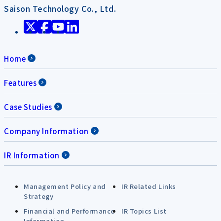
Saison Technology Co., Ltd.
Home
Features
Case Studies
Company Information
IR Information
Management Policy and
IR Related Links
Strategy
Financial and Performance
IR Topics List
Information