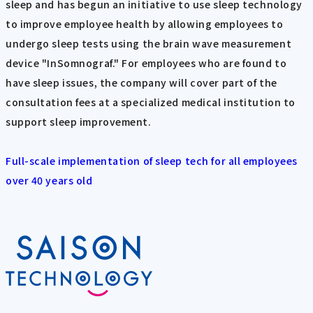
sleep and has begun an initiative to use sleep technology
to improve employee health by allowing employees to
undergo sleep tests using the brain wave measurement
device "InSomnograf." For employees who are found to
have sleep issues, the company will cover part of the
consultation fees at a specialized medical institution to
support sleep improvement.
Full-scale implementation of sleep tech for all employees
over 40 years old