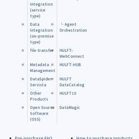
Integration
(service
type)
Data
└ Agent
Integration
Orchestration
(on-premise
type)
file transfer
HULFT-
WebConnect
Metadata
HULFT-HUB
Management
DataSpider
HULFT
Servista
DataCatalog
Other
HULFT10
Products
Open Source
DataMagic
Software
(OSS)
Pre-purchase FAQ
How to purchase products