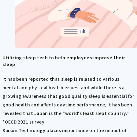
Utilizing sleep tech to help employees improve their
sleep
It has been reported that sleep is related to various
mental and physical health issues, and while there is a
growing awareness that good quality sleep is essential for
good health and affects daytime performance, it has been
revealed that Japan is the "world's least slept country."
*OECD 2021 survey
Saison Technology places importance on the impact of