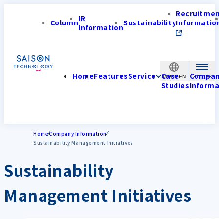
Recruitme
IR
Column
Sustainability
Informatio
Information
Home
Features
Service
Case
Compa
JAPAN-EN
Studies
Informa
Home
Company Information
Sustainability Management Initiatives
Sustainability
Management Initiatives