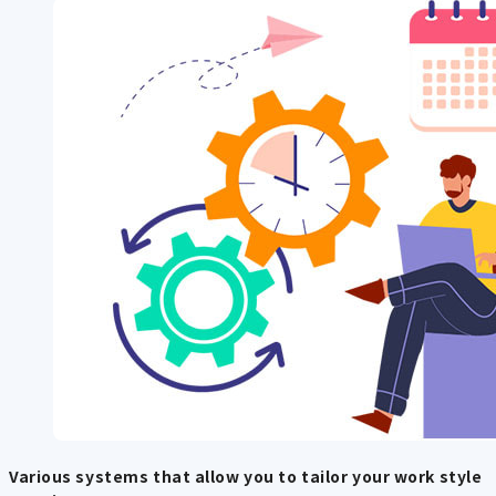
Various systems that allow you to tailor your work style