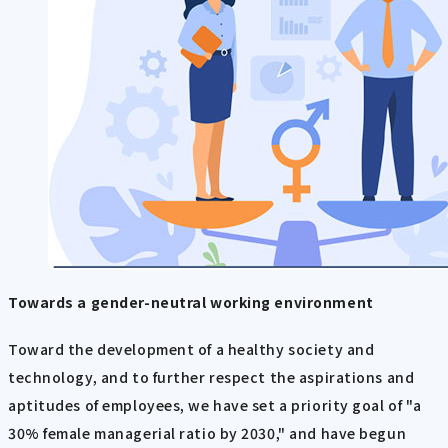
Towards a gender-neutral working environment
Toward the development of a healthy society and
technology, and to further respect the aspirations and
aptitudes of employees, we have set a priority goal of "a
30% female managerial ratio by 2030," and have begun