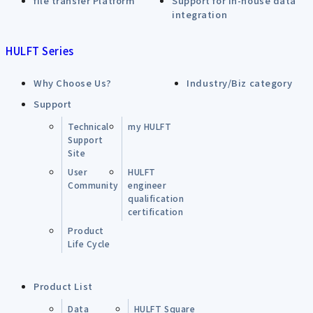
file transfer Platform
Support for in-house data
integration
HULFT Series
Why Choose Us?
Industry/Biz category
Support
Technical
my HULFT
Support
Site
User
HULFT
Community
engineer
qualification
certification
Product
Life Cycle
Product List
Data
HULFT Square