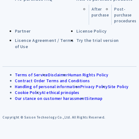
After
Post-
purchase
purchase
procedures
Partner
License Policy
Lisence Agreement / Terms
Try the trial version
of Use
Terms of Service
Disclaimer
Human Rights Policy
Contract Order Terms and Conditions
Handling of personal information
Privacy Policy
Site Policy
Cookie Policy
AI ethical principles
Our stance on customer harassment
Sitemap
Copyright © Saison Technology Co.,Ltd. All Rights Reserved.