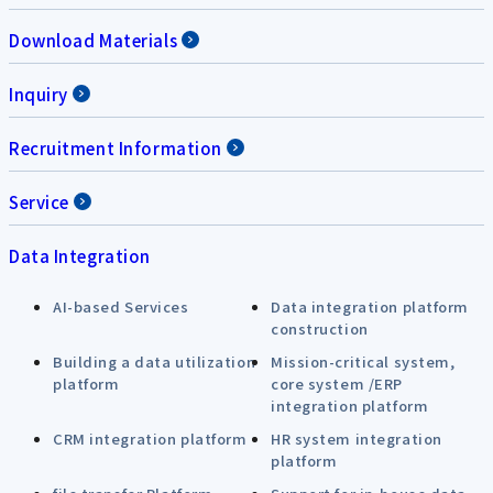
Download Materials
Inquiry
Recruitment Information
Service
Data Integration
AI-based Services
Data integration platform
construction
Building a data utilization
Mission-critical system,
platform
core system /ERP
integration platform
CRM integration platform
HR system integration
platform