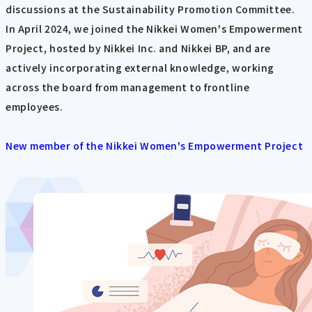
discussions at the Sustainability Promotion Committee.
In April 2024, we joined the Nikkei Women's Empowerment
Project, hosted by Nikkei Inc. and Nikkei BP, and are
actively incorporating external knowledge, working
across the board from management to frontline
employees.
New member of the Nikkei Women's Empowerment Project