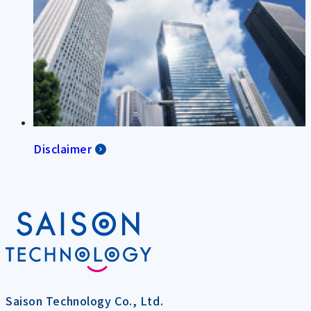
Disclaimer
Saison Technology Co., Ltd.