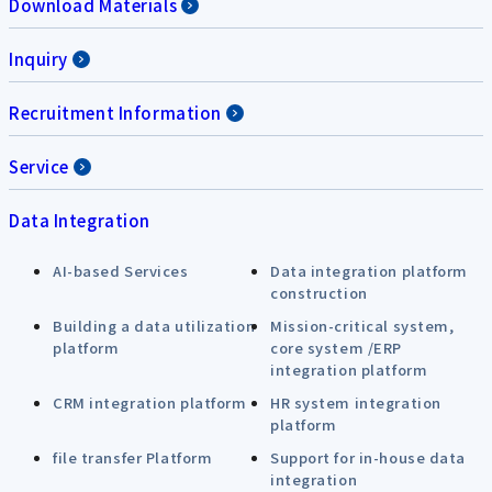
Download Materials
Inquiry
Recruitment Information
Service
Data Integration
AI-based Services
Data integration platform
construction
Building a data utilization
Mission-critical system,
platform
core system /ERP
integration platform
CRM integration platform
HR system integration
platform
file transfer Platform
Support for in-house data
integration