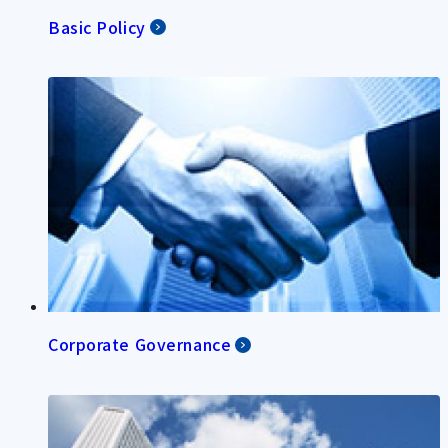
Basic Policy
Corporate Governance