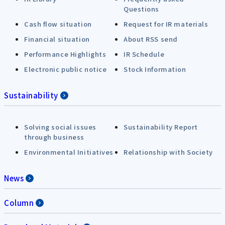
Questions
Cash flow situation
Request for IR materials
Financial situation
About RSS send
Performance Highlights
IR Schedule
Electronic public notice
Stock Information
Sustainability
Solving social issues
Sustainability Report
through business
Environmental Initiatives
Relationship with Society
News
Column