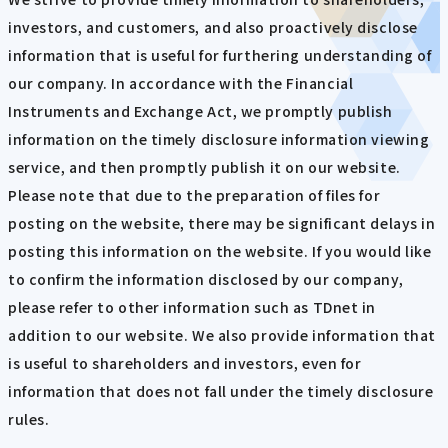
investors, and customers, and also proactively disclose
information that is useful for furthering understanding of
our company. In accordance with the Financial
Instruments and Exchange Act, we promptly publish
information on the timely disclosure information viewing
service, and then promptly publish it on our website.
Please note that due to the preparation of files for
posting on the website, there may be significant delays in
posting this information on the website. If you would like
to confirm the information disclosed by our company,
please refer to other information such as TDnet in
addition to our website. We also provide information that
is useful to shareholders and investors, even for
information that does not fall under the timely disclosure
rules.