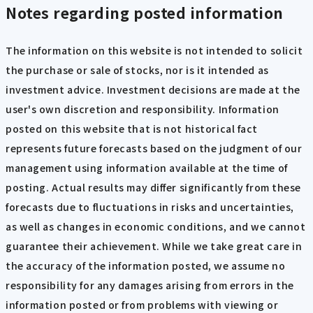
Notes regarding posted information
The information on this website is not intended to solicit
the purchase or sale of stocks, nor is it intended as
investment advice. Investment decisions are made at the
user's own discretion and responsibility. Information
posted on this website that is not historical fact
represents future forecasts based on the judgment of our
management using information available at the time of
posting. Actual results may differ significantly from these
forecasts due to fluctuations in risks and uncertainties,
as well as changes in economic conditions, and we cannot
guarantee their achievement. While we take great care in
the accuracy of the information posted, we assume no
responsibility for any damages arising from errors in the
information posted or from problems with viewing or