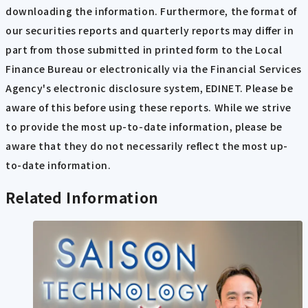
downloading the information. Furthermore, the format of
our securities reports and quarterly reports may differ in
part from those submitted in printed form to the Local
Finance Bureau or electronically via the Financial Services
Agency's electronic disclosure system, EDINET. Please be
aware of this before using these reports. While we strive
to provide the most up-to-date information, please be
aware that they do not necessarily reflect the most up-
to-date information.
Related Information