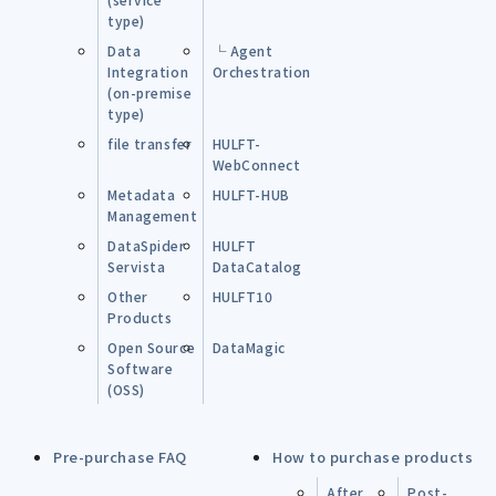
type)
Data
└ Agent
Integration
Orchestration
(on-premise
type)
file transfer
HULFT-
WebConnect
Metadata
HULFT-HUB
Management
DataSpider
HULFT
Servista
DataCatalog
Other
HULFT10
Products
Open Source
DataMagic
Software
(OSS)
Pre-purchase FAQ
How to purchase products
After
Post-