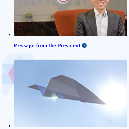
Message from the President