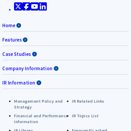
Home
Features
Case Studies
Company Information
IR Information
Management Policy and
IR Related Links
Strategy
Financial and Performance
IR Topics List
Information
IR Library
Frequently asked