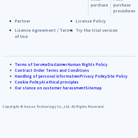
purchase
purchase
procedures
Partner
License Policy
Lisence Agreement / Terms
Try the trial version
of Use
Terms of Service
Disclaimer
Human Rights Policy
Contract Order Terms and Conditions
Handling of personal information
Privacy Policy
Site Policy
Cookie Policy
AI ethical principles
Our stance on customer harassment
Sitemap
Copyright © Saison Technology Co.,Ltd. All Rights Reserved.