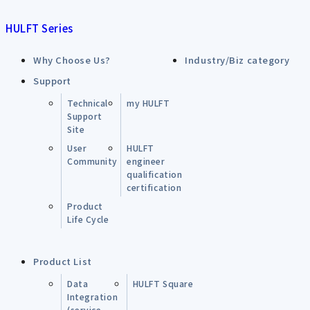
HULFT Series
Why Choose Us?
Industry/Biz category
Support
Technical
my HULFT
Support
Site
User
HULFT
Community
engineer
qualification
certification
Product
Life Cycle
Product List
Data
HULFT Square
Integration
(service