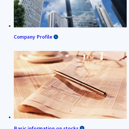
Company Profile
Basic information on stocks