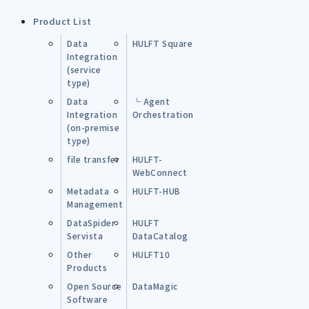
Product List
Data
HULFT Square
Integration
(service
type)
Data
└ Agent
Integration
Orchestration
(on-premise
type)
file transfer
HULFT-
WebConnect
Metadata
HULFT-HUB
Management
DataSpider
HULFT
Servista
DataCatalog
Other
HULFT10
Products
Open Source
DataMagic
Software