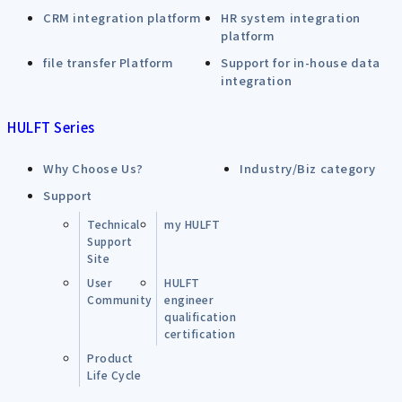
CRM integration platform
HR system integration
platform
file transfer Platform
Support for in-house data
integration
HULFT Series
Why Choose Us?
Industry/Biz category
Support
Technical
my HULFT
Support
Site
User
HULFT
Community
engineer
qualification
certification
Product
Life Cycle