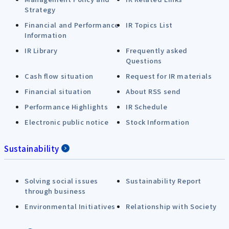
Strategy
Financial and Performance
IR Topics List
Information
IR Library
Frequently asked
Questions
Cash flow situation
Request for IR materials
Financial situation
About RSS send
Performance Highlights
IR Schedule
Electronic public notice
Stock Information
Sustainability
Solving social issues
Sustainability Report
through business
Environmental Initiatives
Relationship with Society