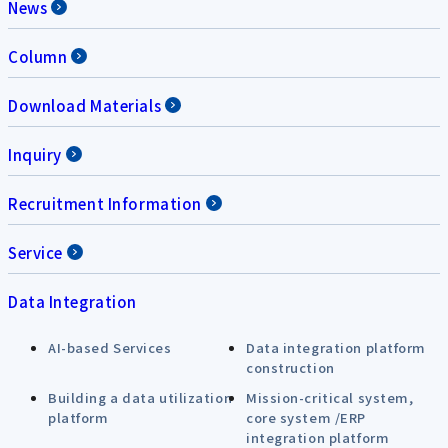
News
Column
Download Materials
Inquiry
Recruitment Information
Service
Data Integration
AI-based Services
Data integration platform
construction
Building a data utilization
Mission-critical system,
platform
core system /ERP
integration platform