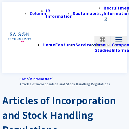
Recruitme
IR
Column
Sustainability
Informatio
Information
Home
Features
Service
Case
Compa
JAPAN-EN
Studies
Informa
Home
IR Information
Articles of Incorporation and Stock Handling Regulations
Articles of Incorporation
and Stock Handling