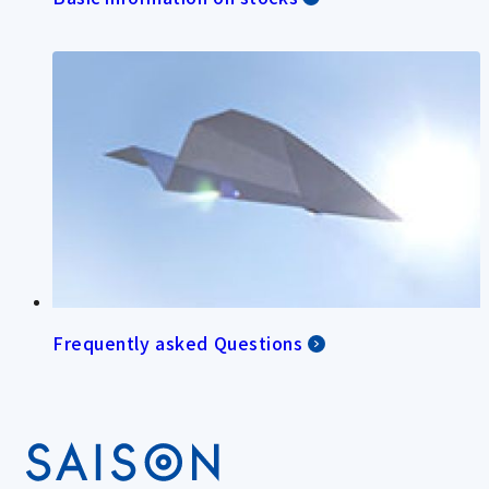
Frequently asked Questions