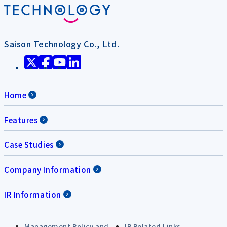
Saison Technology Co., Ltd.
Home
Features
Case Studies
Company Information
IR Information
Management Policy and
IR Related Links