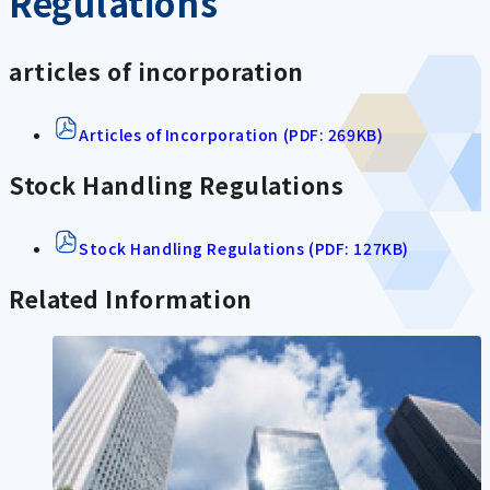
Regulations
articles of incorporation
Articles of Incorporation (PDF: 269KB)
Stock Handling Regulations
Stock Handling Regulations (PDF: 127KB)
Related Information