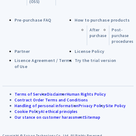
(OSS)
Pre-purchase FAQ
How to purchase products
After
Post-
purchase
purchase
procedures
Partner
License Policy
Lisence Agreement / Terms
Try the trial version
of Use
Terms of Service
Disclaimer
Human Rights Policy
Contract Order Terms and Conditions
Handling of personal information
Privacy Policy
Site Policy
Cookie Policy
AI ethical principles
Our stance on customer harassment
Sitemap
Copyright © Saison Technology Co.,Ltd. All Rights Reserved.