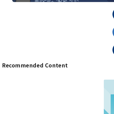
Recommended Content