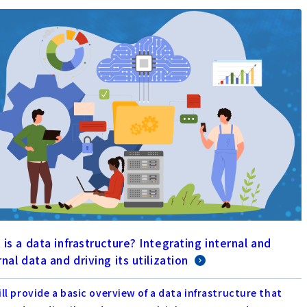
is a data infrastructure? Integrating internal and
nal data and driving its utilization
ll provide a basic overview of a data infrastructure that