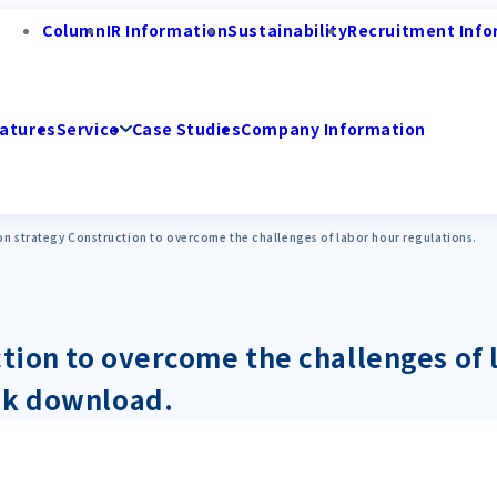
Column
IR Information
Sustainability
Recruitment Info
atures
Service
Case Studies
Company Information
on strategy Construction to overcome the challenges of labor hour regulations.
ction to overcome the challenges of 
ok download.