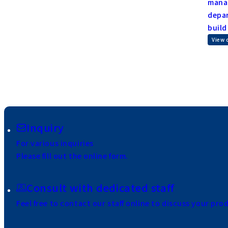
manag
depar
build
View 
Inquiry
For various inquiries
Please fill out the online form.
Consult with dedicated staff
Feel free to contact our staff online to discuss your pro