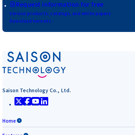
Request information for free
Various products, catalogs, and white papers
Download here etc.
Saison Technology Co., Ltd.
Home