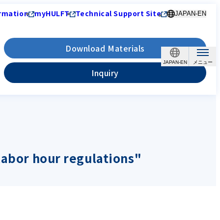
rmation
myHULFT
Technical Support Site
JAPAN-EN
Download Materials
JAPAN-EN
Inquiry
labor hour regulations"