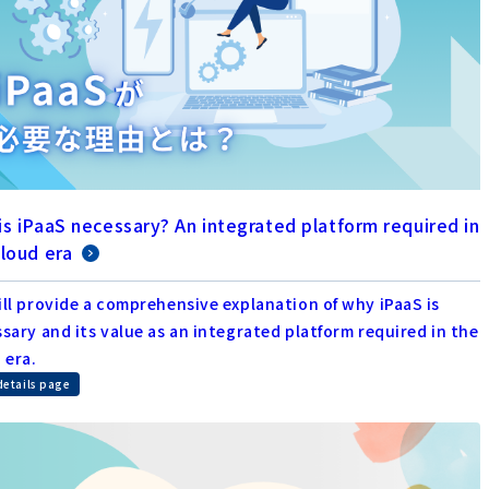
is iPaaS necessary? An integrated platform required in
cloud era
ll provide a comprehensive explanation of why iPaaS is
sary and its value as an integrated platform required in the
 era.
details page