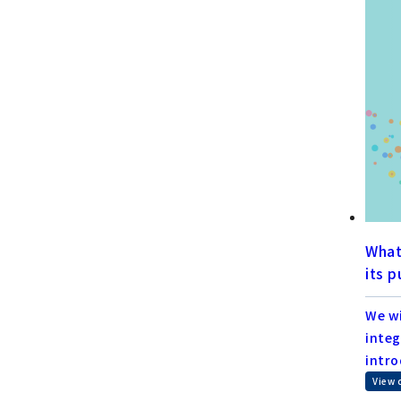
What
its 
We wi
integ
intro
View 