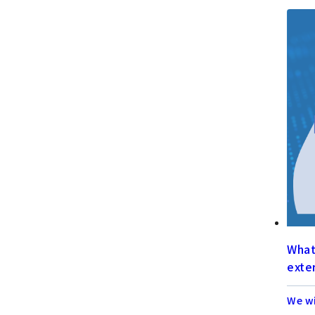
What 
exter
We wi