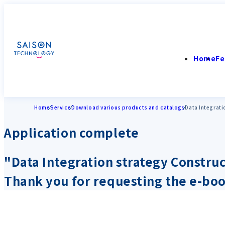
Home
Fe
Home
Service
Download various products and catalogs
Data Integrati
Application complete
"Data Integration strategy Constru
Thank you for requesting the e-bo