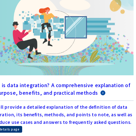
 is data integration? A comprehensive explanation of
purpose, benefits, and practical methods
ll provide a detailed explanation of the definition of data
ration, its benefits, methods, and points to note, as well as
duce use cases and answers to frequently asked questions.
details page