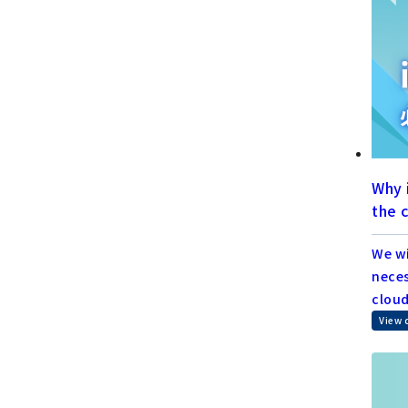
Why 
the 
We wi
neces
cloud
View 