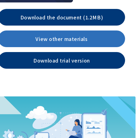
Download the document (1.2MB)
View other materials
Download trial version