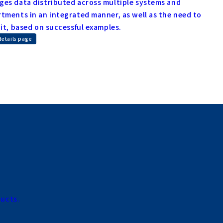
es data distributed across multiple systems and
tments in an integrated manner, as well as the need to
 it, based on successful examples.
details page
ducts.