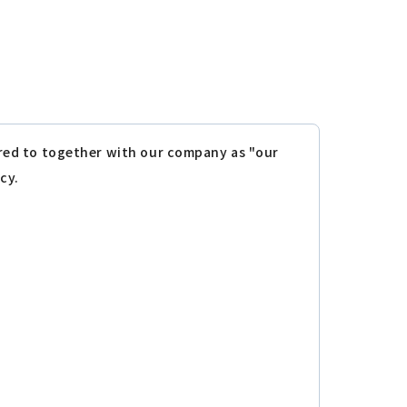
erred to together with our company as "our
cy.