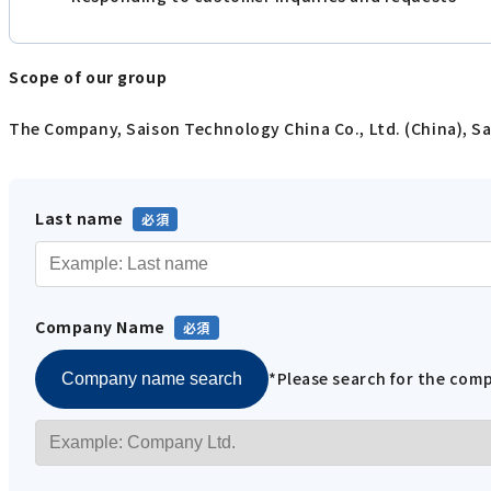
Scope of our group
The Company, Saison Technology China Co., Ltd. (China), Sa
Last name
Company Name
*Please search for the co
Company name search