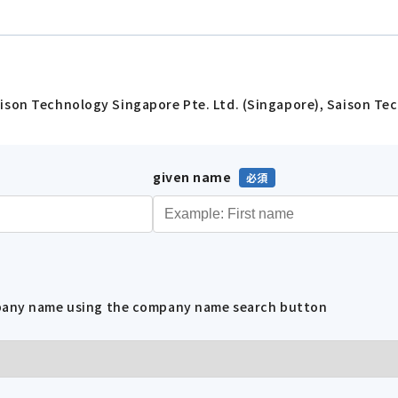
ison Technology Singapore Pte. Ltd. (Singapore), Saison Tec
given name
mpany name using the company name search button