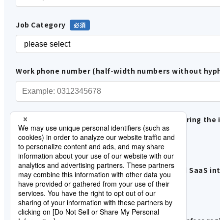
Job Category
Work phone number (half-width numbers without hyp
Please tell us how you are involved in considering the 
In-house use
Proposals and sales to customers
Please let us know when data integration and SaaS inte
under consideration
Information gathering