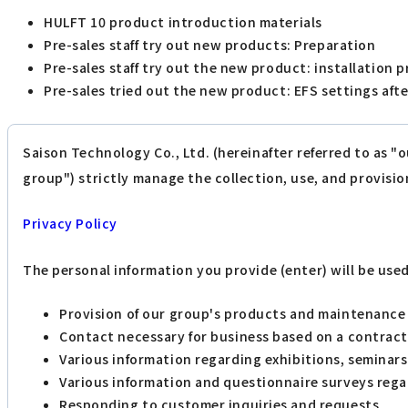
HULFT 10 product introduction materials
Pre-sales staff try out new products: Preparation
Pre-sales staff try out the new product: installation 
Pre-sales tried out the new product: EFS settings afte
Saison Technology Co., Ltd. (hereinafter referred to as "
group") strictly manage the collection, use, and provisio
Privacy Policy
The personal information you provide (enter) will be use
Provision of our group's products and maintenance 
Contact necessary for business based on a contract
Various information regarding exhibitions, seminars
Various information and questionnaire surveys rega
Responding to customer inquiries and requests