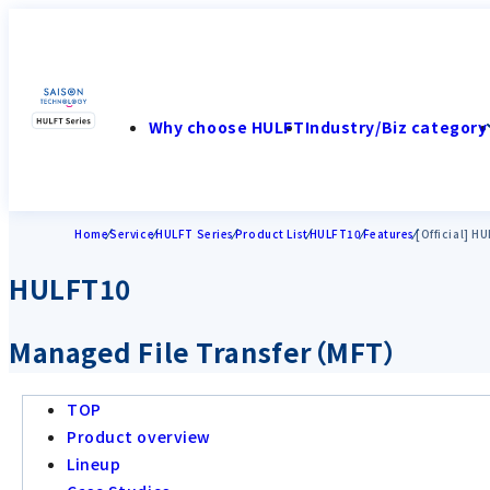
Why choose HULFT
Industry/Biz category
Home
Service
HULFT Series
Product List
HULFT10
Features
[Official] H
HULFT10
Managed File Transfer（MFT）
TOP
Product overview
Lineup