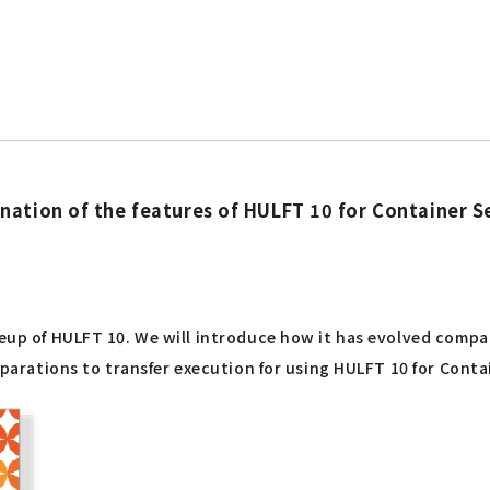
ation of the features of HULFT 10 for Container Se
ineup of HULFT 10. We will introduce how it has evolved com
reparations to transfer execution for using HULFT 10 for Conta