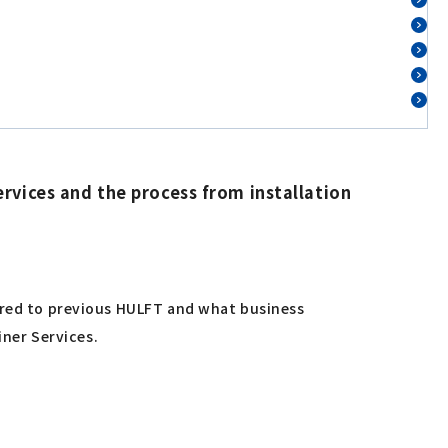
rvices and the process from installation
pared to previous HULFT and what business
iner Services.