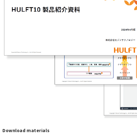
Download materials