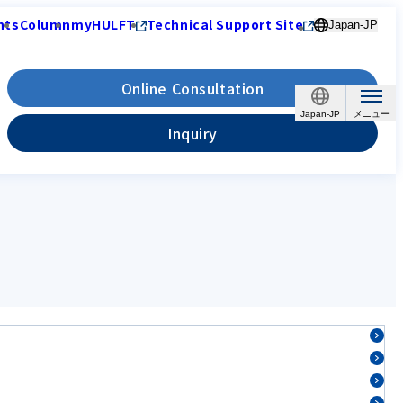
nts
Column
myHULFT
Technical Support Site
Japan-JP
Online Consultation
Japan-JP
Inquiry