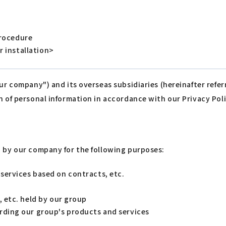
procedure
r installation>
our company") and its overseas subsidiaries (hereinafter ref
n of personal information in accordance with our Privacy Poli
d by our company for the following purposes:
services based on contracts, etc.
, etc. held by our group
rding our group's products and services