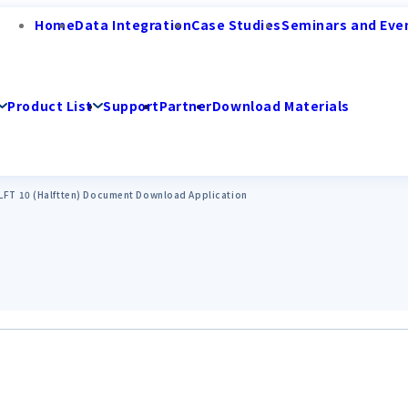
Home
Data Integration
Case Studies
Seminars and Eve
Product List
Support
Partner
Download Materials
ULFT 10 (Halftten) Document Download Application