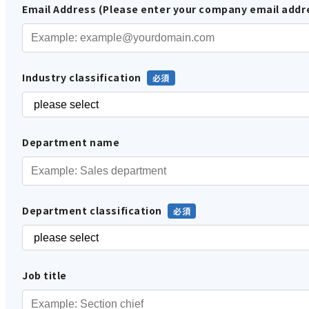
Email Address (Please enter your company email addr
Industry classification
Department name
Department classification
Job title