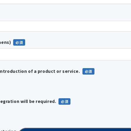
hens)
introduction of a product or service.
gration will be required.