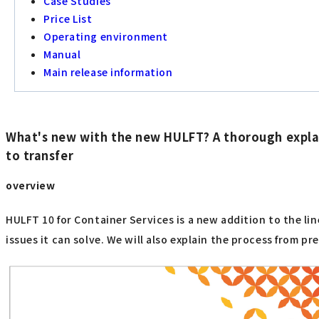
Case Studies
Price List
Operating environment
Manual
Main release information
What's new with the new HULFT? A thorough explan
to transfer
overview
HULFT 10 for Container Services is a new addition to the l
issues it can solve. We will also explain the process from p