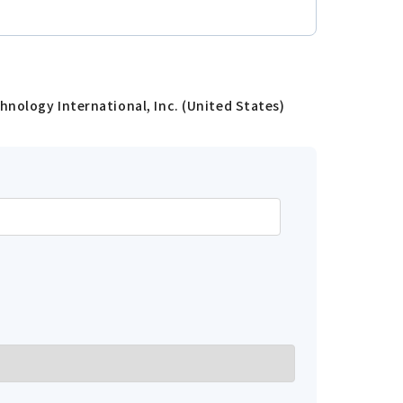
hnology International, Inc. (United States)