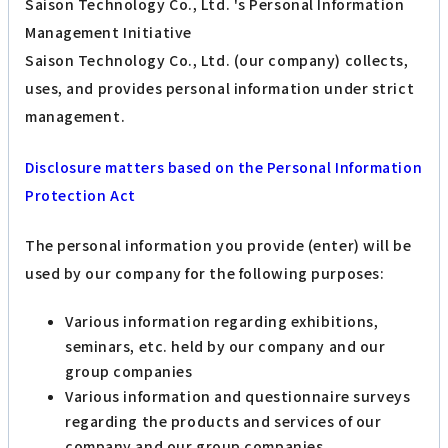
Saison Technology Co., Ltd. 's Personal Information
Management Initiative
Saison Technology Co., Ltd. (our company) collects,
uses, and provides personal information under strict
management.
Disclosure matters based on the Personal Information
Protection Act
The personal information you provide (enter) will be
used by our company for the following purposes:
Various information regarding exhibitions,
seminars, etc. held by our company and our
group companies
Various information and questionnaire surveys
regarding the products and services of our
company and our group companies