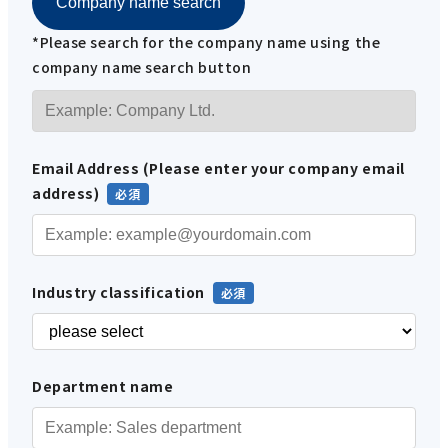
Company name search
*Please search for the company name using the
company name search button
Email Address (Please enter your company email
address)
Industry classification
Department name