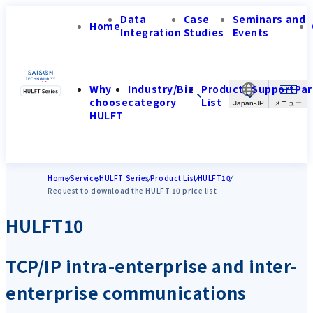
Data
Case
Seminars and
Home
Integration
Studies
Events
Why
Industry/Biz
Product
Support
Par
choose
category
List
Japan-JP
HULFT
Home
Service
HULFT Series
Product List
HULFT10
Request to download the HULFT 10 price list
HULFT10
TCP/IP intra-enterprise and inter-
enterprise communications