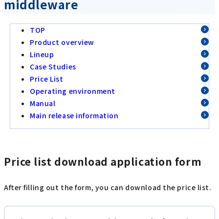
middleware
TOP
Product overview
Lineup
Case Studies
Price List
Operating environment
Manual
Main release information
Price list download application form
After filling out the form, you can download the price list.