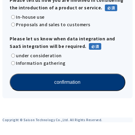
the introduction of a product or service.
In-house use
Proposals and sales to customers
Please let us know when data integration and
SaaS integration will be required.
under consideration
Information gathering
Copyright © Saison Technology Co.,Ltd. All Rights Reserved.