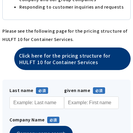
Responding to customer inquiries and requests
Please see the following page for the pricing structure of
HULFT 10 for Container Services.
Click here for the pricing structure for
HULFT 10 for Container Services
Last name
given name
Company Name