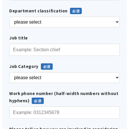
Department classification
Job title
Job Category
Work phone number (half-width numbers without
hyphens)
Please tell us how you are involved in considering