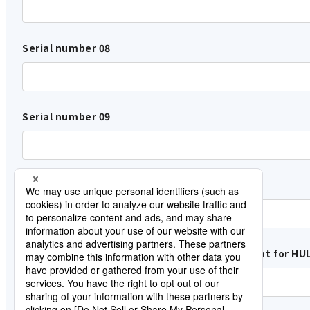
Serial number 08
Serial number 09
Serial number 10
Name of the customer who Lisence Agreement for HUL