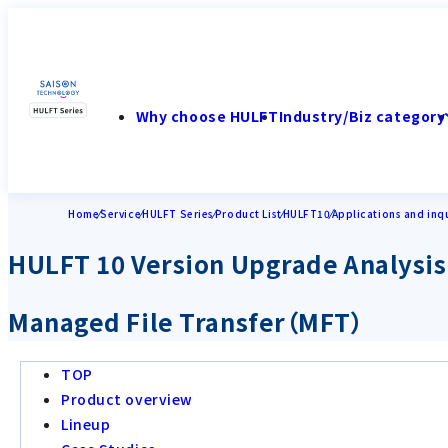
Why choose HULFT
Industry/Biz category
Home
Service
HULFT Series
Product List
HULFT10
Applications and inqu
HULFT 10 Version Upgrade Analysis
Managed File Transfer（MFT）
TOP
Product overview
Lineup