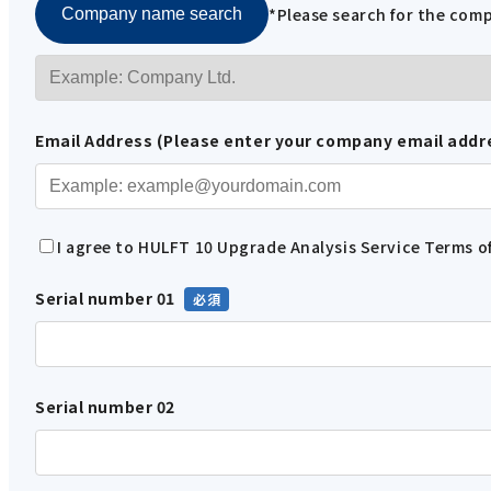
*Please search for the co
Company name search
Email Address (Please enter your company email addr
I agree to HULFT 10 Upgrade Analysis Service Terms of
Serial number 01
Serial number 02