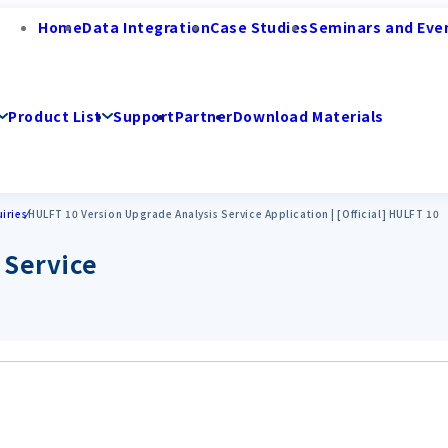
Home
Data Integration
Case Studies
Seminars and Eve
Product List
Support
Partner
Download Materials
iries
HULFT 10 Version Upgrade Analysis Service Application | [Official] HULFT 10
 Service