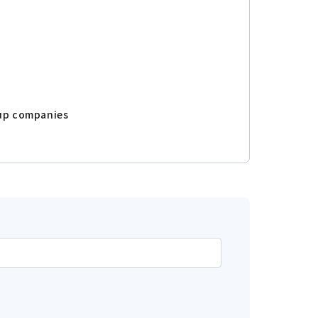
oup companies