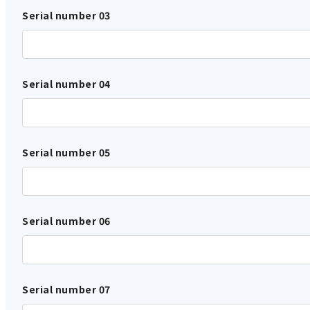
Serial number 03
Serial number 04
Serial number 05
Serial number 06
Serial number 07