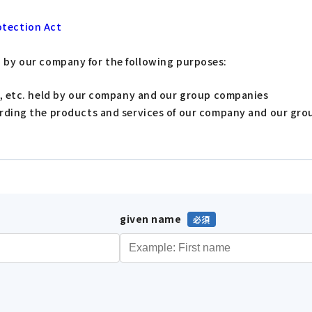
otection Act
d by our company for the following purposes:
s, etc. held by our company and our group companies
arding the products and services of our company and our gr
given name