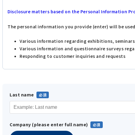
Disclosure matters based on the Personal Information Pr
The personal information you provide (enter) will be use
Various information regarding exhibitions, seminar
Various information and questionnaire surveys reg
Responding to customer inquiries and requests
Last name
Company (please enter full name)