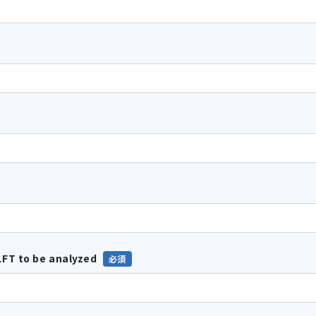
FT to be analyzed