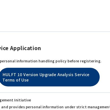
ice Application
 personal information handling policy before registering.
HULFT 10 Version Upgrade Analysis Service
Terms of Use
gement Initiative
s, and provides personal information under strict managemen