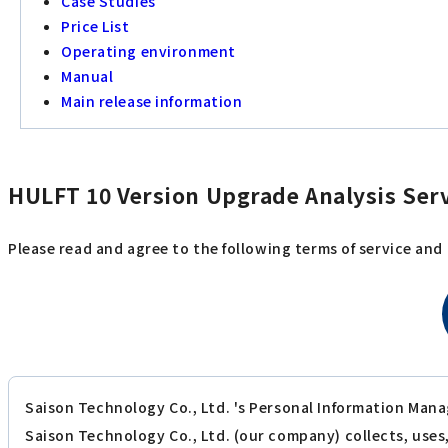
Case Studies
Price List
Operating environment
Manual
Main release information
HULFT 10 Version Upgrade Analysis Serv
Please read and agree to the following terms of service and
Saison Technology Co., Ltd. 's Personal Information Mana
Saison Technology Co., Ltd. (our company) collects, use