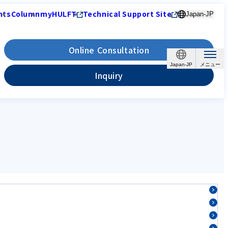
nts
Column
myHULFT
Technical Support Site
Japan-JP
Online Consultation
Japan-JP
Inquiry