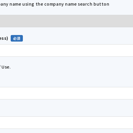
mpany name using the company name search button
ess)
 Use.