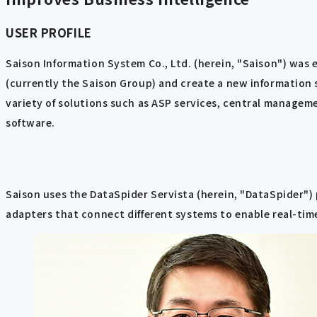
USER PROFILE
Saison Information System Co., Ltd. (herein, "Saison") was 
(currently the Saison Group) and create a new information s
variety of solutions such as ASP services, central manageme
software.
Saison uses the DataSpider Servista (herein, "DataSpider") 
adapters that connect different systems to enable real-time