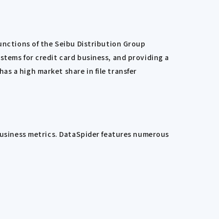
functions of the Seibu Distribution Group
stems for credit card business, and providing a
s a high market share in file transfer
 business metrics. DataSpider features numerous