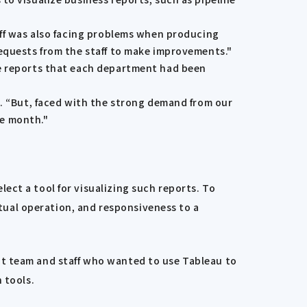
aff was also facing problems when producing
requests from the staff to make improvements."
he reports that each department had been
d. “But, faced with the strong demand from our
ne month."
ect a tool for visualizing such reports. To
ctual operation, and responsiveness to a
nt team and staff who wanted to use Tableau to
 tools.