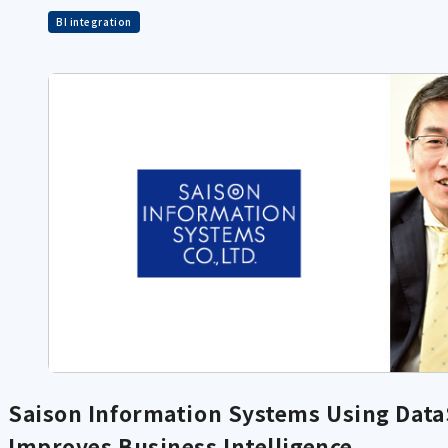
BI integration
Saison Information Systems Using DataS
Improves Business Intelligence