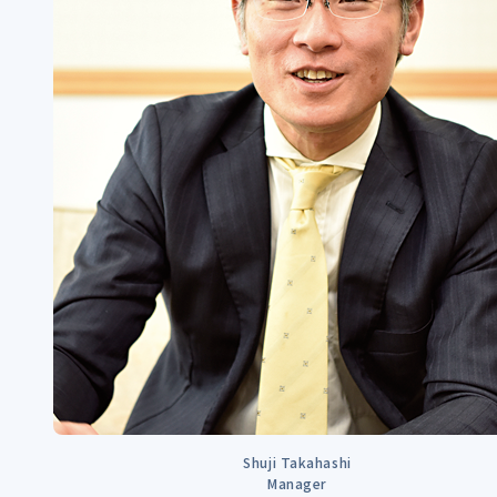
Shuji Takahashi
Manager