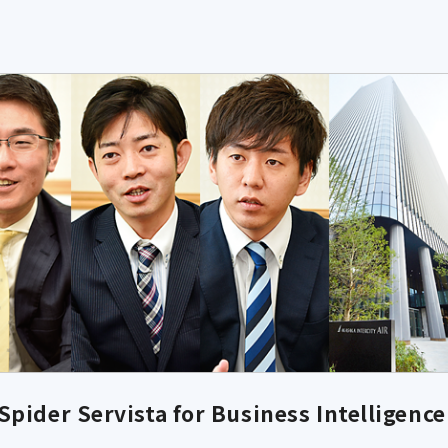
pider Servista for Business Intelligence