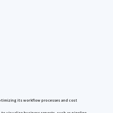
optimizing its workflow processes and cost
to visualize business reports, such as pipeline