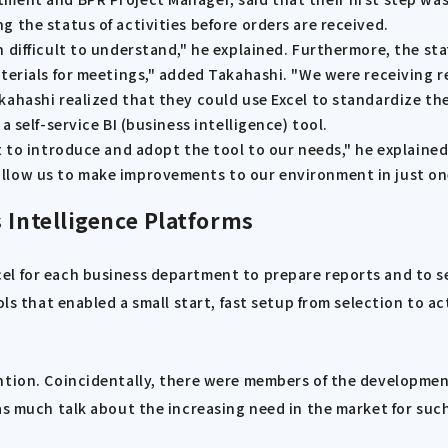
 the status of activities before orders are received.
 difficult to understand," he explained. Furthermore, the st
aterials for meetings," added Takahashi. "We were receiving 
kahashi realized that they could use Excel to standardize t
 self-service BI (business intelligence) tool.
t to introduce and adopt the tool to our needs," he explaine
allow us to make improvements to our environment in just o
 Intelligence Platforms
l for each business department to prepare reports and to sel
ols that enabled a small start, fast setup from selection to a
ention. Coincidentally, there were members of the developme
as much talk about the increasing need in the market for such