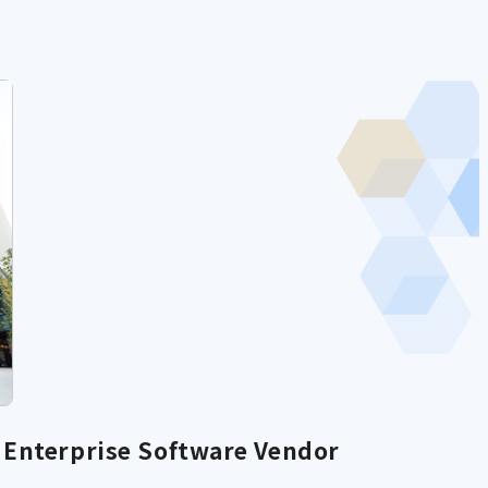
Enterprise Software Vendor