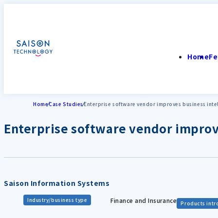
Home
Fe
Home
Case Studies
Enterprise software vendor improves business inte
Enterprise software vendor improv
Saison Information Systems
Finance and Insurance
Industry/business type
Products int