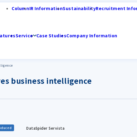
Column
IR Information
Sustainability
Recruitment Info
atures
Service
Case Studies
Company Information
lligence
es business intelligence
DataSpider Servista
roduced