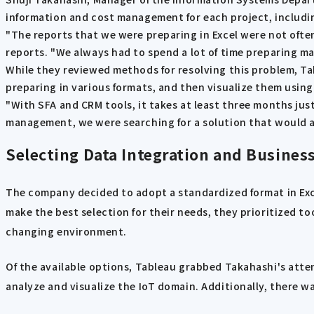
information and cost management for each project, including
"The reports that we were preparing in Excel were not often
reports. "We always had to spend a lot of time preparing m
While they reviewed methods for resolving this problem, Ta
preparing in various formats, and then visualize them using a
"With SFA and CRM tools, it takes at least three months jus
management, we were searching for a solution that would 
Selecting Data Integration and Business
The company decided to adopt a standardized format in Exce
make the best selection for their needs, they prioritized to
changing environment.
Of the available options, Tableau grabbed Takahashi's att
analyze and visualize the IoT domain. Additionally, there w