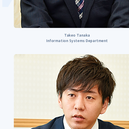
Takeo Tanaka
Information Systems Department