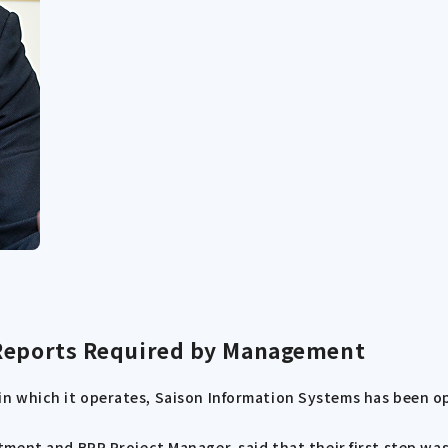
 Reports Required by Management
rs in which it operates, Saison Information Systems has been 
ent and BPR Project Manager, said that their first step was 