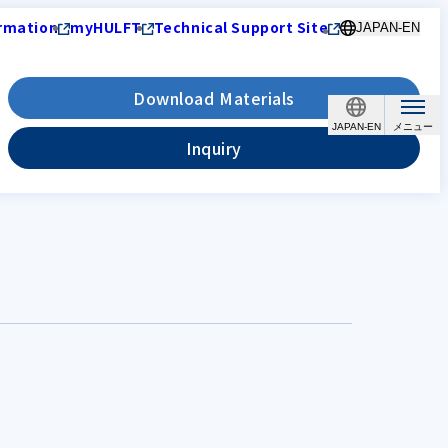
rmation
myHULFT
Technical Support Site
JAPAN-EN
Download Materials
JAPAN-EN
Inquiry