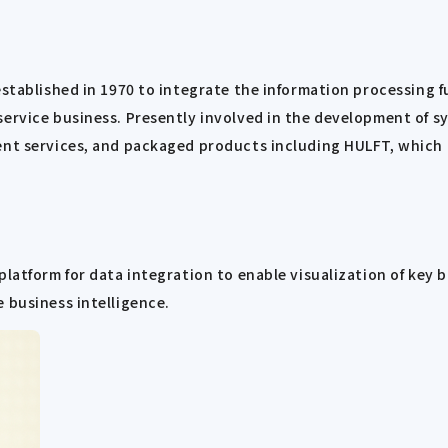
established in 1970 to integrate the information processing 
ervice business. Presently involved in the development of sy
nt services, and packaged products including HULFT, which ha
platform for data integration to enable visualization of key
 business intelligence.