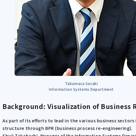
Takamasa Sasaki
Information Systems Department
Background: Visualization of Business
As part of its efforts to lead in the various business secto
structure through BPR (business process re-engineering).
Shuji Takahashi, Manager of the Information Systems Departm