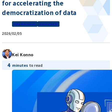
for accelerating the
democratization of data
Data Utilization
Generative AI
2026/02/05
Kei Konno
4
minutes
to read