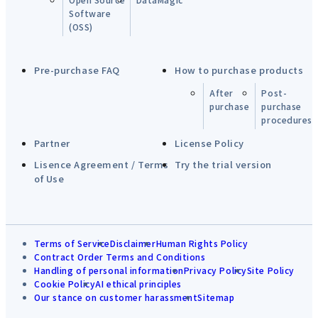
Software
(OSS)
Pre-purchase FAQ
How to purchase products
After
Post-
purchase
purchase
procedures
Partner
License Policy
Lisence Agreement / Terms
Try the trial version
of Use
Terms of Service
Disclaimer
Human Rights Policy
Contract Order Terms and Conditions
Handling of personal information
Privacy Policy
Site Policy
Cookie Policy
AI ethical principles
Our stance on customer harassment
Sitemap