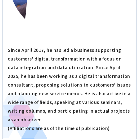
Since April 2017, he has led a business supporting
customers' digital transformation with a focus on
data integration and data utilization. Since April
2025, he has been working as a digital transformation
consultant, proposing solutions to customers' issues
and planning new service menus. He is also active in a
wide range of fields, speaking at various seminars,
writing columns, and participating in actual projects
as an observer.
(Affiliations are as of the time of publication)