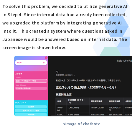
To solve this problem, we decided to utilize generative AI
in Step 4. Since internal data had already been collected,
we upgraded the platform by integrating generative AI
into it. This created a system where questions asked in
Japanese would be answered based on internal data. The
screen image is shown below.
<Image of chatbot>