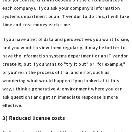
each company). If you ask your company's information
systems department or an IT vendor to do this, it will take
time and cost money each time.
If you have a set of data and perspectives you want to see,
and you want to view them regularly, it may be better to
have the information systems department or an IT vendor
create it, but if you want to "try it out" or "for example,"
or you're in the process of trial and error, such as
wondering what would happen if you looked at it this
way, I think a generative AI environment where you can
ask questions and get an immediate response is more
effective.
3) Reduced license costs