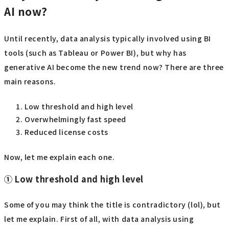
AI now?
Until recently, data analysis typically involved using BI
tools (such as Tableau or Power BI), but why has
generative AI become the new trend now? There are three
main reasons.
Low threshold and high level
Overwhelmingly fast speed
Reduced license costs
Now, let me explain each one.
① Low threshold and high level
Some of you may think the title is contradictory (lol), but
let me explain. First of all, with data analysis using