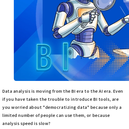
Data analysis is moving from the BI era to the AI era. Even
if you have taken the trouble to introduce BI tools, are
you worried about "democratizing data" because only a
limited number of people can use them, or because
analysis speed is slow?