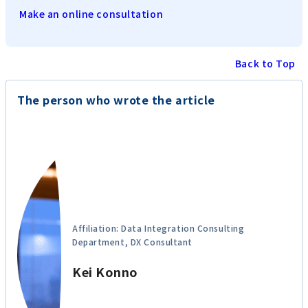
Make an online consultation
Back to Top
The person who wrote the article
Affiliation: Data Integration Consulting
Department, DX Consultant
Kei Konno