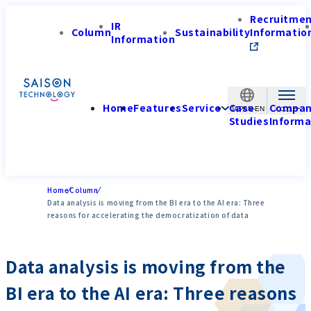
Recruitme
IR
Column
Sustainability
Informatio
Information
Home
Features
Service
Case
Compa
JAPAN-EN
Studies
Informa
Home
Column
Data analysis is moving from the BI era to the AI era: Three
reasons for accelerating the democratization of data
Data analysis is moving from the
BI era to the AI era: Three reasons