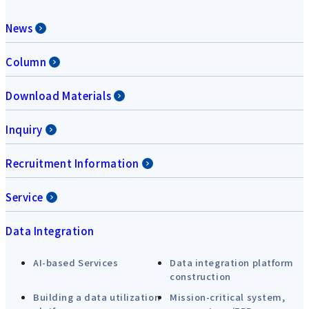
News
Column
Download Materials
Inquiry
Recruitment Information
Service
Data Integration
AI-based Services
Data integration platform
construction
Building a data utilization
Mission-critical system,