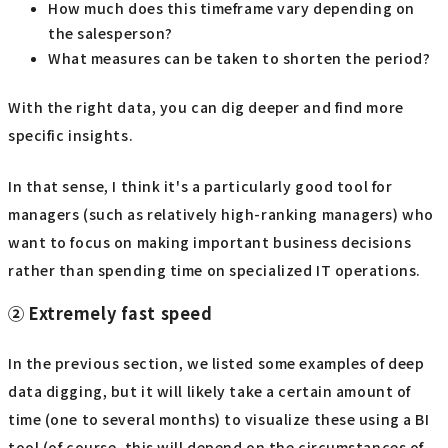
How much does this timeframe vary depending on
the salesperson?
What measures can be taken to shorten the period?
With the right data, you can dig deeper and find more
specific insights.
In that sense, I think it's a particularly good tool for
managers (such as relatively high-ranking managers) who
want to focus on making important business decisions
rather than spending time on specialized IT operations.
② Extremely fast speed
In the previous section, we listed some examples of deep
data digging, but it will likely take a certain amount of
time (one to several months) to visualize these using a BI
tool (of course, this will depend on the circumstances of