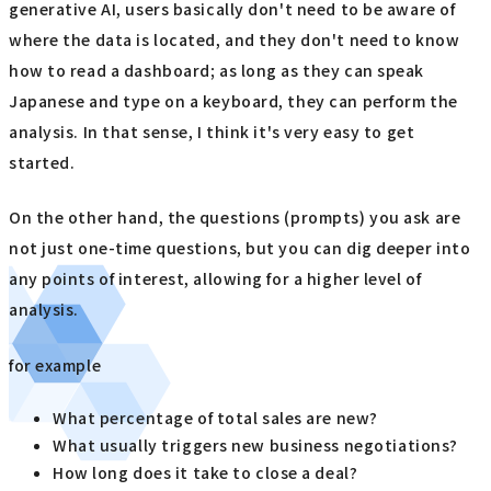
generative AI, users basically don't need to be aware of
where the data is located, and they don't need to know
how to read a dashboard; as long as they can speak
Japanese and type on a keyboard, they can perform the
analysis. In that sense, I think it's very easy to get
started.
On the other hand, the questions (prompts) you ask are
not just one-time questions, but you can dig deeper into
any points of interest, allowing for a higher level of
analysis.
for example
What percentage of total sales are new?
What usually triggers new business negotiations?
How long does it take to close a deal?