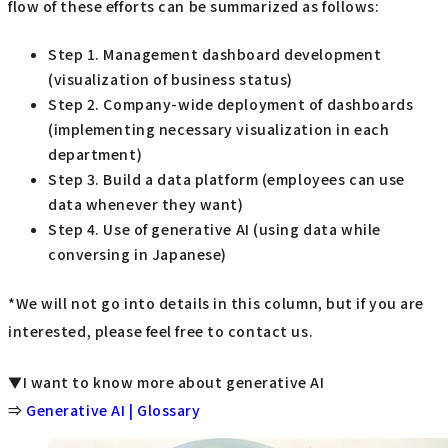
flow of these efforts can be summarized as follows:
Step 1. Management dashboard development
(visualization of business status)
Step 2. Company-wide deployment of dashboards
(implementing necessary visualization in each
department)
Step 3. Build a data platform (employees can use
data whenever they want)
Step 4. Use of generative AI (using data while
conversing in Japanese)
*We will not go into details in this column, but if you are
interested, please feel free to contact us.
▼I want to know more about generative AI
⇒
Generative AI | Glossary