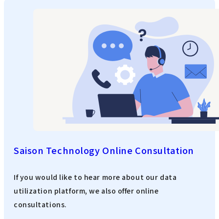
Saison Technology Online Consultation
If you would like to hear more about our data
utilization platform, we also offer online
consultations.