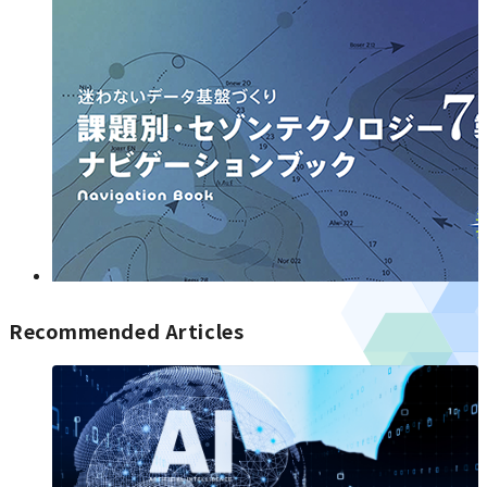
Recommended Articles