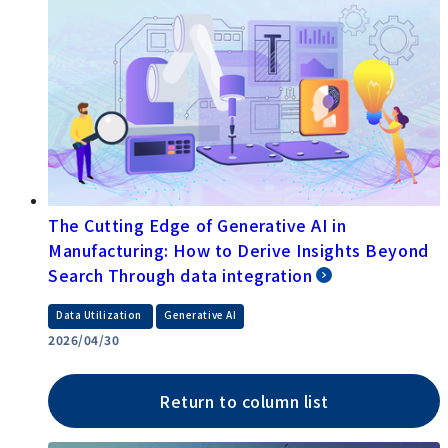
The Cutting Edge of Generative AI in
Manufacturing: How to Derive Insights Beyond
Search Through data integration
​ ​
Data Utilization
Generative AI
2026/04/30
Return to column list