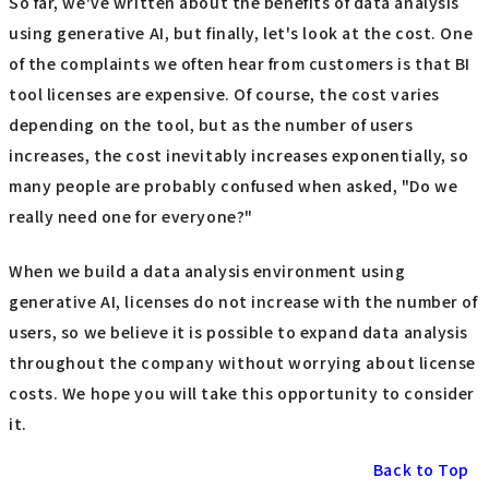
So far, we've written about the benefits of data analysis
using generative AI, but finally, let's look at the cost. One
of the complaints we often hear from customers is that BI
tool licenses are expensive. Of course, the cost varies
depending on the tool, but as the number of users
increases, the cost inevitably increases exponentially, so
many people are probably confused when asked, "Do we
really need one for everyone?"
When we build a data analysis environment using
generative AI, licenses do not increase with the number of
users, so we believe it is possible to expand data analysis
throughout the company without worrying about license
costs. We hope you will take this opportunity to consider
it.
Back to Top