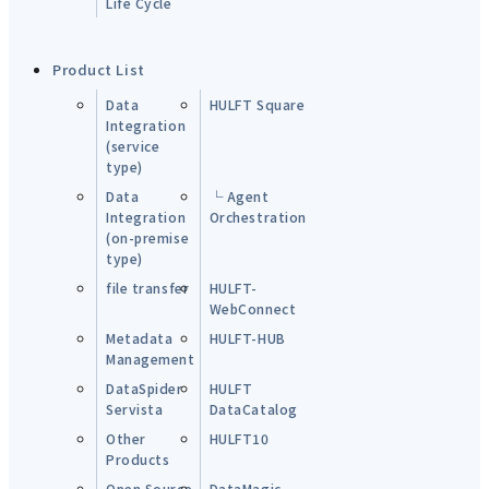
Life Cycle
Product List
Data
HULFT Square
Integration
(service
type)
Data
└ Agent
Integration
Orchestration
(on-premise
type)
file transfer
HULFT-
WebConnect
Metadata
HULFT-HUB
Management
DataSpider
HULFT
Servista
DataCatalog
Other
HULFT10
Products
Open Source
DataMagic