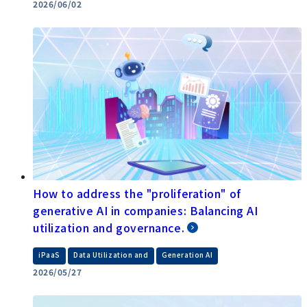
2026/06/02
How to address the "proliferation" of
generative AI in companies: Balancing AI
utilization and governance.
​ ​
​ ​
iPaaS
Data Utilization and
Generation AI
2026/05/27