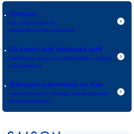
Inquiry
For various inquiries
Please fill out the online form.
Consult with dedicated staff
Feel free to contact our staff online to discuss
your products.
Request information for free
Various products, catalogs, and white papers
Download here etc.