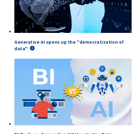
Generative AI opens up the "democratization of
data"