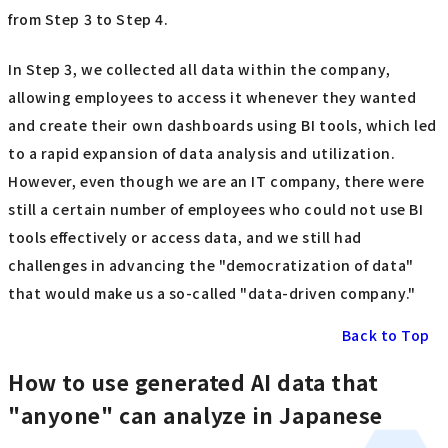
from Step 3 to Step 4.
In Step 3, we collected all data within the company,
allowing employees to access it whenever they wanted
and create their own dashboards using BI tools, which led
to a rapid expansion of data analysis and utilization.
However, even though we are an IT company, there were
still a certain number of employees who could not use BI
tools effectively or access data, and we still had
challenges in advancing the "democratization of data"
that would make us a so-called "data-driven company."
Back to Top
How to use generated AI data that
"anyone" can analyze in Japanese