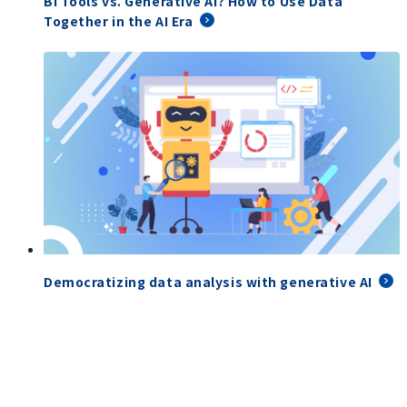
BI Tools vs. Generative AI? How to Use Data
Together in the AI Era
Democratizing data analysis with generative AI