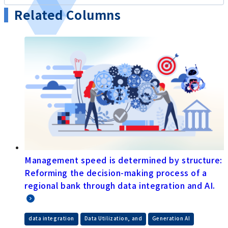
Related Columns
Management speed is determined by structure:
Reforming the decision-making process of a
regional bank through data integration and AI.
​ ​
​ ​
data integration
Data Utilization, and
Generation AI