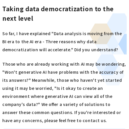
Taking data democratization to the
next level
So far, I have explained "Data analysis is moving from the
BI era to the AI era - Three reasons why data
democratization will accelerate." Did you understand?
Those who are already working with AI may be wondering,
"Won't generative AI have problems with the accuracy of
its answers?" Meanwhile, those who haven't yet started
using it may be worried, "Is it okay to create an
environment where generative AI can view all of the
company's data?" We offer a variety of solutions to
answer these common questions. If you're interested or
have any concerns, please feel free to contact us.