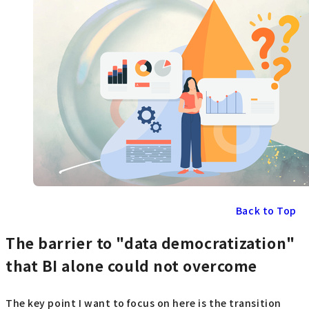
Back to Top
The barrier to "data democratization"
that BI alone could not overcome
The key point I want to focus on here is the transition