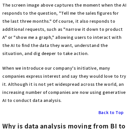
The screen image above captures the moment when the AI
responds to the question, "Tell me the sales figures for
the last three months." Of course, it also responds to
additional requests, such as "narrow it down to product
A" or "show me a graph," allowing users to interact with
the AI to find the data they want, understand the
situation, and dig deeper to take action.
When we introduce our company's initiative, many
companies express interest and say they would love to try
it. Although it is not yet widespread across the world, an
increasing number of companies are now using generative
AI to conduct data analysis.
Back to Top
Why is data analysis moving from BI to