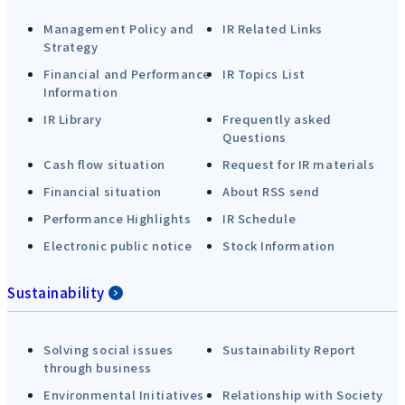
Management Policy and
IR Related Links
Strategy
Financial and Performance
IR Topics List
Information
IR Library
Frequently asked
Questions
Cash flow situation
Request for IR materials
Financial situation
About RSS send
Performance Highlights
IR Schedule
Electronic public notice
Stock Information
Sustainability
Solving social issues
Sustainability Report
through business
Environmental Initiatives
Relationship with Society