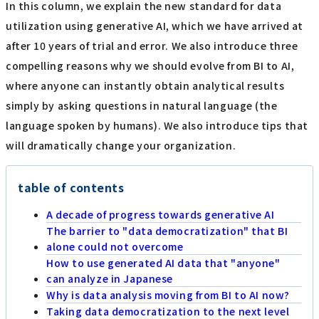
In this column, we explain the new standard for data
utilization using generative AI, which we have arrived at
after 10 years of trial and error. We also introduce three
compelling reasons why we should evolve from BI to AI,
where anyone can instantly obtain analytical results
simply by asking questions in natural language (the
language spoken by humans). We also introduce tips that
will dramatically change your organization.
table of contents
A decade of progress towards generative AI
The barrier to "data democratization" that BI
alone could not overcome
How to use generated AI data that "anyone"
can analyze in Japanese
Why is data analysis moving from BI to AI now?
Taking data democratization to the next level