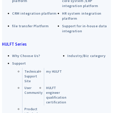
platform
core system /ERP
integration platform
CRM integration platform
HR system integration
platform
file transfer Platform
Support for in-house data
integration
HULFT Series
Why Choose Us?
Industry/Biz category
Support
Technical
my HULFT
Support
Site
User
HULFT
Community
engineer
qualification
certification
Product