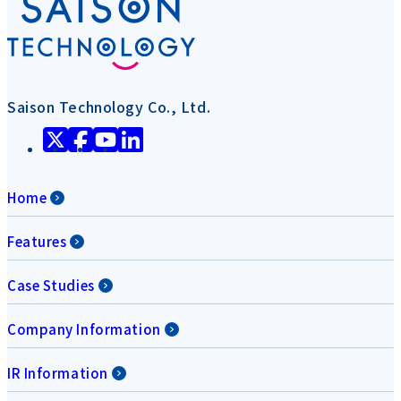
Saison Technology Co., Ltd.
Home
Features
Case Studies
Company Information
IR Information