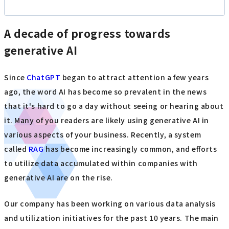
A decade of progress towards
generative AI
Since
ChatGPT
began to attract attention a few years
ago, the word AI has become so prevalent in the news
that it's hard to go a day without seeing or hearing about
it. Many of you readers are likely using generative AI in
various aspects of your business. Recently, a system
called
RAG
has become increasingly common, and efforts
to utilize data accumulated within companies with
generative AI are on the rise.
Our company has been working on various data analysis
and utilization initiatives for the past 10 years. The main