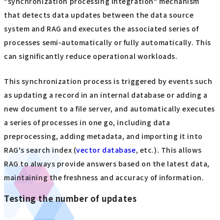
"synchronization processing integration" mechanism
that detects data updates between the data source
system and RAG and executes the associated series of
processes semi-automatically or fully automatically. This
can significantly reduce operational workloads.
This synchronization process is triggered by events such
as updating a record in an internal database or adding a
new document to a file server, and automatically executes
a series of processes in one go, including data
preprocessing, adding metadata, and importing it into
RAG's search index (
vector database
, etc.). This allows
RAG to always provide answers based on the latest data,
maintaining the freshness and accuracy of information.
Testing the number of updates