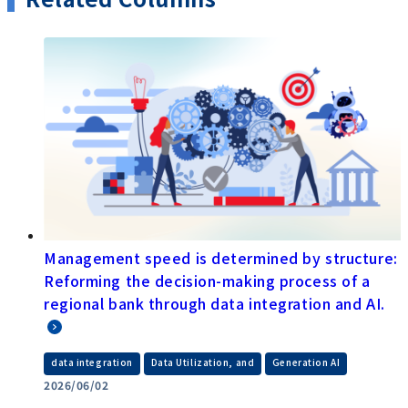
Management speed is determined by structure:
Reforming the decision-making process of a
regional bank through data integration and AI.
​ ​
​ ​
data integration
Data Utilization, and
Generation AI
2026/06/02