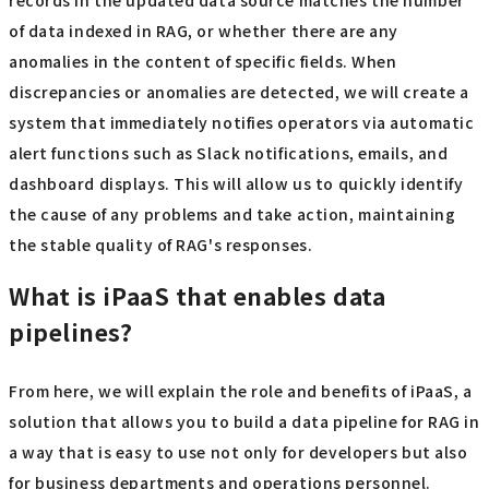
records in the updated data source matches the number
of data indexed in RAG, or whether there are any
anomalies in the content of specific fields. When
discrepancies or anomalies are detected, we will create a
system that immediately notifies operators via automatic
alert functions such as Slack notifications, emails, and
dashboard displays. This will allow us to quickly identify
the cause of any problems and take action, maintaining
the stable quality of RAG's responses.
What is iPaaS that enables data
pipelines?
From here, we will explain the role and benefits of iPaaS, a
solution that allows you to build a data pipeline for RAG in
a way that is easy to use not only for developers but also
for business departments and operations personnel.