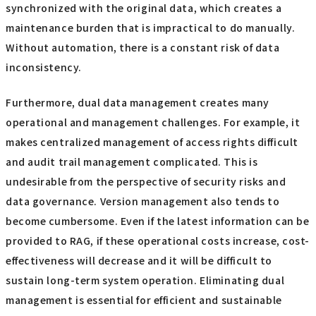
synchronized with the original data, which creates a
maintenance burden that is impractical to do manually.
Without automation, there is a constant risk of data
inconsistency.
Furthermore, dual data management creates many
operational and management challenges. For example, it
makes centralized management of access rights difficult
and audit trail management complicated. This is
undesirable from the perspective of security risks and
data governance. Version management also tends to
become cumbersome. Even if the latest information can be
provided to RAG, if these operational costs increase, cost-
effectiveness will decrease and it will be difficult to
sustain long-term system operation. Eliminating dual
management is essential for efficient and sustainable