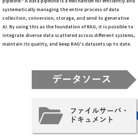
pipeline." A data pipeline is a mechanism for efficiently and
systematically managing the entire process of data
collection, conversion, storage, and send to generative
AI. By using this as the foundation of RAG, it is possible to
integrate diverse data scattered across different systems,
maintain its quality, and keep RAG's datasets up to date.