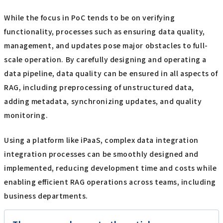
While the focus in PoC tends to be on verifying
functionality, processes such as ensuring data quality,
management, and updates pose major obstacles to full-
scale operation. By carefully designing and operating a
data pipeline, data quality can be ensured in all aspects of
RAG, including preprocessing of unstructured data,
adding metadata, synchronizing updates, and quality
monitoring.
Using a platform like iPaaS, complex data integration
integration processes can be smoothly designed and
implemented, reducing development time and costs while
enabling efficient RAG operations across teams, including
business departments.