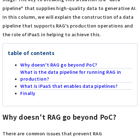
pipeline" that supplies high-quality data to generative AI.
In this column, we will explain the construction of a data
pipeline that supports RAG's production operations and
the role of iPaaS in helping to achieve this.
table of contents
Why doesn't RAG go beyond PoC?
What is the data pipeline for running RAG in
production?
What is iPaaS that enables data pipelines?
Finally
Why doesn't RAG go beyond PoC?
There are common issues that prevent RAG