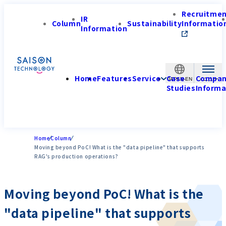
Recruitme
IR
Column
Sustainability
Informatio
Information
Home
Features
Service
Case
Compa
JAPAN-EN
Studies
Informa
Home
Column
Moving beyond PoC! What is the "data pipeline" that supports
RAG's production operations?
Moving beyond PoC! What is the
"data pipeline" that supports