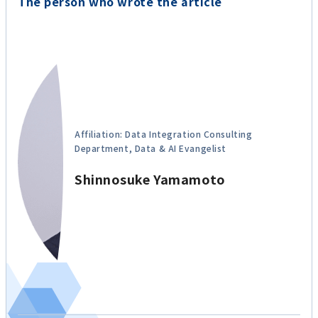
The person who wrote the article
Affiliation: Data Integration Consulting
Department, Data & AI Evangelist
Shinnosuke Yamamoto