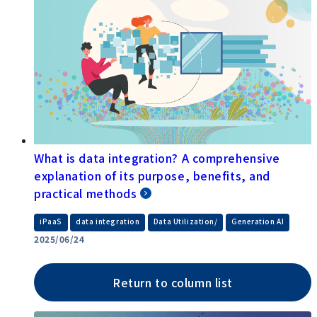
What is data integration? A comprehensive
explanation of its purpose, benefits, and
practical methods
​ ​
​ ​
​ ​
iPaaS
data integration
Data Utilization/
Generation AI
2025/06/24
Return to column list