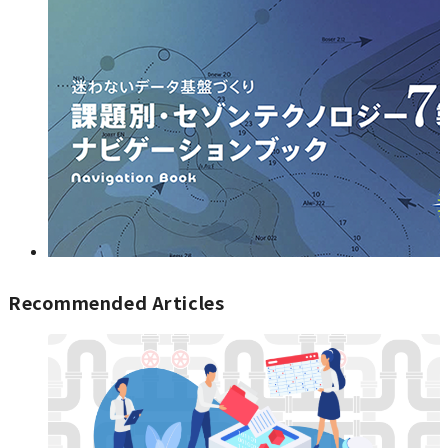
Recommended Articles