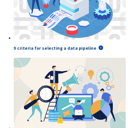
9 criteria for selecting a data pipeline