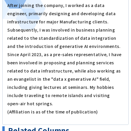
After joining the company, I worked as a data
engineer, primarily designing and developing data
infrastructure for major Manufacturing clients.
Subsequently, I was involved in business planning
related to the standardization of data integration
and the introduction of generative AI environments.
Since April 2023, as a pre-sales representative, I have
been involved in proposing and planning services
related to data infrastructure, while also working as
an evangelist in the "data x generative AI" field,
including giving lectures at seminars. My hobbies
include traveling to remote islands and visiting
open-air hot springs.
(Affiliation is as of the time of publication)
Related Columns