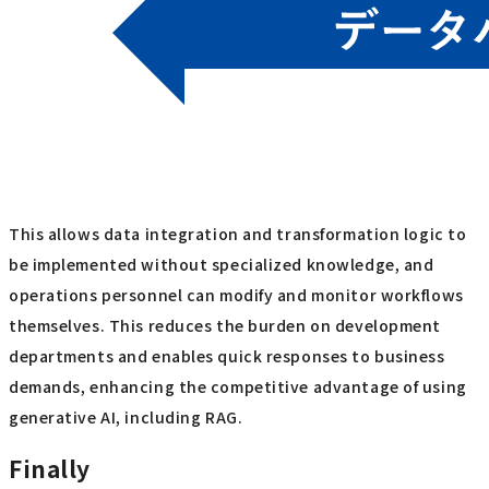
This allows data integration and transformation logic to
be implemented without specialized knowledge, and
operations personnel can modify and monitor workflows
themselves. This reduces the burden on development
departments and enables quick responses to business
demands, enhancing the competitive advantage of using
generative AI, including RAG.
Finally