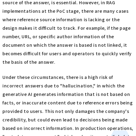
source of the answer, is essential. However, in RAG
implementations at the PoC stage, there are many cases
where reference source information is lacking or the
design makes it difficult to track. For example, if the page
number, URL, or specific author information of the
document on which the answer is based is not linked, it
becomes difficult for users and operators to quickly verify
the basis of the answer.
Under these circumstances, there is a high risk of
incorrect answers due to "hallucination," in which the
generative AI generates information that is not based on
facts, or inaccurate content due to reference errors being
provided to users. This not only damages the company's
credibility, but could even lead to decisions being made
based on incorrect information. In production operations,