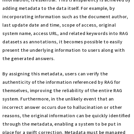
adding metadata to the data itself. For example, by
incorporating information such as the document author,
last update date and time, scope of access, original
system name, access URL, and related keywords into RAG
datasets as annotations, it becomes possible to easily
present the underlying information to users along with
the generated answers.
By assigning this metadata, users can verify the
authenticity of the information referenced by RAG for
themselves, improving the reliability of the entire RAG
system. Furthermore, in the unlikely event that an
incorrect answer occurs due to hallucination or other
reasons, the original information can be quickly identified
through the metadata, enabling a system to be put in
place for a swift correction. Metadata must be managed