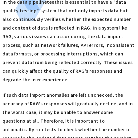
In the data pipeline
teeth
It is essential to have a "data
quality testing" system that not only imports data but
also continuously verifies whether the expected number
and content of data is reflected in RAG. In a system like
RAG, various issues can occur during the data import
process, such as network failures, API errors, inconsistent
data formats, or processing interruptions, which can
prevent data from being reflected correctly. These issues
can quickly affect the quality of RAG's responses and
degrade the user experience.
If such data import anomalies are left unchecked, the
accuracy of RAG's responses will gradually decline, and in
the worst case, it may be unable to answer some
questions at all. Therefore, it is important to
automatically run tests to check whether the number of