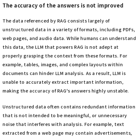
The accuracy of the answers is not improved
The data referenced by RAG consists largely of
unstructured data in a variety of formats, including PDFs,
web pages, and audio data. While humans can understand
this data, the LLM that powers RAG is not adept at
properly grasping the context from these formats. For
example, tables, images, and complex layouts within
documents can hinder LLM analysis. As a result, LLM is
unable to accurately extract important information,
making the accuracy of RAG's answers highly unstable.
Unstructured data often contains redundant information
that is not intended to be meaningful, or unnecessary
noise that interferes with analysis. For example, text
extracted from a web page may contain advertisements,