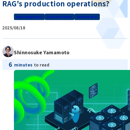
RAG's production operations?
data integration
Data Utilization
Generative AI
2025/08/18
Shinnosuke Yamamoto
6
minutes
to read