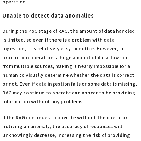
operation.
Unable to detect data anomalies
During the PoC stage of RAG, the amount of data handled
is limited, so even if there is a problem with data
ingestion, it is relatively easy to notice. However, in
production operation, a huge amount of data flows in
from multiple sources, making it nearly impossible for a
human to visually determine whether the data is correct
or not. Even if data ingestion fails or some data is missing,
RAG may continue to operate and appear to be providing
information without any problems.
If the RAG continues to operate without the operator
noticing an anomaly, the accuracy of responses will
unknowingly decrease, increasing the risk of providing