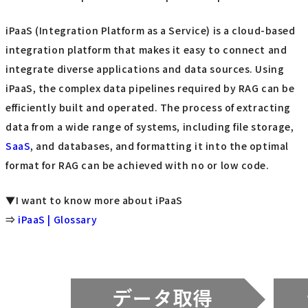
iPaaS (Integration Platform as a Service) is a cloud-based
integration platform that makes it easy to connect and
integrate diverse applications and data sources. Using
iPaaS, the complex data pipelines required by RAG can be
efficiently built and operated. The process of extracting
data from a wide range of systems, including file storage,
SaaS
, and databases, and formatting it into the optimal
format for RAG can be achieved with no or low code.
▼I want to know more about iPaaS
⇒
iPaaS | Glossary