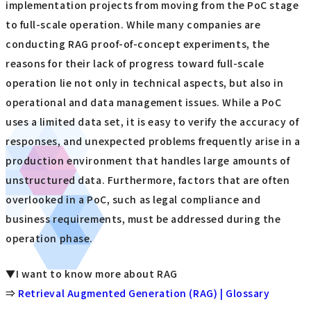
implementation projects from moving from the PoC stage
to full-scale operation. While many companies are
conducting RAG proof-of-concept experiments, the
reasons for their lack of progress toward full-scale
operation lie not only in technical aspects, but also in
operational and data management issues. While a PoC
uses a limited data set, it is easy to verify the accuracy of
responses, and unexpected problems frequently arise in a
production environment that handles large amounts of
unstructured data. Furthermore, factors that are often
overlooked in a PoC, such as legal compliance and
business requirements, must be addressed during the
operation phase.
▼I want to know more about RAG
⇒
Retrieval Augmented Generation (RAG) | Glossary