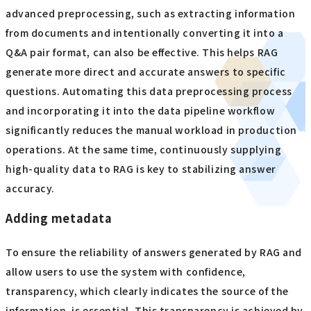
advanced preprocessing, such as extracting information
from documents and intentionally converting it into a
Q&A pair format, can also be effective. This helps RAG
generate more direct and accurate answers to specific
questions. Automating this data preprocessing process
and incorporating it into the data pipeline workflow
significantly reduces the manual workload in production
operations. At the same time, continuously supplying
high-quality data to RAG is key to stabilizing answer
accuracy.
Adding metadata
To ensure the reliability of answers generated by RAG and
allow users to use the system with confidence,
transparency, which clearly indicates the source of the
information, is essential. This transparency is achieved by