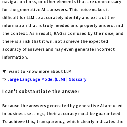
navigation links, or other elements that are unnecessary
for the generative AI's answers. This noise makes it
difficult for LLM to accurately identify and extract the
information that is truly needed and properly understand
the context. As a result, RAG is confused by the noise, and
there is a risk that it will not achieve the expected
accuracy of answers and may even generate incorrect
information.
▼I want to know more about LLM
⇒
Large Language Model (LLM) | Glossary
I can't substantiate the answer
Because the answers generated by generative AI are used
in business settings, their accuracy must be guaranteed.
To achieve this, transparency, which clearly indicates the