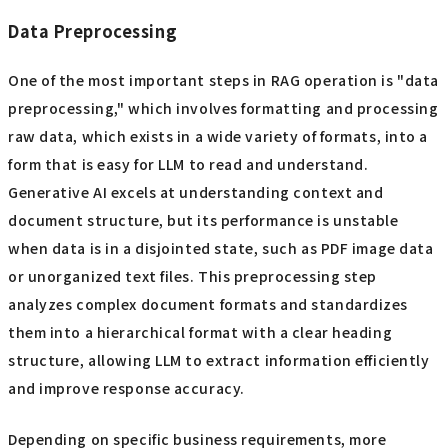
Data Preprocessing
One of the most important steps in RAG operation is "data
preprocessing," which involves formatting and processing
raw data, which exists in a wide variety of formats, into a
form that is easy for LLM to read and understand.
Generative AI excels at understanding context and
document structure, but its performance is unstable
when data is in a disjointed state, such as PDF image data
or unorganized text files. This preprocessing step
analyzes complex document formats and standardizes
them into a hierarchical format with a clear heading
structure, allowing LLM to extract information efficiently
and improve response accuracy.
Depending on specific business requirements, more