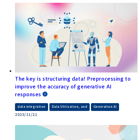
The key is structuring data! Preprocessing to
improve the accuracy of generative AI
responses
​ ​
​ ​
data integration
Data Utilization, and
Generation AI
2025/11/21