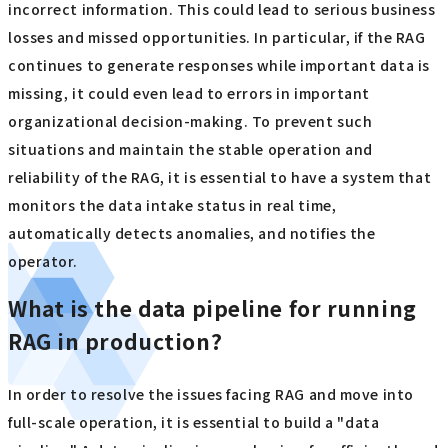
incorrect information. This could lead to serious business
losses and missed opportunities. In particular, if the RAG
continues to generate responses while important data is
missing, it could even lead to errors in important
organizational decision-making. To prevent such
situations and maintain the stable operation and
reliability of the RAG, it is essential to have a system that
monitors the data intake status in real time,
automatically detects anomalies, and notifies the
operator.
What is the data pipeline for running
RAG in production?
In order to resolve the issues facing RAG and move into
full-scale operation, it is essential to build a "data