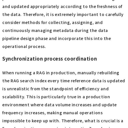
and updated appropriately according to the freshness of
the data. Therefore, it is extremely important to carefully
consider methods for collecting, assigning, and
continuously managing metadata during the data
pipeline design phase and incorporate this into the
operational process.
Synchronization process coordination
When running a RAG in production, manually rebuilding
the RAG search index every time reference data is updated
is unrealistic from the standpoint of efficiency and
scalability. This is particularly true in a production
environment where data volume increases and update
frequency increases, making manual operations
impossible to keep up with. Therefore, what is crucial is a