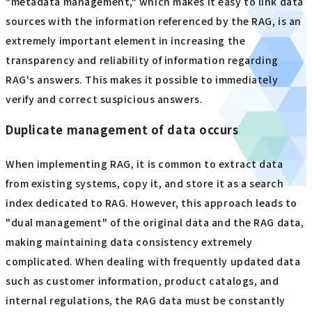
"metadata management," which makes it easy to link data
sources with the information referenced by the RAG, is an
extremely important element in increasing the
transparency and reliability of information regarding
RAG's answers. This makes it possible to immediately
verify and correct suspicious answers.
Duplicate management of data occurs
When implementing RAG, it is common to extract data
from existing systems, copy it, and store it as a search
index dedicated to RAG. However, this approach leads to
"dual management" of the original data and the RAG data,
making maintaining data consistency extremely
complicated. When dealing with frequently updated data
such as customer information, product catalogs, and
internal regulations, the RAG data must be constantly