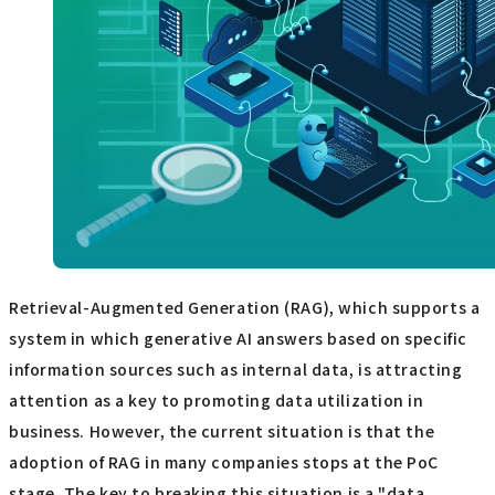
Retrieval-Augmented Generation (RAG), which supports a
system in which generative AI answers based on specific
information sources such as internal data, is attracting
attention as a key to promoting data utilization in
business. However, the current situation is that the
adoption of RAG in many companies stops at the PoC
stage. The key to breaking this situation is a "data