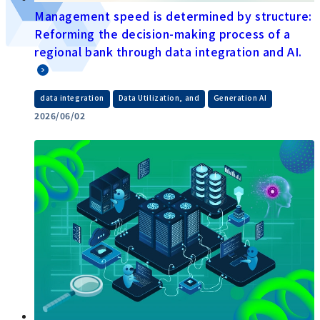
Management speed is determined by structure:
Reforming the decision-making process of a
regional bank through data integration and AI.
​ ​
​ ​
data integration
Data Utilization, and
Generation AI
2026/06/02