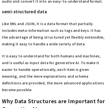
audio and convert it into an easy-to-understand format.
semi-structured data
Like XML and JSON, it is a data format that partially
includes meta-information such as tags and keys. It has
the advantage of being structured yet flexibly extensible,
making it easy to handle a wide variety of data.
It is easy to understand for both humans and machines,
and is useful as input data for generative AI. To make it
easier to handle operationally, each item is given
meaning, and the more explanations and schema
definitions are provided, the more advanced applications
become possible.
Why Data Structures are Important for