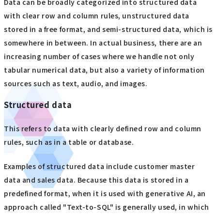
Data can be broadly categorized into structured data
with clear row and column rules, unstructured data
stored in a free format, and semi-structured data, which is
somewhere in between. In actual business, there are an
increasing number of cases where we handle not only
tabular numerical data, but also a variety of information
sources such as text, audio, and images.
Structured data
This refers to data with clearly defined row and column
rules, such as in a table or database.
Examples of structured data include customer master
data and sales data. Because this data is stored in a
predefined format, when it is used with generative AI, an
approach called "Text-to-SQL" is generally used, in which