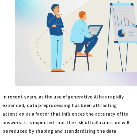
In recent years, as the use of generative AI has rapidly
expanded, data preprocessing has been attracting
attention as a factor that influences the accuracy of its
answers. It is expected that the risk of hallucination will
be reduced by shaping and standardizing the data.