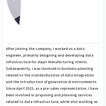
After joining the company, I worked as a data
engineer, primarily designing and developing data
infrastructure for major Manufacturing clients.
Subsequently, I was involved in business planning
related to the standardization of data integration
and the introduction of generative AI environments.
Since April 2023, as a pre-sales representative, I have
been involved in proposing and planning services
related to data infrastructure, while also working as