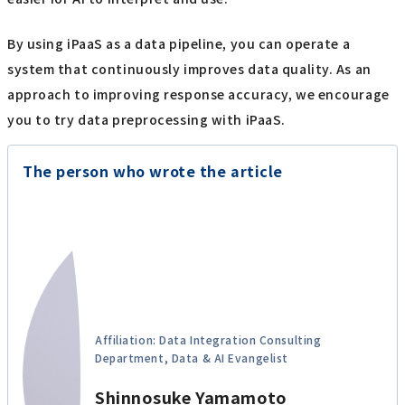
By using iPaaS as a data pipeline, you can operate a
system that continuously improves data quality. As an
approach to improving response accuracy, we encourage
you to try data preprocessing with iPaaS.
The person who wrote the article
Affiliation: Data Integration Consulting
Department, Data & AI Evangelist
Shinnosuke Yamamoto