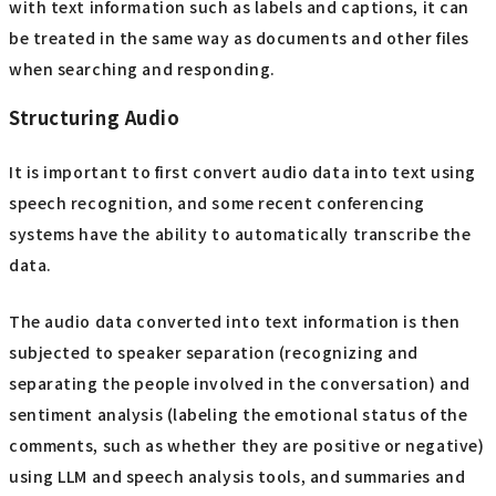
with text information such as labels and captions, it can
be treated in the same way as documents and other files
when searching and responding.
Structuring Audio
It is important to first convert audio data into text using
speech recognition, and some recent conferencing
systems have the ability to automatically transcribe the
data.
The audio data converted into text information is then
subjected to speaker separation (recognizing and
separating the people involved in the conversation) and
sentiment analysis (labeling the emotional status of the
comments, such as whether they are positive or negative)
using LLM and speech analysis tools, and summaries and