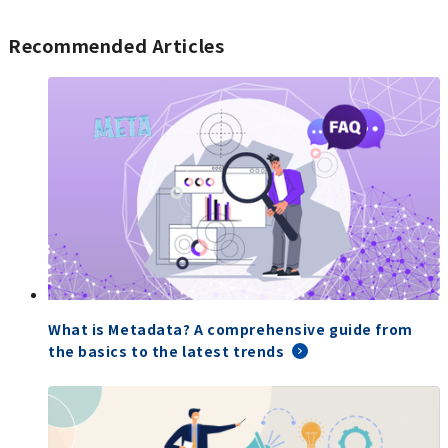
Recommended Articles
What is Metadata? A comprehensive guide from
the basics to the latest trends