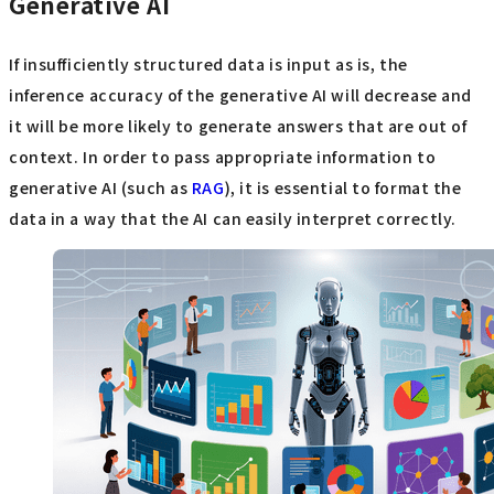
Generative AI
If insufficiently structured data is input as is, the
inference accuracy of the generative AI will decrease and
it will be more likely to generate answers that are out of
context. In order to pass appropriate information to
generative AI (such as
RAG
), it is essential to format the
data in a way that the AI can easily interpret correctly.