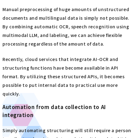
Manual preprocessing of huge amounts of unstructured
documents and multilingual data is simply not possible.
By combining automatic OCR, speech recognition using
multimodal LLM, and labeling, we can achieve flexible
processing regardless of the amount of data.
Recently, cloud services that integrate AI-OCR and
structuring functions have become available in API
format. By utilizing these structured APIs, it becomes
possible to put internal data to practical use more
quickly.
Automation from data collection to AI
integration
Simply automating structuring will still require a person