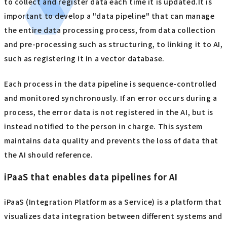
to collect and register data each time it is updated.It is
important to develop a "data pipeline" that can manage
the entire data processing process, from data collection
and pre-processing such as structuring, to linking it to AI,
such as registering it in a vector database.
Each process in the data pipeline is sequence-controlled
and monitored synchronously. If an error occurs during a
process, the error data is not registered in the AI, but is
instead notified to the person in charge. This system
maintains data quality and prevents the loss of data that
the AI should reference.
iPaaS that enables data pipelines for AI
iPaaS (Integration Platform as a Service) is a platform that
visualizes data integration between different systems and