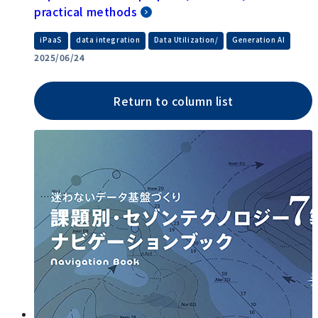
practical methods
​ ​
​ ​
​ ​
iPaaS
data integration
Data Utilization/
Generation AI
2025/06/24
Return to column list