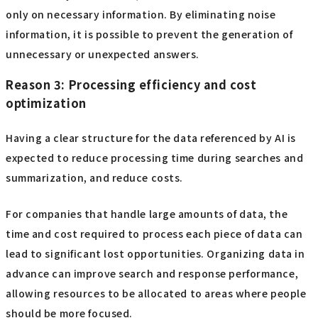
only on necessary information. By eliminating noise
information, it is possible to prevent the generation of
unnecessary or unexpected answers.
Reason 3: Processing efficiency and cost
optimization
Having a clear structure for the data referenced by AI is
expected to reduce processing time during searches and
summarization, and reduce costs.
For companies that handle large amounts of data, the
time and cost required to process each piece of data can
lead to significant lost opportunities. Organizing data in
advance can improve search and response performance,
allowing resources to be allocated to areas where people
should be more focused.