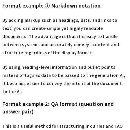
Format example ① Markdown notation
By adding markup such as headings, lists, and links to
text, you can create simple yet highly readable
documents. The advantage is that it is easy to handle
between systems and accurately conveys content and
structure regardless of the display format.
By using heading-level information and bullet points
instead of tags as data to be passed to the generation AI,
it becomes easier to convey the intent of the document
to the AI.
Format example 2: QA format (question and
answer pair)
This is a useful method for structuring inquiries and FAQ