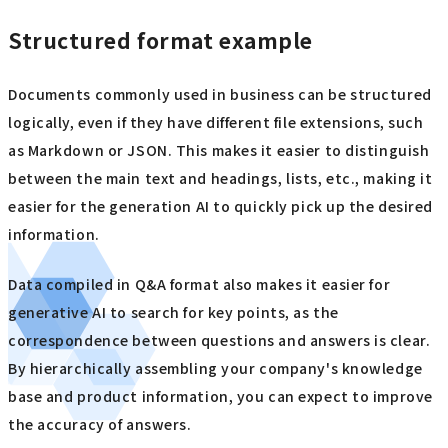
Structured format example
Documents commonly used in business can be structured
logically, even if they have different file extensions, such
as Markdown or JSON. This makes it easier to distinguish
between the main text and headings, lists, etc., making it
easier for the generation AI to quickly pick up the desired
information.
Data compiled in Q&A format also makes it easier for
generative AI to search for key points, as the
correspondence between questions and answers is clear.
By hierarchically assembling your company's knowledge
base and product information, you can expect to improve
the accuracy of answers.