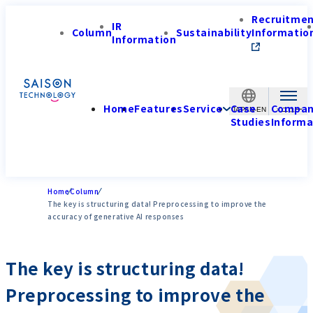
Recruitme
IR
Column
Sustainability
Informatio
Information
Home
Features
Service
Case
Compa
JAPAN-EN
Studies
Informa
Home
Column
The key is structuring data! Preprocessing to improve the
accuracy of generative AI responses
The key is structuring data!
Preprocessing to improve the