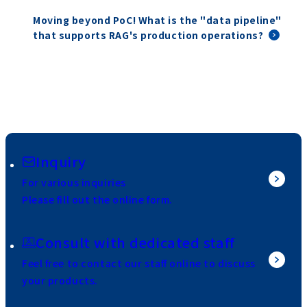
Moving beyond PoC! What is the "data pipeline"
that supports RAG's production operations?
Inquiry
For various inquiries
Please fill out the online form.
Consult with dedicated staff
Feel free to contact our staff online to discuss
your products.