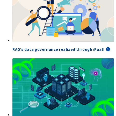
RAG's data governance realized through iPaaS