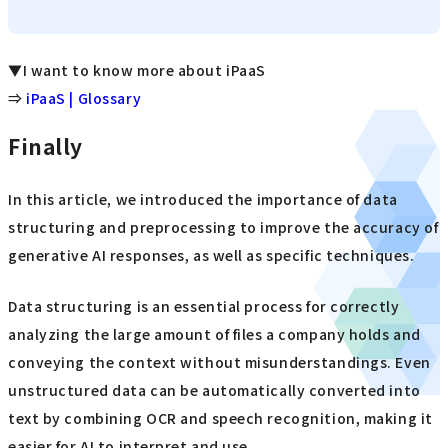
▼I want to know more about iPaaS
⇒
iPaaS | Glossary
Finally
In this article, we introduced the importance of data
structuring and preprocessing to improve the accuracy of
generative AI responses, as well as specific techniques.
Data structuring is an essential process for correctly
analyzing the large amount of files a company holds and
conveying the context without misunderstandings. Even
unstructured data can be automatically converted into
text by combining OCR and speech recognition, making it
easier for AI to interpret and use.