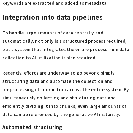
keywords are extracted and added as metadata.
Integration into data pipelines
To handle large amounts of data centrally and
automatically, not only is a structured process required,
but a system that integrates the entire process from data
collection to AI utilization is also required.
Recently, efforts are underway to go beyond simply
structuring data and automate the collection and
preprocessing of information across the entire system. By
simultaneously collecting and structuring data and
efficiently dividing it into chunks, even large amounts of
data can be referenced by the generative AI instantly.
Automated structuring