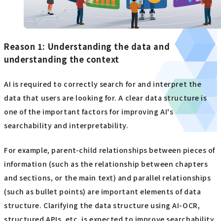
Reason 1: Understanding the data and
understanding the context
AI is required to correctly search for and interpret the
data that users are looking for. A clear data structure is
one of the important factors for improving AI's
searchability and interpretability.
For example, parent-child relationships between pieces of
information (such as the relationship between chapters
and sections, or the main text) and parallel relationships
(such as bullet points) are important elements of data
structure. Clarifying the data structure using AI-OCR,
structured APIs, etc. is expected to improve searchability