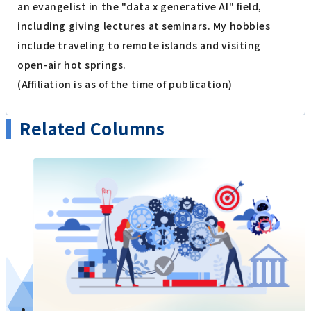
an evangelist in the "data x generative AI" field,
including giving lectures at seminars. My hobbies
include traveling to remote islands and visiting
open-air hot springs.
(Affiliation is as of the time of publication)
Related Columns