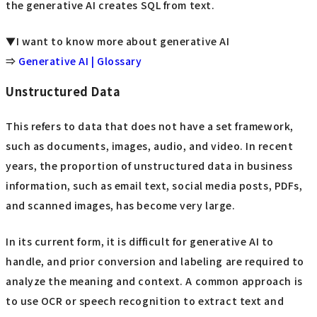
the generative AI creates SQL from text.
▼I want to know more about generative AI
⇒
Generative AI | Glossary
Unstructured Data
This refers to data that does not have a set framework,
such as documents, images, audio, and video. In recent
years, the proportion of unstructured data in business
information, such as email text, social media posts, PDFs,
and scanned images, has become very large.
In its current form, it is difficult for generative AI to
handle, and prior conversion and labeling are required to
analyze the meaning and context. A common approach is
to use OCR or speech recognition to extract text and