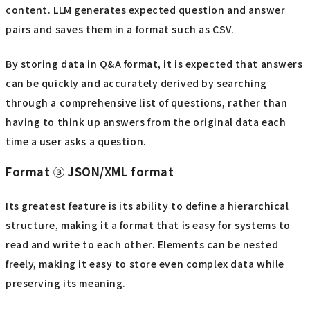
content. LLM generates expected question and answer
pairs and saves them in a format such as CSV.
By storing data in Q&A format, it is expected that answers
can be quickly and accurately derived by searching
through a comprehensive list of questions, rather than
having to think up answers from the original data each
time a user asks a question.
Format ③ JSON/XML format
Its greatest feature is its ability to define a hierarchical
structure, making it a format that is easy for systems to
read and write to each other. Elements can be nested
freely, making it easy to store even complex data while
preserving its meaning.