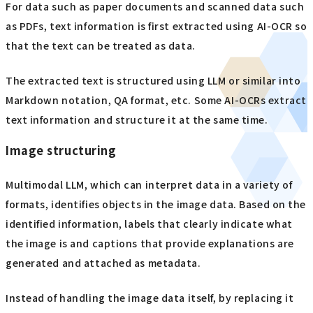
For data such as paper documents and scanned data such
as PDFs, text information is first extracted using AI-OCR so
that the text can be treated as data.
The extracted text is structured using LLM or similar into
Markdown notation, QA format, etc. Some AI-OCRs extract
text information and structure it at the same time.
Image structuring
Multimodal LLM, which can interpret data in a variety of
formats, identifies objects in the image data. Based on the
identified information, labels that clearly indicate what
the image is and captions that provide explanations are
generated and attached as metadata.
Instead of handling the image data itself, by replacing it