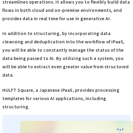
streamlines operations. It allows you to flexibly build data
flows in both cloud and on-premise environments, and
provides data in real time for use in generative AI.
In addition to structuring, by incorporating data
cleansing and deduplication into the workflow of iPaaS,
you will be able to constantly manage the status of the
data being passed to AI. By utilizing such a system, you
will be able to extract even greater value from structured
data.
HULFT Square, a Japanese iPaaS, provides processing
templates for various AI applications, including
structuring.