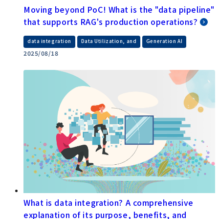
Moving beyond PoC! What is the "data pipeline"
that supports RAG's production operations?
​ ​
​ ​
data integration
Data Utilization, and
Generation AI
2025/08/18
What is data integration? A comprehensive
explanation of its purpose, benefits, and