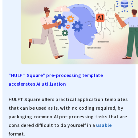
"HULFT Square" pre-processing template
accelerates AI utilization
HULFT Square offers practical application templates
that can be used as is, with no coding required, by
packaging common AI pre-processing tasks that are
considered difficult to do yourself in a
usable
format.