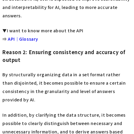
and interpretability for AI, leading to more accurate
answers.
▼I want to know more about the API
⇒
API｜Glossary
Reason 2: Ensuring consistency and accuracy of
output
By structurally organizing data in a set format rather
than disjointed, it becomes possible to ensure a certain
consistency in the granularity and level of answers
provided by AI.
In addition, by clarifying the data structure, it becomes
possible to clearly distinguish between necessary and
unnecessary information, and to derive answers based