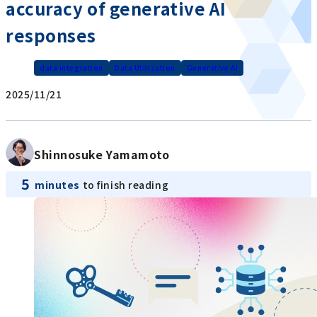
accuracy of generative AI
responses
data integration
Data Utilization
Generative AI
2025/11/21
Shinnosuke Yamamoto
5
minutes
to finish reading