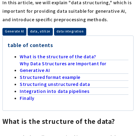
In this article, we will explain "data structuring," which is
important for providing data suitable for generative AI,
and introduce specific preprocessing methods.
​ ​
​ ​
Generate AI
data, utilize
data integration
table of contents
What is the structure of the data?
Why Data Structures are Important for
Generative AI
Structured format example
Structuring unstructured data
Integration into data pipelines
Finally
What is the structure of the data?