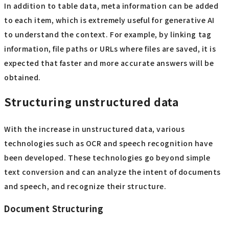
In addition to table data, meta information can be added
to each item, which is extremely useful for generative AI
to understand the context. For example, by linking tag
information, file paths or URLs where files are saved, it is
expected that faster and more accurate answers will be
obtained.
Structuring unstructured data
With the increase in unstructured data, various
technologies such as OCR and speech recognition have
been developed. These technologies go beyond simple
text conversion and can analyze the intent of documents
and speech, and recognize their structure.
Document Structuring