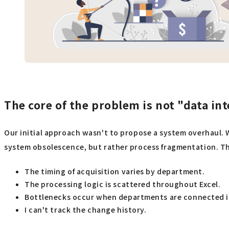
The core of the problem is not "data in
Our initial approach wasn't to propose a system overhaul. 
system obsolescence, but rather process fragmentation. The
The timing of acquisition varies by department.
The processing logic is scattered throughout Excel.
Bottlenecks occur when departments are connected in
I can't track the change history.