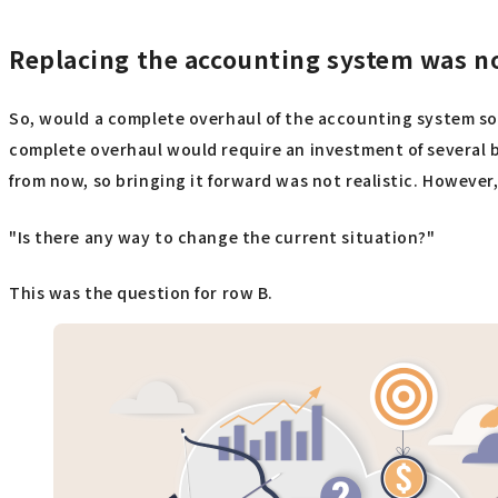
Replacing the accounting system was not
So, would a complete overhaul of the accounting system sol
complete overhaul would require an investment of several b
from now, so bringing it forward was not realistic. However,
"Is there any way to change the current situation?"
This was the question for row B.