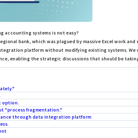
g accounting systems is not easy?
egional bank, which was plagued by massive Excel work and re
tegration platform without modifying existing systems. We wi
ce, enabling the strategic discussions that should be takin
tely."
s
c option.
ut "process fragmentation."
ance through data integration platform
ness.
ent