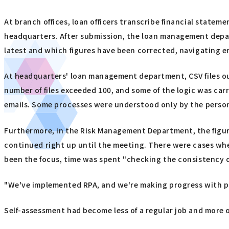
At branch offices, loan officers transcribe financial statem
headquarters. After submission, the loan management depart
latest and which figures have been corrected, navigating em
At headquarters' loan management department, CSV files o
number of files exceeded 100, and some of the logic was car
emails. Some processes were understood only by the person
Furthermore, in the Risk Management Department, the figur
continued right up until the meeting. There were cases where
been the focus, time was spent "checking the consistency of
"We've implemented RPA, and we're making progress with part
Self-assessment had become less of a regular job and more 