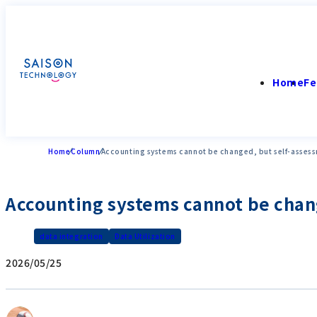
Home
Fe
Home
Column
Accounting systems cannot be changed, but self-assess
Accounting systems cannot be chang
data integration
Data Utilization
2026/05/25