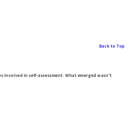
Back to Top
ses involved in self-assessment. What emerged wasn't