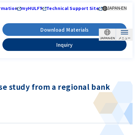
rmation
myHULFT
Technical Support Site
JAPAN-EN
Download Materials
JAPAN-EN
Inquiry
se study from a regional bank