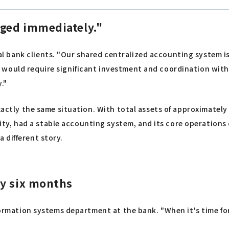
ged immediately."
 bank clients. "Our shared centralized accounting system is
would require significant investment and coordination with 
."
xactly the same situation. With total assets of approximately
, had a stable accounting system, and its core operations o
 different story.
ry six months
formation systems department at the bank. "When it's time for