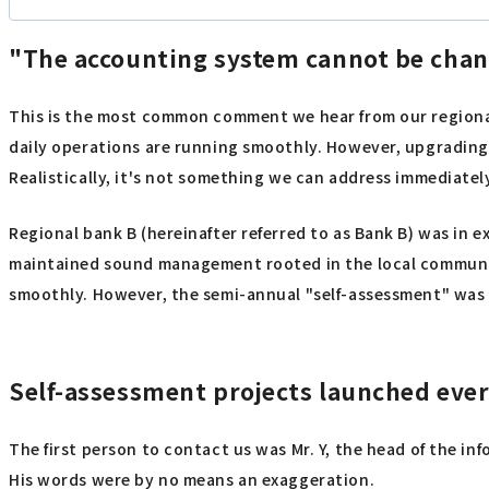
"The accounting system cannot be chan
This is the most common comment we hear from our regional
daily operations are running smoothly. However, upgrading 
Realistically, it's not something we can address immediately
Regional bank B (hereinafter referred to as Bank B) was in e
maintained sound management rooted in the local community
smoothly. However, the semi-annual "self-assessment" was a
Self-assessment projects launched eve
The first person to contact us was Mr. Y, the head of the in
His words were by no means an exaggeration.