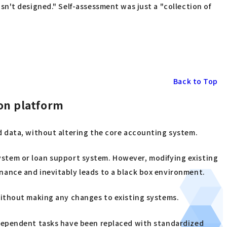
n't designed." Self-assessment was just a "collection of
Back to Top
on platform
d data, without altering the core accounting system.
 system or loan support system. However, modifying existing
ance and inevitably leads to a black box environment.
without making any changes to existing systems.
-dependent tasks have been replaced with standardized