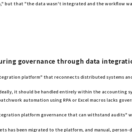
," but that "the data wasn't integrated and the workflow was
uring governance through data integrati
ntegration platform" that reconnects distributed systems an
 ideally, it should be handled entirely within the accounting
patchwork automation using RPA or Excel macros lacks govern
integration platform governance that can withstand audits" 
eets has been migrated to the platform, and manual, person