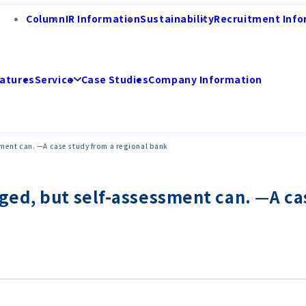
Column
IR Information
Sustainability
Recruitment Info
atures
Service
Case Studies
Company Information
ment can. —A case study from a regional bank
ed, but self-assessment can. —A ca