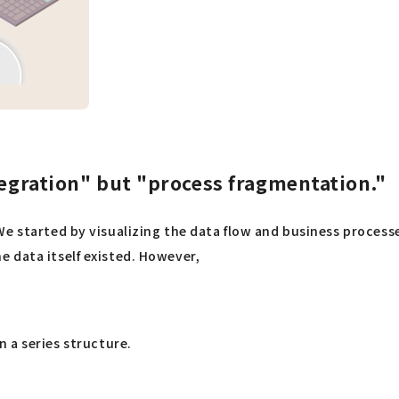
tegration" but "process fragmentation."
We started by visualizing the data flow and business proces
 data itself existed. However,
 a series structure.