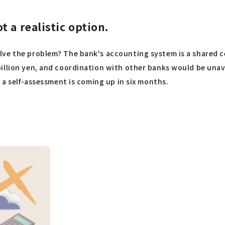
 a realistic option.
ve the problem? The bank's accounting system is a shared ce
illion yen, and coordination with other banks would be unavo
 a self-assessment is coming up in six months.