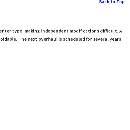
Back to Top
nter type, making independent modifications difficult. A
idable. The next overhaul is scheduled for several years