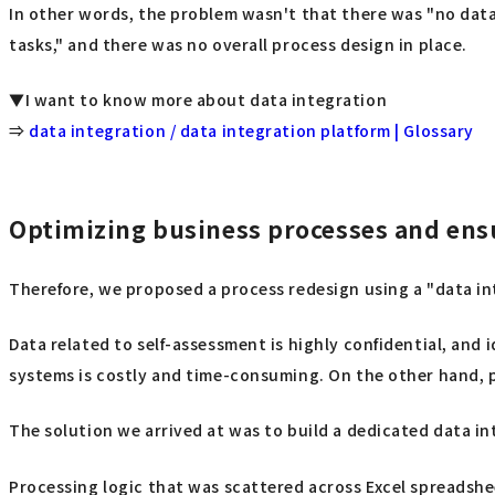
In other words, the problem wasn't that there was "no data
tasks," and there was no overall process design in place.
▼I want to know more about data integration
⇒
data integration / data integration platform | Glossary
Optimizing business processes and ens
Therefore, we proposed a process redesign using a "data i
Data related to self-assessment is highly confidential, and
systems is costly and time-consuming. On the other hand, 
The solution we arrived at was to build a dedicated data 
Processing logic that was scattered across Excel spreadsh