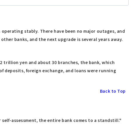
 operating stably. There have been no major outages, and
other banks, and the next upgrade is several years away.
 2 trillion yen and about 30 branches, the bank, which
f deposits, foreign exchange, and loans were running
Back to Top
 self-assessment, the entire bank comes to a standstill."