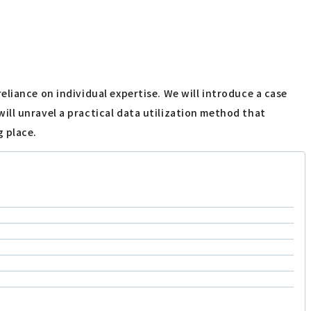
liance on individual expertise. We will introduce a case
ll unravel a practical data utilization method that
g place.