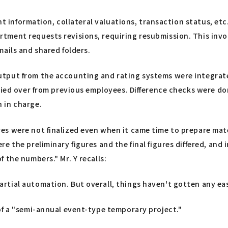
ent information, collateral valuations, transaction status, et
ment requests revisions, requiring resubmission. This invol
ails and shared folders.
utput from the accounting and rating systems were integrat
ried over from previous employees. Difference checks were do
 in charge.
es were not finalized even when it came time to prepare ma
 the preliminary figures and the final figures differed, and 
 the numbers." Mr. Y recalls:
ial automation. But overall, things haven't gotten any easier
of a "semi-annual event-type temporary project."