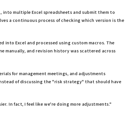
c., into multiple Excel spreadsheets and submit them to
ves a continuous process of checking which version is the
ed into Excel and processed using custom macros. The
ne manually, and revision history was scattered across
terials for management meetings, and adjustments
instead of discussing the "risk strategy" that should have
. In fact, I feel like we're doing more adjustments."