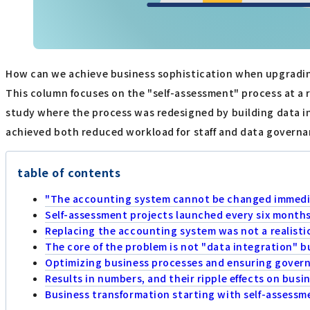
How can we achieve business sophistication when upgradin
This column focuses on the "self-assessment" process at a r
study where the process was redesigned by building data in
achieved both reduced workload for staff and data governan
table of contents
"The accounting system cannot be changed immedia
Self-assessment projects launched every six month
Replacing the accounting system was not a realisti
The core of the problem is not "data integration" b
Optimizing business processes and ensuring govern
Results in numbers, and their ripple effects on busi
Business transformation starting with self-assessm