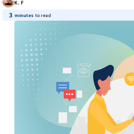
K. F
3
minutes
to read