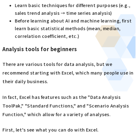
Learn basic techniques for different purposes (e.g.,
sales trend analysis → time series analysis)
Before learning about AI and machine learning, first
learn basic statistical methods (mean, median,
correlation coefficient, etc.)
Analysis tools for beginners
There are various tools for data analysis, but we
recommend starting with Excel, which many people use in
their daily business.
In fact, Excel has features such as the "Data Analysis
ToolPak," "Standard Functions," and "Scenario Analysis
Function," which allow for a variety of analyses.
First, let's see what you can do with Excel.