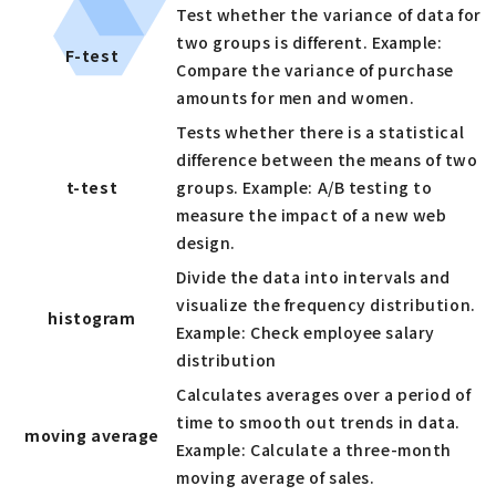
Test whether the variance of data for
two groups is different. Example:
F-test
Compare the variance of purchase
amounts for men and women.
Tests whether there is a statistical
difference between the means of two
t-test
groups. Example: A/B testing to
measure the impact of a new web
design.
Divide the data into intervals and
visualize the frequency distribution.
histogram
Example: Check employee salary
distribution
Calculates averages over a period of
time to smooth out trends in data.
moving average
Example: Calculate a three-month
moving average of sales.