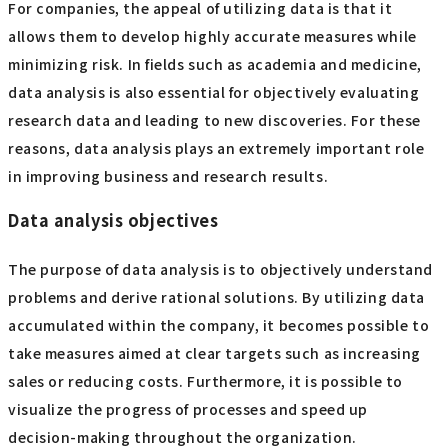
For companies, the appeal of utilizing data is that it
allows them to develop highly accurate measures while
minimizing risk. In fields such as academia and medicine,
data analysis is also essential for objectively evaluating
research data and leading to new discoveries. For these
reasons, data analysis plays an extremely important role
in improving business and research results.
Data analysis objectives
The purpose of data analysis is to objectively understand
problems and derive rational solutions. By utilizing data
accumulated within the company, it becomes possible to
take measures aimed at clear targets such as increasing
sales or reducing costs. Furthermore, it is possible to
visualize the progress of processes and speed up
decision-making throughout the organization.