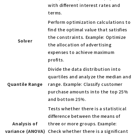
with different interest rates and
terms.
Perform optimization calculations to
find the optimal value that satisfies
the constraints. Example: Optimize
Solver
the allocation of advertising
expenses to achieve maximum
profits.
Divide the data distribution into
quartiles and analyze the median and
Quantile Range
range. Example: Classify customer
purchase amounts into the top 25%
and bottom 25%.
Tests whether there is a statistical
difference between the means of
Analysis of
three or more groups. Example:
variance (ANOVA)
Check whether there is a significant