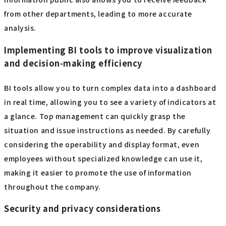
from other departments, leading to more accurate
analysis.
Implementing BI tools to improve visualization
and decision-making efficiency
BI tools allow you to turn complex data into a dashboard
in real time, allowing you to see a variety of indicators at
a glance. Top management can quickly grasp the
situation and issue instructions as needed. By carefully
considering the operability and display format, even
employees without specialized knowledge can use it,
making it easier to promote the use of information
throughout the company.
Security and privacy considerations