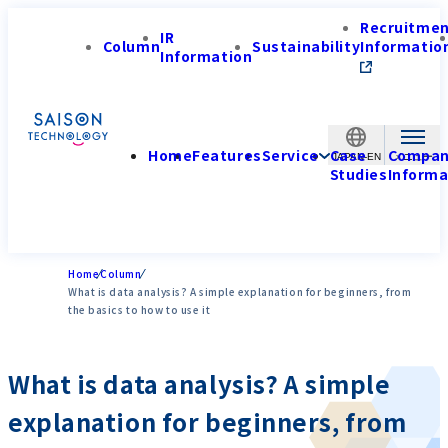
Recruitme
IR
Column
Sustainability
Informatio
Information
Home
Features
Service
Case
Compa
JAPAN-EN
Studies
Informa
Home
Column
What is data analysis? A simple explanation for beginners, from
the basics to how to use it
What is data analysis? A simple
explanation for beginners, from