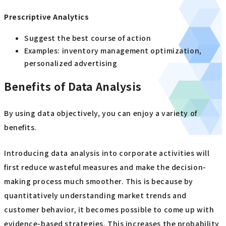
Prescriptive Analytics
Suggest the best course of action
Examples: inventory management optimization,
personalized advertising
Benefits of Data Analysis
By using data objectively, you can enjoy a variety of
benefits.
Introducing data analysis into corporate activities will
first reduce wasteful measures and make the decision-
making process much smoother. This is because by
quantitatively understanding market trends and
customer behavior, it becomes possible to come up with
evidence-based strategies. This increases the probability