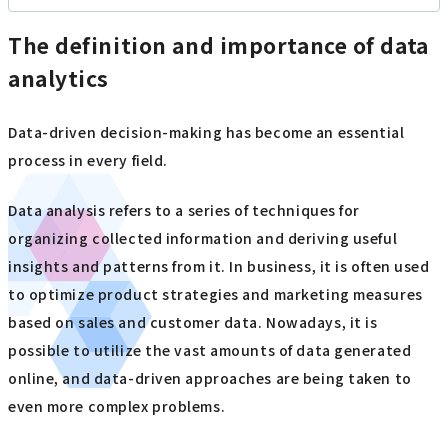
The definition and importance of data
analytics
Data-driven decision-making has become an essential
process in every field.
Data analysis refers to a series of techniques for
organizing collected information and deriving useful
insights and patterns from it. In business, it is often used
to optimize product strategies and marketing measures
based on sales and customer data. Nowadays, it is
possible to utilize the vast amounts of data generated
online, and data-driven approaches are being taken to
even more complex problems.