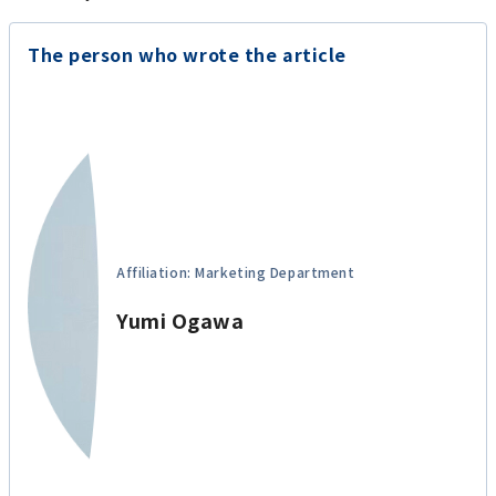
The person who wrote the article
Affiliation: Marketing Department
Yumi Ogawa