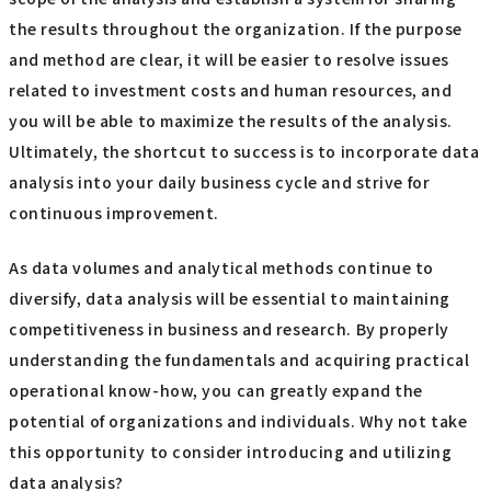
the results throughout the organization. If the purpose
and method are clear, it will be easier to resolve issues
related to investment costs and human resources, and
you will be able to maximize the results of the analysis.
Ultimately, the shortcut to success is to incorporate data
analysis into your daily business cycle and strive for
continuous improvement.
As data volumes and analytical methods continue to
diversify, data analysis will be essential to maintaining
competitiveness in business and research. By properly
understanding the fundamentals and acquiring practical
operational know-how, you can greatly expand the
potential of organizations and individuals. Why not take
this opportunity to consider introducing and utilizing
data analysis?