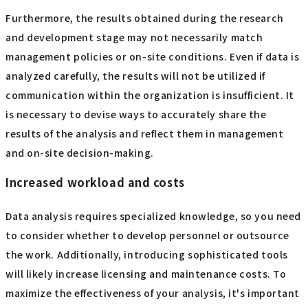
Furthermore, the results obtained during the research
and development stage may not necessarily match
management policies or on-site conditions. Even if data is
analyzed carefully, the results will not be utilized if
communication within the organization is insufficient. It
is necessary to devise ways to accurately share the
results of the analysis and reflect them in management
and on-site decision-making.
Increased workload and costs
Data analysis requires specialized knowledge, so you need
to consider whether to develop personnel or outsource
the work. Additionally, introducing sophisticated tools
will likely increase licensing and maintenance costs. To
maximize the effectiveness of your analysis, it's important