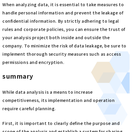
When analyzing data, it is essential to take measures to
handle personal information and prevent the leakage of
confidential information. By strictly adhering to legal
rules and corporate policies, you can ensure the trust of
your analysis project both inside and outside the
company. To minimize the risk of data leakage, be sure to
implement thorough security measures such as access
permissions and encryption.
summary
While data analysis is a means to increase
competitiveness, its implementation and operation
require careful planning.
First, it is important to clearly define the purpose and
scope of the analysis and establish a system for sharing