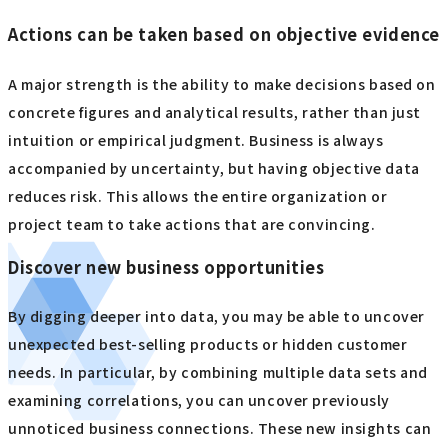
Actions can be taken based on objective evidence
A major strength is the ability to make decisions based on
concrete figures and analytical results, rather than just
intuition or empirical judgment. Business is always
accompanied by uncertainty, but having objective data
reduces risk. This allows the entire organization or
project team to take actions that are convincing.
Discover new business opportunities
By digging deeper into data, you may be able to uncover
unexpected best-selling products or hidden customer
needs. In particular, by combining multiple data sets and
examining correlations, you can uncover previously
unnoticed business connections. These new insights can