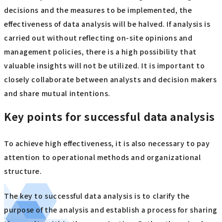
decisions and the measures to be implemented, the
effectiveness of data analysis will be halved. If analysis is
carried out without reflecting on-site opinions and
management policies, there is a high possibility that
valuable insights will not be utilized. It is important to
closely collaborate between analysts and decision makers
and share mutual intentions.
Key points for successful data analysis
To achieve high effectiveness, it is also necessary to pay
attention to operational methods and organizational
structure.
The key to successful data analysis is to clarify the
purpose of the analysis and establish a process for sharing