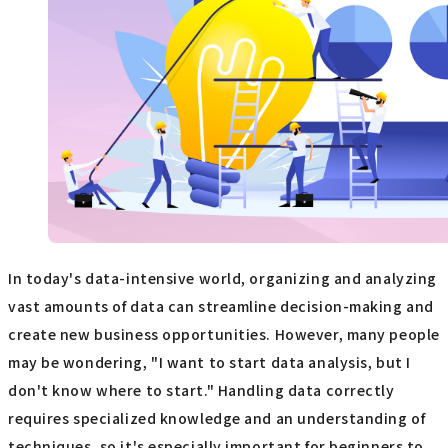
In today's data-intensive world, organizing and analyzing
vast amounts of data can streamline decision-making and
create new business opportunities. However, many people
may be wondering, "I want to start data analysis, but I
don't know where to start." Handling data correctly
requires specialized knowledge and an understanding of
techniques, so it's especially important for beginners to