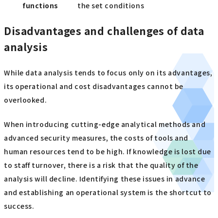
functions
the set conditions
Disadvantages and challenges of data
analysis
While data analysis tends to focus only on its advantages,
its operational and cost disadvantages cannot be
overlooked.
When introducing cutting-edge analytical methods and
advanced security measures, the costs of tools and
human resources tend to be high. If knowledge is lost due
to staff turnover, there is a risk that the quality of the
analysis will decline. Identifying these issues in advance
and establishing an operational system is the shortcut to
success.