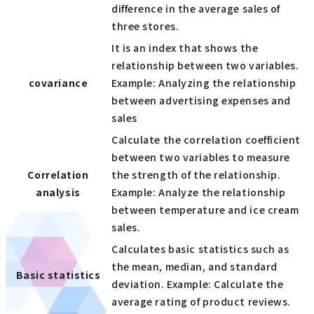
difference in the average sales of
three stores.
It is an index that shows the
relationship between two variables.
covariance
Example: Analyzing the relationship
between advertising expenses and
sales
Calculate the correlation coefficient
between two variables to measure
Correlation
the strength of the relationship.
analysis
Example: Analyze the relationship
between temperature and ice cream
sales.
Calculates basic statistics such as
the mean, median, and standard
Basic statistics
deviation. Example: Calculate the
average rating of product reviews.