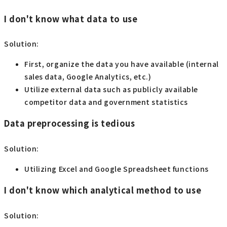
I don't know what data to use
Solution:
First, organize the data you have available (internal
sales data, Google Analytics, etc.)
Utilize external data such as publicly available
competitor data and government statistics
Data preprocessing is tedious
Solution:
Utilizing Excel and Google Spreadsheet functions
I don't know which analytical method to use
Solution: