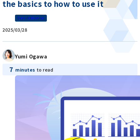
the basics to how to use it
Data Utilization
2025/03/28
Yumi Ogawa
7
minutes
to read