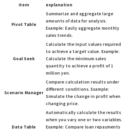
item
explanation
Summarize and aggregate large
amounts of data for analysis.
Pivot Table
Example: Easily aggregate monthly
sales trends.
Calculate the input values required
to achieve a target value. Example:
Goal Seek
Calculate the minimum sales
quantity to achieve a profit of 1
million yen.
Compare calculation results under
different conditions. Example:
Scenario Manager
Simulate the change in profit when
changing price.
Automatically calculate the results
when you vary one or two variables.
Data Table
Example: Compare loan repayments