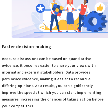
Faster decision-making
Because discussions can be based on quantitative
evidence, it becomes easier to share your views with
internal and external stakeholders. Data provides
persuasive evidence, making it easier to reconcile
differing opinions. As a result, you can significantly
improve the speed at which you can start implementing
measures, increasing the chances of taking action before
your competitors.