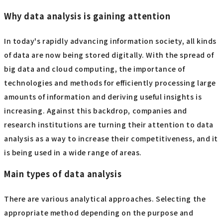
Why data analysis is gaining attention
In today's rapidly advancing information society, all kinds
of data are now being stored digitally. With the spread of
big data and cloud computing, the importance of
technologies and methods for efficiently processing large
amounts of information and deriving useful insights is
increasing. Against this backdrop, companies and
research institutions are turning their attention to data
analysis as a way to increase their competitiveness, and it
is being used in a wide range of areas.
Main types of data analysis
There are various analytical approaches. Selecting the
appropriate method depending on the purpose and