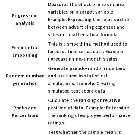
Measures the effect of one or more
variables on a target variable.
Regression
Example: Expressing the relationship
analysis
between advertising expenses and
sales in a mathematical formula.
This is a smoothing method used to
Exponential
forecast time series data. Example:
smoothing
Forecasting next month's sales.
Generate pseudo-random numbers
Random number
and use them in statistical
generation
simulations. Example: Creating
simulated test score data
Calculate the ranking or relative
Ranks and
position of data. Example: Determine
Percentiles
the ranking of employee performance
ratings.
Test whether the sample mean is