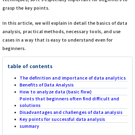
grasp the key points.
In this article, we will explain in detail the basics of data
analysis, practical methods, necessary tools, and use
cases in a way that is easy to understand even for
beginners.
table of contents
The definition and importance of data analytics
Benefits of Data Analysis
How to analyze data (basic flow)
Points that beginners often find difficult and
solutions
Disadvantages and challenges of data analysis
Key points for successful data analysis
summary