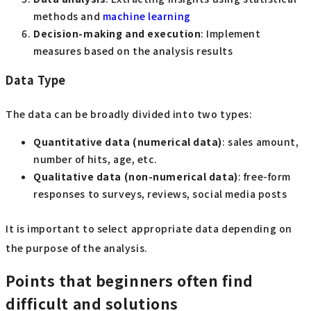
methods and
machine learning
Decision-making and execution
: Implement
measures based on the analysis results
Data Type
The data can be broadly divided into two types:
Quantitative data (numerical data)
: sales amount,
number of hits, age, etc.
Qualitative data (non-numerical data)
: free-form
responses to surveys, reviews, social media posts
It is important to select appropriate data depending on
the purpose of the analysis.
Points that beginners often find
difficult and solutions