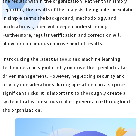
the results within the organization. Rather than simply
reporting the results of the analysis, being able to explain
in simple terms the background, methodology, and
implications gained will deepen understanding.
Furthermore, regular verification and correction will
allow for continuous improvement of results.
Introducing the latest BI tools and machine learning
techniques can significantly improve the speed of data-
driven management. However, neglecting security and
privacy considerations during operation can also pose
significant risks. It is important to thoroughly create a
system that is conscious of data governance throughout
the organization.