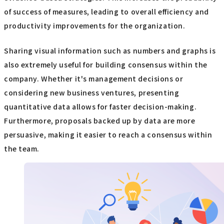
of success of measures, leading to overall efficiency and
productivity improvements for the organization.
Sharing visual information such as numbers and graphs is
also extremely useful for building consensus within the
company. Whether it's management decisions or
considering new business ventures, presenting
quantitative data allows for faster decision-making.
Furthermore, proposals backed up by data are more
persuasive, making it easier to reach a consensus within
the team.