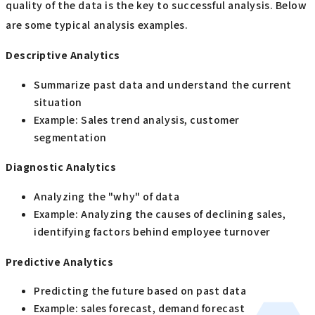
quality of the data is the key to successful analysis. Below
are some typical analysis examples.
Descriptive Analytics
Summarize past data and understand the current
situation
Example: Sales trend analysis, customer
segmentation
Diagnostic Analytics
Analyzing the "why" of data
Example: Analyzing the causes of declining sales,
identifying factors behind employee turnover
Predictive Analytics
Predicting the future based on past data
Example: sales forecast, demand forecast