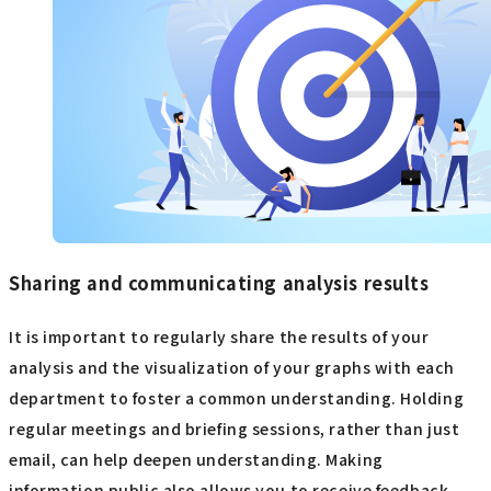
Sharing and communicating analysis results
It is important to regularly share the results of your
analysis and the visualization of your graphs with each
department to foster a common understanding. Holding
regular meetings and briefing sessions, rather than just
email, can help deepen understanding. Making
information public also allows you to receive feedback