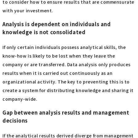
to consider how to ensure results that are commensurate
with your investment.
Analysis is dependent on individuals and
knowledge is not consolidated
If only certain individuals possess analytical skills, the
know-how is likely to be lost when they leave the
company or are transferred. Data analysis only produces
results when it is carried out continuously as an
organizational activity. The key to preventing this is to
create a system for distributing knowledge and sharing it
company-wide.
Gap between analysis results and management
decisions
If the analytical results derived diverge from management