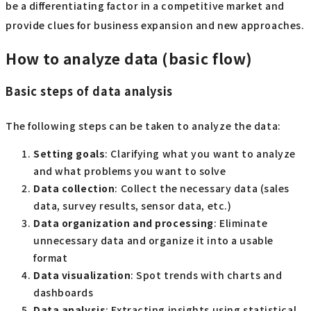
be a differentiating factor in a competitive market and
provide clues for business expansion and new approaches.
How to analyze data (basic flow)
Basic steps of data analysis
The following steps can be taken to analyze the data:
Setting goals
: Clarifying what you want to analyze
and what problems you want to solve
Data collection
: Collect the necessary data (sales
data, survey results, sensor data, etc.)
Data organization and processing
: Eliminate
unnecessary data and organize it into a usable
format
Data visualization
: Spot trends with charts and
dashboards
Data analysis
: Extracting insights using statistical