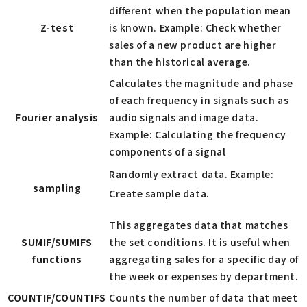
different when the population mean
Z-test
is known. Example: Check whether
sales of a new product are higher
than the historical average.
Calculates the magnitude and phase
of each frequency in signals such as
Fourier analysis
audio signals and image data.
Example: Calculating the frequency
components of a signal
Randomly extract data. Example:
sampling
Create sample data.
This aggregates data that matches
SUMIF/SUMIFS
the set conditions. It is useful when
functions
aggregating sales for a specific day of
the week or expenses by department.
COUNTIF/COUNTIFS
Counts the number of data that meet