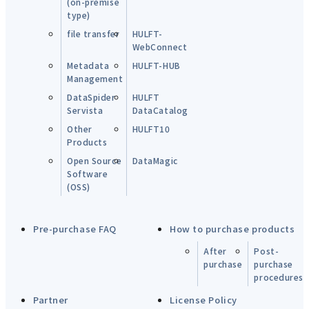
(on-premise
type)
file transfer
HULFT-
WebConnect
Metadata
HULFT-HUB
Management
DataSpider
HULFT
Servista
DataCatalog
Other
HULFT10
Products
Open Source
DataMagic
Software
(OSS)
Pre-purchase FAQ
How to purchase products
After
Post-
purchase
purchase
procedures
Partner
License Policy