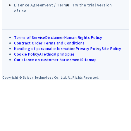
Lisence Agreement / Terms
Try the trial version
of Use
Terms of Service
Disclaimer
Human Rights Policy
Contract Order Terms and Conditions
Handling of personal information
Privacy Policy
Site Policy
Cookie Policy
AI ethical principles
Our stance on customer harassment
Sitemap
Copyright © Saison Technology Co.,Ltd. All Rights Reserved.