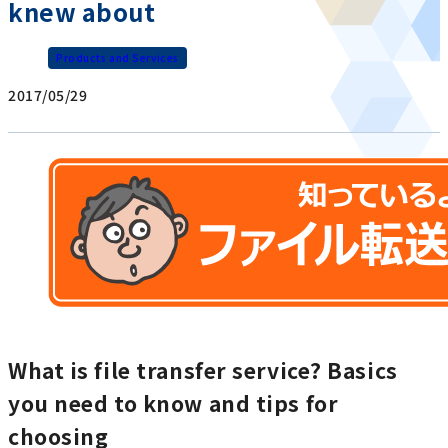
knew about
Products and Services
2017/05/29
What is file transfer service? Basics
you need to know and tips for
choosing