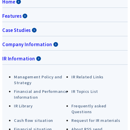
Home
Features
Case Studies
Company Information
IR Information
Management Policy and
IR Related Links
Strategy
Financial and Performance
IR Topics List
Information
IR Library
Frequently asked
Questions
Cash flow situation
Request for IR materials
Financial situation
About RSS send