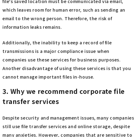
file's saved location must be communicated via email,
which leaves room for human error, such as sending an
email to the wrong person. Therefore, the risk of
information leaks remains.
Additionally, the inability to keep a record of file
transmissions is a major compliance issue when
companies use these services for business purposes.
Another disadvantage of using these services is that you
cannot manage important files in-house.
3. Why we recommend corporate file
transfer services
Despite security and management issues, many companies
still use file transfer services and online storage, despite
many anxieties. However, companies that are sensitive to