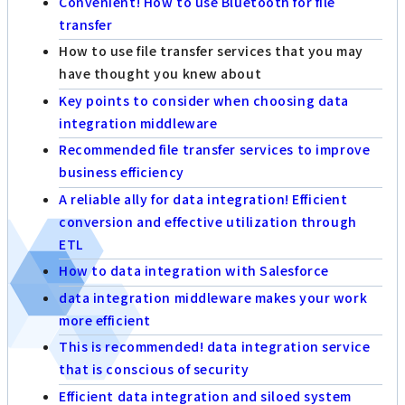
Convenient! How to use Bluetooth for file
transfer
How to use file transfer services that you may
have thought you knew about
Key points to consider when choosing data
integration middleware
Recommended file transfer services to improve
business efficiency
A reliable ally for data integration! Efficient
conversion and effective utilization through
ETL
How to data integration with Salesforce
data integration middleware makes your work
more efficient
This is recommended! data integration service
that is conscious of security
Efficient data integration and siloed system