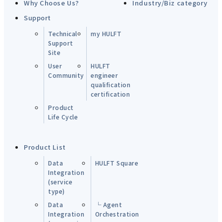
Why Choose Us?
Industry/Biz category
Support
Technical
my HULFT
Support
Site
User
HULFT
Community
engineer
qualification
certification
Product
Life Cycle
Product List
Data
HULFT Square
Integration
(service
type)
Data
└ Agent
Integration
Orchestration