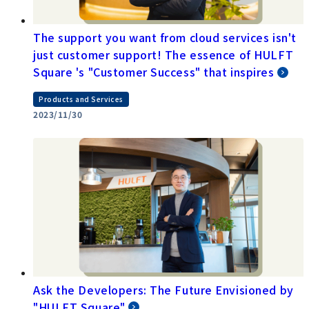
The support you want from cloud services isn't
just customer support! The essence of HULFT
Square 's "Customer Success" that inspires
Products and Services
2023/11/30
Ask the Developers: The Future Envisioned by
"HULFT Square"