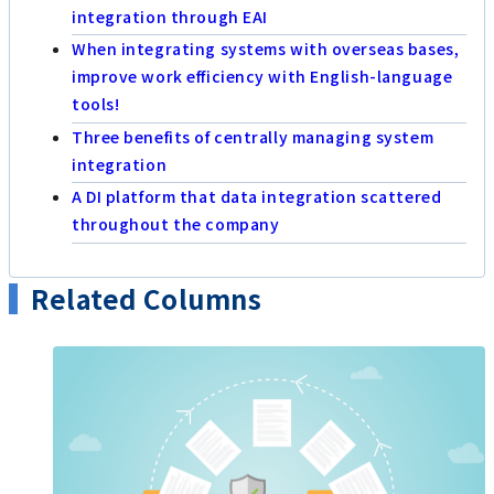
integration through EAI
When integrating systems with overseas bases,
improve work efficiency with English-language
tools!
Three benefits of centrally managing system
integration
A DI platform that data integration scattered
throughout the company
Related Columns