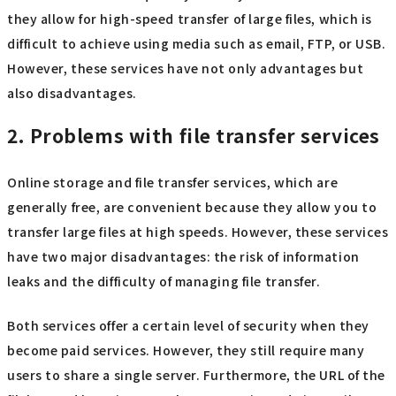
they allow for high-speed transfer of large files, which is
difficult to achieve using media such as email, FTP, or USB.
However, these services have not only advantages but
also disadvantages.
2. Problems with file transfer services
Online storage and file transfer services, which are
generally free, are convenient because they allow you to
transfer large files at high speeds. However, these services
have two major disadvantages: the risk of information
leaks and the difficulty of managing file transfer.
Both services offer a certain level of security when they
become paid services. However, they still require many
users to share a single server. Furthermore, the URL of the