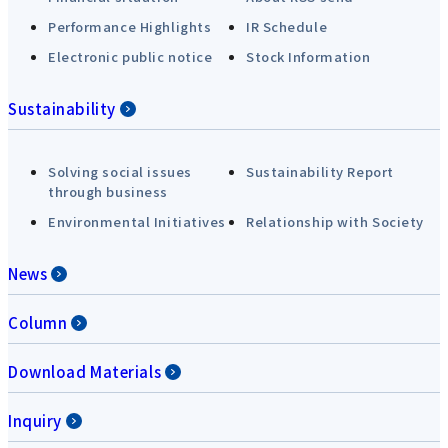
Performance Highlights
IR Schedule
Electronic public notice
Stock Information
Sustainability
Solving social issues
Sustainability Report
through business
Environmental Initiatives
Relationship with Society
News
Column
Download Materials
Inquiry