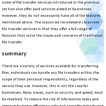
Some of file transfer services introduced in the previous
section also offer paid services aimed at businesses.
However, they do not necessarily have all of the features
mentioned above. The reason we recommend corporate
file transfer services is that they offer a full range of
features that solve the issues and concerns of traditional
file transfer.
summary
There are a variety of services available for transferring
files. Individuals can handle any file transfers within the
scope of their personal responsibility, regardless of the
service they use. However, this is not the case for
businesses. Many issues, such as security and speed, must
be resolved. To reduce the risk of information leaks and
improve business efficiency, why not consider introducing