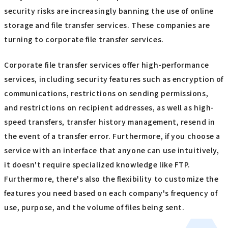
security risks are increasingly banning the use of online
storage and file transfer services. These companies are
turning to corporate file transfer services.
Corporate file transfer services offer high-performance
services, including security features such as encryption of
communications, restrictions on sending permissions,
and restrictions on recipient addresses, as well as high-
speed transfers, transfer history management, resend in
the event of a transfer error. Furthermore, if you choose a
service with an interface that anyone can use intuitively,
it doesn't require specialized knowledge like FTP.
Furthermore, there's also the flexibility to customize the
features you need based on each company's frequency of
use, purpose, and the volume of files being sent.