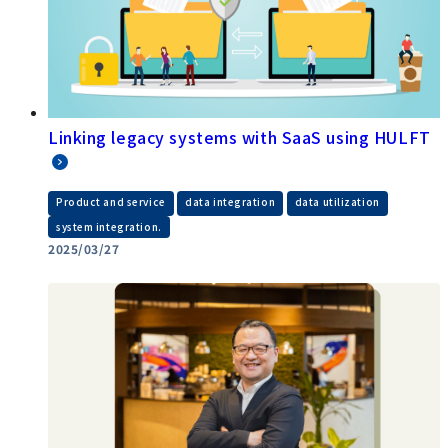
Linking legacy systems with SaaS using HULFT
​ ​
​ ​
​ ​
Product and service
data integration
data utilization
system integration.
2025/03/27