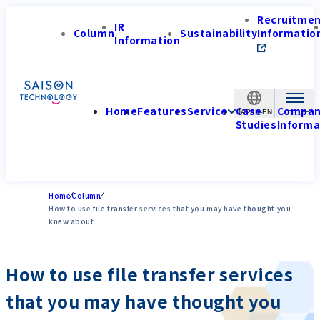
Recruitme
IR
Column
Sustainability
Informatio
Information
Home
Features
Service
Case
Compa
JAPAN-EN
Studies
Informa
Home
Column
How to use file transfer services that you may have thought you
knew about
How to use file transfer services
that you may have thought you