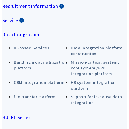
Recruitment Information
Service
Data Integration
AI-based Services
Data integration platform
construction
Building a data utilization
Mission-critical system,
platform
core system /ERP
integration platform
CRM integration platform
HR system integration
platform
file transfer Platform
Support for in-house data
integration
HULFT Series