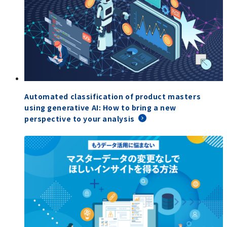
Automated classification of product masters
using generative AI: How to bring a new
perspective to your analysis