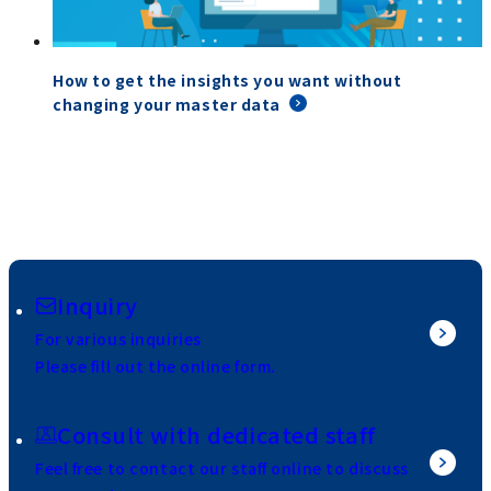
How to get the insights you want without
changing your master data
Inquiry
For various inquiries
Please fill out the online form.
Consult with dedicated staff
Feel free to contact our staff online to discuss