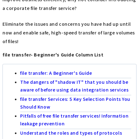
a corporate file transfer service?
Eliminate the issues and concerns you have had up until
now and enable safe, high-speed transfer of large volumes
of files!
file transfer- Beginner's Guide Column List
file transfer: A Beginner's Guide
The dangers of "shadow IT" that you should be
aware of before using data integration services
file transfer Services: 5 Key Selection Points You
Should Know
Pitfalls of free file transfer services! Information
leakage prevention
Understand the roles and types of protocols