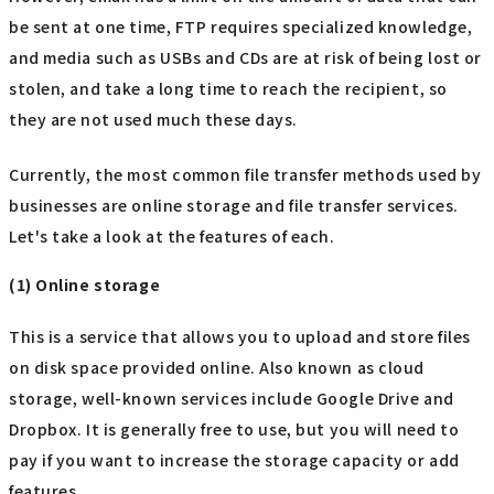
be sent at one time, FTP requires specialized knowledge,
and media such as USBs and CDs are at risk of being lost or
stolen, and take a long time to reach the recipient, so
they are not used much these days.
Currently, the most common file transfer methods used by
businesses are online storage and file transfer services.
Let's take a look at the features of each.
(1) Online storage
This is a service that allows you to upload and store files
on disk space provided online. Also known as cloud
storage, well-known services include Google Drive and
Dropbox. It is generally free to use, but you will need to
pay if you want to increase the storage capacity or add
features.