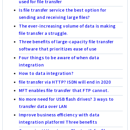
used for file transfer
Is file transfer service the best option for
sending and receiving large files?
The ever-increasing volume of data is making
file transfer a struggle.
Three benefits of large-capacity file transfer
software that prioritizes ease of use
Four things to be aware of when data
integration
How to data integration?
file transfer via HTTP? ISDN will end in 2020
MFT enables file transfer that FTP cannot.
No more need for USB flash drives? 3 ways to
transfer data over LAN
Improve business efficiency with data
integration platform! Three benefits