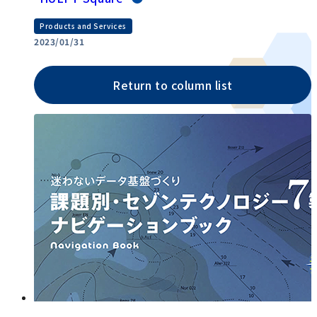
Products and Services
2023/01/31
Return to column list