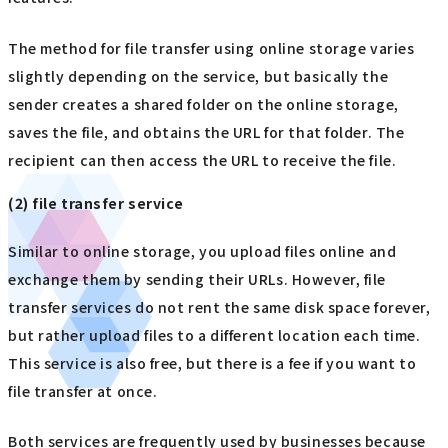
The method for file transfer using online storage varies
slightly depending on the service, but basically the
sender creates a shared folder on the online storage,
saves the file, and obtains the URL for that folder. The
recipient can then access the URL to receive the file.
(2) file transfer service
Similar to online storage, you upload files online and
exchange them by sending their URLs. However, file
transfer services do not rent the same disk space forever,
but rather upload files to a different location each time.
This service is also free, but there is a fee if you want to
file transfer at once.
Both services are frequently used by businesses because