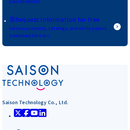
your products.
Request information for free
Various products, catalogs, and white papers
Download here etc.
Saison Technology Co., Ltd.