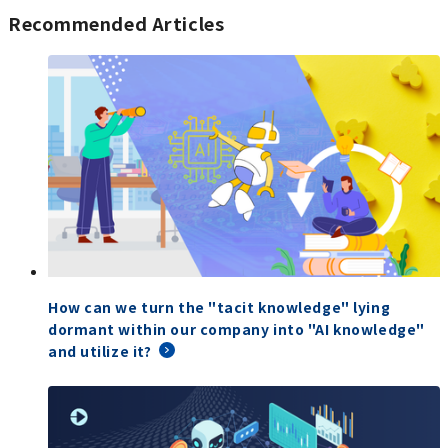
Recommended Articles
How can we turn the "tacit knowledge" lying
dormant within our company into "AI knowledge"
and utilize it?