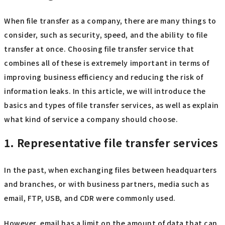
When file transfer as a company, there are many things to
consider, such as security, speed, and the ability to file
transfer at once. Choosing file transfer service that
combines all of these is extremely important in terms of
improving business efficiency and reducing the risk of
information leaks. In this article, we will introduce the
basics and types of file transfer services, as well as explain
what kind of service a company should choose.
1. Representative file transfer services
In the past, when exchanging files between headquarters
and branches, or with business partners, media such as
email, FTP, USB, and CDR were commonly used.
However, email has a limit on the amount of data that can