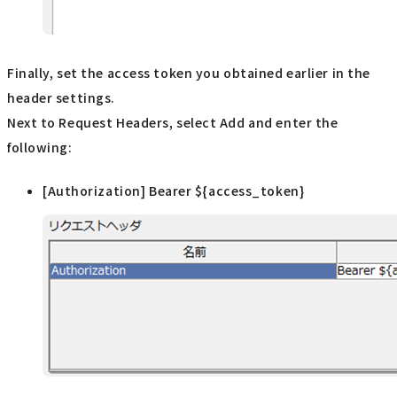
Finally, set the access token you obtained earlier in the
header settings.
Next to Request Headers, select Add and enter the
following:
[Authorization] Bearer ${access_token}