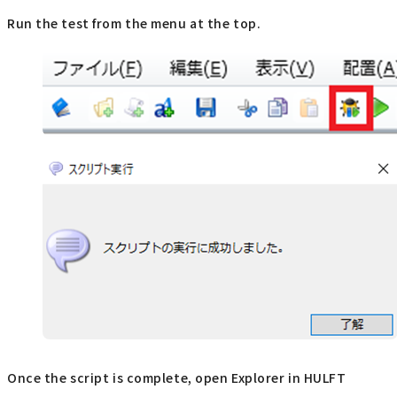
Run the test from the menu at the top.
Once the script is complete, open Explorer in HULFT