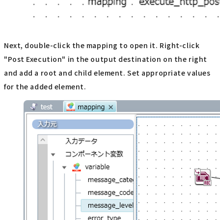
Next, double-click the mapping to open it. Right-click
"Post Execution" in the output destination on the right
and add a root and child element. Set appropriate values
for the added element.