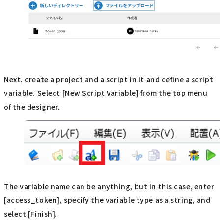
Next, create a project and a script in it and define a script
variable. Select [New Script Variable] from the top menu
of the designer.
The variable name can be anything, but in this case, enter
[access_token], specify the variable type as a string, and
select [Finish].