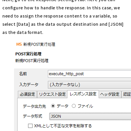
configure how to handle the response. In this case, we
need to assign the response content to a variable, so
select [Data] as the data output destination and [JSON]
as the data format.