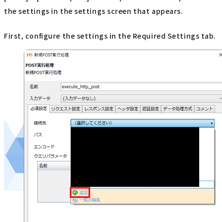
the settings in the settings screen that appears.
First, configure the settings in the Required Settings tab.