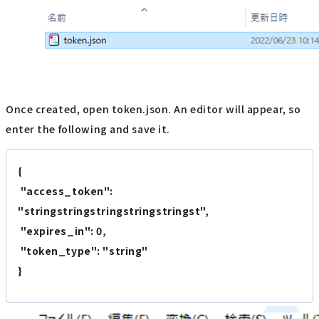
Once created, open token.json. An editor will appear, so
enter the following and save it.
{
"access_token":
"stringstringstringstringstringst",
"expires_in": 0,
"token_type": "string"
}