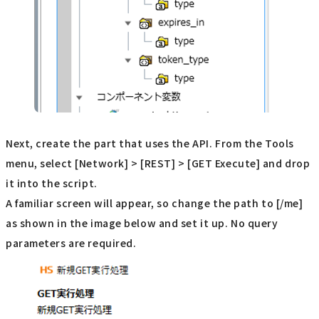
Next, create the part that uses the API. From the Tools
menu, select [Network] > [REST] > [GET Execute] and drop
it into the script.
A familiar screen will appear, so change the path to [/me]
as shown in the image below and set it up. No query
parameters are required.