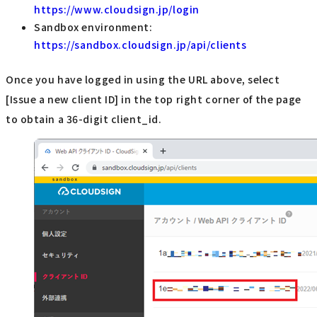
https://www.cloudsign.jp/login
Sandbox environment:
https://sandbox.cloudsign.jp/api/clients
Once you have logged in using the URL above, select
[Issue a new client ID] in the top right corner of the page
to obtain a 36-digit client_id.