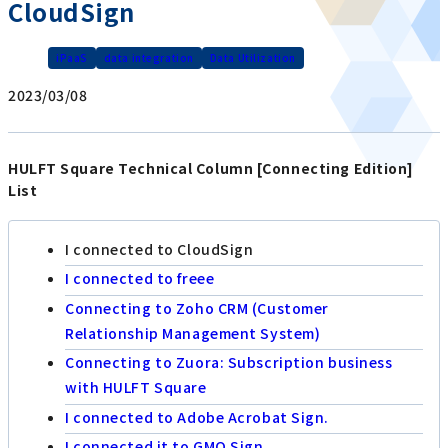
CloudSign
iPaaS
data integration
Data Utilization
2023/03/08
HULFT Square Technical Column [Connecting Edition]
List
I connected to CloudSign
I connected to freee
Connecting to Zoho CRM (Customer
Relationship Management System)
Connecting to Zuora: Subscription business
with HULFT Square
I connected to Adobe Acrobat Sign.
I connected it to GMO Sign.