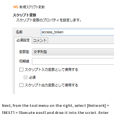
Next, from the tool menu on the right, select [Network] >
[REST] > [Execute post] and drop it into the script. Enter