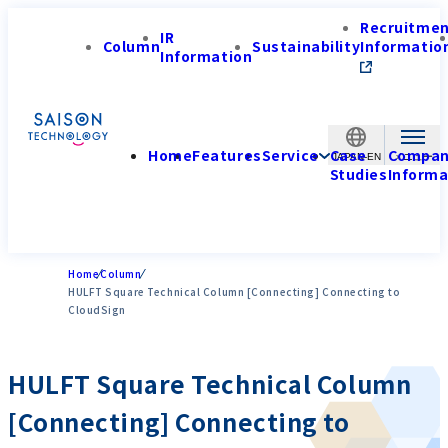
Recruitme
IR
Column
Sustainability
Informatio
Information
Home
Features
Service
Case
Compa
JAPAN-EN
Studies
Informa
Home
Column
HULFT Square Technical Column [Connecting] Connecting to
CloudSign
HULFT Square Technical Column
[Connecting] Connecting to