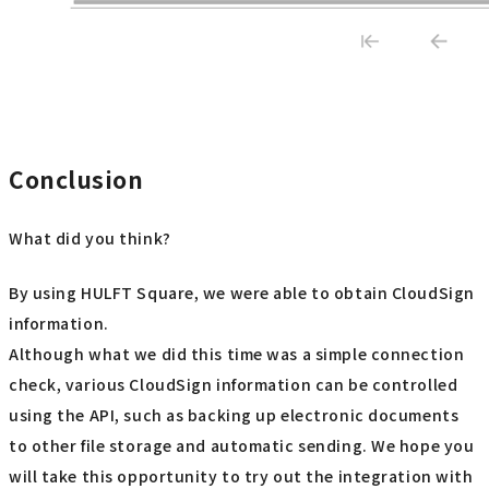
Conclusion
What did you think?
By using HULFT Square, we were able to obtain CloudSign
information.
Although what we did this time was a simple connection
check, various CloudSign information can be controlled
using the API, such as backing up electronic documents
to other file storage and automatic sending. We hope you
will take this opportunity to try out the integration with