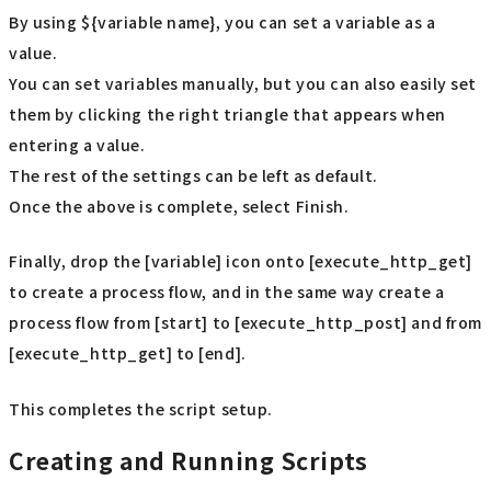
By using ${variable name}, you can set a variable as a
value.
You can set variables manually, but you can also easily set
them by clicking the right triangle that appears when
entering a value.
The rest of the settings can be left as default.
Once the above is complete, select Finish.
Finally, drop the [variable] icon onto [execute_http_get]
to create a process flow, and in the same way create a
process flow from [start] to [execute_http_post] and from
[execute_http_get] to [end].
This completes the script setup.
Creating and Running Scripts