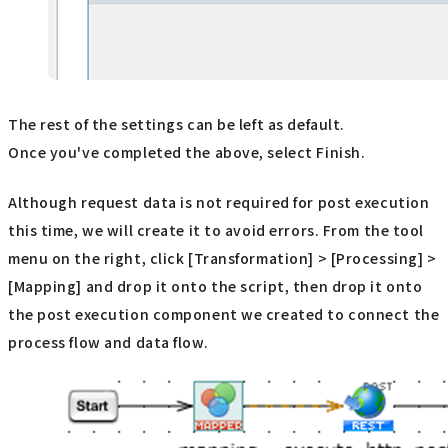
The rest of the settings can be left as default.
Once you've completed the above, select Finish.
Although request data is not required for post execution
this time, we will create it to avoid errors. From the tool
menu on the right, click [Transformation] > [Processing] >
[Mapping] and drop it onto the script, then drop it onto
the post execution component we created to connect the
process flow and data flow.