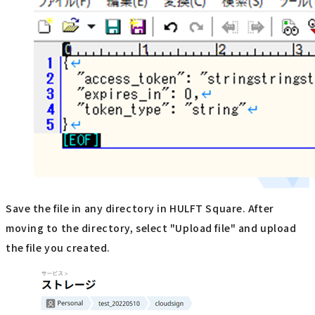
Save the file in any directory in HULFT Square. After
moving to the directory, select "Upload file" and upload
the file you created.