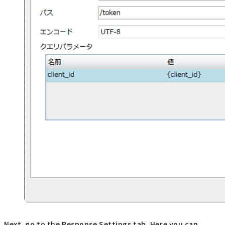
Next, go to the Response Settings tab. Here you can