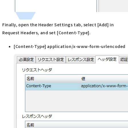
Finally, open the Header Settings tab, select [Add] in
Request Headers, and set [Content-Type].
[Content-Type] application/x-www-form-urlencoded