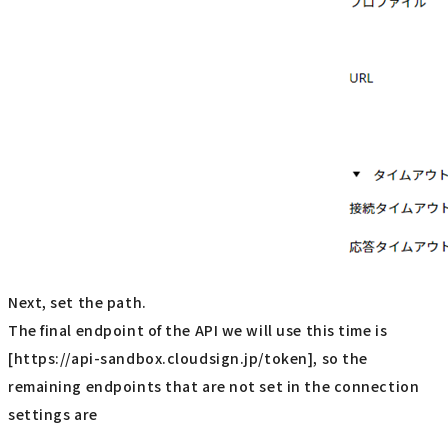
Next, set the path.
The final endpoint of the API we will use this time is
[https://api-sandbox.cloudsign.jp/token], so the
remaining endpoints that are not set in the connection
settings are