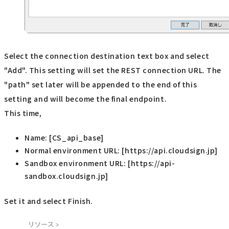
Select the connection destination text box and select
"Add". This setting will set the REST connection URL. The
"path" set later will be appended to the end of this
setting and will become the final endpoint.
This time,
Name: [CS_api_base]
Normal environment URL: [https://api.cloudsign.jp]
Sandbox environment URL: [https://api-
sandbox.cloudsign.jp]
Set it and select Finish.