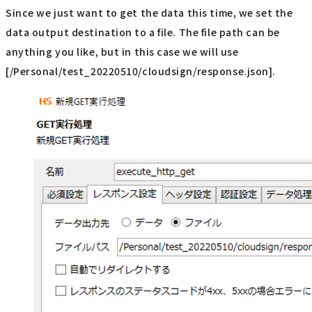
Since we just want to get the data this time, we set the
data output destination to a file. The file path can be
anything you like, but in this case we will use
[/Personal/test_20220510/cloudsign/response.json].