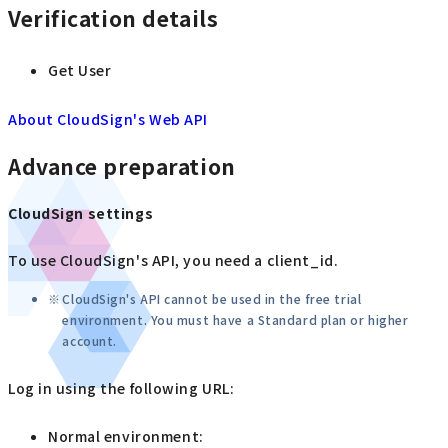
Verification details
Get User
About CloudSign's Web API
Advance preparation
CloudSign settings
To use CloudSign's API, you need a client_id.
CloudSign's API cannot be used in the free trial
environment. You must have a Standard plan or higher
account.
Log in using the following URL:
Normal environment: