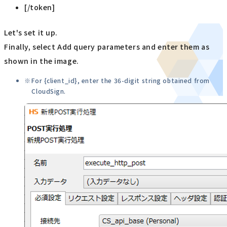
[/token]
Let's set it up.
Finally, select Add query parameters and enter them as
shown in the image.
For {client_id}, enter the 36-digit string obtained from
CloudSign.