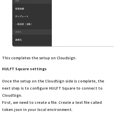
This completes the setup on Cloudsign.
HULFT Square settings
Once the setup on the CloudSign side is complete, the
next step is to configure HULFT Square to connect to
CloudSign.
First, we need to create a file. Create a text file called
token.json in your local environment.