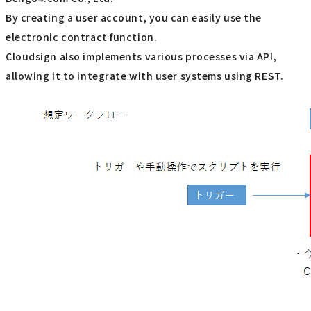
By creating a user account, you can easily use the
electronic contract function.
Cloudsign also implements various processes via API,
allowing it to integrate with user systems using REST.