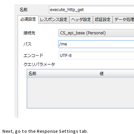
Next, go to the Response Settings tab.