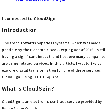
I connected to CloudSign
Introduction
The trend towards paperless systems, which was made
possible by the Electronic Bookkeeping Act of 2016, is still
having a significant impact, and I believe many companies
are using related services. In this article, I would like to
explore digital transformation for one of these services,
CloudSign, using HULFT Square.
What is CloudSgin?
CloudSign is an electronic contract service provided by
Bengo4.com Co., Ltd.