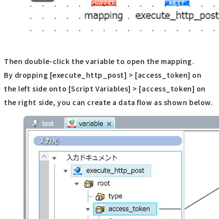
Then double-click the variable to open the mapping.
By dropping [execute_http_post] > [access_token] on
the left side onto [Script Variables] > [access_token] on
the right side, you can create a data flow as shown below.