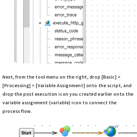
Next, from the tool menu on the right, drop [Basic] >
[Processing] > [Variable Assignment] onto the script, and
drop the post execution icon you created earlier onto the
variable assignment (variable) icon to connect the
process flow.