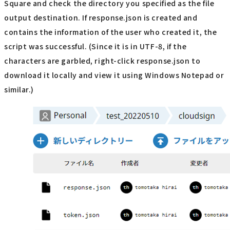
Square and check the directory you specified as the file
output destination. If response.json is created and
contains the information of the user who created it, the
script was successful. (Since it is in UTF-8, if the
characters are garbled, right-click response.json to
download it locally and view it using Windows Notepad or
similar.)