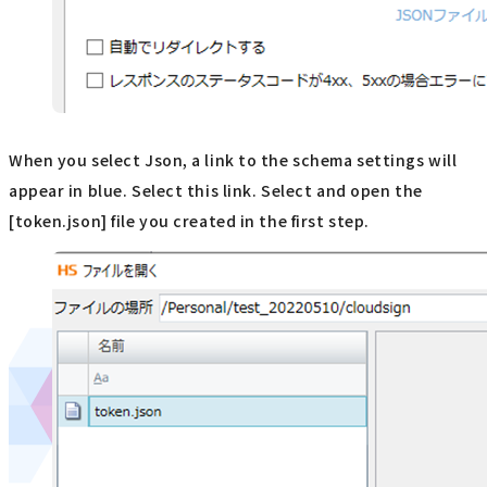
When you select Json, a link to the schema settings will
appear in blue. Select this link. Select and open the
[token.json] file you created in the first step.