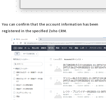
You can confirm that the account information has been
registered in the specified Zoho CRM.