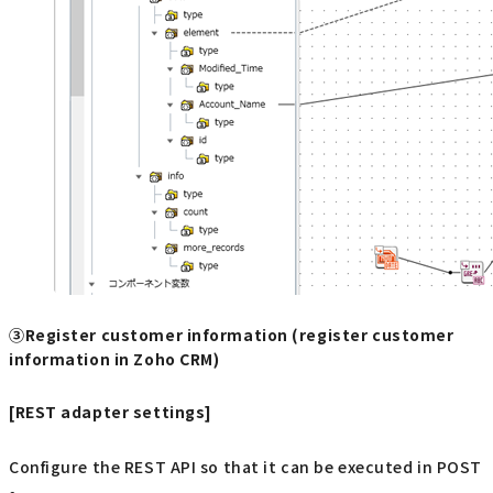
③Register customer information (register customer
information in Zoho CRM)
[REST adapter settings]
Configure the REST API so that it can be executed in POST