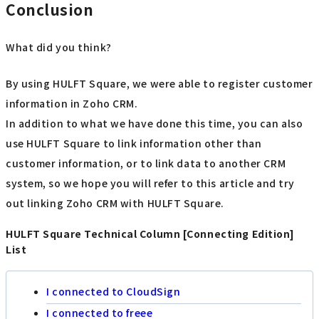
Conclusion
What did you think?
By using HULFT Square, we were able to register customer
information in Zoho CRM.
In addition to what we have done this time, you can also
use HULFT Square to link information other than
customer information, or to link data to another CRM
system, so we hope you will refer to this article and try
out linking Zoho CRM with HULFT Square.
HULFT Square Technical Column [Connecting Edition]
List
I connected to CloudSign
I connected to freee