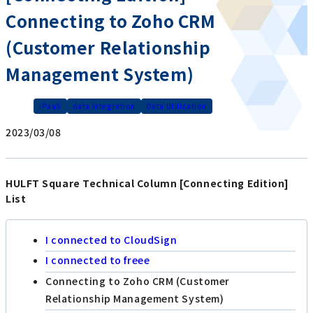
Connecting to Zoho CRM
(Customer Relationship
Management System)
iPaaS
data integration
Data Utilization
2023/03/08
HULFT Square Technical Column [Connecting Edition]
List
I connected to CloudSign
I connected to freee
Connecting to Zoho CRM (Customer
Relationship Management System)