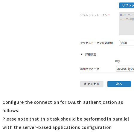
Configure the connection for OAuth authentication as
follows:
Please note that this task should be performed in parallel
with the server-based applications configuration