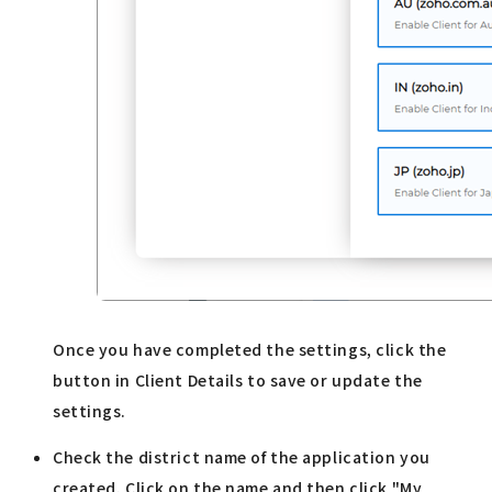
Once you have completed the settings, click the
button in Client Details to save or update the
settings.
Check the district name of the application you
created. Click on the name and then click "My