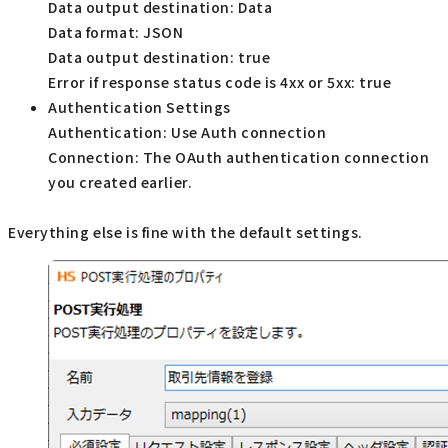
Data output destination: Data
Data format: JSON
Data output destination: true
Error if response status code is 4xx or 5xx: true
Authentication Settings
Authentication: Use Auth connection
Connection: The OAuth authentication connection
you created earlier.
Everything else is fine with the default settings.