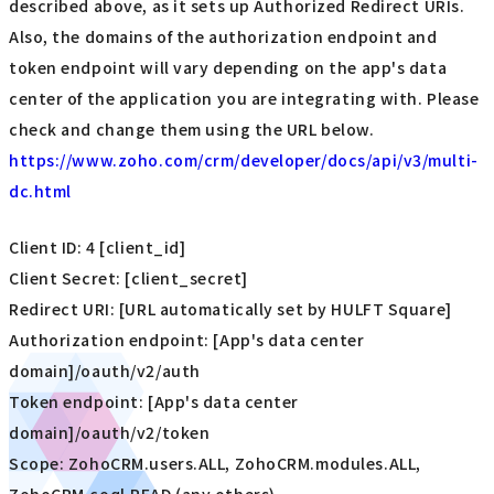
described above, as it sets up Authorized Redirect URIs.
Also, the domains of the authorization endpoint and
token endpoint will vary depending on the app's data
center of the application you are integrating with. Please
check and change them using the URL below.
https://www.zoho.com/crm/developer/docs/api/v3/multi-
dc.html
Client ID: 4 [client_id]
Client Secret: [client_secret]
Redirect URI: [URL automatically set by HULFT Square]
Authorization endpoint: [App's data center
domain]/oauth/v2/auth
Token endpoint: [App's data center
domain]/oauth/v2/token
Scope: ZohoCRM.users.ALL, ZohoCRM.modules.ALL,
ZohoCRM.coql.READ (any others)