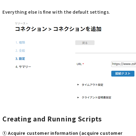
Everything else is fine with the default settings.
Creating and Running Scripts
① Acquire customer information (acquire customer