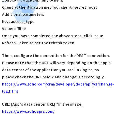
Client authentication method: client_secret_post
Additional parameters
Key: access_type
Value: offline
Once you have completed the above steps, click Issue
Refresh Token to set the refresh token.
Then, configure the connection for the REST connection.
Please note that the URL will vary depending on the app's
data center of the application you are linking to, so
please check the URL below and change it accordingly.
https://www.zoho.com/crm/developer/docs/api/v3/change
log.html
URL: [App's data center URL] *In the image,
https://www.zohoapis.com/