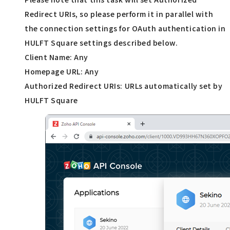
Redirect URIs, so please perform it in parallel with
the connection settings for OAuth authentication in
HULFT Square settings described below.
Client Name: Any
Homepage URL: Any
Authorized Redirect URIs: URLs automatically set by
HULFT Square