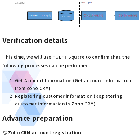
Verification details
This time, we will use HULFT Square to confirm that the
following processes can be performed.
Get Account Information (Get account information
from Zoho CRM)
Registering customer information (Registering
customer information in Zoho CRM)
Advance preparation
◎ Zoho CRM account registration