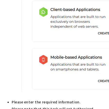
Please enter the required information.
Please note that this task will set Authorized