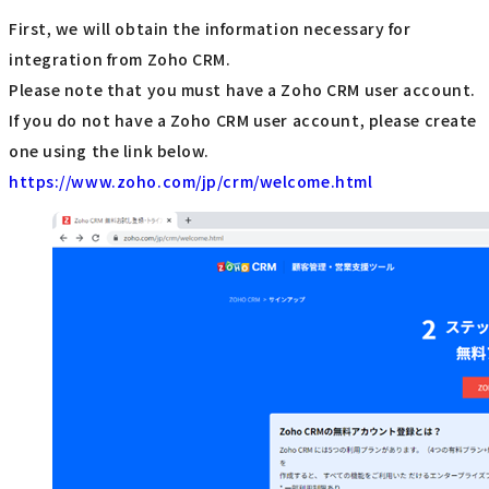
First, we will obtain the information necessary for
integration from Zoho CRM.
Please note that you must have a Zoho CRM user account.
If you do not have a Zoho CRM user account, please create
one using the link below.
https://www.zoho.com/jp/crm/welcome.html