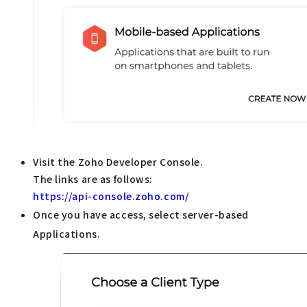
Visit the Zoho Developer Console.
The links are as follows:
https://api-console.zoho.com/
Once you have access, select server-based
Applications.