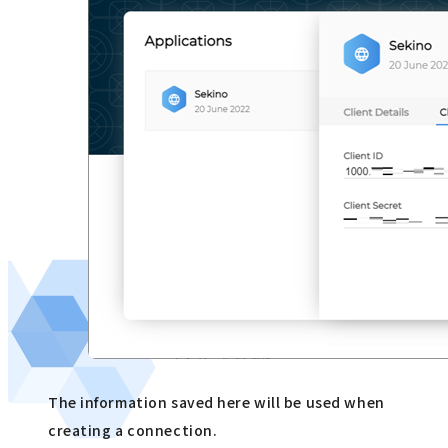
The information saved here will be used when
creating a connection.