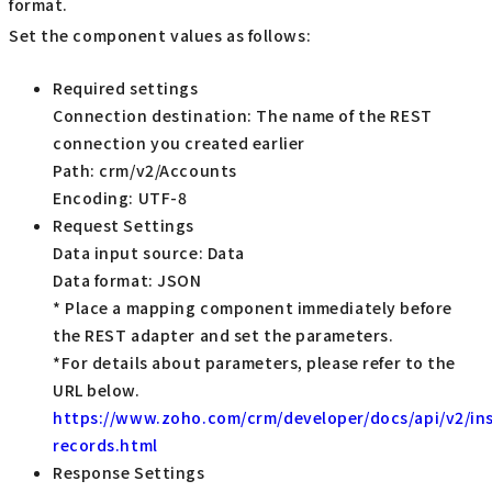
format.
Set the component values as follows:
Required settings
Connection destination: The name of the REST
connection you created earlier
Path: crm/v2/Accounts
Encoding: UTF-8
Request Settings
Data input source: Data
Data format: JSON
* Place a mapping component immediately before
the REST adapter and set the parameters.
*For details about parameters, please refer to the
URL below.
https://www.zoho.com/crm/developer/docs/api/v2/ins
records.html
Response Settings