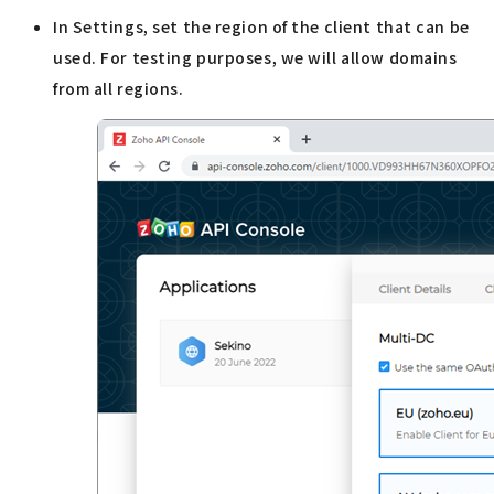
In Settings, set the region of the client that can be
used. For testing purposes, we will allow domains
from all regions.