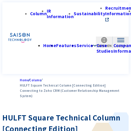
Recruitme
IR
Column
Sustainability
Informatio
Information
Home
Features
Service
Case
Compa
JAPAN-EN
Studies
Informa
Home
Column
HULFT Square Technical Column [Connecting Edition]
Connecting to Zoho CRM (Customer Relationship Management
System)
HULFT Square Technical Column
[Connecting Edition]