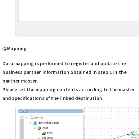
②Mapping
Data mapping is performed to register and update the
business partner information obtained in step 1 in the
partner master.
Please set the mapping contents according to the master
and specifications of the linked destination.