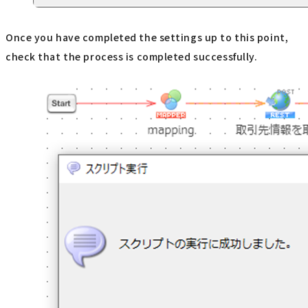
Once you have completed the settings up to this point,
check that the process is completed successfully.