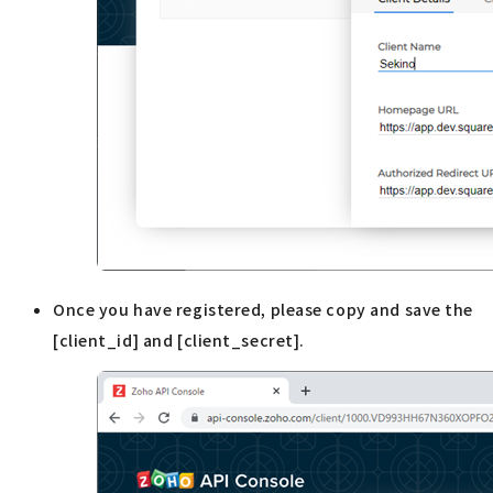
Once you have registered, please copy and save the
[client_id] and [client_secret].