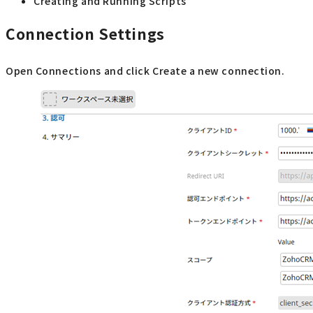
Creating and Running Scripts
Connection Settings
Open Connections and click Create a new connection.