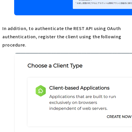
In addition, to authenticate the REST API using OAuth
authentication, register the client using the following
procedure.