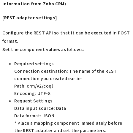
information from Zoho CRM)
[REST adapter settings]
Configure the REST API so that it can be executed in POST
format.
Set the component values as follows:
Required settings
Connection destination: The name of the REST
connection you created earlier
Path: crm/v2/coql
Encoding: UTF-8
Request Settings
Data input source: Data
Data format: JSON
* Place a mapping component immediately before
the REST adapter and set the parameters.