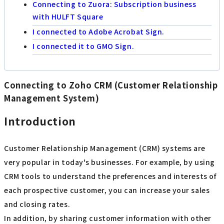
Connecting to Zuora: Subscription business
with HULFT Square
I connected to Adobe Acrobat Sign.
I connected it to GMO Sign.
Connecting to Zoho CRM (Customer Relationship
Management System)
Introduction
Customer Relationship Management (CRM) systems are
very popular in today's businesses. For example, by using
CRM tools to understand the preferences and interests of
each prospective customer, you can increase your sales
and closing rates.
In addition, by sharing customer information with other