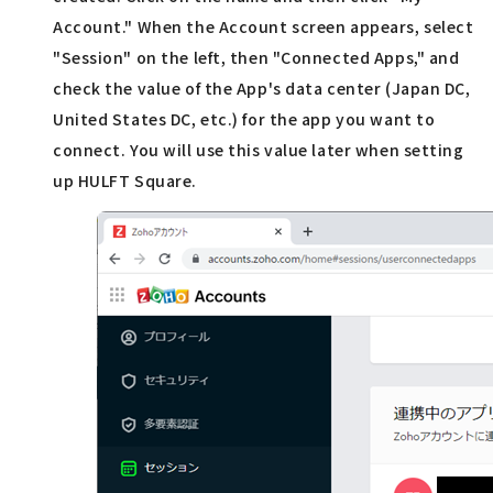
Account." When the Account screen appears, select
"Session" on the left, then "Connected Apps," and
check the value of the App's data center (Japan DC,
United States DC, etc.) for the app you want to
connect. You will use this value later when setting
up HULFT Square.