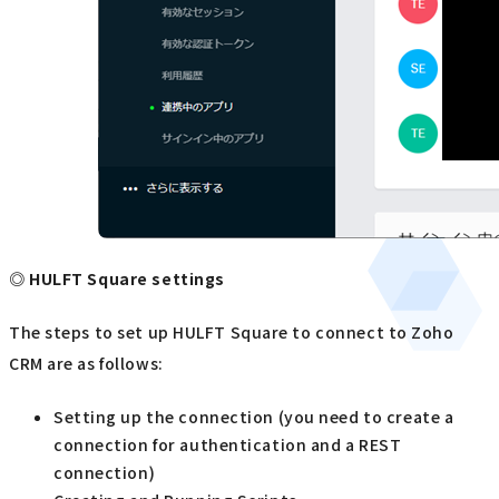
◎ HULFT Square settings
The steps to set up HULFT Square to connect to Zoho
CRM are as follows:
Setting up the connection (you need to create a
connection for authentication and a REST
connection)