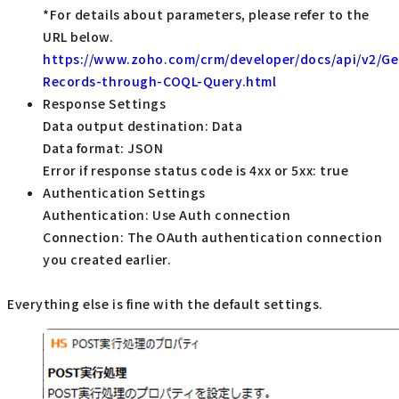
*For details about parameters, please refer to the
URL below.
https://www.zoho.com/crm/developer/docs/api/v2/Ge
Records-through-COQL-Query.html
Response Settings
Data output destination: Data
Data format: JSON
Error if response status code is 4xx or 5xx: true
Authentication Settings
Authentication: Use Auth connection
Connection: The OAuth authentication connection
you created earlier.
Everything else is fine with the default settings.