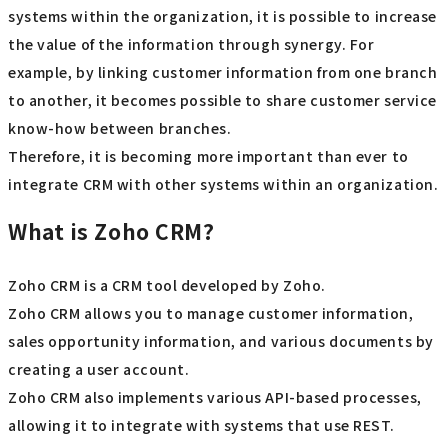
systems within the organization, it is possible to increase
the value of the information through synergy. For
example, by linking customer information from one branch
to another, it becomes possible to share customer service
know-how between branches.
Therefore, it is becoming more important than ever to
integrate CRM with other systems within an organization.
What is Zoho CRM?
Zoho CRM is a CRM tool developed by Zoho.
Zoho CRM allows you to manage customer information,
sales opportunity information, and various documents by
creating a user account.
Zoho CRM also implements various API-based processes,
allowing it to integrate with systems that use REST.