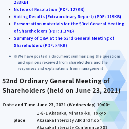
283KB)
Notice of Resolution (PDF: 127KB)
Voting Results (Extraordinary Report) (PDF: 119KB)
Presentation materials for the 53rd General Meeting
of Shareholders (PDF: 1.3MB)
Summary of Q&A at the 53rd General Meeting of
Shareholders (PDF: 84KB)
We have posted a document summarizing the questions
and opinions received from shareholders and the
responses and explanations from management.
52nd Ordinary General Meeting of
Shareholders (held on June 23, 2021)
Date and Time
June 23, 2021 (Wednesday) 10:00~
1-8-1 Akasaka, Minato-ku, Tokyo
place
Akasaka Intercity AIR 3rd floor
Akasaka Intercity Conference 301