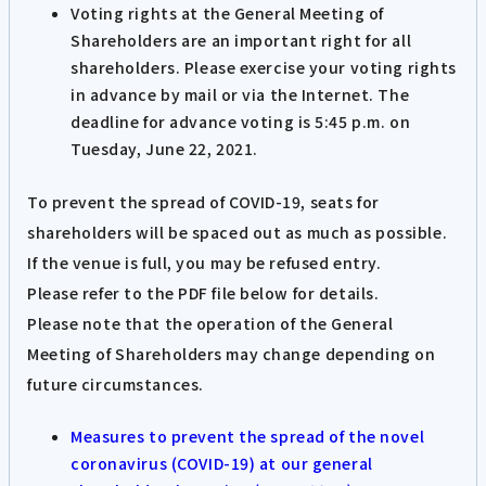
Voting rights at the General Meeting of
Shareholders are an important right for all
shareholders. Please exercise your voting rights
in advance by mail or via the Internet. The
deadline for advance voting is 5:45 p.m. on
Tuesday, June 22, 2021.
To prevent the spread of COVID-19, seats for
shareholders will be spaced out as much as possible.
If the venue is full, you may be refused entry.
Please refer to the PDF file below for details.
Please note that the operation of the General
Meeting of Shareholders may change depending on
future circumstances.
Measures to prevent the spread of the novel
coronavirus (COVID-19) at our general