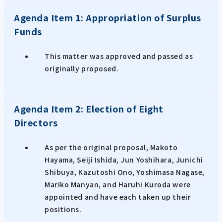
Agenda Item 1: Appropriation of Surplus
Funds
This matter was approved and passed as
originally proposed.
Agenda Item 2: Election of Eight
Directors
As per the original proposal, Makoto
Hayama, Seiji Ishida, Jun Yoshihara, Junichi
Shibuya, Kazutoshi Ono, Yoshimasa Nagase,
Mariko Manyan, and Haruhi Kuroda were
appointed and have each taken up their
positions.