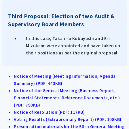
Third Proposal: Election of two Audit &
Supervisory Board Members
In this case, Takahiro Kobayashi and Eri
Mizukami were appointed and have taken up
their positions as per the original proposal.
Notice of Meeting (Meeting Information, Agenda
Summary) (PDF: 443KB)
Notice of the General Meeting (Business Report,
Financial Statements, Reference Documents, etc.)
(PDF: 790KB)
Notice of Resolution (PDF: 117KB)
Voting Results (Extraordinary Report) (PDF: 108KB)
Presentation materials for the 56th General Meeting