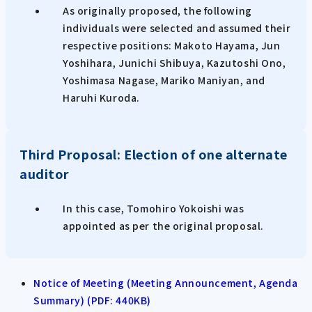
As originally proposed, the following
individuals were selected and assumed their
respective positions: Makoto Hayama, Jun
Yoshihara, Junichi Shibuya, Kazutoshi Ono,
Yoshimasa Nagase, Mariko Maniyan, and
Haruhi Kuroda.
Third Proposal: Election of one alternate
auditor
In this case, Tomohiro Yokoishi was
appointed as per the original proposal.
Notice of Meeting (Meeting Announcement, Agenda
Summary) (PDF: 440KB)