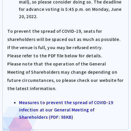
mail), so please consider doing so. The deadline
for advance voting is 5:45 p.m. on Monday, June
20, 2022.
To prevent the spread of COVID-19, seats for
shareholders will be spaced out as much as possible.
If the venue is full, you may be refused entry.
Please refer to the PDF file below for details.
Please note that the operation of the General
Meeting of Shareholders may change depending on
future circumstances, so please check our website for
the latest information.
Measures to prevent the spread of COVID-19
infection at our General Meeting of
Shareholders (PDF: 98KB)