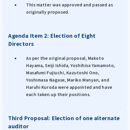
This matter was approved and passed as
originally proposed.
Agenda Item 2: Election of Eight
Directors
As per the original proposal, Makoto
Hayama, Seiji Ishida, Yoshihisa Yamamoto,
Masafumi Fujiuchi, Kazutoshi Ono,
Yoshimasa Nagase, Mariko Manyan, and
Haruhi Kuroda were appointed and have
each taken up their positions.
Third Proposal: Election of one alternate
auditor