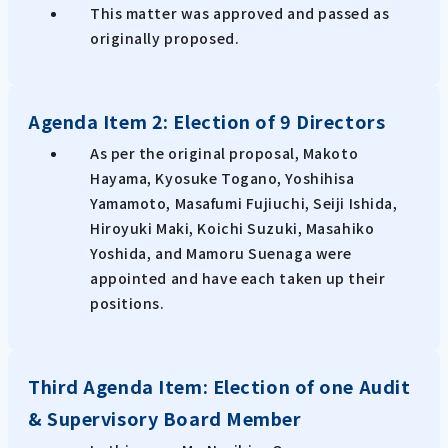
This matter was approved and passed as
originally proposed.
Agenda Item 2: Election of 9 Directors
As per the original proposal, Makoto
Hayama, Kyosuke Togano, Yoshihisa
Yamamoto, Masafumi Fujiuchi, Seiji Ishida,
Hiroyuki Maki, Koichi Suzuki, Masahiko
Yoshida, and Mamoru Suenaga were
appointed and have each taken up their
positions.
Third Agenda Item: Election of one Audit
& Supervisory Board Member