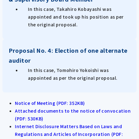
In this case, Takahiro Kobayashi was
appointed and took up his position as per
the original proposal.
Proposal No. 4: Election of one alternate
auditor
In this case, Tomohiro Yokoishi was
appointed as per the original proposal.
Notice of Meeting (PDF: 352KB)
Attached documents to the notice of convocation
(PDF: 530KB)
Internet Disclosure Matters Based on Laws and
Regulations and Articles of Incorporation (PDF: