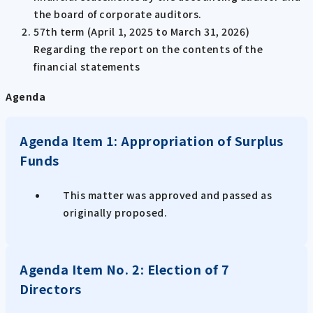
the board of corporate auditors.
57th term (April 1, 2025 to March 31, 2026)
Regarding the report on the contents of the
financial statements
Agenda
Agenda Item 1: Appropriation of Surplus
Funds
This matter was approved and passed as
originally proposed.
Agenda Item No. 2: Election of 7
Directors