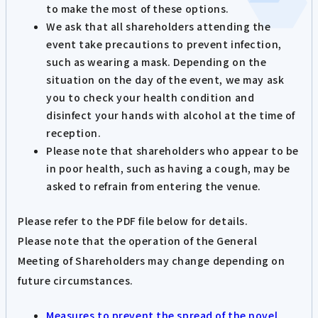
to make the most of these options.
We ask that all shareholders attending the
event take precautions to prevent infection,
such as wearing a mask. Depending on the
situation on the day of the event, we may ask
you to check your health condition and
disinfect your hands with alcohol at the time of
reception.
Please note that shareholders who appear to be
in poor health, such as having a cough, may be
asked to refrain from entering the venue.
Please refer to the PDF file below for details.
Please note that the operation of the General
Meeting of Shareholders may change depending on
future circumstances.
Measures to prevent the spread of the novel