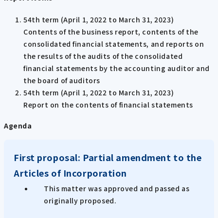
54th term (April 1, 2022 to March 31, 2023)
Contents of the business report, contents of the
consolidated financial statements, and reports on
the results of the audits of the consolidated
financial statements by the accounting auditor and
the board of auditors
54th term (April 1, 2022 to March 31, 2023)
Report on the contents of financial statements
Agenda
First proposal: Partial amendment to the
Articles of Incorporation
This matter was approved and passed as
originally proposed.