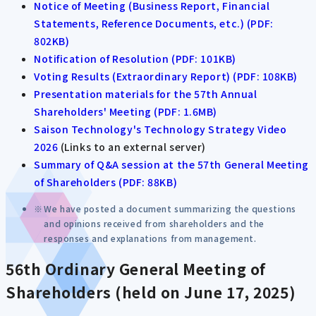
Notice of Meeting (Business Report, Financial
Statements, Reference Documents, etc.) (PDF:
802KB)
Notification of Resolution (PDF: 101KB)
Voting Results (Extraordinary Report) (PDF: 108KB)
Presentation materials for the 57th Annual
Shareholders' Meeting (PDF: 1.6MB)
Saison Technology's Technology Strategy Video
2026
(Links to an external server)
Summary of Q&A session at the 57th General Meeting
of Shareholders (PDF: 88KB)
We have posted a document summarizing the questions
and opinions received from shareholders and the
responses and explanations from management.
56th Ordinary General Meeting of
Shareholders (held on June 17, 2025)