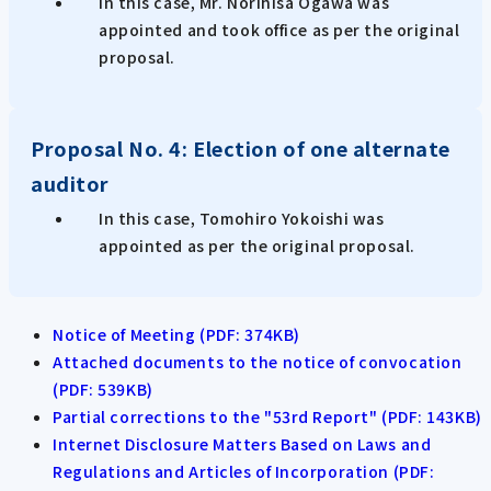
In this case, Mr. Norihisa Ogawa was
appointed and took office as per the original
proposal.
Proposal No. 4: Election of one alternate
auditor
In this case, Tomohiro Yokoishi was
appointed as per the original proposal.
Notice of Meeting (PDF: 374KB)
Attached documents to the notice of convocation
(PDF: 539KB)
Partial corrections to the "53rd Report" (PDF: 143KB)
Internet Disclosure Matters Based on Laws and
Regulations and Articles of Incorporation (PDF: