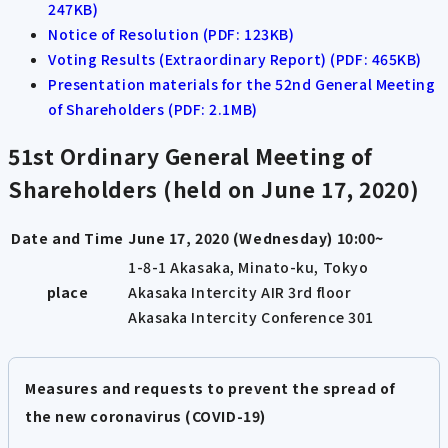
247KB)
Notice of Resolution (PDF: 123KB)
Voting Results (Extraordinary Report) (PDF: 465KB)
Presentation materials for the 52nd General Meeting
of Shareholders (PDF: 2.1MB)
51st Ordinary General Meeting of
Shareholders (held on June 17, 2020)
Date and Time
June 17, 2020 (Wednesday) 10:00~
1-8-1 Akasaka, Minato-ku, Tokyo
place
Akasaka Intercity AIR 3rd floor
Akasaka Intercity Conference 301
Measures and requests to prevent the spread of
the new coronavirus (COVID-19)