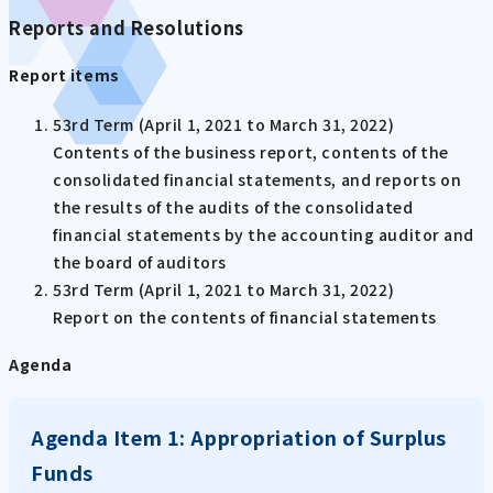
Reports and Resolutions
Report items
53rd Term (April 1, 2021 to March 31, 2022)
Contents of the business report, contents of the
consolidated financial statements, and reports on
the results of the audits of the consolidated
financial statements by the accounting auditor and
the board of auditors
53rd Term (April 1, 2021 to March 31, 2022)
Report on the contents of financial statements
Agenda
Agenda Item 1: Appropriation of Surplus
Funds