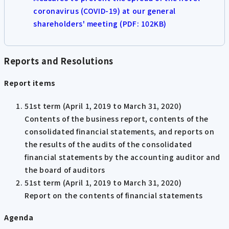
coronavirus (COVID-19) at our general
shareholders' meeting (PDF: 102KB)
Reports and Resolutions
Report items
51st term (April 1, 2019 to March 31, 2020)
Contents of the business report, contents of the
consolidated financial statements, and reports on
the results of the audits of the consolidated
financial statements by the accounting auditor and
the board of auditors
51st term (April 1, 2019 to March 31, 2020)
Report on the contents of financial statements
Agenda