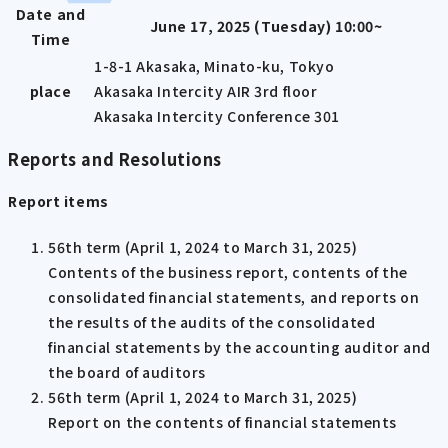
Date and
June 17, 2025 (Tuesday) 10:00~
Time
1-8-1 Akasaka, Minato-ku, Tokyo
place
Akasaka Intercity AIR 3rd floor
Akasaka Intercity Conference 301
Reports and Resolutions
Report items
56th term (April 1, 2024 to March 31, 2025)
Contents of the business report, contents of the
consolidated financial statements, and reports on
the results of the audits of the consolidated
financial statements by the accounting auditor and
the board of auditors
56th term (April 1, 2024 to March 31, 2025)
Report on the contents of financial statements