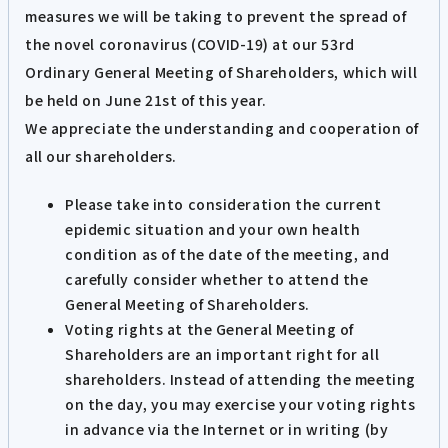
measures we will be taking to prevent the spread of
the novel coronavirus (COVID-19) at our 53rd
Ordinary General Meeting of Shareholders, which will
be held on June 21st of this year.
We appreciate the understanding and cooperation of
all our shareholders.
Please take into consideration the current
epidemic situation and your own health
condition as of the date of the meeting, and
carefully consider whether to attend the
General Meeting of Shareholders.
Voting rights at the General Meeting of
Shareholders are an important right for all
shareholders. Instead of attending the meeting
on the day, you may exercise your voting rights
in advance via the Internet or in writing (by