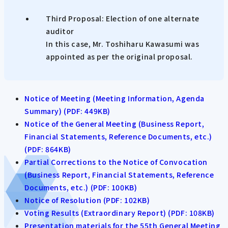
Third Proposal: Election of one alternate
auditor
In this case, Mr. Toshiharu Kawasumi was
appointed as per the original proposal.
Notice of Meeting (Meeting Information, Agenda
Summary) (PDF: 449KB)
Notice of the General Meeting (Business Report,
Financial Statements, Reference Documents, etc.)
(PDF: 864KB)
Partial Corrections to the Notice of Convocation
(Business Report, Financial Statements, Reference
Documents, etc.) (PDF: 100KB)
Notice of Resolution (PDF: 102KB)
Voting Results (Extraordinary Report) (PDF: 108KB)
Presentation materials for the 55th General Meeting