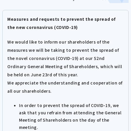
Measures and requests to prevent the spread of
the new coronavirus (COVID-19)
We would like to inform our shareholders of the
measures we will be taking to prevent the spread of
the novel coronavirus (COVID-19) at our 52nd
Ordinary General Meeting of Shareholders, which will
be held on June 23rd of this year.
We appreciate the understanding and cooperation of
all our shareholders.
In order to prevent the spread of COVID-19, we
ask that you refrain from attending the General
Meeting of Shareholders on the day of the
meeting.