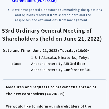
Shareholders (PDF: 88KB)
We have posted a document summarizing the questions
and opinions received from shareholders and the
responses and explanations from management.
53rd Ordinary General Meeting of
Shareholders (held on June 21, 2022)
Date and Time
June 21, 2022 (Tuesday) 10:00~
1-8-1 Akasaka, Minato-ku, Tokyo
place
Akasaka Intercity AIR 3rd floor
Akasaka Intercity Conference 301
Measures and requests to prevent the spread of
the new coronavirus (COVID-19)
We would like to inform our shareholders of the