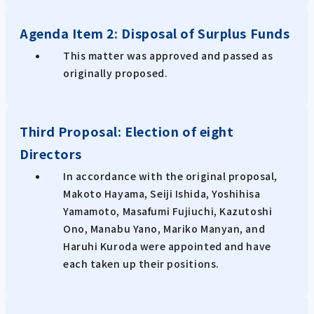
Agenda Item 2: Disposal of Surplus Funds
This matter was approved and passed as
originally proposed.
Third Proposal: Election of eight
Directors
In accordance with the original proposal,
Makoto Hayama, Seiji Ishida, Yoshihisa
Yamamoto, Masafumi Fujiuchi, Kazutoshi
Ono, Manabu Yano, Mariko Manyan, and
Haruhi Kuroda were appointed and have
each taken up their positions.