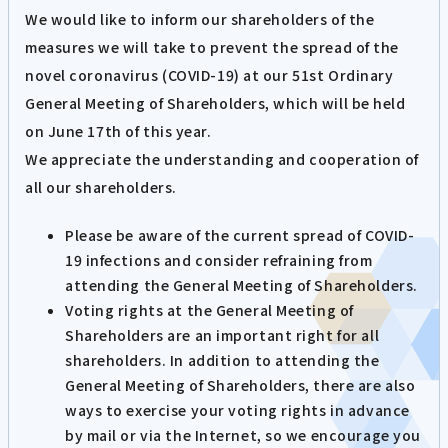
We would like to inform our shareholders of the
measures we will take to prevent the spread of the
novel coronavirus (COVID-19) at our 51st Ordinary
General Meeting of Shareholders, which will be held
on June 17th of this year.
We appreciate the understanding and cooperation of
all our shareholders.
Please be aware of the current spread of COVID-
19 infections and consider refraining from
attending the General Meeting of Shareholders.
Voting rights at the General Meeting of
Shareholders are an important right for all
shareholders. In addition to attending the
General Meeting of Shareholders, there are also
ways to exercise your voting rights in advance
by mail or via the Internet, so we encourage you