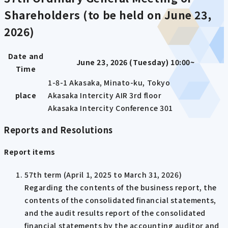
Shareholders (to be held on June 23,
2026)
Date and
June 23, 2026 (Tuesday) 10:00~
Time
1-8-1 Akasaka, Minato-ku, Tokyo
place
Akasaka Intercity AIR 3rd floor
Akasaka Intercity Conference 301
Reports and Resolutions
Report items
57th term (April 1, 2025 to March 31, 2026)
Regarding the contents of the business report, the
contents of the consolidated financial statements,
and the audit results report of the consolidated
financial statements by the accounting auditor and