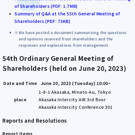
of Shareholders (PDF: 1.7MB)
Summary of Q&A at the 55th General Meeting of
Shareholders (PDF: 73KB)
We have posted a document summarizing the questions
and opinions received from shareholders and the
responses and explanations from management.
54th Ordinary General Meeting of
Shareholders (held on June 20, 2023)
Date and Time
June 20, 2023 (Tuesday) 10:00~
1-8-1 Akasaka, Minato-ku, Tokyo
place
Akasaka Intercity AIR 3rd floor
Akasaka Intercity Conference 301
Reports and Resolutions
Report items