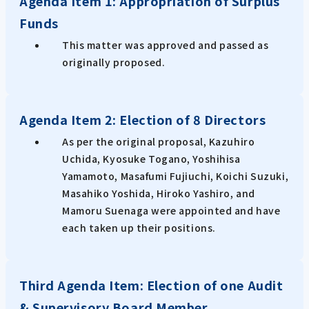
Agenda Item 1: Appropriation of Surplus
Funds
This matter was approved and passed as
originally proposed.
Agenda Item 2: Election of 8 Directors
As per the original proposal, Kazuhiro
Uchida, Kyosuke Togano, Yoshihisa
Yamamoto, Masafumi Fujiuchi, Koichi Suzuki,
Masahiko Yoshida, Hiroko Yashiro, and
Mamoru Suenaga were appointed and have
each taken up their positions.
Third Agenda Item: Election of one Audit
& Supervisory Board Member