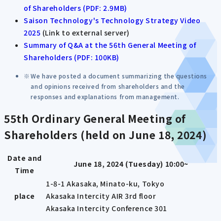
of Shareholders (PDF: 2.9MB)
Saison Technology's Technology Strategy Video
2025
(Link to external server)
Summary of Q&A at the 56th General Meeting of
Shareholders (PDF: 100KB)
We have posted a document summarizing the questions
and opinions received from shareholders and the
responses and explanations from management.
55th Ordinary General Meeting of
Shareholders (held on June 18, 2024)
Date and
June 18, 2024 (Tuesday) 10:00~
Time
1-8-1 Akasaka, Minato-ku, Tokyo
place
Akasaka Intercity AIR 3rd floor
Akasaka Intercity Conference 301