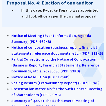
Proposal No. 4: Election of one auditor
In this case, Kyosuke Togano was appointed
and took office as per the original proposal.
Notice of Meeting (Event Information, Agenda
Summary) (PDF: 462KB)
Notice of convocation (business report, financial
statements, reference documents, etc.) (PDF: 813KB)
Partial Corrections to the Notice of Convocation
(Business Report, Financial Statements, Reference
Documents, etc.)_20230530 (PDF: 53KB)
Notice of Resolution (PDF: 125KB)
Voting Results (Extraordinary Report) (PDF: 117KB)
Presentation materials for the 54th General Meeting
of Shareholders (PDF: 2.9MB)
Summary of Q&A at the 54th General Meeting of