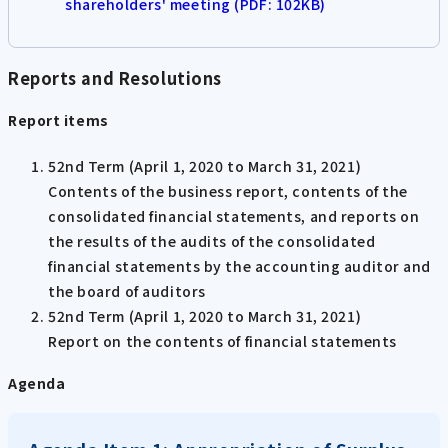
shareholders' meeting (PDF: 102KB)
Reports and Resolutions
Report items
52nd Term (April 1, 2020 to March 31, 2021)
Contents of the business report, contents of the
consolidated financial statements, and reports on
the results of the audits of the consolidated
financial statements by the accounting auditor and
the board of auditors
52nd Term (April 1, 2020 to March 31, 2021)
Report on the contents of financial statements
Agenda