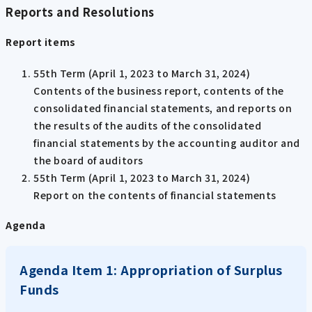
Reports and Resolutions
Report items
55th Term (April 1, 2023 to March 31, 2024)
Contents of the business report, contents of the
consolidated financial statements, and reports on
the results of the audits of the consolidated
financial statements by the accounting auditor and
the board of auditors
55th Term (April 1, 2023 to March 31, 2024)
Report on the contents of financial statements
Agenda
Agenda Item 1: Appropriation of Surplus
Funds