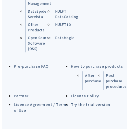
Management
DataSpider
HULFT
Servista
DataCatalog
Other
HULFT10
Products
Open Source
DataMagic
Software
(OSS)
Pre-purchase FAQ
How to purchase products
After
Post-
purchase
purchase
procedures
Partner
License Policy
Lisence Agreement / Terms
Try the trial version
of Use