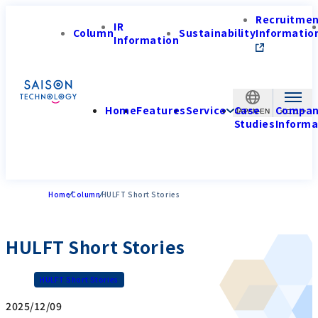
Recruitme
IR
Column
Sustainability
Informatio
Information
Home
Features
Service
Case
Compa
JAPAN-EN
Studies
Informa
Home
Column
HULFT Short Stories
HULFT Short Stories
HULFT Short Stories
2025/12/09