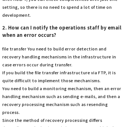
setting, so there is no need to spend a lot of time on
development.
2. How can I notify the operations staff by email
when an error occurs?
file transfer You need to build error detection and
recovery handling mechanisms in the infrastructure in
case errors occur during transfer.
If you build the file transfer infrastructure via FTP, it is
quite difficult to implement those mechanisms.
You need to build a monitoring mechanism, then an error
handling mechanism such as sending e-mails, and then a
recovery processing mechanism such as resending
process.
Since the method of recovery processing differs