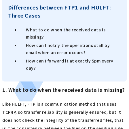
Differences between FTP1 and HULFT:
Three Cases
What to do when the received data is
missing?
How can I notify the operations staff by
email when an error occurs?
How can I forward it at exactly 5pm every
day?
1. What to do when the received data is missing?
Like HULFT, FTP is a communication method that uses
TCP/IP, so transfer reliability is generally ensured, but it
does not check the integrity of the transferred files, that
is, the consistency between the files on the sending side