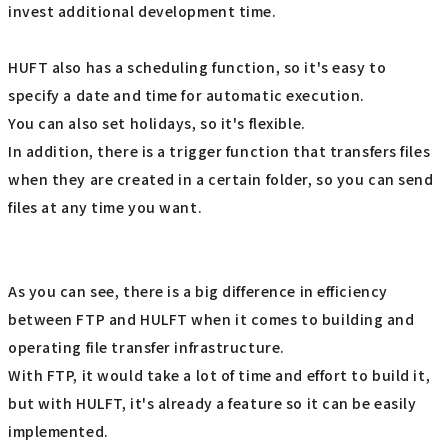
invest additional development time.
HUFT also has a scheduling function, so it's easy to
specify a date and time for automatic execution.
You can also set holidays, so it's flexible.
In addition, there is a trigger function that transfers files
when they are created in a certain folder, so you can send
files at any time you want.
As you can see, there is a big difference in efficiency
between FTP and HULFT when it comes to building and
operating file transfer infrastructure.
With FTP, it would take a lot of time and effort to build it,
but with HULFT, it's already a feature so it can be easily
implemented.