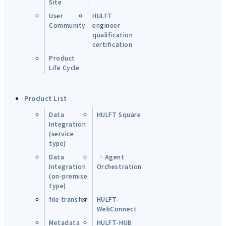
Site
User
HULFT
Community
engineer
qualification
certification
Product
Life Cycle
Product List
Data
HULFT Square
Integration
(service
type)
Data
└ Agent
Integration
Orchestration
(on-premise
type)
file transfer
HULFT-
WebConnect
Metadata
HULFT-HUB