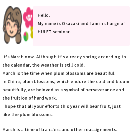
Hello.
My name is Okazaki and I am in charge of
HULFT seminar.
It's March now. Although it's already spring according to
the calendar, the weather is still cold.
March is the time when plum blossoms are beautiful.
In China, plum blossoms, which endure the cold and bloom
beautifully, are beloved as a symbol of perseverance and
the fruition of hard work.
I hope that all your efforts this year will bear fruit, just
like the plum blossoms.
March is a time of transfers and other reassignments.