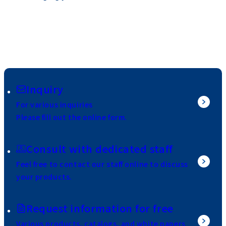
Inquiry
For various inquiries
Please fill out the online form.
Consult with dedicated staff
Feel free to contact our staff online to discuss
your products.
Request information for free
Various products, catalogs, and white papers