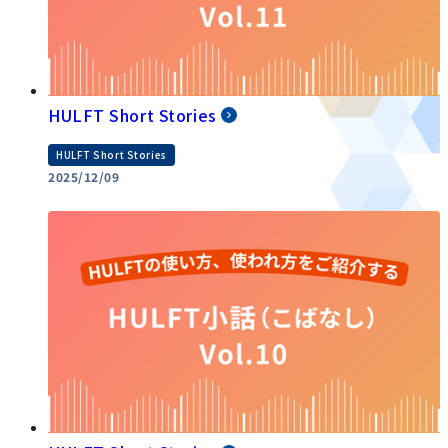
HULFT Short Stories
HULFT Short Stories
2025/12/09