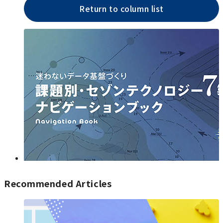
Return to column list
Recommended Articles