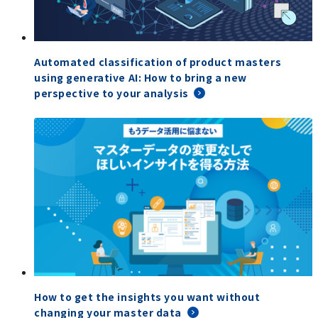
Automated classification of product masters
using generative AI: How to bring a new
perspective to your analysis
How to get the insights you want without
changing your master data