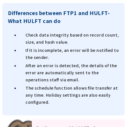
Differences between FTP1 and HULFT-
What HULFT can do
Check data integrity based on record count,
size, and hash value.
If it is incomplete, an error will be notified to
the sender.
After an error is detected, the details of the
error are automatically sent to the
operations staff via email.
The schedule function allows file transfer at
any time. Holiday settings are also easily
configured.