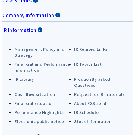
Case Studies
Company Information
IR Information
Management Policy and
IR Related Links
Strategy
Financial and Performance
IR Topics List
Information
IR Library
Frequently asked
Questions
Cash flow situation
Request for IR materials
Financial situation
About RSS send
Performance Highlights
IR Schedule
Electronic public notice
Stock Information