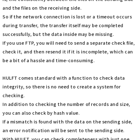
and the files on the receiving side.
So if the network connection is lost or a timeout occurs
during transfer, the transfer itself may be completed
successfully, but the data inside may be missing.
If you use FTP, you will need to send a separate check file,
check it, and then resend it if it is incomplete, which can
be a bit of a hassle and time-consuming.
HULFT comes standard with a function to check data
integrity, so there is no need to create a system for
checking.
In addition to checking the number of records and size,
you can also check by hash value.
If a mismatch is found with the data on the sending side,
an error notification will be sent to the sending side.
With HULFT, you can check completeness with just one