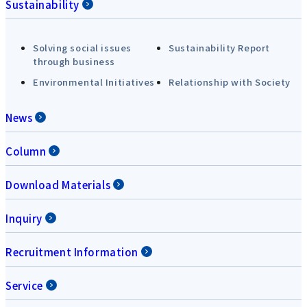
Sustainability
Solving social issues
Sustainability Report
through business
Environmental Initiatives
Relationship with Society
News
Column
Download Materials
Inquiry
Recruitment Information
Service