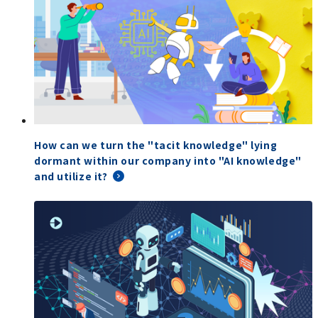
How can we turn the "tacit knowledge" lying
dormant within our company into "AI knowledge"
and utilize it?