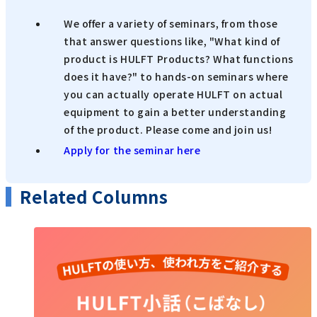
We offer a variety of seminars, from those
that answer questions like, "What kind of
product is HULFT Products? What functions
does it have?" to hands-on seminars where
you can actually operate HULFT on actual
equipment to gain a better understanding
of the product. Please come and join us!
Apply for the seminar here
Related Columns