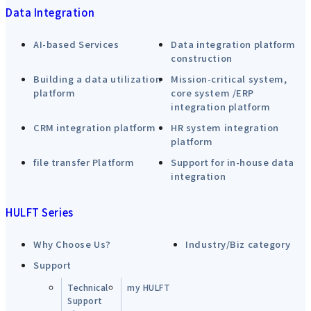
Data Integration
AI-based Services
Data integration platform
construction
Building a data utilization
Mission-critical system,
platform
core system /ERP
integration platform
CRM integration platform
HR system integration
platform
file transfer Platform
Support for in-house data
integration
HULFT Series
Why Choose Us?
Industry/Biz category
Support
Technical
my HULFT
Support