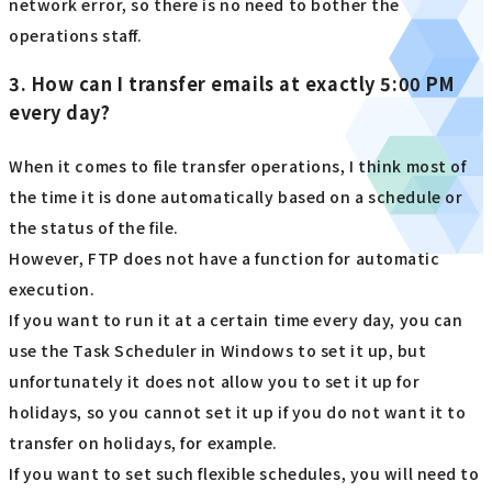
network error, so there is no need to bother the
operations staff.
3. How can I transfer emails at exactly 5:00 PM
every day?
When it comes to file transfer operations, I think most of
the time it is done automatically based on a schedule or
the status of the file.
However, FTP does not have a function for automatic
execution.
If you want to run it at a certain time every day, you can
use the Task Scheduler in Windows to set it up, but
unfortunately it does not allow you to set it up for
holidays, so you cannot set it up if you do not want it to
transfer on holidays, for example.
If you want to set such flexible schedules, you will need to