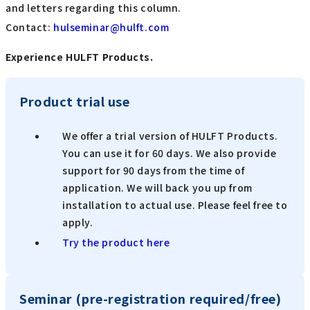
and letters regarding this column.
Contact:
​ ​
hulseminar@hulft.com
Experience HULFT Products.
Product trial use
We offer a trial version of HULFT Products.
You can use it for 60 days. We also provide
support for 90 days from the time of
application. We will back you up from
installation to actual use. Please feel free to
apply.
Try the product here
Seminar (pre-registration required/free)