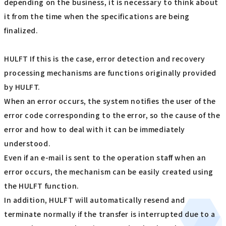
depending on the business, it is necessary to think about
it from the time when the specifications are being
finalized.
HULFT If this is the case, error detection and recovery
processing mechanisms are functions originally provided
by HULFT.
When an error occurs, the system notifies the user of the
error code corresponding to the error, so the cause of the
error and how to deal with it can be immediately
understood.
Even if an e-mail is sent to the operation staff when an
error occurs, the mechanism can be easily created using
the HULFT function.
In addition, HULFT will automatically resend and
terminate normally if the transfer is interrupted due to a