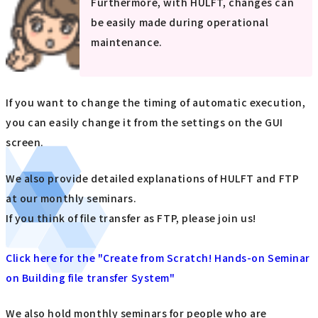
Furthermore, with HULFT, changes can
be easily made during operational
maintenance.
If you want to change the timing of automatic execution,
you can easily change it from the settings on the GUI
screen.
We also provide detailed explanations of HULFT and FTP
at our monthly seminars.
If you think of file transfer as FTP, please join us!
Click here for the "Create from Scratch! Hands-on Seminar
on Building file transfer System"
We also hold monthly seminars for people who are