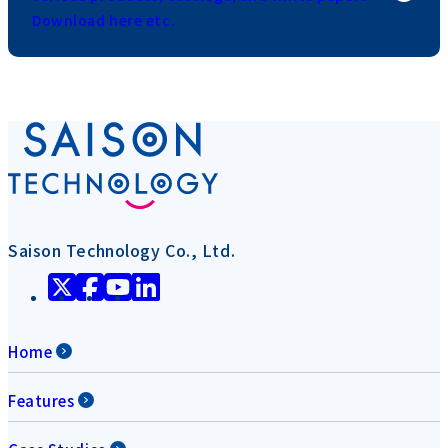
Download here etc.
Saison Technology Co., Ltd.
Home
Features