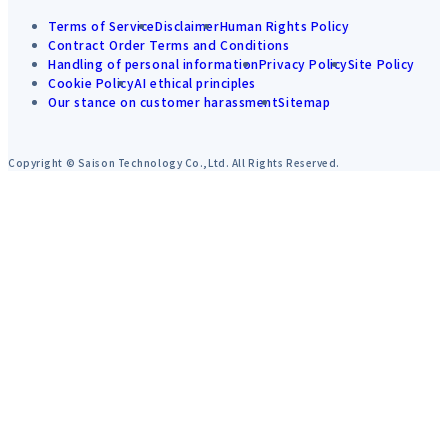
Terms of Service
Disclaimer
Human Rights Policy
Contract Order Terms and Conditions
Handling of personal information
Privacy Policy
Site Policy
Cookie Policy
AI ethical principles
Our stance on customer harassment
Sitemap
Copyright © Saison Technology Co.,Ltd. All Rights Reserved.