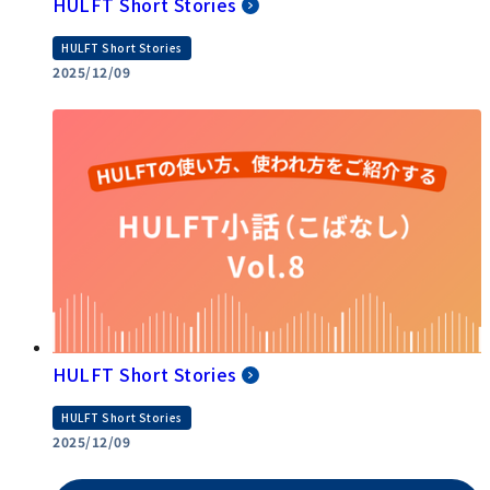
HULFT Short Stories
HULFT Short Stories
2025/12/09
HULFT Short Stories
HULFT Short Stories
2025/12/09