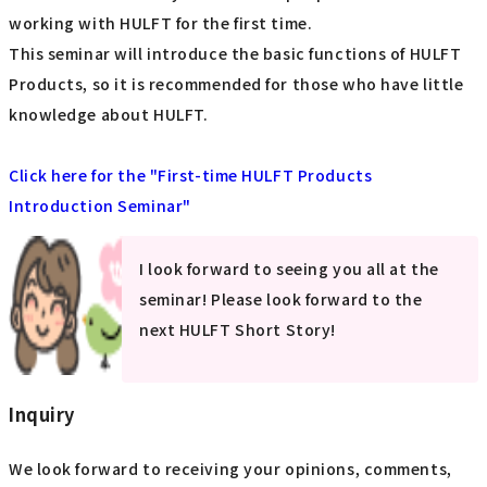
working with HULFT for the first time.
This seminar will introduce the basic functions of HULFT
Products, so it is recommended for those who have little
knowledge about HULFT.
Click here for the "First-time HULFT Products
Introduction Seminar"
I look forward to seeing you all at the
seminar! Please look forward to the
next HULFT Short Story!
Inquiry
We look forward to receiving your opinions, comments,