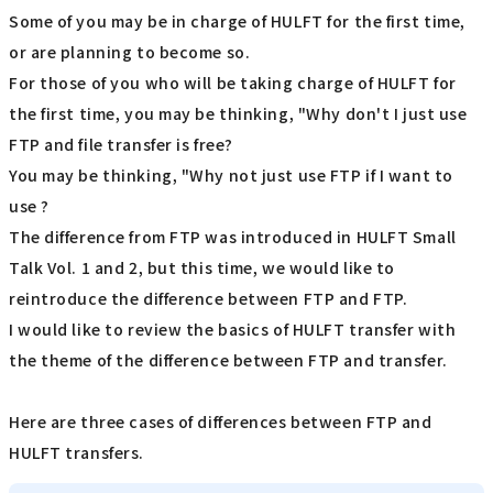
Some of you may be in charge of HULFT for the first time,
or are planning to become so.
For those of you who will be taking charge of HULFT for
the first time, you may be thinking, "Why don't I just use
FTP and file transfer is free?
You may be thinking, "Why not just use FTP if I want to
use ?
The difference from FTP was introduced in HULFT Small
Talk Vol. 1 and 2, but this time, we would like to
reintroduce the difference between FTP and FTP.
I would like to review the basics of HULFT transfer with
the theme of the difference between FTP and transfer.
Here are three cases of differences between FTP and
HULFT transfers.