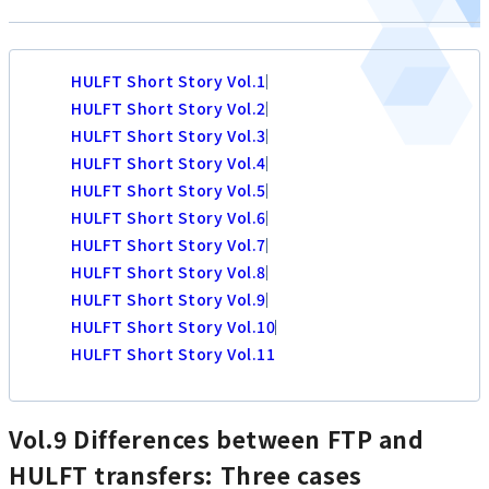
HULFT Short Story Vol.1
HULFT Short Story Vol.2
HULFT Short Story Vol.3
HULFT Short Story Vol.4
HULFT Short Story Vol.5
HULFT Short Story Vol.6
HULFT Short Story Vol.7
HULFT Short Story Vol.8
HULFT Short Story Vol.9
HULFT Short Story Vol.10
HULFT Short Story Vol.11
Vol.9 Differences between FTP and
HULFT transfers: Three cases