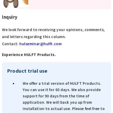
Inquiry
We look forward to receiving your opinions, comments,
and letters regarding this column.
Contact:
​ ​
hulseminar@hulft.com
Experience HULFT Products.
Product trial use
We offer a trial version of HULFT Products.
You can use it for 60 days. We also provide
support for 90 days from the time of
application. We will back you up from
installation to actual use. Please feel free to