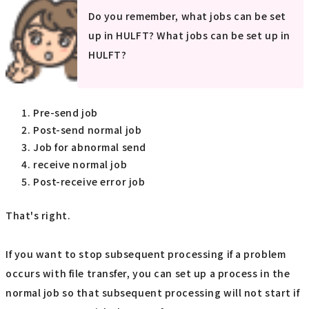
Do you remember, what jobs can be set
up in HULFT? What jobs can be set up in
HULFT?
Pre-send job
Post-send normal job
Job for abnormal send
receive normal job
Post-receive error job
That's right.
If you want to stop subsequent processing if a problem
occurs with file transfer, you can set up a process in the
normal job so that subsequent processing will not start if