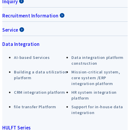
Inquiry
Recruitment Information
Service
Data Integration
AI-based Services
Data integration platform
construction
Building a data utilization
Mission-critical system,
platform
core system /ERP
integration platform
CRM integration platform
HR system integration
platform
file transfer Platform
Support for in-house data
integration
HULFT Series