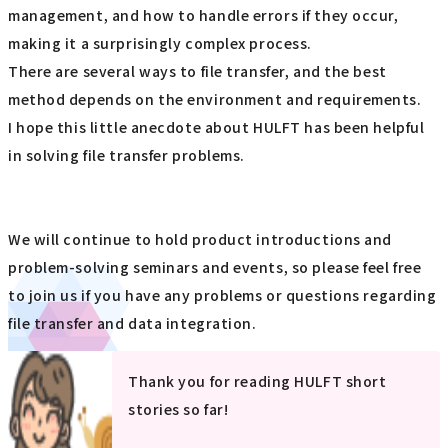
management, and how to handle errors if they occur,
making it a surprisingly complex process.
There are several ways to file transfer, and the best
method depends on the environment and requirements.
I hope this little anecdote about HULFT has been helpful
in solving file transfer problems.
We will continue to hold product introductions and
problem-solving seminars and events, so please feel free
to join us if you have any problems or questions regarding
file transfer and data integration.
Thank you for reading HULFT short
stories so far!