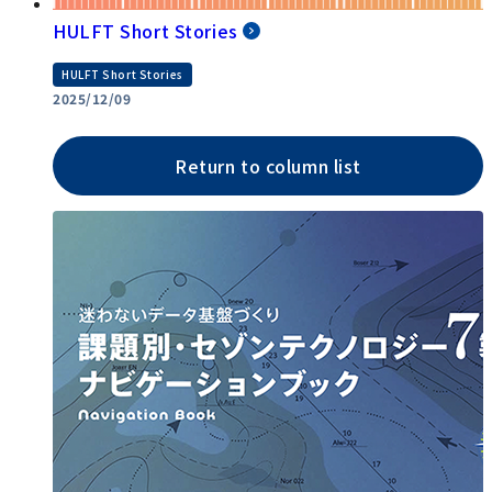
HULFT Short Stories
HULFT Short Stories
2025/12/09
Return to column list