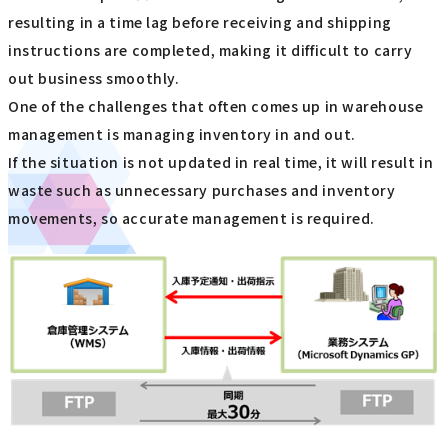
resulting in a time lag before receiving and shipping
instructions are completed, making it difficult to carry
out business smoothly.
One of the challenges that often comes up in warehouse
management is managing inventory in and out.
If the situation is not updated in real time, it will result in
waste such as unnecessary purchases and inventory
movements, so accurate management is required.