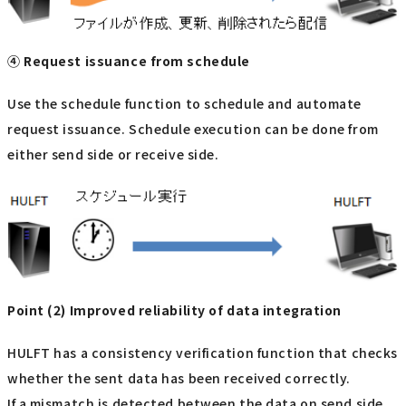
④ Request issuance from schedule
Use the schedule function to schedule and automate
request issuance. Schedule execution can be done from
either send side or receive side.
Point (2) Improved reliability of data integration
HULFT has a consistency verification function that checks
whether the sent data has been received correctly.
If a mismatch is detected between the data on send side