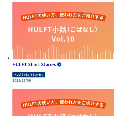
HULFT Short Stories
HULFT Short Stories
2025/12/09