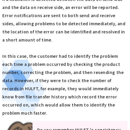
and the data on receive side, an error will be reported.
Error notifications are sent to both send and receive
sides, allowing problems to be detected immediately, and
the location of the error can be identified and resolved in
a short amount of time.
In this case, the customer had to identify the problem
each time a problem occurred by checking the product
number, correcting the problem, and then resending the
data. However, if they were to check the number of
records in HULFT, for example, they would immediately
know from file transfer history which record the error
occurred on, which would allow them to identify the
problem much faster.
Do you remember HULFT 's consistency