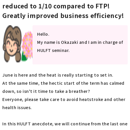
reduced to 1/10 compared to FTP!
Greatly improved business efficiency!
Hello.
My name is Okazaki and I am in charge of
HULFT seminar.
June is here and the heat is really starting to set in.
At the same time, the hectic start of the term has calmed
down, so isn't it time to take a breather?
Everyone, please take care to avoid heatstroke and other
health issues.
In this HULFT anecdote, we will continue from the last one