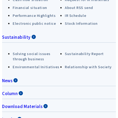
Financial situation
About RSS send
Performance Highlights
IR Schedule
Electronic public notice
Stock Information
Sustainability
Solving social issues
Sustainability Report
through business
Environmental Initiatives
Relationship with Society
News
Column
Download Materials