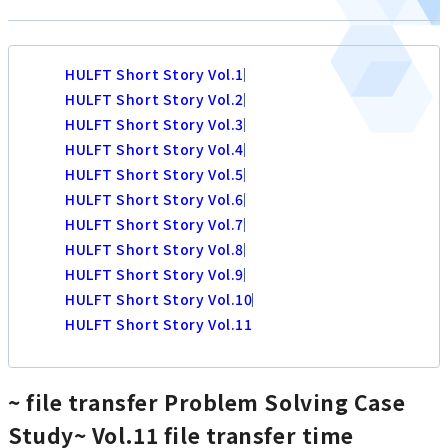
HULFT Short Story Vol.1
HULFT Short Story Vol.2
HULFT Short Story Vol.3
HULFT Short Story Vol.4
HULFT Short Story Vol.5
HULFT Short Story Vol.6
HULFT Short Story Vol.7
HULFT Short Story Vol.8
HULFT Short Story Vol.9
HULFT Short Story Vol.10
HULFT Short Story Vol.11
~ file transfer Problem Solving Case
Study~
Vol.11 file transfer time