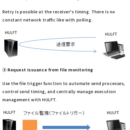
Retry is possible at the receiver's timing. There is no
constant network traffic like with polling.
③ Request issuance from file monitoring
Use the file trigger function to automate send processes,
control send timing, and centrally manage execution
management with HULFT.