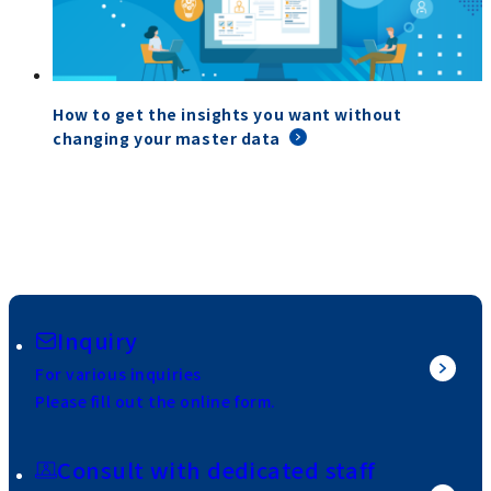
How to get the insights you want without
changing your master data
Inquiry
For various inquiries
Please fill out the online form.
Consult with dedicated staff