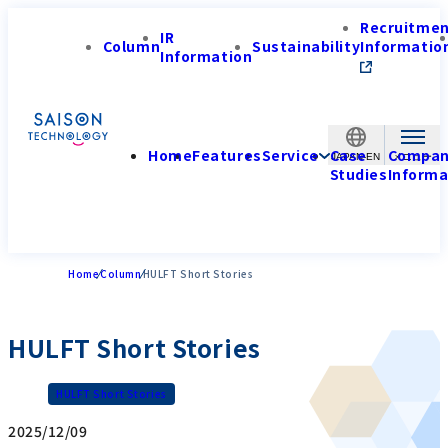
Recruitme
IR
Column
Sustainability
Informatio
Information
Home
Features
Service
Case
Compa
JAPAN-EN
Studies
Informa
Home
Column
HULFT Short Stories
HULFT Short Stories
HULFT Short Stories
2025/12/09