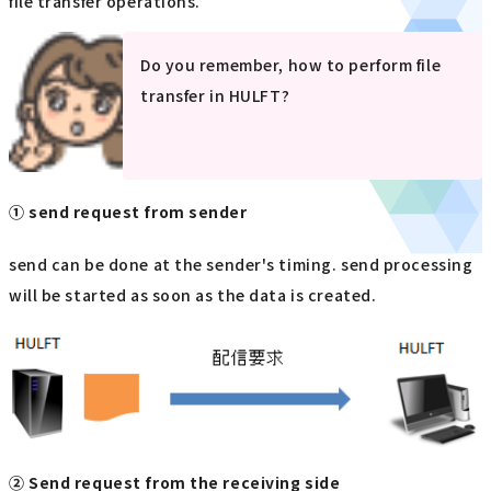
file transfer operations.
Do you remember, how to perform file
transfer in HULFT?
① send request from sender
send can be done at the sender's timing. send processing
will be started as soon as the data is created.
② Send request from the receiving side