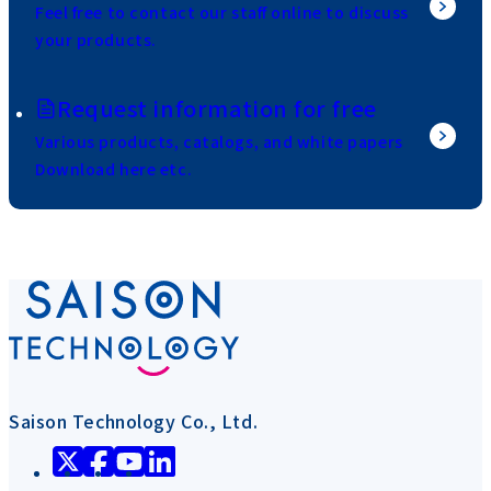
Feel free to contact our staff online to discuss
your products.
Request information for free
Various products, catalogs, and white papers
Download here etc.
Saison Technology Co., Ltd.