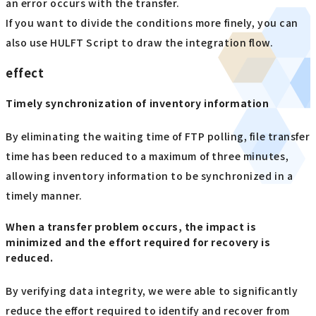
an error occurs with the transfer.
If you want to divide the conditions more finely, you can
also use HULFT Script to draw the integration flow.
effect
Timely synchronization of inventory information
By eliminating the waiting time of FTP polling, file transfer
time has been reduced to a maximum of three minutes,
allowing inventory information to be synchronized in a
timely manner.
When a transfer problem occurs, the impact is
minimized and the effort required for recovery is
reduced.
By verifying data integrity, we were able to significantly
reduce the effort required to identify and recover from