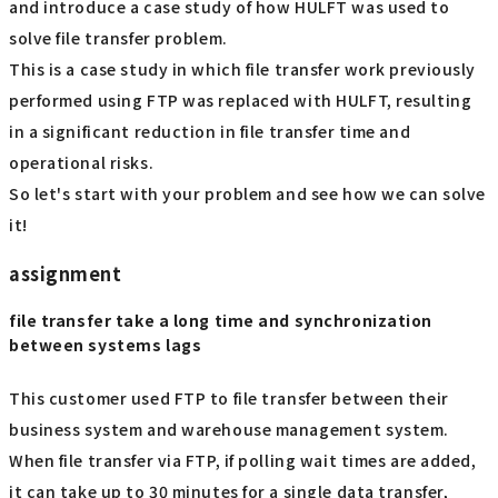
and introduce a case study of how HULFT was used to
solve file transfer problem.
This is a case study in which file transfer work previously
performed using FTP was replaced with HULFT, resulting
in a significant reduction in file transfer time and
operational risks.
So let's start with your problem and see how we can solve
it!
assignment
file transfer take a long time and synchronization
between systems lags
This customer used FTP to file transfer between their
business system and warehouse management system.
When file transfer via FTP, if polling wait times are added,
it can take up to 30 minutes for a single data transfer,