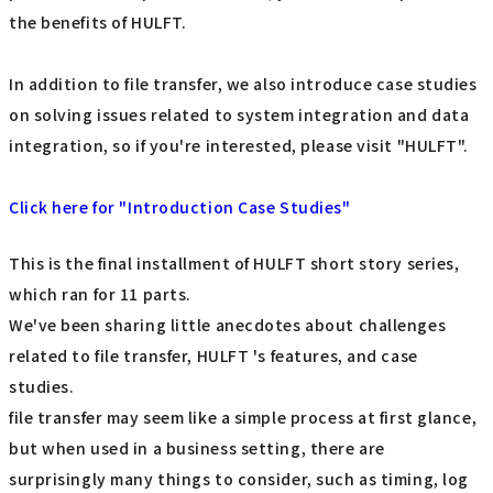
the benefits of HULFT.
In addition to file transfer, we also introduce case studies
on solving issues related to system integration and data
integration, so if you're interested, please visit "HULFT".
Click here for "Introduction Case Studies"
This is the final installment of HULFT short story series,
which ran for 11 parts.
We've been sharing little anecdotes about challenges
related to file transfer, HULFT 's features, and case
studies.
file transfer may seem like a simple process at first glance,
but when used in a business setting, there are
surprisingly many things to consider, such as timing, log