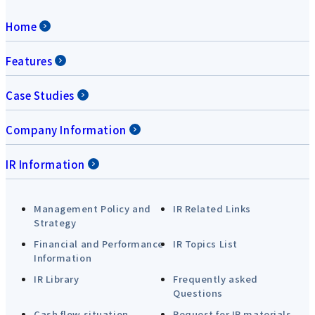
Home
Features
Case Studies
Company Information
IR Information
Management Policy and
IR Related Links
Strategy
Financial and Performance
IR Topics List
Information
IR Library
Frequently asked
Questions
Cash flow situation
Request for IR materials