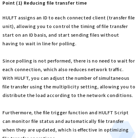
Point (1) Reducing file transfer time
HULFT assigns an ID to each connected client (transfer file
unit), allowing you to control the timing of file transfer
start on an ID basis, and start sending files without
having to wait in line for polling.
Since polling is not performed, there is no need to wait for
each connection, which also reduces network traffic.
With HULFT, you can adjust the number of simultaneous
file transfer using the multiplicity setting, allowing you to
distribute the load according to the network conditions.
Furthermore, the file trigger function and HULFT Script
can monitor file status and automatically file transfer
when they are updated, which is effective in optimizing