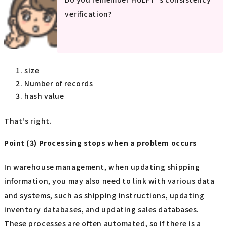
verification?
size
Number of records
hash value
That's right.
Point (3) Processing stops when a problem occurs
In warehouse management, when updating shipping
information, you may also need to link with various data
and systems, such as shipping instructions, updating
inventory databases, and updating sales databases.
These processes are often automated, so if there is a