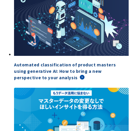
Automated classification of product masters
using generative AI: How to bring a new
perspective to your analysis