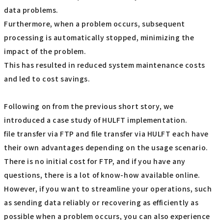
data problems.
Furthermore, when a problem occurs, subsequent
processing is automatically stopped, minimizing the
impact of the problem.
This has resulted in reduced system maintenance costs
and led to cost savings.
Following on from the previous short story, we
introduced a case study of HULFT implementation.
file transfer via FTP and file transfer via HULFT each have
their own advantages depending on the usage scenario.
There is no initial cost for FTP, and if you have any
questions, there is a lot of know-how available online.
However, if you want to streamline your operations, such
as sending data reliably or recovering as efficiently as
possible when a problem occurs, you can also experience