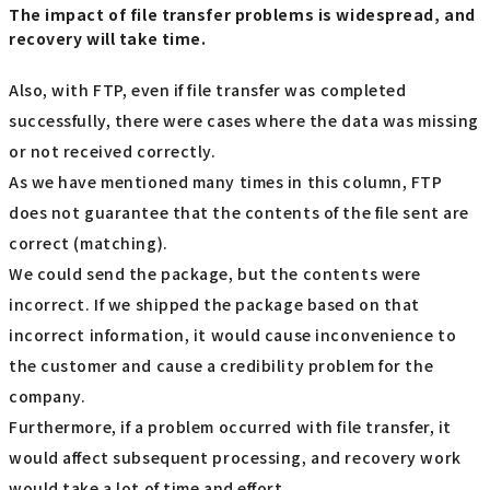
The impact of file transfer problems is widespread, and
recovery will take time.
Also, with FTP, even if file transfer was completed
successfully, there were cases where the data was missing
or not received correctly.
As we have mentioned many times in this column, FTP
does not guarantee that the contents of the file sent are
correct (matching).
We could send the package, but the contents were
incorrect. If we shipped the package based on that
incorrect information, it would cause inconvenience to
the customer and cause a credibility problem for the
company.
Furthermore, if a problem occurred with file transfer, it
would affect subsequent processing, and recovery work
would take a lot of time and effort.