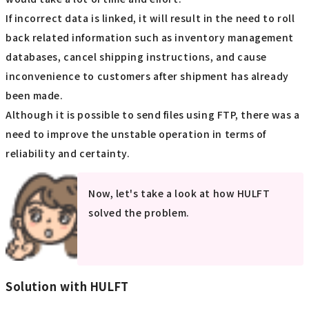
If incorrect data is linked, it will result in the need to roll
back related information such as inventory management
databases, cancel shipping instructions, and cause
inconvenience to customers after shipment has already
been made.
Although it is possible to send files using FTP, there was a
need to improve the unstable operation in terms of
reliability and certainty.
Now, let's take a look at how HULFT
solved the problem.
Solution with HULFT