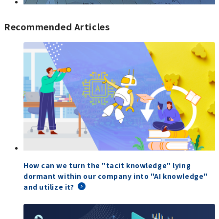
Recommended Articles
How can we turn the "tacit knowledge" lying
dormant within our company into "AI knowledge"
and utilize it?