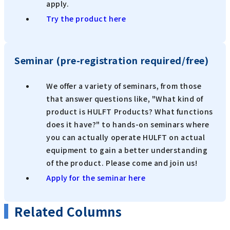
apply.
Try the product here
Seminar (pre-registration required/free)
We offer a variety of seminars, from those
that answer questions like, "What kind of
product is HULFT Products? What functions
does it have?" to hands-on seminars where
you can actually operate HULFT on actual
equipment to gain a better understanding
of the product. Please come and join us!
Apply for the seminar here
Related Columns