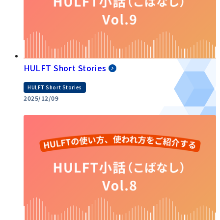
HULFT Short Stories
HULFT Short Stories
2025/12/09