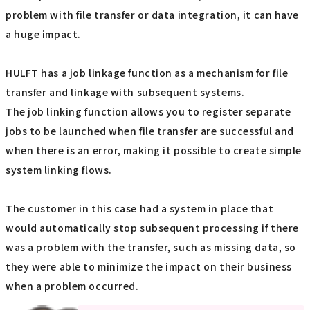
problem with file transfer or data integration, it can have
a huge impact.
HULFT has a job linkage function as a mechanism for file
transfer and linkage with subsequent systems.
The job linking function allows you to register separate
jobs to be launched when file transfer are successful and
when there is an error, making it possible to create simple
system linking flows.
The customer in this case had a system in place that
would automatically stop subsequent processing if there
was a problem with the transfer, such as missing data, so
they were able to minimize the impact on their business
when a problem occurred.