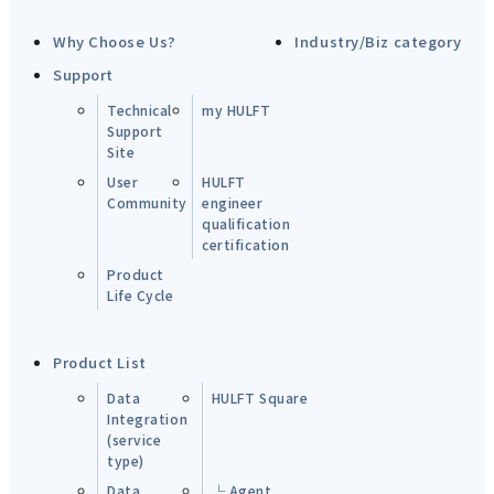
Why Choose Us?
Industry/Biz category
Support
Technical
my HULFT
Support
Site
User
HULFT
Community
engineer
qualification
certification
Product
Life Cycle
Product List
Data
HULFT Square
Integration
(service
type)
Data
└ Agent