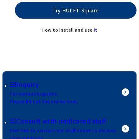
Try HULFT Square
How to install and use
it
Inquiry
For various inquiries
Please fill out the online form.
Consult with dedicated staff
Feel free to contact our staff online to discuss
your products.