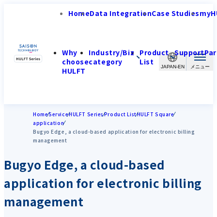
Home
Data Integration
Case Studies
myH
Why
Industry/Biz
Product
Support
Par
choose
category
List
JAPAN-EN
HULFT
Home
Service
HULFT Series
Product List
HULFT Square
application
Bugyo Edge, a cloud-based application for electronic billing
management
Bugyo Edge, a cloud-based
application for electronic billing
management