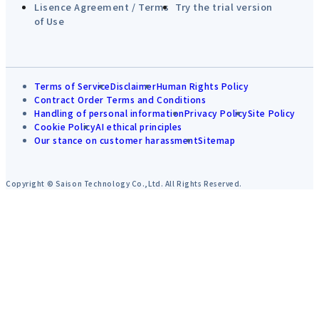
Lisence Agreement / Terms
Try the trial version
of Use
Terms of Service
Disclaimer
Human Rights Policy
Contract Order Terms and Conditions
Handling of personal information
Privacy Policy
Site Policy
Cookie Policy
AI ethical principles
Our stance on customer harassment
Sitemap
Copyright © Saison Technology Co.,Ltd. All Rights Reserved.