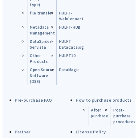
type)
file transfer
HULFT-
WebConnect
Metadata
HULFT-HUB
Management
DataSpider
HULFT
Servista
DataCatalog
Other
HULFT10
Products
Open Source
DataMagic
Software
(OSS)
Pre-purchase FAQ
How to purchase products
After
Post-
purchase
purchase
procedures
Partner
License Policy