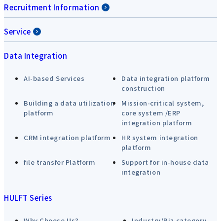
Recruitment Information
Service
Data Integration
AI-based Services
Data integration platform
construction
Building a data utilization
Mission-critical system,
platform
core system /ERP
integration platform
CRM integration platform
HR system integration
platform
file transfer Platform
Support for in-house data
integration
HULFT Series
Why Choose Us?
Industry/Biz category