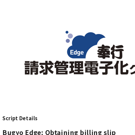
Script Details
Bugyo Edge: Obtaining billing slip