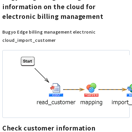
information on the cloud for
electronic billing management
Bugyo Edge billing management electronic
cloud_import_customer
Check customer information