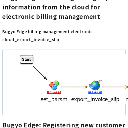
information from the cloud for
electronic billing management
Bugyo Edge billing management electronic
cloud_export_invoice_slip
Bugyo Edge: Registering new customer