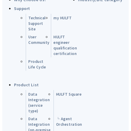
Support
Technical
my HULFT
Support
Site
User
HULFT
Community
engineer
qualification
certification
Product
Life Cycle
Product List
Data
HULFT Square
Integration
(service
type)
Data
└ Agent
Integration
Orchestration
(on-premise