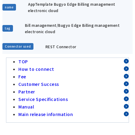
AppTemplate Bugyo Edge Billing management
name
electronic cloud
Bill management/Bugyo Edge Billing management
tag
electronic cloud
REST Connector
Connector used
TOP
How to connect
Fee
Customer Success
Partner
Service Specifications
Manual
Main release information