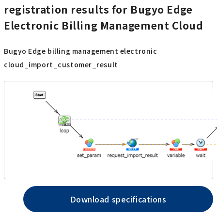
registration results for Bugyo Edge
Electronic Billing Management Cloud
Bugyo Edge billing management electronic
cloud_import_customer_result
Download specifications