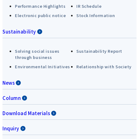
Performance Highlights
IR Schedule
Electronic public notice
Stock Information
Sustainability
Solving social issues
Sustainability Report
through business
Environmental Initiatives
Relationship with Society
News
Column
Download Materials
Inquiry