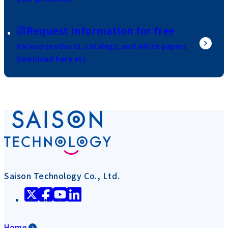
Request information for free
Various products, catalogs, and white papers
Download here etc.
Saison Technology Co., Ltd.
Home