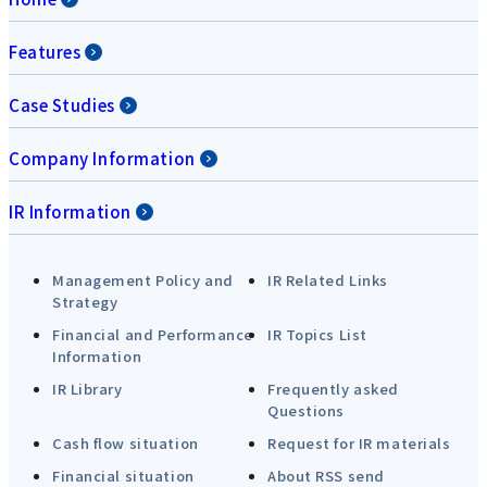
Features
Case Studies
Company Information
IR Information
Management Policy and
IR Related Links
Strategy
Financial and Performance
IR Topics List
Information
IR Library
Frequently asked
Questions
Cash flow situation
Request for IR materials
Financial situation
About RSS send