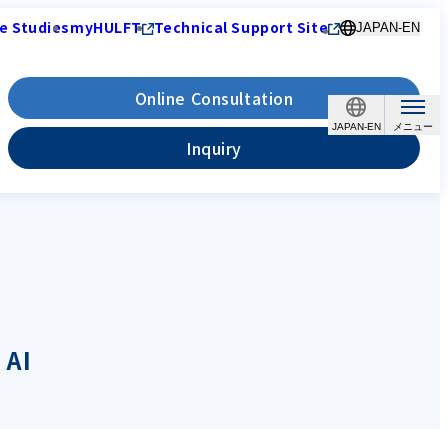
e Studies
myHULFT
Technical Support Site
JAPAN-EN
Online Consultation
JAPAN-EN
Inquiry
 AI