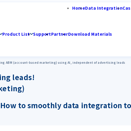
Home
Data Integration
Cas
Product List
Support
Partner
Download Materials
ing ABM (account-based marketing) using AI, independent of advertising leads
ing leads!
keting)
I! How to smoothly data integration to