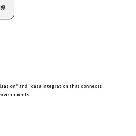
lization" and "data integration that connects
 environments.