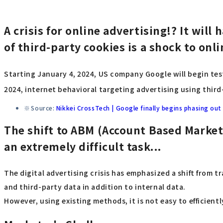
A crisis for online advertising!? It wil
of third-party cookies is a shock to onl
Starting January 4, 2024, US company Google will begin test
2024, internet behavioral targeting advertising using third
Source:
Nikkei CrossTech | Google finally begins phasing ou
The shift to ABM (Account Based Marketi
an extremely difficult task...
The digital advertising crisis has emphasized a shift from
and third-party data in addition to internal data.
However, using existing methods, it is not easy to efficientl