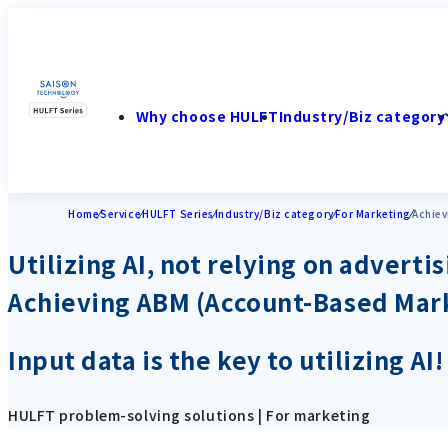
Why choose HULFT
Industry/Biz category
Home
Service
HULFT Series
Industry/Biz category
For Marketing
Achiev
Utilizing AI, not relying on advertis
Achieving ABM (Account-Based Mar
Input data is the key to utilizing A
HULFT problem-solving solutions | For marketing