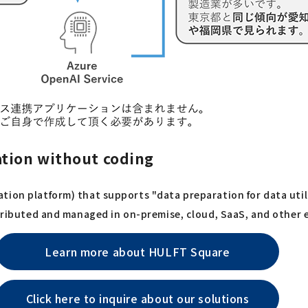
ation without coding
tion platform) that supports "data preparation for data uti
istributed and managed in on-premise, cloud, SaaS, and other
Learn more about HULFT Square
Click here to inquire about our solutions