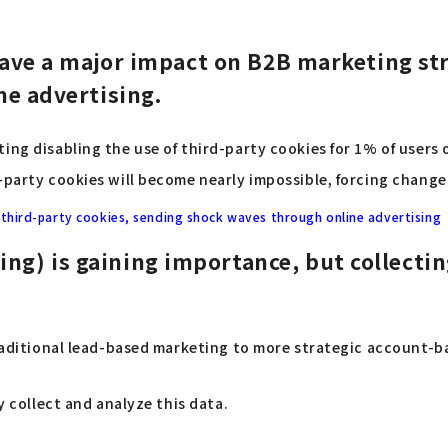
l have a major impact on B2B marketing str
ine advertising.
ing disabling the use of third-party cookies for 1% of users 
-party cookies will become nearly impossible, forcing change
t third-party cookies, sending shock waves through online advertising
ng) is gaining importance, but collecting
 traditional lead-based marketing to more strategic account-
y collect and analyze this data.