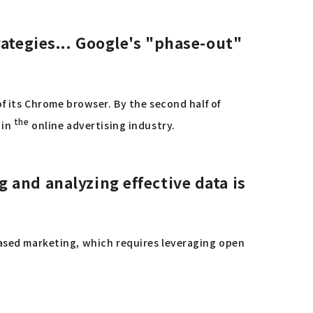
ategies...
Google's "phase-out"
of its Chrome browser. By the second half of
the
 in
online advertising industry.
 and analyzing effective data is
based marketing, which requires leveraging open