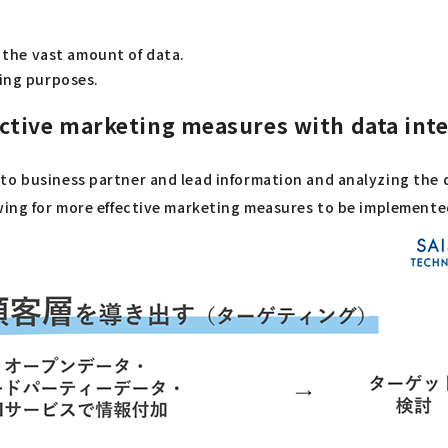
t the vast amount of data.
ting purposes.
tive marketing measures with data integ
o business partner and lead information and analyzing the da
owing for more effective marketing measures to be implemente