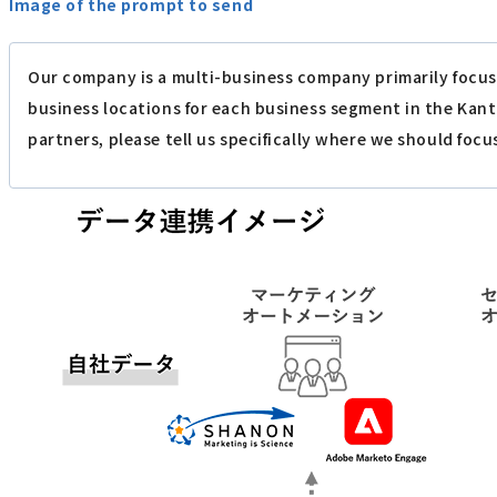
Image of the prompt to send
Our company is a multi-business company primarily focus
business locations for each business segment in the Kan
partners, please tell us specifically where we should focu