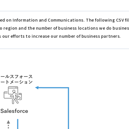
ed on Information and Communications. The following CSV fi
to region and the number of business locations we do busin
s our efforts to increase our number of business partners.