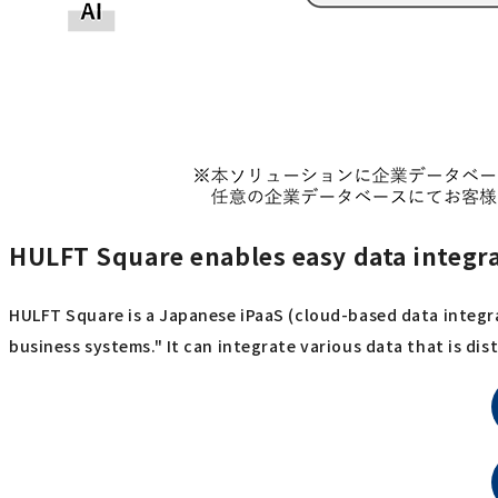
HULFT Square enables easy data integr
HULFT Square is a Japanese iPaaS (cloud-based data integra
business systems." It can integrate various data that is d