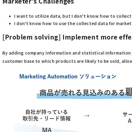
Marketer's Challenges
I want to utilize data, but I don't know how to collec
I don't know how to use the collected data for marke
[Problem solving]
Implement more effec
By adding company information and statistical information t
customer base to which products are likely to be sold, all