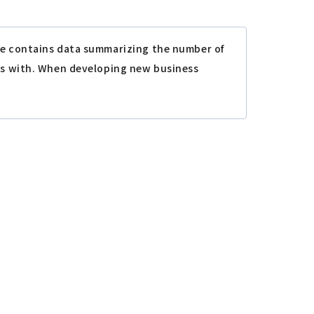
le contains data summarizing the number of
ess with. When developing new business