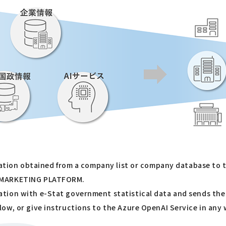
rmation obtained from a company list or company database to 
N MARKETING PLATFORM.
tion with e-Stat government statistical data and sends the 
ow, or give instructions to the Azure OpenAI Service in any 