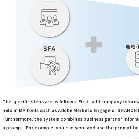
The specific steps are as follows: First, add company info
held in MA tools such as Adobe Marketo Engage or SHANO
Furthermore, the system combines business partner informa
a prompt. For example, you can send and use the prompt bel