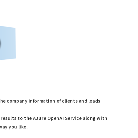
the company information of clients and leads
results to the Azure OpenAI Service along with
way you like.