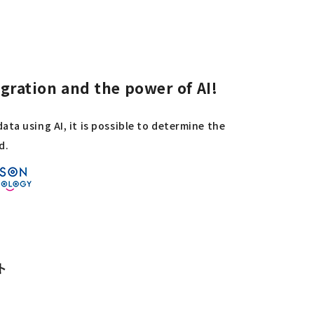
ration and the power of AI!
ta using AI, it is possible to determine the
d.