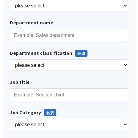
Department name
Department classification
Job title
Job Category