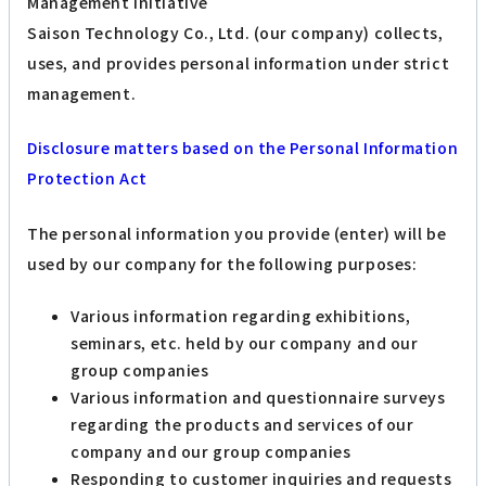
Management Initiative
Saison Technology Co., Ltd. (our company) collects,
uses, and provides personal information under strict
management.
Disclosure matters based on the Personal Information
Protection Act
The personal information you provide (enter) will be
used by our company for the following purposes:
Various information regarding exhibitions,
seminars, etc. held by our company and our
group companies
Various information and questionnaire surveys
regarding the products and services of our
company and our group companies
Responding to customer inquiries and requests