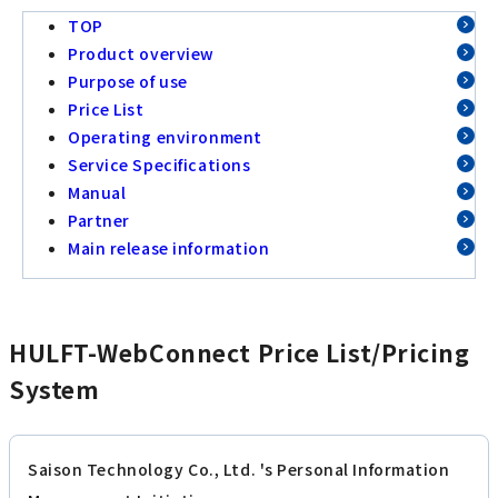
TOP
Product overview
Purpose of use
Price List
Operating environment
Service Specifications
Manual
Partner
Main release information
HULFT-WebConnect Price List/Pricing
System
Saison Technology Co., Ltd. 's Personal Information