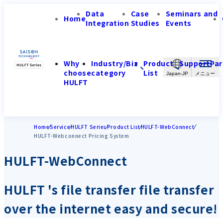
Data
Case
Seminars and
Home
Integration
Studies
Events
Why
Industry/Biz
Product
Support
Par
choose
category
List
Japan-JP
HULFT
Home
Service
HULFT Series
Product List
HULFT-WebConnect
HULFT-Webconnect Pricing System
HULFT-WebConnect
HULFT 's file transfer file transfer
over the internet easy and secure!