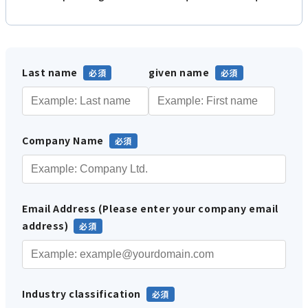
Last name
given name
Company Name
Email Address (Please enter your company email
address)
Industry classification