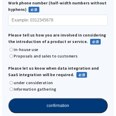
Work phone number (half-width numbers without
hyphens)
Please tell us how you are involved in considering
the introduction of a product or service.
In-house use
Proposals and sales to customers
Please let us know when data integration and
SaaS integration will be required.
under consideration
Information gathering