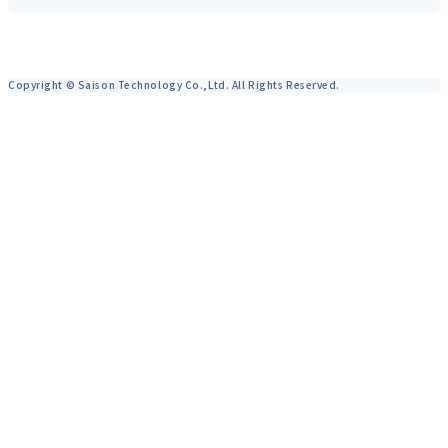
Copyright © Saison Technology Co.,Ltd. All Rights Reserved.