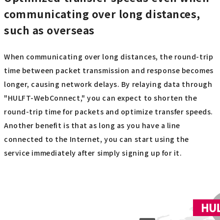
communicating over long distances,
such as overseas
When communicating over long distances, the round-trip
time between packet transmission and response becomes
longer, causing network delays. By relaying data through
"HULFT-WebConnect," you can expect to shorten the
round-trip time for packets and optimize transfer speeds.
Another benefit is that as long as you have a line
connected to the Internet, you can start using the
service immediately after simply signing up for it.