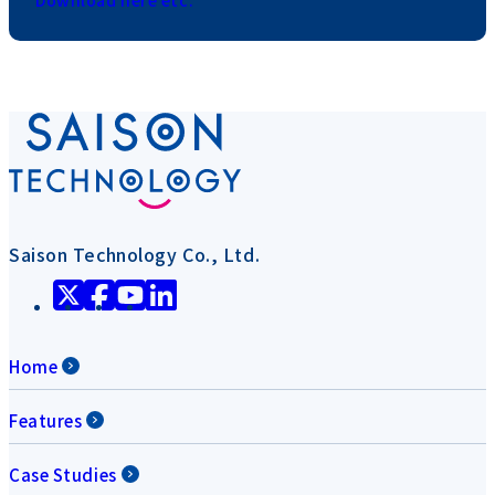
Saison Technology Co., Ltd.
Home
Features
Case Studies