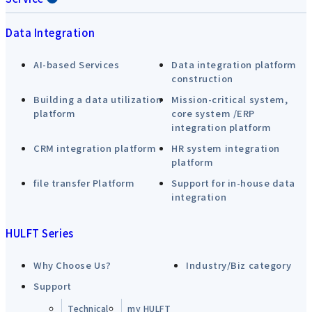
Data Integration
AI-based Services
Data integration platform
construction
Building a data utilization
Mission-critical system,
platform
core system /ERP
integration platform
CRM integration platform
HR system integration
platform
file transfer Platform
Support for in-house data
integration
HULFT Series
Why Choose Us?
Industry/Biz category
Support
Technical
my HULFT