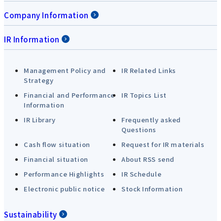
Company Information
IR Information
Management Policy and
IR Related Links
Strategy
Financial and Performance
IR Topics List
Information
IR Library
Frequently asked
Questions
Cash flow situation
Request for IR materials
Financial situation
About RSS send
Performance Highlights
IR Schedule
Electronic public notice
Stock Information
Sustainability