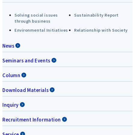
Solving social issues
Sustainability Report
through business
Environmental Initiatives
Relationship with Society
News
Seminars and Events
Column
Download Materials
Inquiry
Recruitment Information
Service