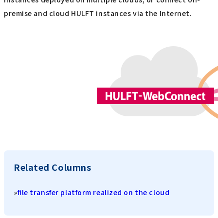
premise and cloud HULFT instances via the Internet.
Related Columns
»
file transfer platform realized on the cloud