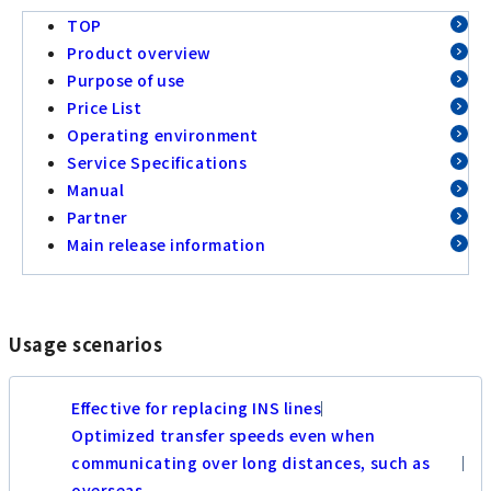
TOP
Product overview
Purpose of use
Price List
Operating environment
Service Specifications
Manual
Partner
Main release information
Usage scenarios
Effective for replacing INS lines
Optimized transfer speeds even when
communicating over long distances, such as
overseas