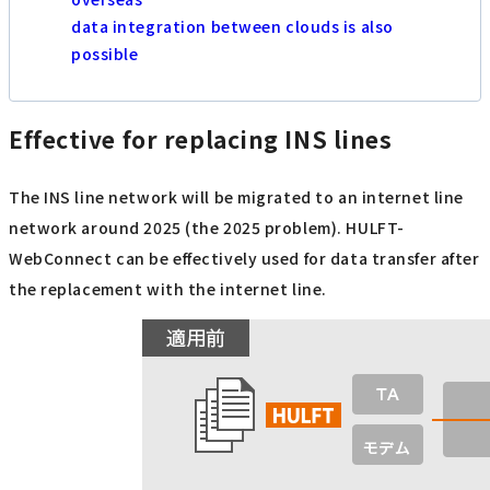
data integration between clouds is also
possible
Effective for replacing INS lines
The INS line network will be migrated to an internet line
network around 2025 (the 2025 problem). HULFT-
WebConnect can be effectively used for data transfer after
the replacement with the internet line.