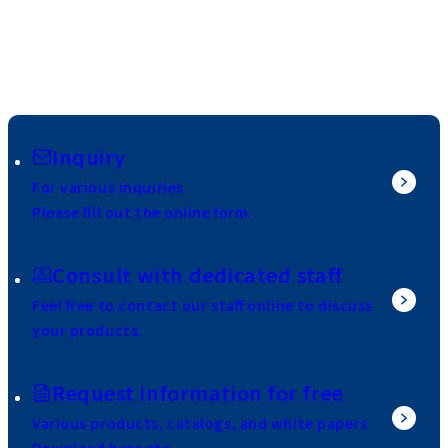
Inquiry
For various inquiries
Please fill out the online form.
Consult with dedicated staff
Feel free to contact our staff online to discuss
your products.
Request information for free
Various products, catalogs, and white papers
Download here etc.