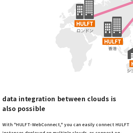
data integration between clouds is
also possible
With "HULFT-WebConnect," you can easily connect HULFT
instances deployed on multiple clouds, or connect on-