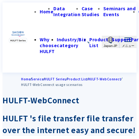
Data
Case
Seminars and
Home
Integration
Studies
Events
Why
Industry/Biz
Product
Support
Par
choose
category
List
Japan-JP
HULFT
Home
Service
HULFT Series
Product List
HULFT-WebConnect
HULFT-WebConnect usage scenarios
HULFT-WebConnect
HULFT 's file transfer file transfer
over the internet easy and secure!