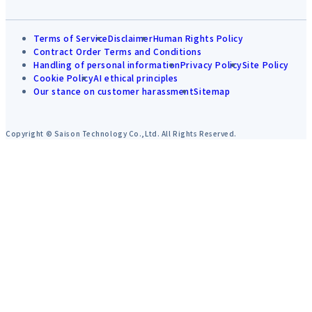
Terms of Service
Disclaimer
Human Rights Policy
Contract Order Terms and Conditions
Handling of personal information
Privacy Policy
Site Policy
Cookie Policy
AI ethical principles
Our stance on customer harassment
Sitemap
Copyright © Saison Technology Co.,Ltd. All Rights Reserved.