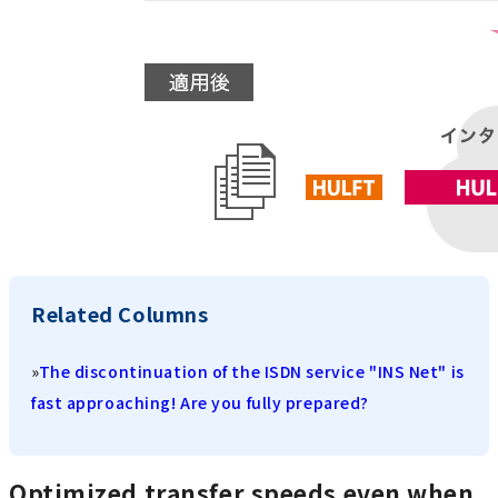
Related Columns
»
The discontinuation of the ISDN service "INS Net" is
fast approaching! Are you fully prepared?
Optimized transfer speeds even when