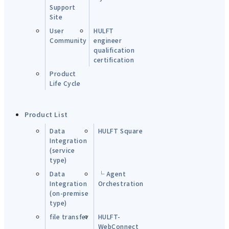
Support
Site
User
HULFT
Community
engineer
qualification
certification
Product
Life Cycle
Product List
Data
HULFT Square
Integration
(service
type)
Data
└ Agent
Integration
Orchestration
(on-premise
type)
file transfer
HULFT-
WebConnect