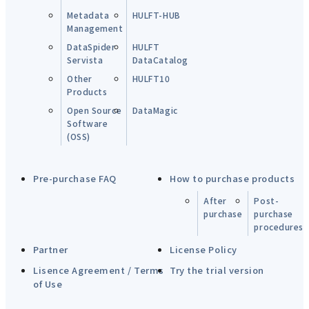
Metadata
HULFT-HUB
Management
DataSpider
HULFT
Servista
DataCatalog
Other
HULFT10
Products
Open Source
DataMagic
Software
(OSS)
Pre-purchase FAQ
How to purchase products
After
Post-
purchase
purchase
procedures
Partner
License Policy
Lisence Agreement / Terms
Try the trial version
of Use