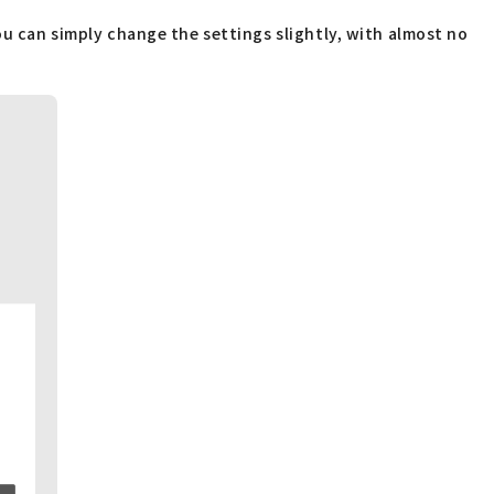
ou can simply change the settings slightly, with almost no