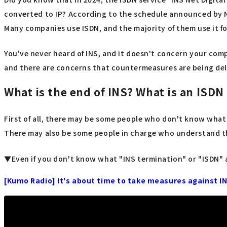
converted to IP? According to the schedule announced by N
Many companies use ISDN, and the majority of them use it f
You've never heard of INS, and it doesn't concern your compa
and there are concerns that countermeasures are being del
What is the end of INS? What is an ISDN 
First of all, there may be some people who don't know what a
There may also be some people in charge who understand th
▼Even if you don't know what "INS termination" or "ISDN" are
[Kumo Radio] It's about time to take measures against I