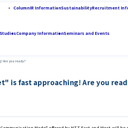
Column
IR Information
Sustainability
Recruitment Inf
Studies
Company Information
Seminars and Events
g! Are you ready?
t" is fast approaching! Are you rea
al Communication Mode" offered by NTT East and West will be 