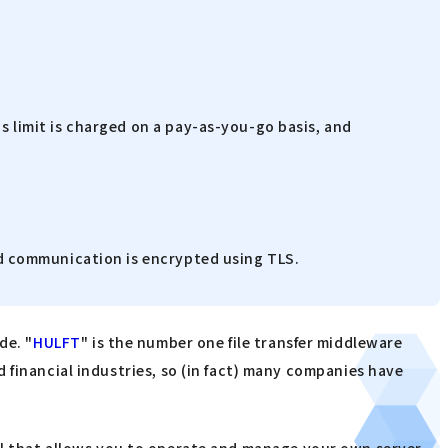
s limit is charged on a pay-as-you-go basis, and
and communication is encrypted using TLS.
de. "
HULFT
" is the number one file transfer middleware
 financial industries, so (in fact) many companies have