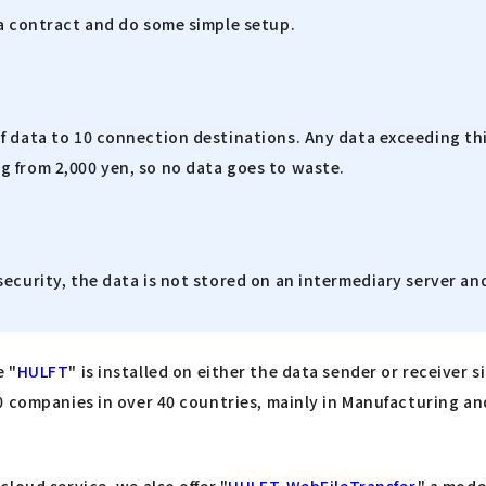
 a contract and do some simple setup.
f data to 10 connection destinations. Any data exceeding thi
g from 2,000 yen, so no data goes to waste.
security, the data is not stored on an intermediary server 
e "
HULFT
" is installed on either the data sender or receiver si
 companies in over 40 countries, mainly in Manufacturing and