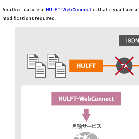
Another feature of
HULFT-WebConnect
is that if you have 
modifications required.