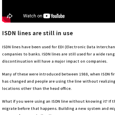
ISDN lines are still in use
ISDN lines have been used for EDI (Electronic Data Intercha
companies to banks. ISDN lines are still used for a wide ra
discontinuation will have a major impact on companies.
Many of these were introduced between 1988, when ISDN firs
has changed and people are using the line without realizing i
locations other than the head office.
What if you were using an ISDN line without knowing it? If 
migrate before that happens. Building a new system and mig