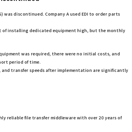
S) was discontinued. Company A used EDI to order parts
st of installing dedicated equipment high, but the monthly
uipment was required, there were no initial costs, and
ort period of time.
 and transfer speeds after implementation are significantly
ghly reliable file transfer middleware with over 20 years of