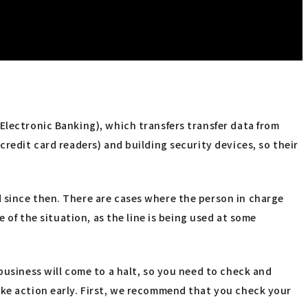
Electronic Banking), which transfers transfer data from
credit card readers) and building security devices, so their
 since then. There are cases where the person in charge
 of the situation, as the line is being used at some
business will come to a halt, so you need to check and
ake action early. First, we recommend that you check your