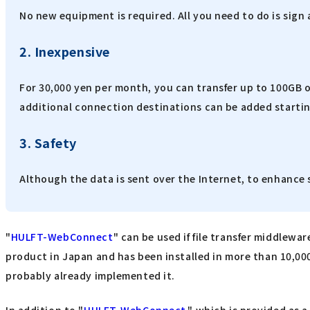
No new equipment is required. All you need to do is sign
2. Inexpensive
For 30,000 yen per month, you can transfer up to 100GB o
additional connection destinations can be added startin
3. Safety
Although the data is sent over the Internet, to enhance 
"
HULFT-WebConnect
" can be used if file transfer middlewar
product in Japan and has been installed in more than 10,000
probably already implemented it.