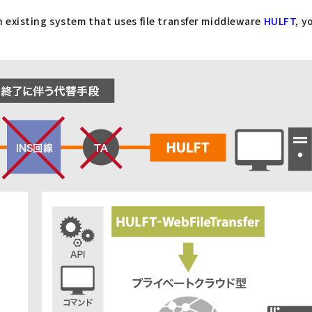
an existing system that uses file transfer middleware
HULFT
, y