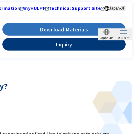
ormation
myHULFT
Technical Support Site
Japan-JP
Download Materials
Japan-JP
Inquiry
dy?
discontinued as fixed-line telephone networks are