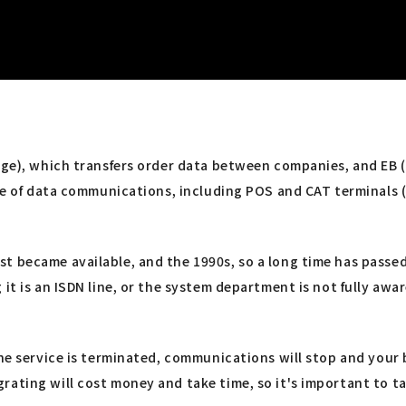
nge), which transfers order data between companies, and EB (
nge of data communications, including POS and CAT terminals (
t became available, and the 1990s, so a long time has passed
t is an ISDN line, or the system department is not fully aware
the service is terminated, communications will stop and your 
rating will cost money and take time, so it's important to t