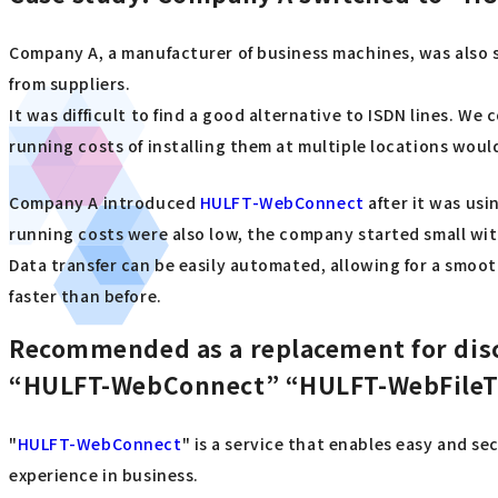
Company A, a manufacturer of business machines, was also s
from suppliers.
It was difficult to find a good alternative to ISDN lines. 
running costs of installing them at multiple locations woul
Company A introduced
HULFT-WebConnect
after it was usi
running costs were also low, the company started small with
Data transfer can be easily automated, allowing for a smoot
faster than before.
Recommended as a replacement for dis
“HULFT-WebConnect” “HULFT-WebFileT
"
HULFT-WebConnect
" is a service that enables easy and s
experience in business.