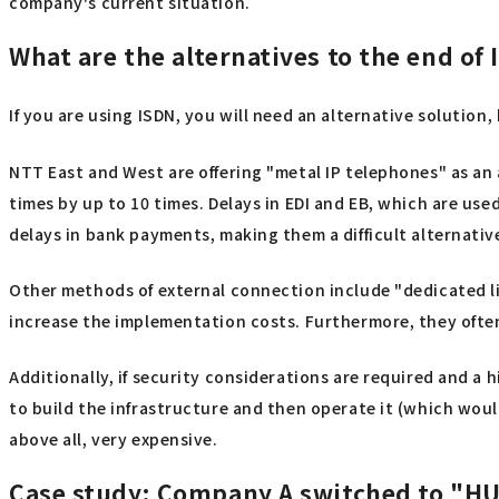
company's current situation.
What are the alternatives to the end of 
If you are using ISDN, you will need an alternative solution
NTT East and West are offering "metal IP telephones" as an
times by up to 10 times. Delays in EDI and EB, which are u
delays in bank payments, making them a difficult alternativ
Other methods of external connection include "dedicated li
increase the implementation costs. Furthermore, they ofte
Additionally, if security considerations are required and a h
to build the infrastructure and then operate it (which would
above all, very expensive.
Case study: Company A switched to "HU