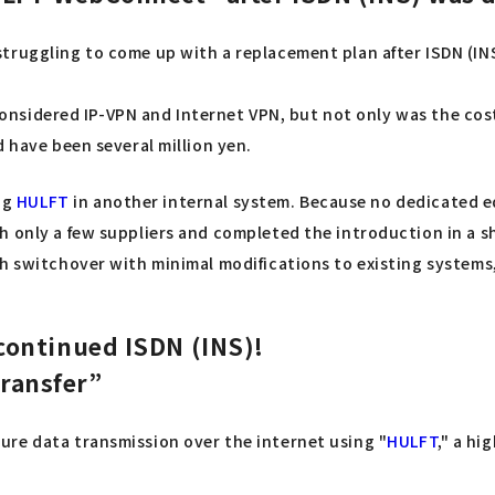
truggling to come up with a replacement plan after ISDN (IN
We considered IP-VPN and Internet VPN, but not only was the co
d have been several million yen.
ng
HULFT
in another internal system. Because no dedicated eq
 only a few suppliers and completed the introduction in a sh
h switchover with minimal modifications to existing systems,
continued ISDN (INS)!
ransfer”
ecure data transmission over the internet using "
HULFT
," a hi