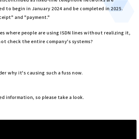
d to begin in January 2024 and be completed in 2025.
eceipt" and "payment."
es where people are using ISDN lines without realizing it,
not check the entire company's systems?
der why it's causing such a fuss now.
ed information, so please take a look.