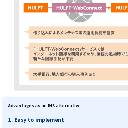
Advantages as an INS alternative
1. Easy to implement