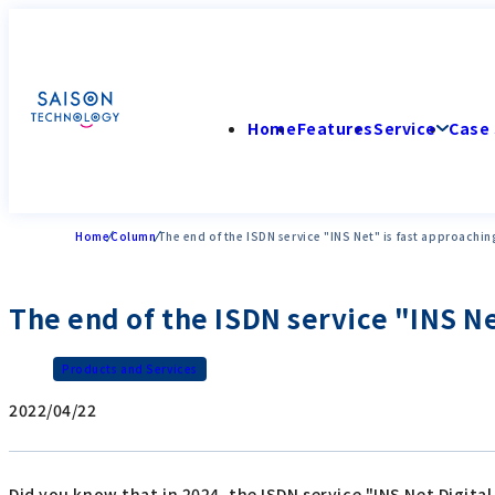
Home
Features
Service
Case 
Home
Column
The end of the ISDN service "INS Net" is fast approachin
The end of the ISDN service "INS Ne
Products and Services
2022/04/22
Did you know that in 2024, the ISDN service "INS Net Digit