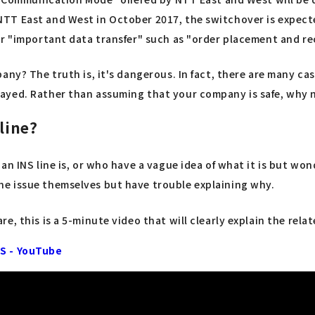
TT East and West in October 2017, the switchover is expecte
or "important data transfer" such as "order placement and r
ny? The truth is, it's dangerous. In fact, there are many cas
ayed. Rather than assuming that your company is safe, why 
line?
n INS line is, or who have a vague idea of what it is but won
e issue themselves but have trouble explaining why.
, this is a 5-minute video that will clearly explain the relat
NS - YouTube