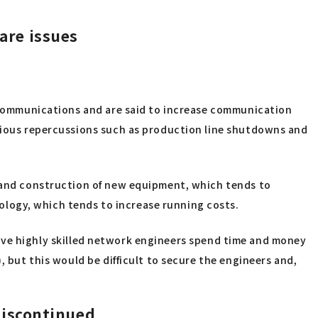
 are issues
ta communications and are said to increase communication
erious repercussions such as production line shutdowns and
n and construction of new equipment, which tends to
logy, which tends to increase running costs.
o have highly skilled network engineers spend time and money
, but this would be difficult to secure the engineers and,
discontinued