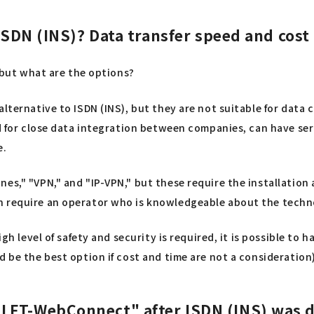
ISDN (INS)? Data transfer speed and cost
, but what are the options?
 alternative to ISDN (INS), but they are not suitable for da
sed for close data integration between companies, can have s
e.
nes," "VPN," and "IP-VPN," but these require the installatio
n require an operator who is knowledgeable about the techno
igh level of safety and security is required, it is possible t
 be the best option if cost and time are not a consideration)
LFT-WebConnect" after ISDN (INS) was 