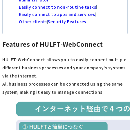
Easily connect to non-routine tasks
Easily connect to apps and services
Other clients
Security Features
Features of HULFT-WebConnect
HULFT-WebConnect allows you to easily connect multiple
different business processes and your company's systems
via the Internet.
All business processes can be connected using the same
system, making it easy to manage connections.