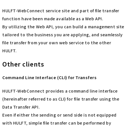
HULFT-WebConnect service site and part of file transfer
function have been made available as a Web API.
By utilizing the Web API, you can build a management site
tailored to the business you are applying, and seamlessly
file transfer from your own web service to the other
HULFT.
Other clients
Command Line Interface (CLI) for Transfers
HULFT-WebConnect provides a command line interface
(hereinafter referred to as CLI) for file transfer using the
Data Transfer API.
Even if either the sending or send side is not equipped
with HULFT, simple file transfer can be performed by