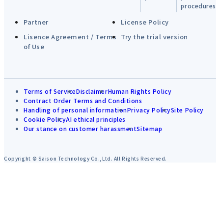
procedures
Partner
License Policy
Lisence Agreement / Terms
Try the trial version
of Use
Terms of Service
Disclaimer
Human Rights Policy
Contract Order Terms and Conditions
Handling of personal information
Privacy Policy
Site Policy
Cookie Policy
AI ethical principles
Our stance on customer harassment
Sitemap
Copyright © Saison Technology Co.,Ltd. All Rights Reserved.