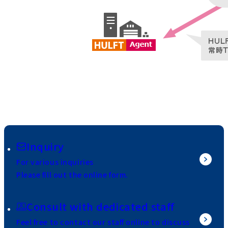
Inquiry
For various inquiries
Please fill out the online form.
Consult with dedicated staff
Feel free to contact our staff online to discuss