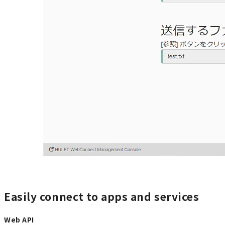
Easily connect to apps and services
Web API