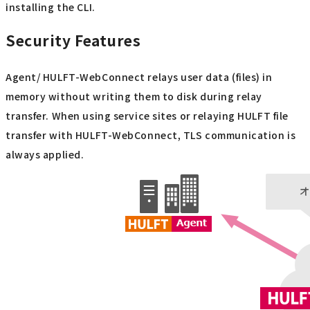
installing the CLI.
Security Features
Agent/ HULFT-WebConnect relays user data (files) in
memory without writing them to disk during relay
transfer. When using service sites or relaying HULFT file
transfer with HULFT-WebConnect, TLS communication is
always applied.