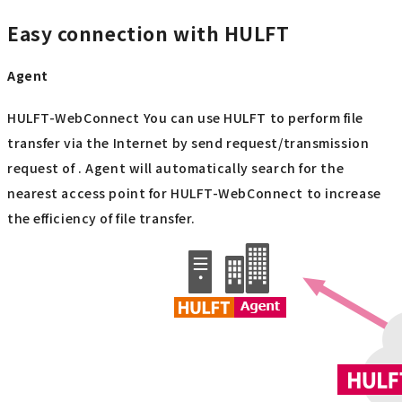
Easy connection with HULFT
Agent
HULFT-WebConnect You can use HULFT to perform file
transfer via the Internet by send request/transmission
request of . Agent will automatically search for the
nearest access point for HULFT-WebConnect to increase
the efficiency of file transfer.