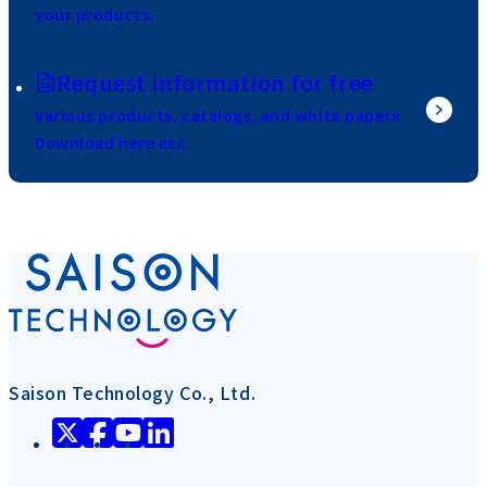
your products.
Request information for free
Various products, catalogs, and white papers
Download here etc.
Saison Technology Co., Ltd.