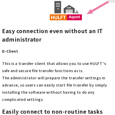
Easy connection even without an IT
administrator
D-Client
This is a transfer client that allows you to use HULFT 's
safe and secure file transfer functions as is.
The administrator will prepare the transfer settings in
advance, so users can easily start file transfer by simply
installing the software without having to do any
complicated settings.
Easily connect to non-routine tasks