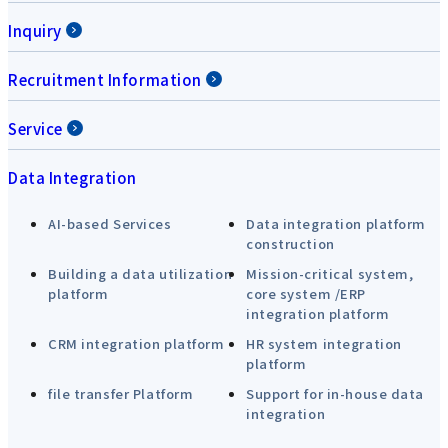
Inquiry
Recruitment Information
Service
Data Integration
AI-based Services
Data integration platform
construction
Building a data utilization
Mission-critical system,
platform
core system /ERP
integration platform
CRM integration platform
HR system integration
platform
file transfer Platform
Support for in-house data
integration