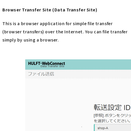
Browser Transfer Site (Data Transfer Site)
This is a browser application for simple file transfer
(browser transfers) over the Internet. You can file transfer
simply by using a browser.