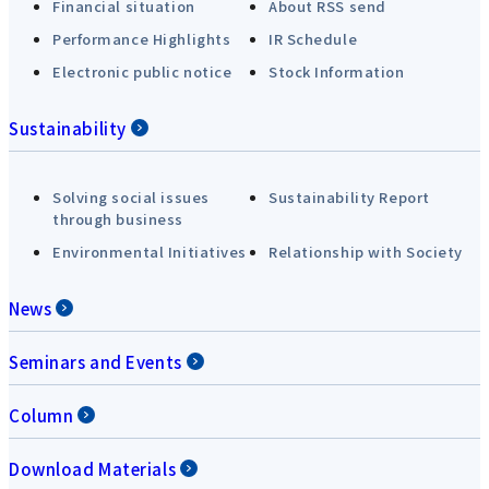
Financial situation
About RSS send
Performance Highlights
IR Schedule
Electronic public notice
Stock Information
Sustainability
Solving social issues
Sustainability Report
through business
Environmental Initiatives
Relationship with Society
News
Seminars and Events
Column
Download Materials