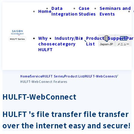
Data
Case
Seminars and
Home
Integration
Studies
Events
Why
Industry/Biz
Product
Support
Par
choose
category
List
Japan-JP
HULFT
Home
Service
HULFT Series
Product List
HULFT-WebConnect
HULFT-WebConnect Features
HULFT-WebConnect
HULFT 's file transfer file transfer
over the internet easy and secure!