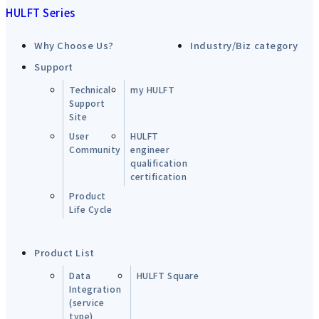
HULFT Series
Why Choose Us?
Industry/Biz category
Support
Technical
my HULFT
Support
Site
User
HULFT
Community
engineer
qualification
certification
Product
Life Cycle
Product List
Data
HULFT Square
Integration
(service
type)