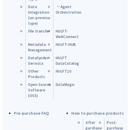
Data
└ Agent
Integration
Orchestration
(on-premise
type)
file transfer
HULFT-
WebConnect
Metadata
HULFT-HUB
Management
DataSpider
HULFT
Servista
DataCatalog
Other
HULFT10
Products
Open Source
DataMagic
Software
(OSS)
Pre-purchase FAQ
How to purchase products
After
Post-
purchase
purchase