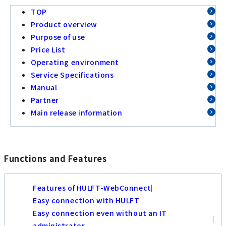
TOP
Product overview
Purpose of use
Price List
Operating environment
Service Specifications
Manual
Partner
Main release information
Functions and Features
Features of HULFT-WebConnect
Easy connection with HULFT
Easy connection even without an IT
administrator