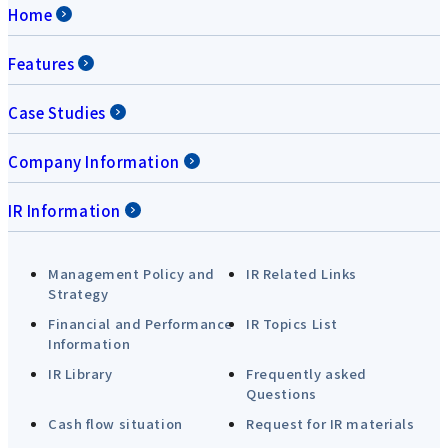
Home
Features
Case Studies
Company Information
IR Information
Management Policy and
IR Related Links
Strategy
Financial and Performance
IR Topics List
Information
IR Library
Frequently asked
Questions
Cash flow situation
Request for IR materials