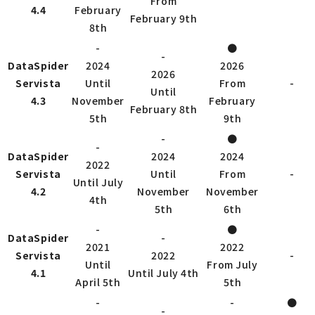
From
4.4
February
February 9th
8th
-
●
-
DataSpider
2024
2026
2026
Servista
Until
From
-
Until
4.3
November
February
February 8th
5th
9th
-
●
-
DataSpider
2024
2024
2022
Servista
Until
From
-
Until July
4.2
November
November
4th
5th
6th
-
●
DataSpider
-
2021
2022
Servista
2022
-
Until
From July
4.1
Until July 4th
April 5th
5th
-
-
●
-