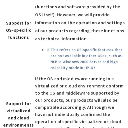
(functions and software provided by the
OS itself). However, we will provide
information on the operation and settings
Support for
OS-specific
of our products regarding these functions
functions
as technical information.
This refers to OS-specific features that
are not available in other OSes, such as
NLB in Windows 2000 Server and high
reliability mode in HP-UX.
If the OS and middleware running in a
virtualized or cloud environment conform
to the OS and middleware supported by
our products, our products will also be
Support for
compatible accordingly. Although we
virtualized
have not individually confirmed the
and cloud
operation of specific virtualized or cloud
environments