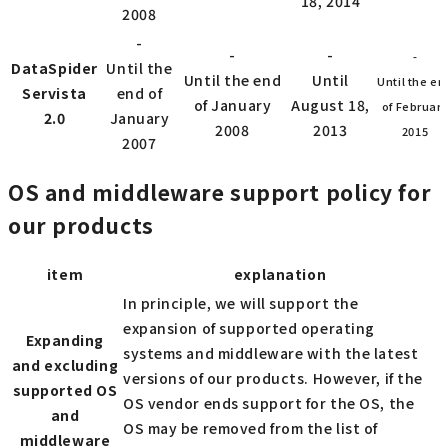
18, 2014
2008
-
-
-
-
DataSpider
Until the
Until the end
Until
Until the en
Servista
end of
of January
August 18,
of Februar
2.0
January
2008
2013
2015
2007
OS and middleware support policy for
our products
item
explanation
In principle, we will support the
expansion of supported operating
Expanding
systems and middleware with the latest
and excluding
versions of our products. However, if the
supported OS
OS vendor ends support for the OS, the
and
OS may be removed from the list of
middleware