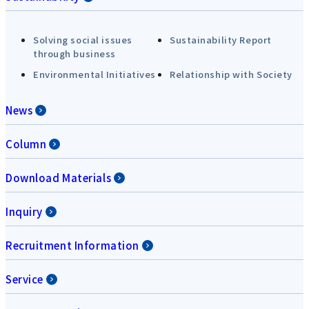
Solving social issues
Sustainability Report
through business
Environmental Initiatives
Relationship with Society
News
Column
Download Materials
Inquiry
Recruitment Information
Service