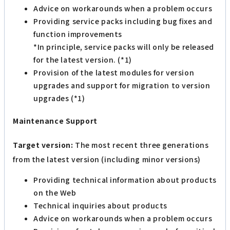
Advice on workarounds when a problem occurs
Providing service packs including bug fixes and
function improvements
*In principle, service packs will only be released
for the latest version. (*1)
Provision of the latest modules for version
upgrades and support for migration to version
upgrades (*1)
Maintenance Support
Target version:
The most recent three generations
from the latest version (including minor versions)
Providing technical information about products
on the Web
Technical inquiries about products
Advice on workarounds when a problem occurs