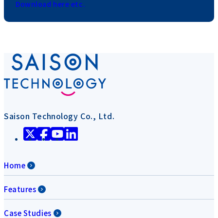
Download here etc.
Saison Technology Co., Ltd.
Home
Features
Case Studies