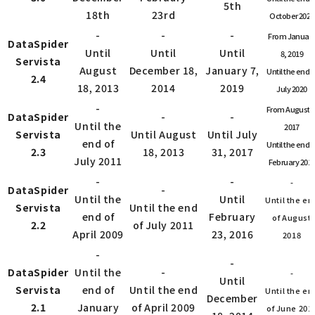
5th
18th
23rd
October 2022
-
-
-
From Januar
DataSpider
Until
Until
Until
8, 2019
Servista
August
December 18,
January 7,
Until the end o
2.4
18, 2013
2014
2019
July 2020
-
From August 1
DataSpider
-
-
Until the
2017
Servista
Until August
Until July
end of
Until the end o
2.3
18, 2013
31, 2017
July 2011
February 201
-
-
-
DataSpider
-
Until the
Until
Until the en
Servista
Until the end
end of
February
of August
2.2
of July 2011
April 2009
23, 2016
2018
-
-
DataSpider
Until the
-
-
Until
Servista
end of
Until the end
Until the en
December
2.1
January
of April 2009
of June 201