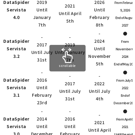
DataSpider
2019
2026
From Februar
2021
Servista
Until
Until
9, 2026
Until April
4.0
January
February
End of August
5th
7th
8th
2027
-
●
-
-
DataSpider
2024
From
2017
2019
Servista
Until
November 6,
Until July
Until January
3.2
November
2024
31st
7th
5th
End of May 202
scrollable
-
●
-
-
DataSpider
2016
From July 5,
2017
2022
Servista
Until
2022
Until July
Until July
3.1
February
End of
31st
4th
23rd
December 202
-
-
●
-
DataSpider
2014
2016
From April 6,
2021
Servista
Until
Until
2021
Until April
3.0
December
February
Until the end o