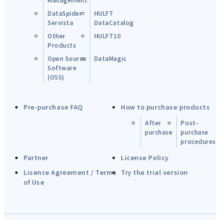
DataSpider
HULFT
Servista
DataCatalog
Other
HULFT10
Products
Open Source
DataMagic
Software
(OSS)
Pre-purchase FAQ
How to purchase products
After
Post-
purchase
purchase
procedures
Partner
License Policy
Lisence Agreement / Terms
Try the trial version
of Use