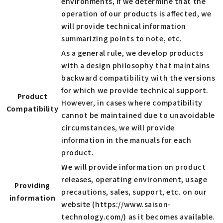
environments, if we determine that the
operation of our products is affected, we
will provide technical information
summarizing points to note, etc.
As a general rule, we develop products
with a design philosophy that maintains
backward compatibility with the versions
for which we provide technical support.
Product
However, in cases where compatibility
Compatibility
cannot be maintained due to unavoidable
circumstances, we will provide
information in the manuals for each
product.
We will provide information on product
releases, operating environment, usage
Providing
precautions, sales, support, etc. on our
information
website (https://www.saison-
technology.com/) as it becomes available.