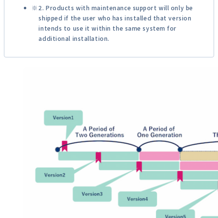
2. Products with maintenance support will only be
shipped if the user who has installed that version
intends to use it within the same system for
additional installation.