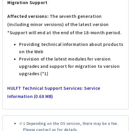
Migration Support
Affected versions:
The seventh generation
(including minor versions) of the latest version
*Support will end at the end of the 18-month period.
Providing technical information about products
on the Web
Provision of the latest modules for version
upgrades and support for migration to version
upgrades (*1)
HULFT Technical Support Services: Service
Information (0.68 MB)
1 Depending on the OS version, there may be a fee.
Please contact us for details.