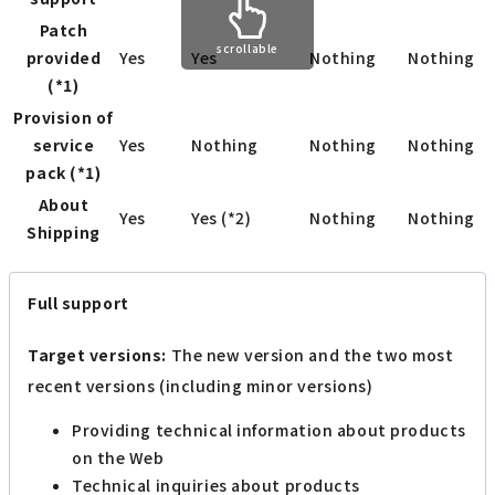
Patch
scrollable
provided
Yes
Yes
Nothing
Nothing
(*1)
Provision of
service
Yes
Nothing
Nothing
Nothing
pack (*1)
About
Yes
Yes (*2)
Nothing
Nothing
Shipping
Full support
Target versions:
The new version and the two most
recent versions (including minor versions)
Providing technical information about products
on the Web
Technical inquiries about products