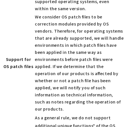
supported operating systems, even
within the same version.
We consider OS patch files to be
correction modules provided by OS
vendors. Therefore, for operating systems
that are already supported, we will handle
environments in which patch files have
been applied in the same way as
Support for
environments before patch files were
OS patch files
applied. If we determine that the
operation of our products is affected by
whether or not a patch file has been
applied, we will notify you of such
information as technical information,
such as notes regarding the operation of
our products.
As a general rule, we do not support
additional unique functions* of the OS