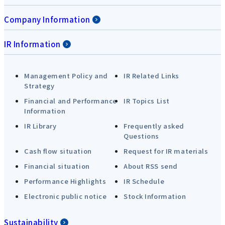
Company Information
IR Information
Management Policy and
IR Related Links
Strategy
Financial and Performance
IR Topics List
Information
IR Library
Frequently asked
Questions
Cash flow situation
Request for IR materials
Financial situation
About RSS send
Performance Highlights
IR Schedule
Electronic public notice
Stock Information
Sustainability