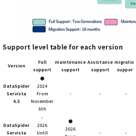
Support level table for each version
Full
maintenance
Assistance
migratio
Version
support
support
support
support
●
DataSpider
2024
Servista
From
-
-
-
4.5
November
6th
-
●
DataSpider
2026
2026
Servista
Until
-
-