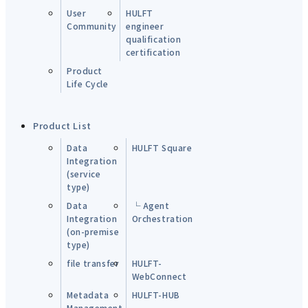
User
HULFT
Community
engineer
qualification
certification
Product
Life Cycle
Product List
Data
HULFT Square
Integration
(service
type)
Data
└ Agent
Integration
Orchestration
(on-premise
type)
file transfer
HULFT-
WebConnect
Metadata
HULFT-HUB
Management