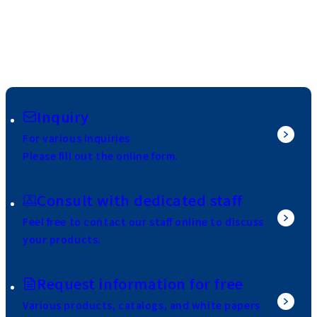
Inquiry
For various inquiries
Please fill out the online form.
Consult with dedicated staff
Feel free to contact our staff online to discuss
your products.
Request information for free
Various products, catalogs, and white papers