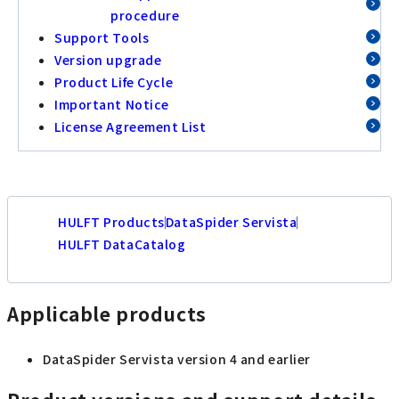
procedure
Support Tools
Version upgrade
Product Life Cycle
Important Notice
License Agreement List
HULFT Products
DataSpider Servista
HULFT DataCatalog
Applicable products
DataSpider Servista version 4 and earlier