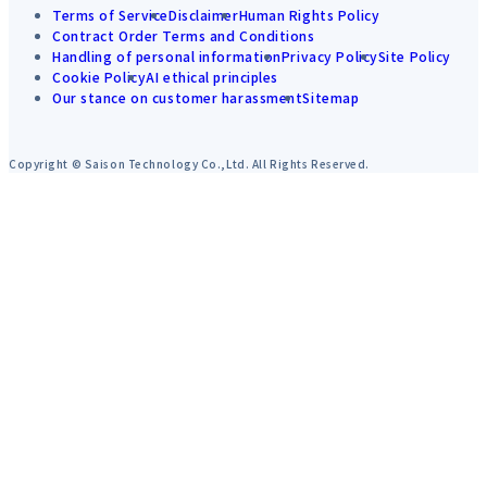
Terms of Service
Disclaimer
Human Rights Policy
Contract Order Terms and Conditions
Handling of personal information
Privacy Policy
Site Policy
Cookie Policy
AI ethical principles
Our stance on customer harassment
Sitemap
Copyright © Saison Technology Co.,Ltd. All Rights Reserved.