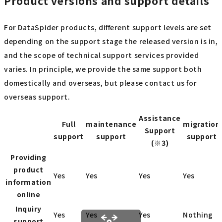
Product versions and support details
For DataSpider products, different support levels are set
depending on the support stage the released version is in,
and the scope of technical support services provided
varies. In principle, we provide the same support both
domestically and overseas, but please contact us for
overseas support.
Assistance
Full
maintenance
migration
Support
support
support
support
(※3)
Providing
product
Yes
Yes
Yes
Yes
information
online
Inquiry
Yes
Yes
Yes
Nothing
support