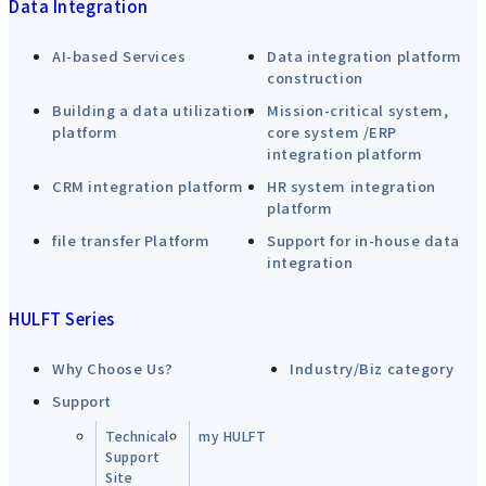
Data Integration
AI-based Services
Data integration platform
construction
Building a data utilization
Mission-critical system,
platform
core system /ERP
integration platform
CRM integration platform
HR system integration
platform
file transfer Platform
Support for in-house data
integration
HULFT Series
Why Choose Us?
Industry/Biz category
Support
Technical
my HULFT
Support
Site