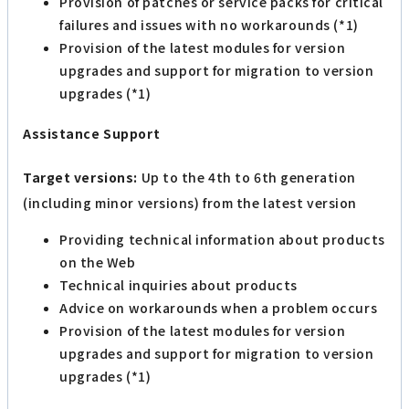
Provision of patches or service packs for critical
failures and issues with no workarounds (*1)
Provision of the latest modules for version
upgrades and support for migration to version
upgrades (*1)
Assistance Support
Target versions:
Up to the 4th to 6th generation
(including minor versions) from the latest version
Providing technical information about products
on the Web
Technical inquiries about products
Advice on workarounds when a problem occurs
Provision of the latest modules for version
upgrades and support for migration to version
upgrades (*1)