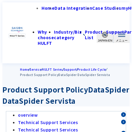
Home
Data Integration
Case Studies
myH
Why
Industry/Biz
Product
Support
Par
choose
category
List
JAPAN-EN
HULFT
Home
Service
HULFT Series
Support
Product Life Cycle
Product Support PolicyDataSpider DataSpider Servista
Product Support PolicyDataSpider
DataSpider Servista
overview
Technical Support Services
Technical Support Services