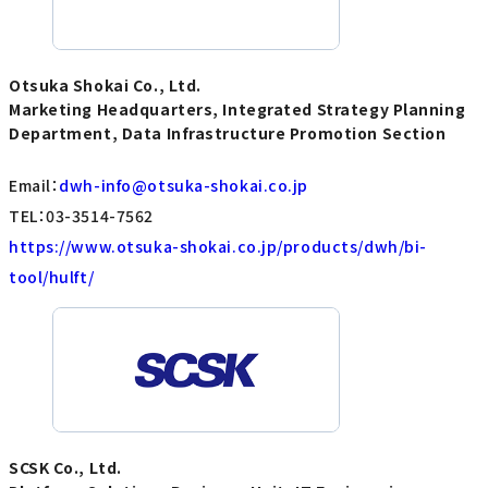
Otsuka Shokai Co., Ltd.
Marketing Headquarters, Integrated Strategy Planning
Department, Data Infrastructure Promotion Section
Email：
dwh-info@otsuka-shokai.co.jp
TEL：03-3514-7562
https://www.otsuka-shokai.co.jp/products/dwh/bi-
tool/hulft/
SCSK Co., Ltd.