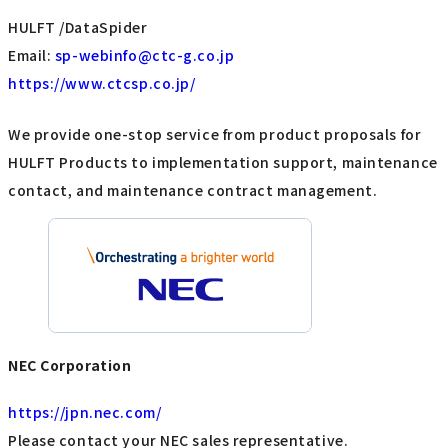
HULFT /DataSpider
Email:
sp-webinfo@ctc-g.co.jp
https://www.ctcsp.co.jp/
We provide one-stop service from product proposals for
HULFT Products to implementation support, maintenance
contact, and maintenance contract management.
NEC Corporation
https://jpn.nec.com/
Please contact your NEC sales representative.