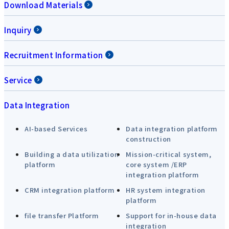
Download Materials
Inquiry
Recruitment Information
Service
Data Integration
AI-based Services
Data integration platform
construction
Building a data utilization
Mission-critical system,
platform
core system /ERP
integration platform
CRM integration platform
HR system integration
platform
file transfer Platform
Support for in-house data
integration