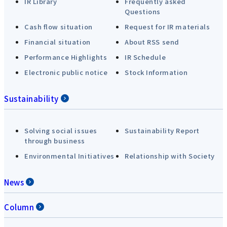
IR Library
Frequently asked
Questions
Cash flow situation
Request for IR materials
Financial situation
About RSS send
Performance Highlights
IR Schedule
Electronic public notice
Stock Information
Sustainability
Solving social issues
Sustainability Report
through business
Environmental Initiatives
Relationship with Society
News
Column