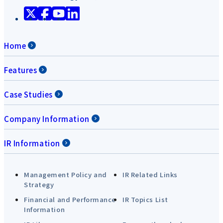
Home
Features
Case Studies
Company Information
IR Information
Management Policy and
IR Related Links
Strategy
Financial and Performance
IR Topics List
Information