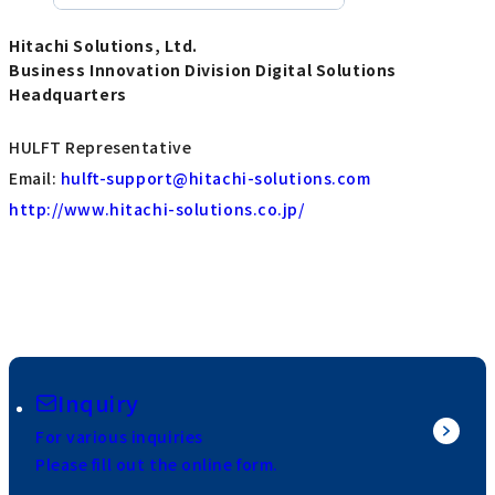
Hitachi Solutions, Ltd.
Business Innovation Division Digital Solutions
Headquarters
HULFT Representative
Email:
hulft-support@hitachi-solutions.com
http://www.hitachi-solutions.co.jp/
Inquiry
For various inquiries
Please fill out the online form.