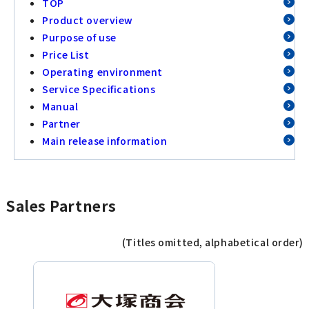
TOP
Product overview
Purpose of use
Price List
Operating environment
Service Specifications
Manual
Partner
Main release information
Sales Partners
(Titles omitted, alphabetical order)