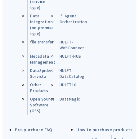
(service
type)
Data
└ Agent
Integration
Orchestration
(on-premise
type)
file transfer
HULFT-
WebConnect
Metadata
HULFT-HUB
Management
DataSpider
HULFT
Servista
DataCatalog
Other
HULFT10
Products
Open Source
DataMagic
Software
(OSS)
Pre-purchase FAQ
How to purchase products