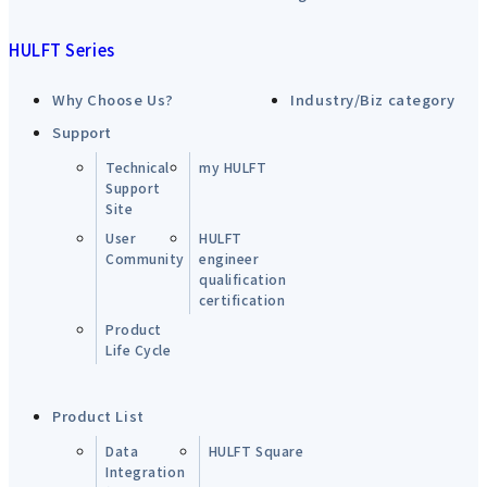
HULFT Series
Why Choose Us?
Industry/Biz category
Support
Technical
my HULFT
Support
Site
User
HULFT
Community
engineer
qualification
certification
Product
Life Cycle
Product List
Data
HULFT Square
Integration