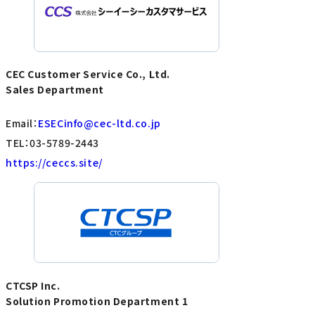
CEC Customer Service Co., Ltd.
Sales Department
Email：
ESECinfo@cec-ltd.co.jp
TEL：03-5789-2443
https://ceccs.site/
CTCSP Inc.
Solution Promotion Department 1