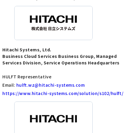
Hitachi Systems, Ltd.
Business Cloud Services Business Group, Managed
Services Division, Service Operations Headquarters
HULFT Representative
Email:
hulft.wz@hitachi-systems.com
https://www.hitachi-systems.com/solution/s102/hulft/