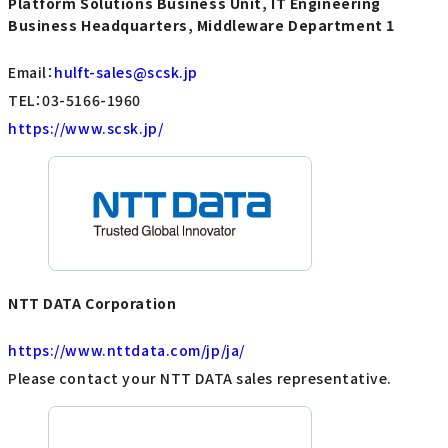
Platform Solutions Business Unit, IT Engineering
Business Headquarters, Middleware Department 1
Email：
hulft-sales@scsk.jp
TEL：03-5166-1960
https://www.scsk.jp/
NTT DATA Corporation
https://www.nttdata.com/jp/ja/
Please contact your NTT DATA sales representative.