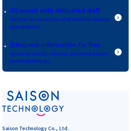
Consult with dedicated staff
Feel free to contact our staff online to discuss
your products.
Request information for free
Various products, catalogs, and white papers
Download here etc.
Saison Technology Co., Ltd.