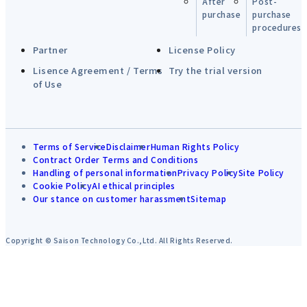
After
Post-
purchase
purchase
procedures
Partner
License Policy
Lisence Agreement / Terms
Try the trial version
of Use
Terms of Service
Disclaimer
Human Rights Policy
Contract Order Terms and Conditions
Handling of personal information
Privacy Policy
Site Policy
Cookie Policy
AI ethical principles
Our stance on customer harassment
Sitemap
Copyright © Saison Technology Co.,Ltd. All Rights Reserved.