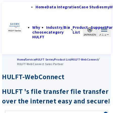
Home
Data Integration
Case Studies
myH
Why
Industry/Biz
Product
Support
Par
choose
category
List
JAPAN-EN
HULFT
Home
Service
HULFT Series
Product List
HULFT-WebConnect
HULFT-WebConnect Sales Partner
HULFT-WebConnect
HULFT 's file transfer file transfer
over the internet easy and secure!