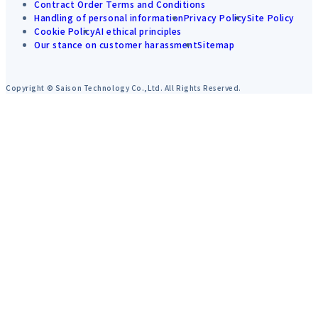
Contract Order Terms and Conditions
Handling of personal information
Privacy Policy
Site Policy
Cookie Policy
AI ethical principles
Our stance on customer harassment
Sitemap
Copyright © Saison Technology Co.,Ltd. All Rights Reserved.