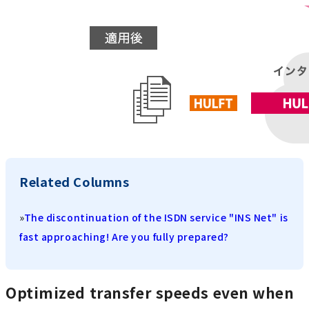
Related Columns
»
The discontinuation of the ISDN service "INS Net" is
fast approaching! Are you fully prepared?
Optimized transfer speeds even when