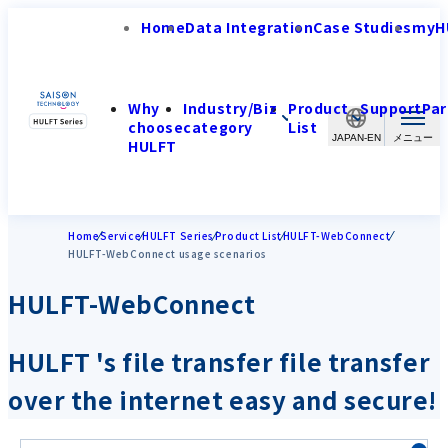
Home
Data Integration
Case Studies
myH
Why
Industry/Biz
Product
Support
Par
choose
category
List
JAPAN-EN
HULFT
Home
Service
HULFT Series
Product List
HULFT-WebConnect
HULFT-WebConnect usage scenarios
HULFT-WebConnect
HULFT 's file transfer file transfer
over the internet easy and secure!