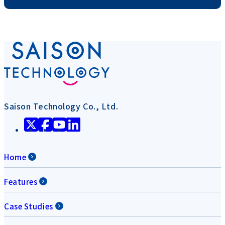
Saison Technology Co., Ltd.
Home
Features
Case Studies