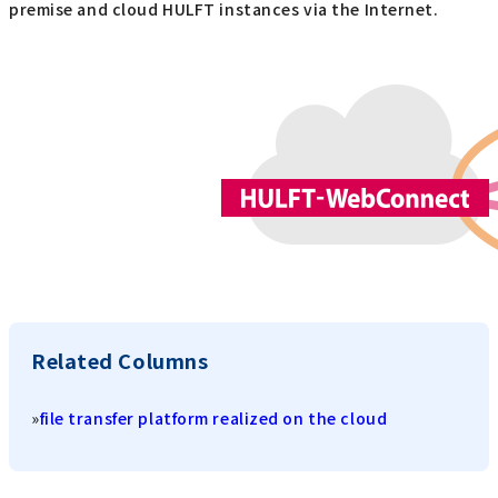
premise and cloud HULFT instances via the Internet.
Related Columns
»
file transfer platform realized on the cloud