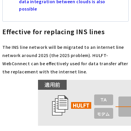
data integration between clouds is also
possible
Effective for replacing INS lines
The INS line network will be migrated to an internet line
network around 2025 (the 2025 problem). HULFT-
WebConnect can be effectively used for data transfer after
the replacement with the internet line.