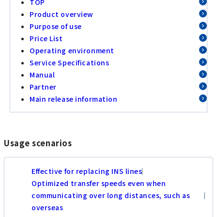
TOP
Product overview
Purpose of use
Price List
Operating environment
Service Specifications
Manual
Partner
Main release information
Usage scenarios
Effective for replacing INS lines
Optimized transfer speeds even when
communicating over long distances, such as
overseas