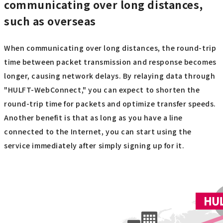
communicating over long distances,
such as overseas
When communicating over long distances, the round-trip
time between packet transmission and response becomes
longer, causing network delays. By relaying data through
"HULFT-WebConnect," you can expect to shorten the
round-trip time for packets and optimize transfer speeds.
Another benefit is that as long as you have a line
connected to the Internet, you can start using the
service immediately after simply signing up for it.