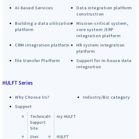
AI-based Services
Data integration platform
construction
Building a data utilization
Mission-critical system,
platform
core system /ERP
integration platform
CRM integration platform
HR system integration
platform
file transfer Platform
Support for in-house data
integration
HULFT Series
Why Choose Us?
Industry/Biz category
Support
Technical
my HULFT
Support
Site
User
HULFT