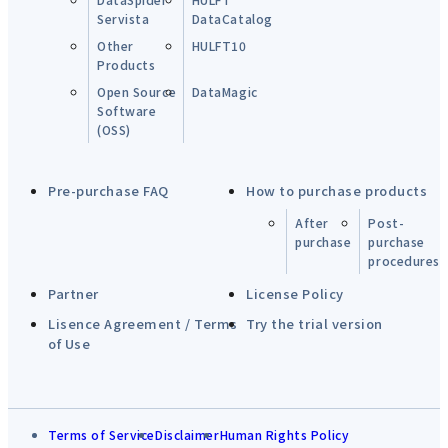
Servista
DataCatalog
Other
HULFT10
Products
Open Source
DataMagic
Software
(OSS)
Pre-purchase FAQ
How to purchase products
After
Post-
purchase
purchase
procedures
Partner
License Policy
Lisence Agreement / Terms
Try the trial version
of Use
Terms of Service
Disclaimer
Human Rights Policy