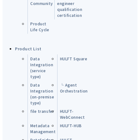
Community
engineer
qualification
certification
Product
Life Cycle
Product List
Data
HULFT Square
Integration
(service
type)
Data
└ Agent
Integration
Orchestration
(on-premise
type)
file transfer
HULFT-
WebConnect
Metadata
HULFT-HUB
Management
DataSpider
HULFT