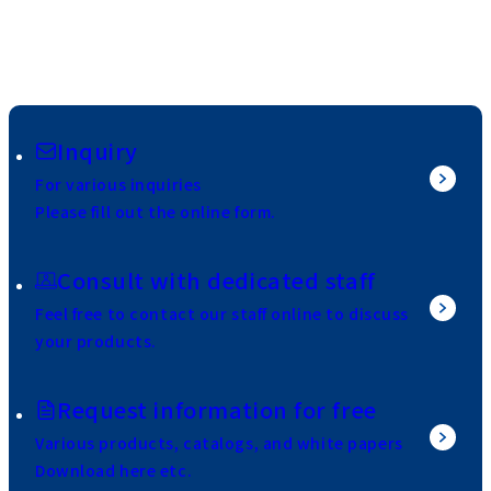
Inquiry
For various inquiries
Please fill out the online form.
Consult with dedicated staff
Feel free to contact our staff online to discuss
your products.
Request information for free
Various products, catalogs, and white papers
Download here etc.