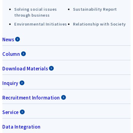
Solving social issues
Sustainability Report
through business
Environmental Initiatives
Relationship with Society
News
Column
Download Materials
Inquiry
Recruitment Information
Service
Data Integration