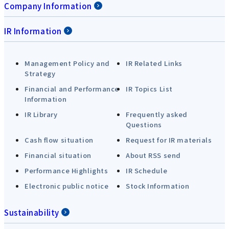
Company Information
IR Information
Management Policy and
IR Related Links
Strategy
Financial and Performance
IR Topics List
Information
IR Library
Frequently asked
Questions
Cash flow situation
Request for IR materials
Financial situation
About RSS send
Performance Highlights
IR Schedule
Electronic public notice
Stock Information
Sustainability