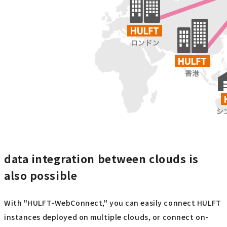
data integration between clouds is
also possible
With "HULFT-WebConnect," you can easily connect HULFT
instances deployed on multiple clouds, or connect on-