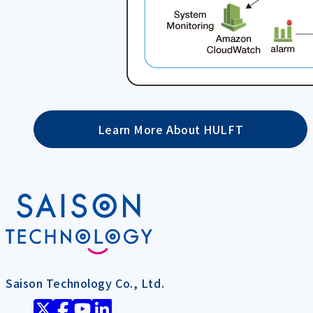
Learn More About HULFT
Saison Technology Co., Ltd.