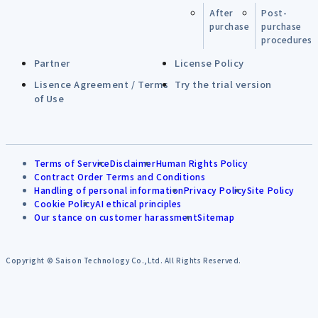
After
Post-
purchase
purchase
procedures
Partner
License Policy
Lisence Agreement / Terms
Try the trial version
of Use
Terms of Service
Disclaimer
Human Rights Policy
Contract Order Terms and Conditions
Handling of personal information
Privacy Policy
Site Policy
Cookie Policy
AI ethical principles
Our stance on customer harassment
Sitemap
Copyright © Saison Technology Co.,Ltd. All Rights Reserved.