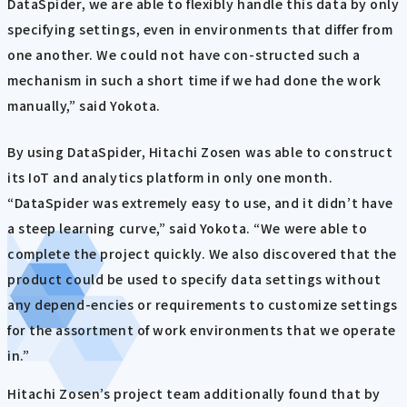
DataSpider, we are able to flexibly handle this data by only
specifying settings, even in environments that differ from
one another. We could not have con-structed such a
mechanism in such a short time if we had done the work
manually,” said Yokota.
By using DataSpider, Hitachi Zosen was able to construct
its IoT and analytics platform in only one month.
“DataSpider was extremely easy to use, and it didn’t have
a steep learning curve,” said Yokota. “We were able to
complete the project quickly. We also discovered that the
product could be used to specify data settings without
any depend-encies or requirements to customize settings
for the assortment of work environments that we operate
in.”
Hitachi Zosen’s project team additionally found that by