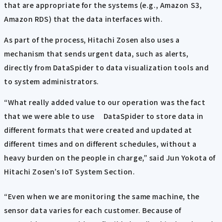
that are appropriate for the systems (e.g., Amazon S3,
Amazon RDS) that the data interfaces with.
As part of the process, Hitachi Zosen also uses a
mechanism that sends urgent data, such as alerts,
directly from DataSpider to data visualization tools and
to system administrators.
“What really added value to our operation was the fact
that we were able to use DataSpider to store data in
different formats that were created and updated at
different times and on different schedules, without a
heavy burden on the people in charge,” said Jun Yokota of
Hitachi Zosen’s IoT System Section.
“Even when we are monitoring the same machine, the
sensor data varies for each customer. Because of