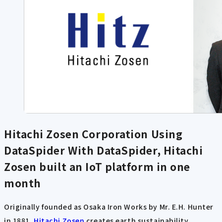
Hitachi Zosen Corporation Using
DataSpider
With DataSpider, Hitachi
Zosen built an IoT platform in one
month
Originally founded as Osaka Iron Works by Mr. E.H. Hunter
in 1881,
Hitachi Zosen
creates earth sustainability