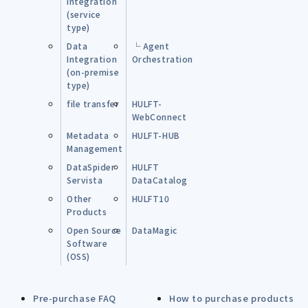
Integration
(service
type)
Data
└ Agent
Integration
Orchestration
(on-premise
type)
file transfer
HULFT-
WebConnect
Metadata
HULFT-HUB
Management
DataSpider
HULFT
Servista
DataCatalog
Other
HULFT10
Products
Open Source
DataMagic
Software
(OSS)
Pre-purchase FAQ
How to purchase products