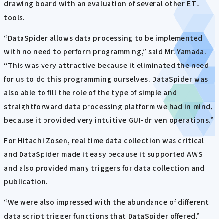
drawing board with an evaluation of several other ETL
tools.
“DataSpider allows data processing to be implemented
with no need to perform programming,” said Mr. Yamada.
“This was very attractive because it eliminated the need
for us to do this programming ourselves. DataSpider was
also able to fill the role of the type of simple and
straightforward data processing platform we had in mind,
because it provided very intuitive GUI-driven operations.”
For Hitachi Zosen, real time data collection was critical
and DataSpider made it easy because it supported AWS
and also provided many triggers for data collection and
publication.
“We were also impressed with the abundance of different
data script trigger functions that DataSpider offered,”