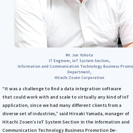
Mr. Jun Yokota
IT Engineer, IoT System Section,
Information and Communication Technology Business Promo
Department,
Hitachi Zosen Corporation
“It was a challenge to find a data integration software
that could work with and scale to virtually any kind of IoT
application, since we had many different clients from a
diverse set of industries,” said Hiroaki Yamada, manager of
Hitachi Zosen’s IoT System Section in the Information and
Communication Technology Business Promotion De-