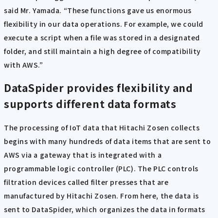
said Mr. Yamada. “These functions gave us enormous
flexibility in our data operations. For example, we could
execute a script when a file was stored in a designated
folder, and still maintain a high degree of compatibility
with AWS.”
DataSpider provides flexibility and
supports different data formats
The processing of IoT data that Hitachi Zosen collects
begins with many hundreds of data items that are sent to
AWS via a gateway that is integrated with a
programmable logic controller (PLC). The PLC controls
filtration devices called filter presses that are
manufactured by Hitachi Zosen. From here, the data is
sent to DataSpider, which organizes the data in formats