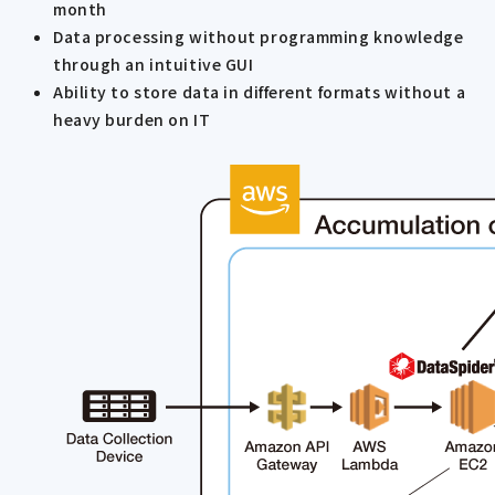
month
Data processing without programming knowledge
through an intuitive GUI
Ability to store data in different formats without a
heavy burden on IT