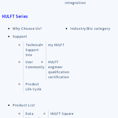
integration
HULFT Series
Why Choose Us?
Industry/Biz category
Support
Technical
my HULFT
Support
Site
User
HULFT
Community
engineer
qualification
certification
Product
Life Cycle
Product List
Data
HULFT Square