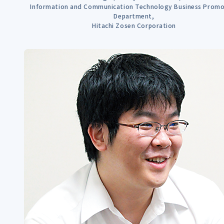
Information and Communication Technology Business Promo
Department,
Hitachi Zosen Corporation