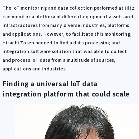
The IoT monitoring and data collection performed at Hitz
can monitor a plethora of different equipment assets and
infrastructures from many diverse industries, platforms
and applications. However, to facilitate this monitoring,
Hitachi Zosen needed to find a data processing and
integration software solution that was able to collect
and process IoT data from a multitude of sources,
applications and industries.
Finding a universal IoT data
integration platform that could scale