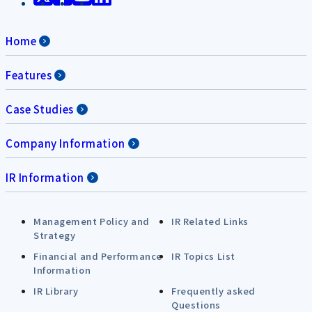
Home
Features
Case Studies
Company Information
IR Information
Management Policy and
IR Related Links
Strategy
Financial and Performance
IR Topics List
Information
IR Library
Frequently asked
Questions