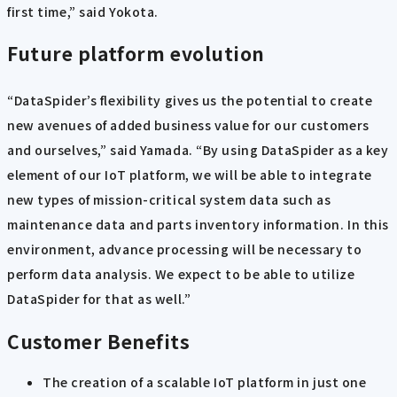
first time,” said Yokota.
Future platform evolution
“DataSpider’s flexibility gives us the potential to create
new avenues of added business value for our customers
and ourselves,” said Yamada. “By using DataSpider as a key
element of our IoT platform, we will be able to integrate
new types of mission-critical system data such as
maintenance data and parts inventory information. In this
environment, advance processing will be necessary to
perform data analysis. We expect to be able to utilize
DataSpider for that as well.”
Customer Benefits
The creation of a scalable IoT platform in just one