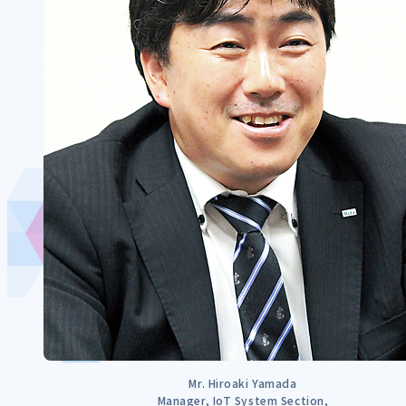
Mr. Hiroaki Yamada
Manager, IoT System Section,