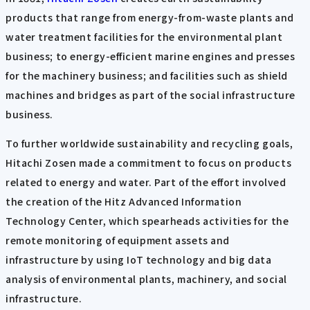
products that range from energy-from-waste plants and
water treatment facilities for the environmental plant
business; to energy-efficient marine engines and presses
for the machinery business; and facilities such as shield
machines and bridges as part of the social infrastructure
business.
To further worldwide sustainability and recycling goals,
Hitachi Zosen made a commitment to focus on products
related to energy and water. Part of the effort involved
the creation of the Hitz Advanced Information
Technology Center, which spearheads activities for the
remote monitoring of equipment assets and
infrastructure by using IoT technology and big data
analysis of environmental plants, machinery, and social
infrastructure.