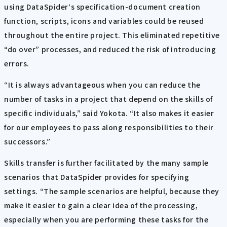
using DataSpider‘s specification-document creation
function, scripts, icons and variables could be reused
throughout the entire project. This eliminated repetitive
“do over” processes, and reduced the risk of introducing
errors.
“It is always advantageous when you can reduce the
number of tasks in a project that depend on the skills of
specific individuals,” said Yokota. “It also makes it easier
for our employees to pass along responsibilities to their
successors.”
Skills transfer is further facilitated by the many sample
scenarios that DataSpider provides for specifying
settings. “The sample scenarios are helpful, because they
make it easier to gain a clear idea of the processing,
especially when you are performing these tasks for the