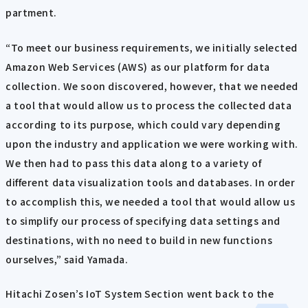
partment.
“To meet our business requirements, we initially selected
Amazon Web Services (AWS) as our platform for data
collection. We soon discovered, however, that we needed
a tool that would allow us to process the collected data
according to its purpose, which could vary depending
upon the industry and application we were working with.
We then had to pass this data along to a variety of
different data visualization tools and databases. In order
to accomplish this, we needed a tool that would allow us
to simplify our process of specifying data settings and
destinations, with no need to build in new functions
ourselves,” said Yamada.
Hitachi Zosen’s IoT System Section went back to the