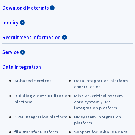
Download Materials
Inquiry
Recruitment Information
Service
Data Integration
AI-based Services
Data integration platform
construction
Building a data utilization
Mission-critical system,
platform
core system /ERP
integration platform
CRM integration platform
HR system integration
platform
file transfer Platform
Support for in-house data