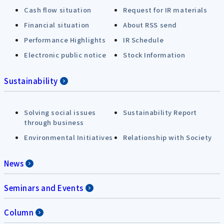
Cash flow situation
Request for IR materials
Financial situation
About RSS send
Performance Highlights
IR Schedule
Electronic public notice
Stock Information
Sustainability
Solving social issues
Sustainability Report
through business
Environmental Initiatives
Relationship with Society
News
Seminars and Events
Column