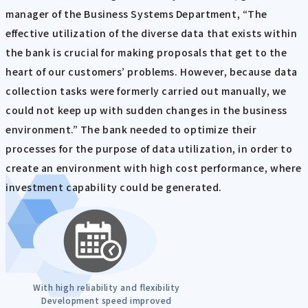
manager of the Business Systems Department, “The
effective utilization of the diverse data that exists within
the bank is crucial for making proposals that get to the
heart of our customers’ problems. However, because data
collection tasks were formerly carried out manually, we
could not keep up with sudden changes in the business
environment.” The bank needed to optimize their
processes for the purpose of data utilization, in order to
create an environment with high cost performance, where
investment capability could be generated.
With high reliability and flexibility
Development speed improved