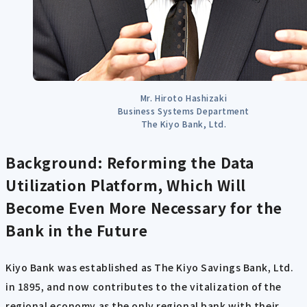
Mr. Hiroto Hashizaki
Business Systems Department
The Kiyo Bank, Ltd.
Background: Reforming the Data
Utilization Platform, Which Will
Become Even More Necessary for the
Bank in the Future
Kiyo Bank was established as The Kiyo Savings Bank, Ltd.
in 1895, and now contributes to the vitalization of the
regional economy as the only regional bank with their