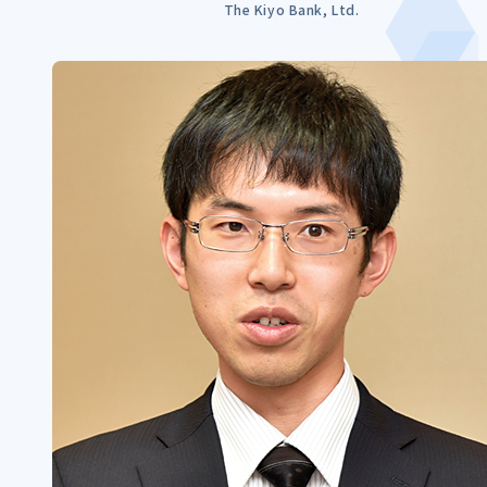
The Kiyo Bank, Ltd.