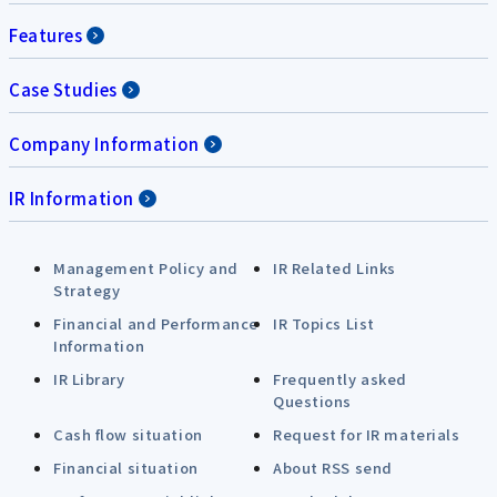
Features
Case Studies
Company Information
IR Information
Management Policy and
IR Related Links
Strategy
Financial and Performance
IR Topics List
Information
IR Library
Frequently asked
Questions
Cash flow situation
Request for IR materials
Financial situation
About RSS send