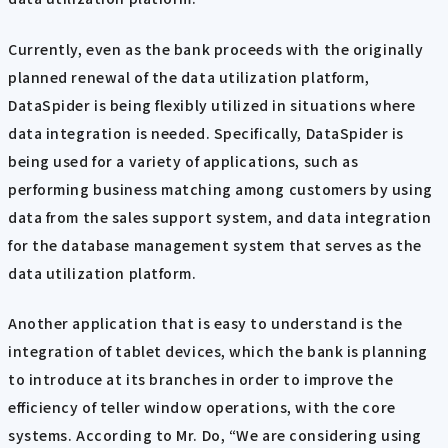
Currently, even as the bank proceeds with the originally
planned renewal of the data utilization platform,
DataSpider is being flexibly utilized in situations where
data integration is needed. Specifically, DataSpider is
being used for a variety of applications, such as
performing business matching among customers by using
data from the sales support system, and data integration
for the database management system that serves as the
data utilization platform.
Another application that is easy to understand is the
integration of tablet devices, which the bank is planning
to introduce at its branches in order to improve the
efficiency of teller window operations, with the core
systems. According to Mr. Do, “We are considering using