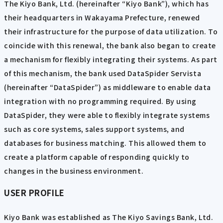
The Kiyo Bank, Ltd. (hereinafter “Kiyo Bank”), which has
their headquarters in Wakayama Prefecture, renewed
their infrastructure for the purpose of data utilization. To
coincide with this renewal, the bank also began to create
a mechanism for flexibly integrating their systems. As part
of this mechanism, the bank used DataSpider Servista
(hereinafter “DataSpider”) as middleware to enable data
integration with no programming required. By using
DataSpider, they were able to flexibly integrate systems
such as core systems, sales support systems, and
databases for business matching. This allowed them to
create a platform capable of responding quickly to
changes in the business environment.
USER PROFILE
Kiyo Bank was established as The Kiyo Savings Bank, Ltd.