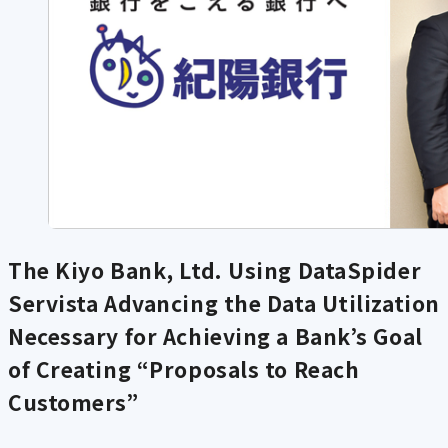
The Kiyo Bank, Ltd. Using DataSpider
Servista
Advancing the Data Utilization
Necessary for Achieving a Bank’s Goal
of Creating “Proposals to Reach
Customers”