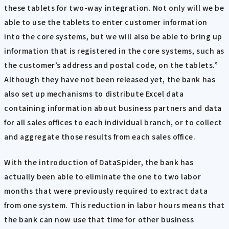
these tablets for two-way integration. Not only will we be
able to use the tablets to enter customer information
into the core systems, but we will also be able to bring up
information that is registered in the core systems, such as
the customer’s address and postal code, on the tablets.”
Although they have not been released yet, the bank has
also set up mechanisms to distribute Excel data
containing information about business partners and data
for all sales offices to each individual branch, or to collect
and aggregate those results from each sales office.
With the introduction of DataSpider, the bank has
actually been able to eliminate the one to two labor
months that were previously required to extract data
from one system. This reduction in labor hours means that
the bank can now use that time for other business