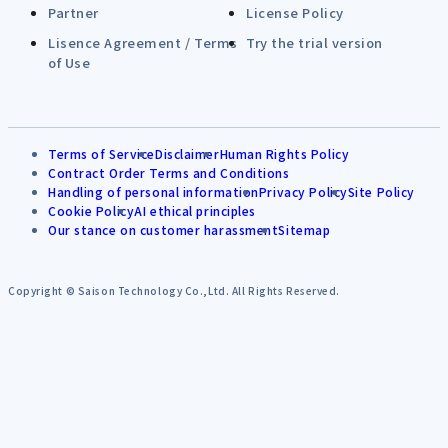
Partner
License Policy
Lisence Agreement / Terms
Try the trial version
of Use
Terms of Service
Disclaimer
Human Rights Policy
Contract Order Terms and Conditions
Handling of personal information
Privacy Policy
Site Policy
Cookie Policy
AI ethical principles
Our stance on customer harassment
Sitemap
Copyright © Saison Technology Co.,Ltd. All Rights Reserved.