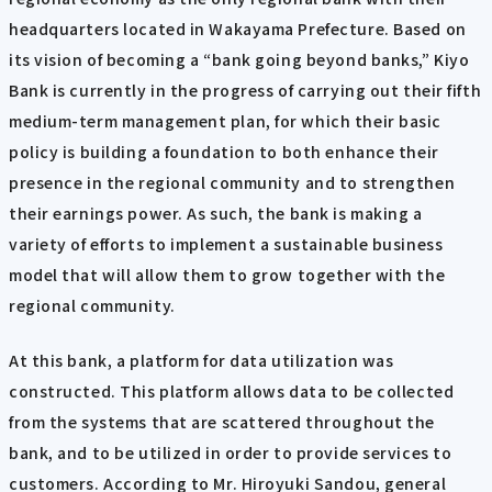
headquarters located in Wakayama Prefecture. Based on
its vision of becoming a “bank going beyond banks,” Kiyo
Bank is currently in the progress of carrying out their fifth
medium-term management plan, for which their basic
policy is building a foundation to both enhance their
presence in the regional community and to strengthen
their earnings power. As such, the bank is making a
variety of efforts to implement a sustainable business
model that will allow them to grow together with the
regional community.
At this bank, a platform for data utilization was
constructed. This platform allows data to be collected
from the systems that are scattered throughout the
bank, and to be utilized in order to provide services to
customers. According to Mr. Hiroyuki Sandou, general