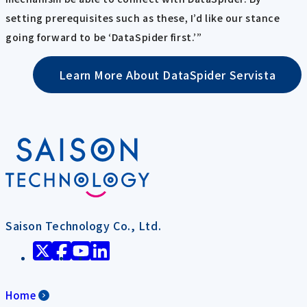
setting prerequisites such as these, I’d like our stance
going forward to be ‘DataSpider first.’”
Learn More About DataSpider Servista
Saison Technology Co., Ltd.
Home