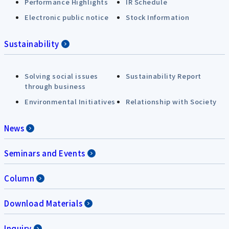
Performance Highlights
IR Schedule
Electronic public notice
Stock Information
Sustainability
Solving social issues
Sustainability Report
through business
Environmental Initiatives
Relationship with Society
News
Seminars and Events
Column
Download Materials
Inquiry