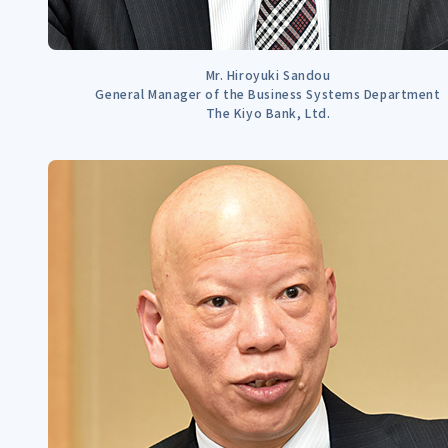
Mr. Hiroyuki Sandou
General Manager of the Business Systems Department
The Kiyo Bank, Ltd.