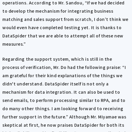
operations. According to Mr. Sandou, “If we had decided
to develop the mechanism for integrating business
matching and sales support from scratch, I don’t think we
would even have completed testing yet. It is thanks to
DataSpider that we are able to attempt all of these new
measures.”
Regarding the support system, which is still in the
process of verification, Mr. Do had the following praise: “I
am grateful for their kind explanations of the things we
didn't understand. DataSpider itself is not only a
mechanism for data integration. It can also be used to
send emails, to perform processing similar to RPA, and to
do many other things. I am looking forward to receiving
further support in the future.” Although Mr. Miyamae was
skeptical at first, he now praises DataSpider for both its