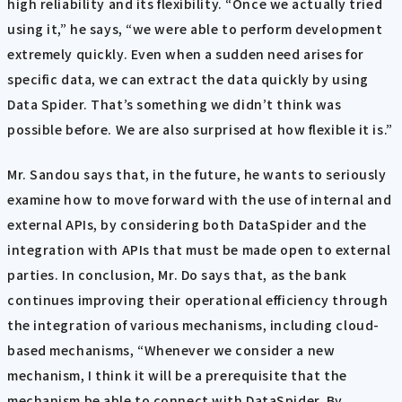
high reliability and its flexibility. “Once we actually tried
using it,” he says, “we were able to perform development
extremely quickly. Even when a sudden need arises for
specific data, we can extract the data quickly by using
Data Spider. That’s something we didn’t think was
possible before. We are also surprised at how flexible it is.”
Mr. Sandou says that, in the future, he wants to seriously
examine how to move forward with the use of internal and
external APIs, by considering both DataSpider and the
integration with APIs that must be made open to external
parties. In conclusion, Mr. Do says that, as the bank
continues improving their operational efficiency through
the integration of various mechanisms, including cloud-
based mechanisms, “Whenever we consider a new
mechanism, I think it will be a prerequisite that the
mechanism be able to connect with DataSpider. By