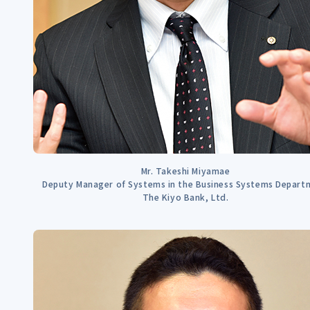
Mr. Takeshi Miyamae
Deputy Manager of Systems in the Business Systems Depart
The Kiyo Bank, Ltd.