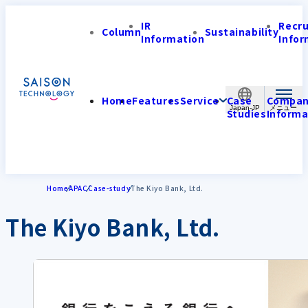
IR
Recr
Column
Sustainability
Information
Infor
Home
Features
Service
Case
Compa
Japan-JP
Studies
Informa
Home
APAC
Case-study
The Kiyo Bank, Ltd.
The Kiyo Bank, Ltd.