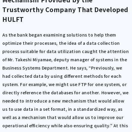
Trustworthy Company That Developed
HULFT
As the bank began examining solutions to help them
optimize their processes, the idea of a data collection
process suitable for data utilization caught the attention
of Mr. Takeshi Miyamae, deputy manager of systems in the
Business Systems Department. He says, “Previously, we
had collected data by using different methods for each
system. For example, we might use FTP for one system, or
directly reference the databases for another. However, we
needed to introduce a new mechanism that would allow
us to use data in a set format, in a standardized way, as
well as a mechanism that would allow us to improve our
operational efficiency while also ensuring quality.” At this