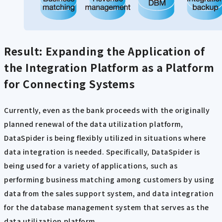
Result: Expanding the Application of
the Integration Platform as a Platform
for Connecting Systems
Currently, even as the bank proceeds with the originally
planned renewal of the data utilization platform,
DataSpider is being flexibly utilized in situations where
data integration is needed. Specifically, DataSpider is
being used for a variety of applications, such as
performing business matching among customers by using
data from the sales support system, and data integration
for the database management system that serves as the
data utilization platform.