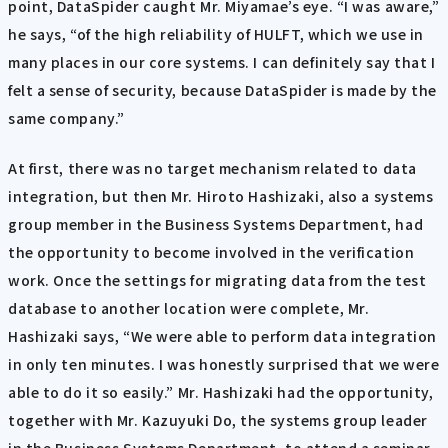
point, DataSpider caught Mr. Miyamae’s eye. “I was aware,”
he says, “of the high reliability of HULFT, which we use in
many places in our core systems. I can definitely say that I
felt a sense of security, because DataSpider is made by the
same company.”
At first, there was no target mechanism related to data
integration, but then Mr. Hiroto Hashizaki, also a systems
group member in the Business Systems Department, had
the opportunity to become involved in the verification
work. Once the settings for migrating data from the test
database to another location were complete, Mr.
Hashizaki says, “We were able to perform data integration
in only ten minutes. I was honestly surprised that we were
able to do it so easily.” Mr. Hashizaki had the opportunity,
together with Mr. Kazuyuki Do, the systems group leader