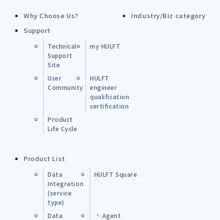
Why Choose Us?
Industry/Biz category
Support
Technical
my HULFT
Support
Site
User
HULFT
Community
engineer
qualification
certification
Product
Life Cycle
Product List
Data
HULFT Square
Integration
(service
type)
Data
└ Agent