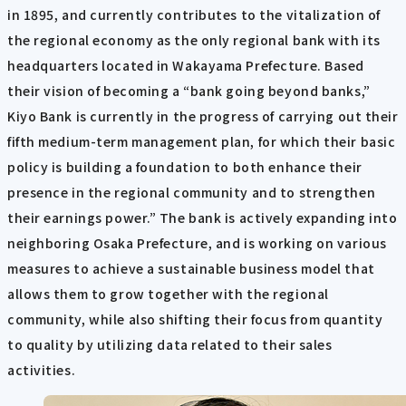
in 1895, and currently contributes to the vitalization of
the regional economy as the only regional bank with its
headquarters located in Wakayama Prefecture. Based
their vision of becoming a “bank going beyond banks,”
Kiyo Bank is currently in the progress of carrying out their
fifth medium-term management plan, for which their basic
policy is building a foundation to both enhance their
presence in the regional community and to strengthen
their earnings power.” The bank is actively expanding into
neighboring Osaka Prefecture, and is working on various
measures to achieve a sustainable business model that
allows them to grow together with the regional
community, while also shifting their focus from quantity
to quality by utilizing data related to their sales
activities.