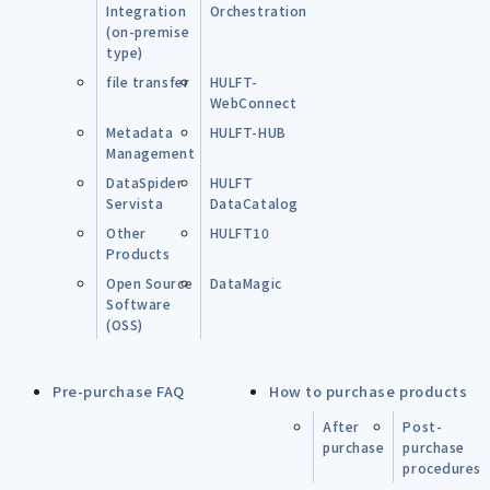
Integration
Orchestration
(on-premise
type)
file transfer
HULFT-
WebConnect
Metadata
HULFT-HUB
Management
DataSpider
HULFT
Servista
DataCatalog
Other
HULFT10
Products
Open Source
DataMagic
Software
(OSS)
Pre-purchase FAQ
How to purchase products
After
Post-
purchase
purchase
procedures