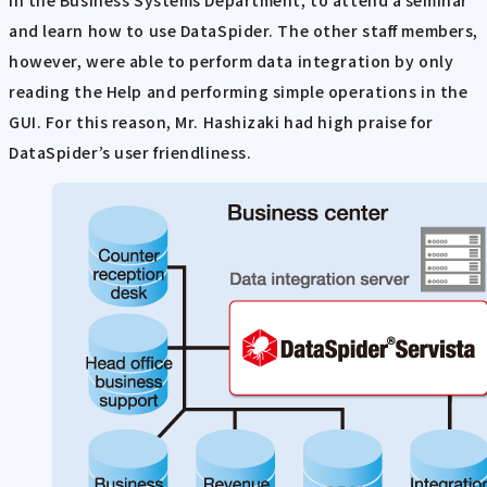
in the Business Systems Department, to attend a seminar
and learn how to use DataSpider. The other staff members,
however, were able to perform data integration by only
reading the Help and performing simple operations in the
GUI. For this reason, Mr. Hashizaki had high praise for
DataSpider’s user friendliness.