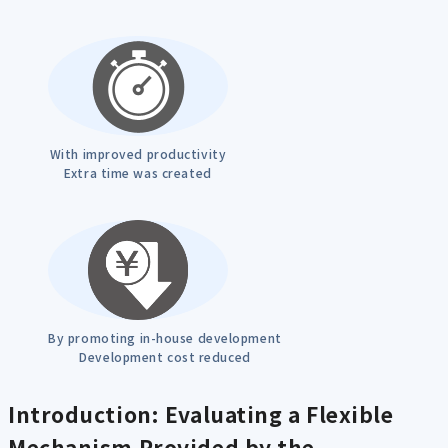
With improved productivity
Extra time was created
By promoting in-house development
Development cost reduced
Introduction: Evaluating a Flexible
Mechanism Provided by the