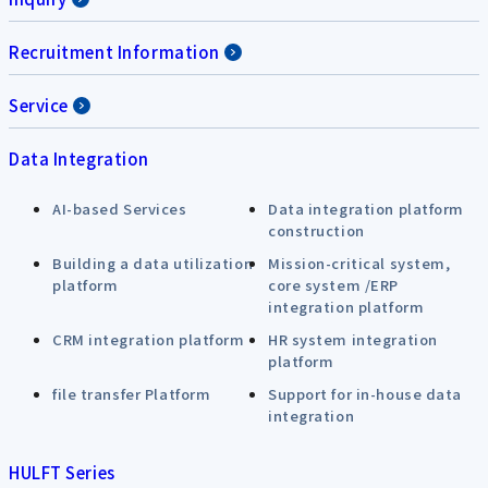
Recruitment Information
Service
Data Integration
AI-based Services
Data integration platform
construction
Building a data utilization
Mission-critical system,
platform
core system /ERP
integration platform
CRM integration platform
HR system integration
platform
file transfer Platform
Support for in-house data
integration
HULFT Series