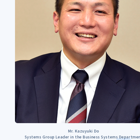
Mr. Kazuyuki Do
Systems Group Leader in the Business Systems Departme