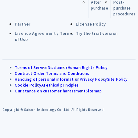
After
Post-
purchase
purchase
procedures
Partner
License Policy
Lisence Agreement / Terms
Try the trial version
of Use
Terms of Service
Disclaimer
Human Rights Policy
Contract Order Terms and Conditions
Handling of personal information
Privacy Policy
Site Policy
Cookie Policy
AI ethical principles
Our stance on customer harassment
Sitemap
Copyright © Saison Technology Co.,Ltd. All Rights Reserved.