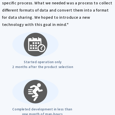
specific process. What we needed was a process to collect
different formats of data and convert them into a format
for data sharing. We hoped to introduce a new
technology with this goal in mind."
Started operation only
2 months after the product selection
Completed development in less than
one month of man-hours