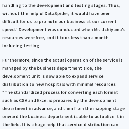
handling to the development and testing stages. Thus,
without the help of DataSpider, it would have been
difficult for us to promote our business at our current
speed." Development was conducted when Mr. Uchiyama's
resources were free, and it took less than a month
including testing.
Furthermore, since the actual operation of the service is
managed by the business department side, the
development unit is now able to expand service
distribution to new hospitals with minimal resources.
"The standardized process for converting each format
such as CSV and Excel is prepared by the development
department in advance, and then from the mapping stage
onward the business department is able to actualize it in
the field. It is a huge help that service distribution can