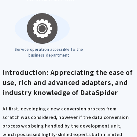
Service operation accessible to the
business department
Introduction: Appreciating the ease of
use, rich and advanced adapters, and
industry knowledge of DataSpider
At first, developing a new conversion process from
scratch was considered, however if the data conversion
process was being handled by the development unit,
which possessed highly-skilled experts but in limited