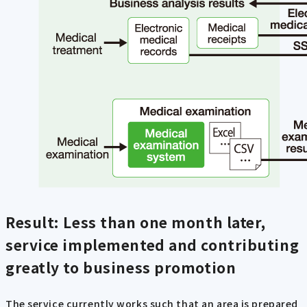
Result: Less than one month later,
service implemented and contributing
greatly to business promotion
The service currently works such that an area is prepared