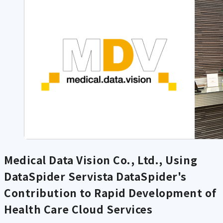
Medical Data Vision Co., Ltd., Using
DataSpider Servista
DataSpider's
Contribution to Rapid Development of
Health Care Cloud Services