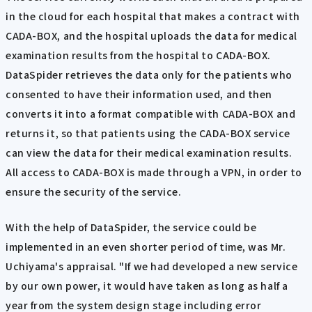
in the cloud for each hospital that makes a contract with
CADA-BOX, and the hospital uploads the data for medical
examination results from the hospital to CADA-BOX.
DataSpider retrieves the data only for the patients who
consented to have their information used, and then
converts it into a format compatible with CADA-BOX and
returns it, so that patients using the CADA-BOX service
can view the data for their medical examination results.
All access to CADA-BOX is made through a VPN, in order to
ensure the security of the service.
With the help of DataSpider, the service could be
implemented in an even shorter period of time, was Mr.
Uchiyama's appraisal. "If we had developed a new service
by our own power, it would have taken as long as half a
year from the system design stage including error