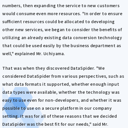
numbers, then expanding the service to new customers
would consume even more resources. "In order to ensure
sufficient resources could be allocated to developing
other new services, we began to consider the benefits of
utilizing an already existing data conversion technology
that could be used easily by the business department as
well," explained Mr. Uchiyama.
That was when they discovered DataSpider. "We
considered DataSpider from various perspectives, such as
what data formats it supported, whether enough input
data types were available, whether the technology was
easy to use even for non-developers, and whether it was
possible to use on a secure platform in our company
setting. It was for all of these reasons that we decided
DataSpider was the best fit for our needs," said Mr.