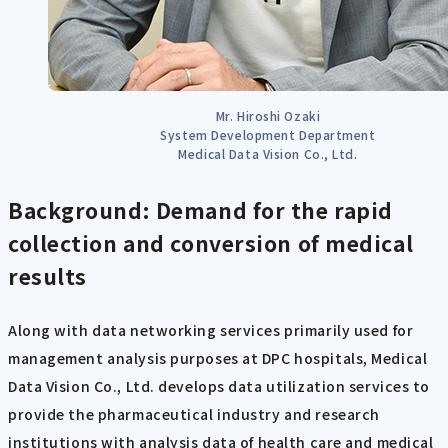
Mr. Hiroshi Ozaki
System Development Department
Medical Data Vision Co., Ltd.
Background: Demand for the rapid
collection and conversion of medical
results
Along with data networking services primarily used for
management analysis purposes at DPC hospitals, Medical
Data Vision Co., Ltd. develops data utilization services to
provide the pharmaceutical industry and research
institutions with analysis data of health care and medical