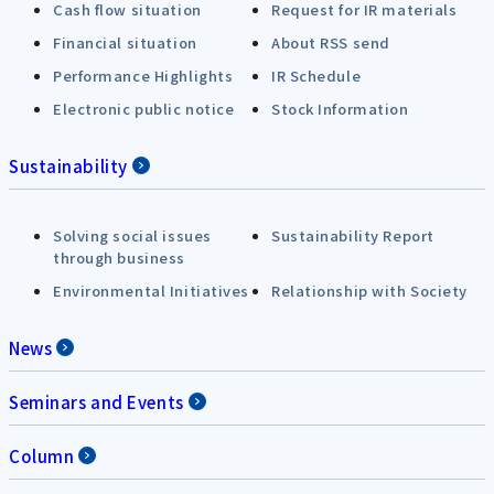
Cash flow situation
Request for IR materials
Financial situation
About RSS send
Performance Highlights
IR Schedule
Electronic public notice
Stock Information
Sustainability
Solving social issues
Sustainability Report
through business
Environmental Initiatives
Relationship with Society
News
Seminars and Events
Column