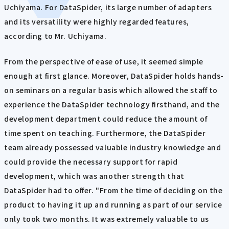
Uchiyama. For DataSpider, its large number of adapters
and its versatility were highly regarded features,
according to Mr. Uchiyama.
From the perspective of ease of use, it seemed simple
enough at first glance. Moreover, DataSpider holds hands-
on seminars on a regular basis which allowed the staff to
experience the DataSpider technology firsthand, and the
development department could reduce the amount of
time spent on teaching. Furthermore, the DataSpider
team already possessed valuable industry knowledge and
could provide the necessary support for rapid
development, which was another strength that
DataSpider had to offer. "From the time of deciding on the
product to having it up and running as part of our service
only took two months. It was extremely valuable to us