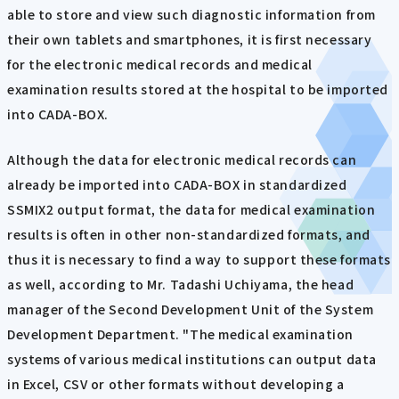
able to store and view such diagnostic information from
their own tablets and smartphones, it is first necessary
for the electronic medical records and medical
examination results stored at the hospital to be imported
into CADA-BOX.
Although the data for electronic medical records can
already be imported into CADA-BOX in standardized
SSMIX2 output format, the data for medical examination
results is often in other non-standardized formats, and
thus it is necessary to find a way to support these formats
as well, according to Mr. Tadashi Uchiyama, the head
manager of the Second Development Unit of the System
Development Department. "The medical examination
systems of various medical institutions can output data
in Excel, CSV or other formats without developing a