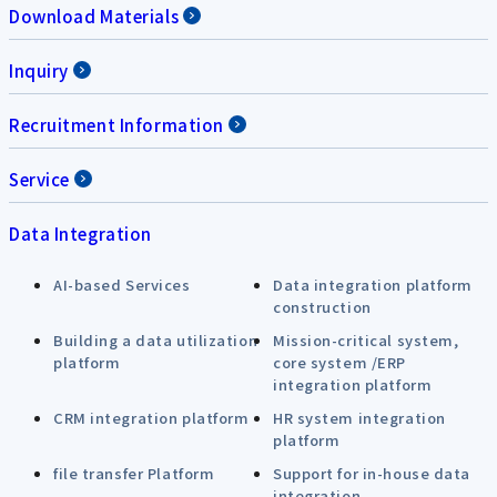
Download Materials
Inquiry
Recruitment Information
Service
Data Integration
AI-based Services
Data integration platform
construction
Building a data utilization
Mission-critical system,
platform
core system /ERP
integration platform
CRM integration platform
HR system integration
platform
file transfer Platform
Support for in-house data
integration