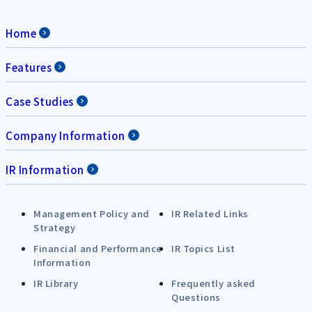
Home
Features
Case Studies
Company Information
IR Information
Management Policy and
IR Related Links
Strategy
Financial and Performance
IR Topics List
Information
IR Library
Frequently asked
Questions