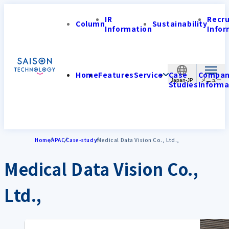
IR
Recr
Column
Sustainability
Information
Infor
Home
Features
Service
Case
Compa
Japan-JP
Studies
Informa
Home
APAC
Case-study
Medical Data Vision Co., Ltd.,
Medical Data Vision Co.,
Ltd.,