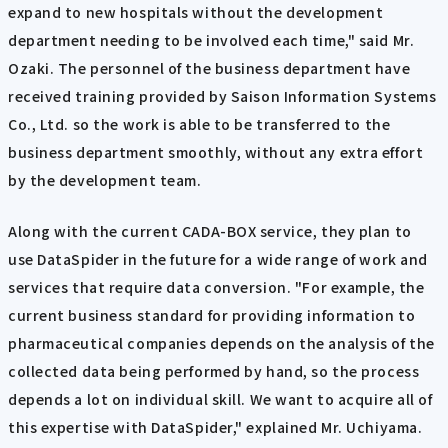
expand to new hospitals without the development
department needing to be involved each time," said Mr.
Ozaki. The personnel of the business department have
received training provided by Saison Information Systems
Co., Ltd. so the work is able to be transferred to the
business department smoothly, without any extra effort
by the development team.
Along with the current CADA-BOX service, they plan to
use DataSpider in the future for a wide range of work and
services that require data conversion. "For example, the
current business standard for providing information to
pharmaceutical companies depends on the analysis of the
collected data being performed by hand, so the process
depends a lot on individual skill. We want to acquire all of
this expertise with DataSpider," explained Mr. Uchiyama.