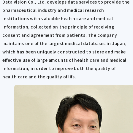
Data Vision Co., Ltd. develops data services to provide the
pharmaceutical industry and medical research
institutions with valuable health care and medical
information, collected on the principle of receiving
consent and agreement from patients. The company
maintains one of the largest medical databases in Japan,
which has been uniquely constructed to store and make
effective use of large amounts of health care and medical
information, in order to improve both the quality of
health care and the quality of lifs.