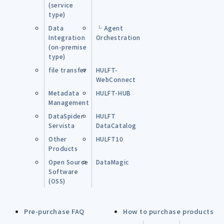
(service
type)
Data
└ Agent
Integration
Orchestration
(on-premise
type)
file transfer
HULFT-
WebConnect
Metadata
HULFT-HUB
Management
DataSpider
HULFT
Servista
DataCatalog
Other
HULFT10
Products
Open Source
DataMagic
Software
(OSS)
Pre-purchase FAQ
How to purchase products