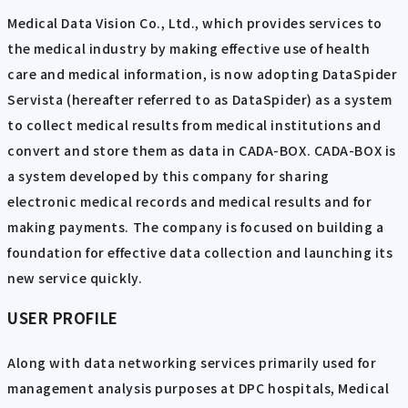
Medical Data Vision Co., Ltd., which provides services to
the medical industry by making effective use of health
care and medical information, is now adopting DataSpider
Servista (hereafter referred to as DataSpider) as a system
to collect medical results from medical institutions and
convert and store them as data in CADA-BOX. CADA-BOX is
a system developed by this company for sharing
electronic medical records and medical results and for
making payments. The company is focused on building a
foundation for effective data collection and launching its
new service quickly.
USER PROFILE
Along with data networking services primarily used for
management analysis purposes at DPC hospitals, Medical