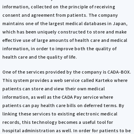
information, collected on the principle of receiving
consent and agreement from patients. The company
maintains one of the largest medical databases in Japan,
which has been uniquely constructed to store and make
effective use of large amounts of health care and medical
information, in order to improve both the quality of
health care and the quality of life.
One of the services provided by the company is CADA-BOX.
This system provides a web service called Karteko where
patients can store and view their own medical
information, as well as the CADA Pay service where
patients can pay health care bills on deferred terms. By
linking these services to existing electronic medical
records, this technology becomes a useful tool for
hospital administration as well. In order for patients to be