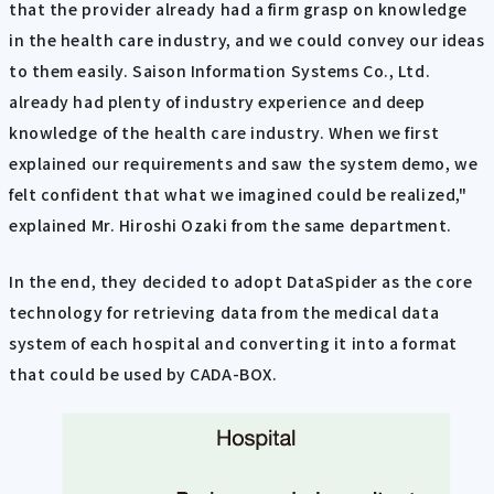
that the provider already had a firm grasp on knowledge
in the health care industry, and we could convey our ideas
to them easily. Saison Information Systems Co., Ltd.
already had plenty of industry experience and deep
knowledge of the health care industry. When we first
explained our requirements and saw the system demo, we
felt confident that what we imagined could be realized,"
explained Mr. Hiroshi Ozaki from the same department.
In the end, they decided to adopt DataSpider as the core
technology for retrieving data from the medical data
system of each hospital and converting it into a format
that could be used by CADA-BOX.