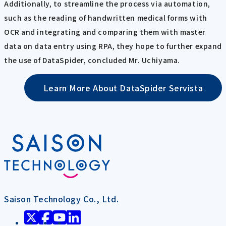
Additionally, to streamline the process via automation,
such as the reading of handwritten medical forms with
OCR and integrating and comparing them with master
data on data entry using RPA, they hope to further expand
the use of DataSpider, concluded Mr. Uchiyama.
Learn More About DataSpider Servista
Saison Technology Co., Ltd.