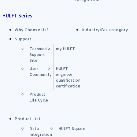
HULFT Series
Why Choose Us?
Industry/Biz category
Support
Technical
my HULFT
Support
Site
User
HULFT
Community
engineer
qualification
certification
Product
Life Cycle
Product List
Data
HULFT Square
Integration