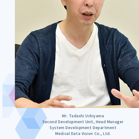
Mr. Tadashi Uchiyama
Second Development Unit, Head Manager
System Development Department
Medical Data Vision Co., Ltd.