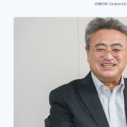
OMRON Corporati