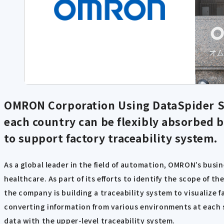
OMRON Corporation Using DataSpider S
each country can be flexibly absorbed by
to support factory traceability system.
As a global leader in the field of automation, OMRON’s bus
healthcare. As part of its efforts to identify the scope of
the company is building a traceability system to visualize f
converting information from various environments at each si
data with the upper-level traceability system.