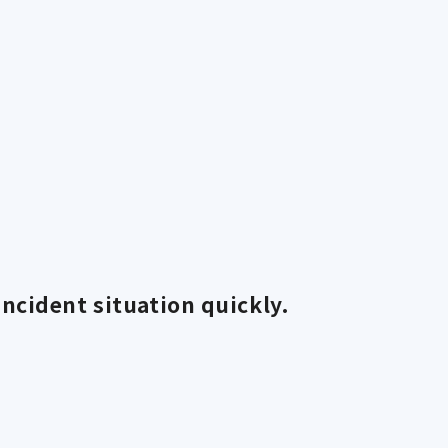
ncident situation quickly.