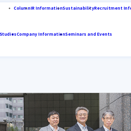
Column
IR Information
Sustainability
Recruitment Inf
Studies
Company Information
Seminars and Events