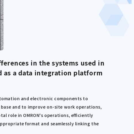
fferences in the systems used in
d as a data integration platform
 automation and electronic components to
on base and to improve on-site work operations,
tal role in OMRON's operations, efficiently
appropriate format and seamlessly linking the