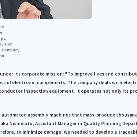
be
er
ept.
ivision
ns Company
on
under its corporate mission: "To improve lives and contribut
s of electronic components. The company deals with electro
iconductor inspection equipment. It operates not only its pr
automated assembly machines that mass-produce thousands o
hitaka Nishimoto, Assistant Manager in Quality Planning Depart
erefore, to minimize damage, we needed to develop a traceabi