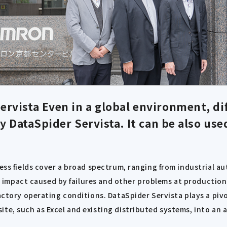
ervista
Even in a global environment, di
 DataSpider Servista. It can be also use
iness fields cover a broad spectrum, ranging from industrial
 the impact caused by failures and other problems at producti
actory operating conditions. DataSpider Servista plays a pivo
te, such as Excel and existing distributed systems, into an 