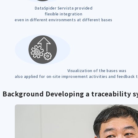
DataSpider Servista provided
flexible integration
even in different environments at different bases
Visualization of the bases was
also applied for on-site improvement activities and feedback
Background
Developing a traceability s