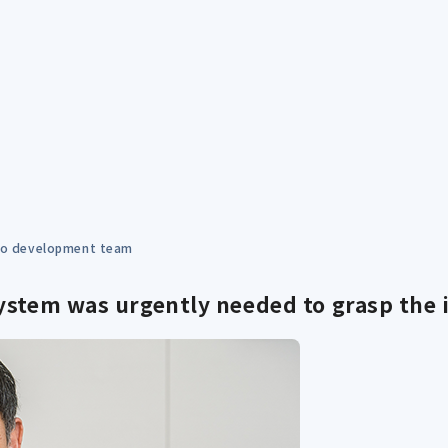
 to development team
ystem was urgently needed to grasp the i