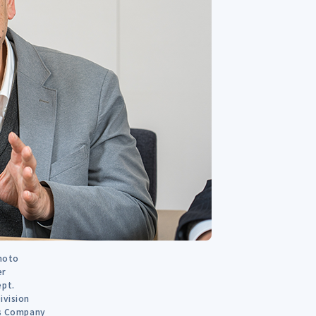
imoto
er
ept.
ivision
ns Company