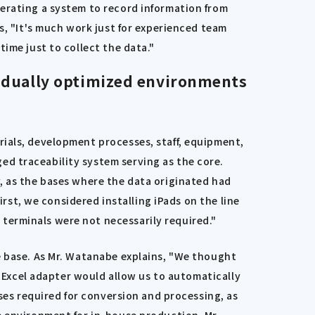
perating a system to record information from
s, "It's much work just for experienced team
ime just to collect the data."
ividually optimized environments
rials, development processes, staff, equipment,
d traceability system serving as the core.
, as the bases where the data originated had
irst, we considered installing iPads on the line
terminals were not necessarily required."
e base. As Mr. Watanabe explains, "We thought
n Excel adapter would allow us to automatically
sses required for conversion and processing, as
e environment for in-house production. Mr.