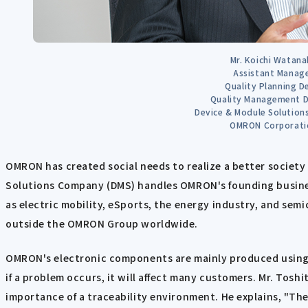
Mr. Koichi Watana
Assistant Manag
Quality Planning D
Quality Management D
Device & Module Solutio
OMRON Corporati
OMRON has created social needs to realize a better society 
Solutions Company (DMS) handles OMRON's founding busines
as electric mobility, eSports, the energy industry, and sem
outside the OMRON Group worldwide.
OMRON's electronic components are mainly produced using 
if a problem occurs, it will affect many customers. Mr. Tos
importance of a traceability environment. He explains, "Th