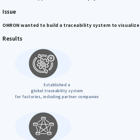
Issue
OMRON wanted to build a traceability system to visualize 
Results
Established a
global traceability system
for factories, including partner companies