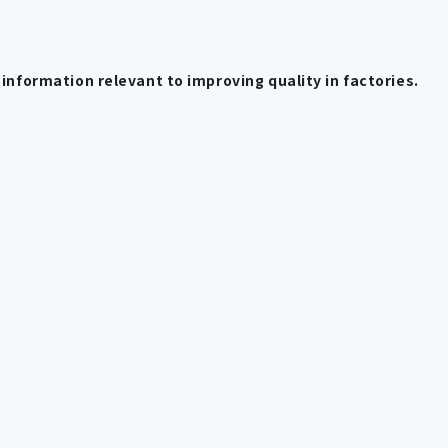
information relevant to improving quality in factories.