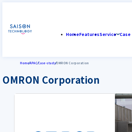
Home
Features
Service
Case 
Home
APAC
Case-study
OMRON Corporation
OMRON Corporation