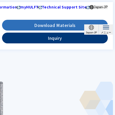
ormation
myHULFT
Technical Support Site
Japan-JP
Download Materials
Japan-JP
Inquiry