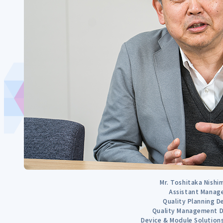
Mr. Toshitaka Nish
Assistant Manag
Quality Planning D
Quality Management D
Device & Module Solutio