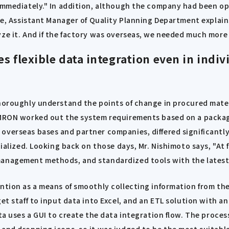
 immediately." In addition, although the company had been o
abe, Assistant Manager of Quality Planning Department explain
ze it. And if the factory was overseas, we needed much more t
s flexible data integration even in ind
thoroughly understand the points of change in procured mate
OMRON worked out the system requirements based on a package
overseas bases and partner companies, differed significantly
ialized. Looking back on those days, Mr. Nishimoto says, "At f
management methods, and standardized tools with the latest 
ention as a means of smoothly collecting information from th
et staff to input data into Excel, and an ETL solution with a
sta uses a GUI to create the data integration flow. The proce
 and dropping icons, so it was judged to be the most suitabl