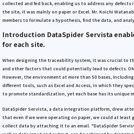
collected and fed back, enabling us to address any defects
the site, it was mainly on paper or Excel. Mr. Koichi Watan
members to formulate a hypothesis, find the data, and analy
Introduction
DataSpider Servista enable
for each site.
When designing the traceability system, it was crucial to 
and other factors that could potentially lead to defects. 
However, the environment at more than 50 bases, including 
different tools, such as Excel and Access, in which they spec
to promote standardization, yet each base has its unique 
DataSpider Servista, a data integration platform, drew att
that even if we were operating on paper, we could at least g
collect data by attaching it to an email. "DataSpider Servi
well as data input and output, can be achieved by dragging