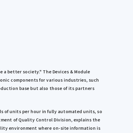
e a better society." The Devices & Module
nic components for various industries, such
oduction base but also those of its partners
f units per hour in fully automated units, so
ment of Quality Control Division, explains the
lity environment where on-site information is