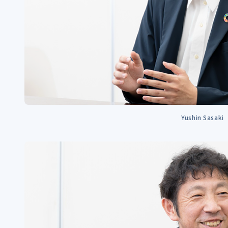
Yushin Sasaki