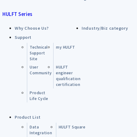
HULFT Series
Why Choose Us?
Industry/Biz category
Support
Technical
my HULFT
Support
Site
User
HULFT
Community
engineer
qualification
certification
Product
Life Cycle
Product List
Data
HULFT Square
Integration