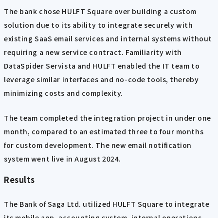
The bank chose HULFT Square over building a custom
solution due to its ability to integrate securely with
existing SaaS email services and internal systems without
requiring a new service contract. Familiarity with
DataSpider Servista and HULFT enabled the IT team to
leverage similar interfaces and no-code tools, thereby
minimizing costs and complexity.
The team completed the integration project in under one
month, compared to an estimated three to four months
for custom development. The new email notification
system went live in August 2024.
Results
The Bank of Saga Ltd. utilized HULFT Square to integrate
its mobile app, accounting system, internal operations,