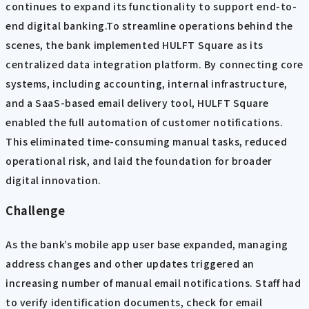
continues to expand its functionality to support end-to-
end digital banking.To streamline operations behind the
scenes, the bank implemented HULFT Square as its
centralized data integration platform. By connecting core
systems, including accounting, internal infrastructure,
and a SaaS-based email delivery tool, HULFT Square
enabled the full automation of customer notifications.
This eliminated time-consuming manual tasks, reduced
operational risk, and laid the foundation for broader
digital innovation.
Challenge
As the bank’s mobile app user base expanded, managing
address changes and other updates triggered an
increasing number of manual email notifications. Staff had
to verify identification documents, check for email