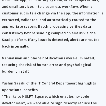
and email services into a seamless workflow. When a
customer submits a change via the app, the information is
extracted, validated, and automatically routed to the
appropriate system. Batch processing verifies data
consistency before sending completion emails via the
SaaS platform. If any issue is detected, alerts are routed
back internally.
Manual mail and phone notifications were eliminated,
reducing the risk of human error and psychological
burden on staff.
Yushin Sasaki of the IT Control Department highlights
operational benefits:
"Thanks to HULFT Square, which enables no-code
development, we were able to significantly reduce the