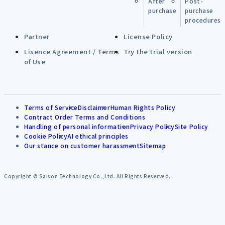
After
Post-
purchase
purchase
procedures
Partner
License Policy
Lisence Agreement / Terms
Try the trial version
of Use
Terms of Service
Disclaimer
Human Rights Policy
Contract Order Terms and Conditions
Handling of personal information
Privacy Policy
Site Policy
Cookie Policy
AI ethical principles
Our stance on customer harassment
Sitemap
Copyright © Saison Technology Co.,Ltd. All Rights Reserved.