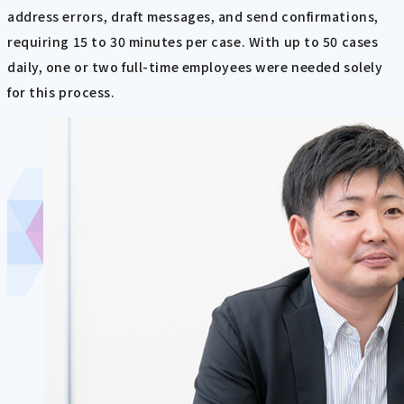
address errors, draft messages, and send confirmations,
requiring 15 to 30 minutes per case. With up to 50 cases
daily, one or two full-time employees were needed solely
for this process.