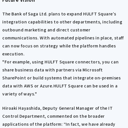
The Bank of Saga Ltd. plans to expand HULFT Square’s
integration capabilities to other departments, including
outbound marketing and direct customer
communications. With automated pipelines in place, staff
can now focus on strategy while the platform handles
execution.
"For example, using HULFT Square connectors, you can
share business data with partners via Microsoft
SharePoint or build systems that integrate on-premises
data with AWS or Azure.HULFT Square can be used in a
variety of ways."
Hiroaki Hayashida, Deputy General Manager of the IT
Control Department, commented on the broader
applications of the platform: “In fact, we have already