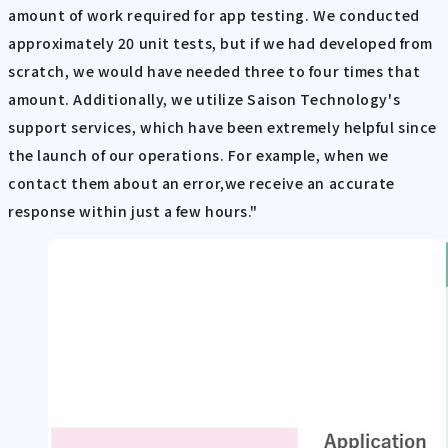
amount of work required for app testing. We conducted
approximately 20 unit tests, but if we had developed from
scratch, we would have needed three to four times that
amount. Additionally, we utilize Saison Technology's
support services, which have been extremely helpful since
the launch of our operations. For example, when we
contact them about an error,we receive an accurate
response within just a few hours."