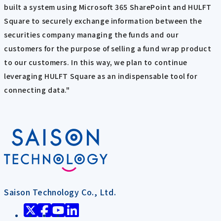
built a system using Microsoft 365 SharePoint and HULFT
Square to securely exchange information between the
securities company managing the funds and our
customers for the purpose of selling a fund wrap product
to our customers. In this way, we plan to continue
leveraging HULFT Square as an indispensable tool for
connecting data."
Saison Technology Co., Ltd.