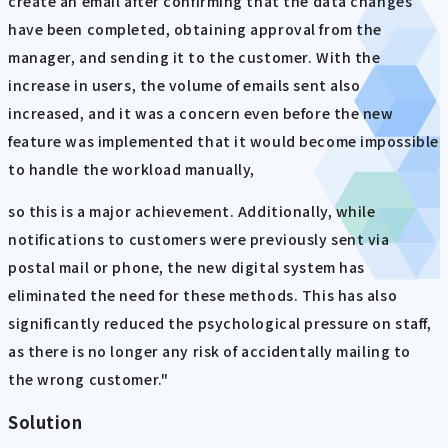
create an email after confirming that the data changes
have been completed, obtaining approval from the
manager, and sending it to the customer. With the
increase in users, the volume of emails sent also
increased, and it was a concern even before the new
feature was implemented that it would become impossible
to handle the workload manually,
so this is a major achievement. Additionally, while
notifications to customers were previously sent via
postal mail or phone, the new digital system has
eliminated the need for these methods. This has also
significantly reduced the psychological pressure on staff,
as there is no longer any risk of accidentally mailing to
the wrong customer."
Solution