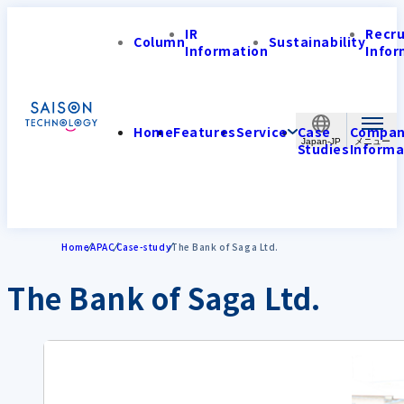
IR
Recr
Column
Sustainability
Information
Infor
Home
Features
Service
Case
Compa
Japan-JP
Studies
Informa
Home
APAC
Case-study
The Bank of Saga Ltd.
The Bank of Saga Ltd.