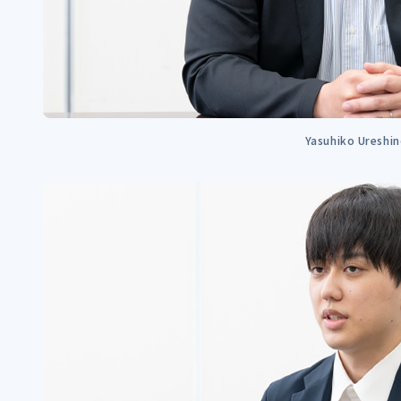
Yasuhiko Ureshi