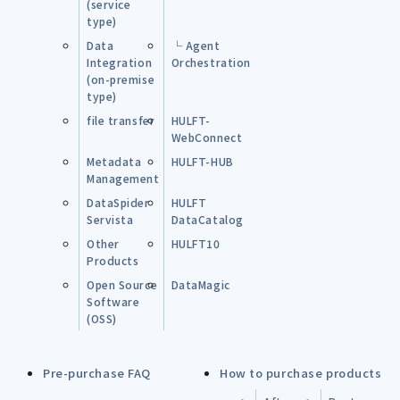
(service
type)
Data
└ Agent
Integration
Orchestration
(on-premise
type)
file transfer
HULFT-
WebConnect
Metadata
HULFT-HUB
Management
DataSpider
HULFT
Servista
DataCatalog
Other
HULFT10
Products
Open Source
DataMagic
Software
(OSS)
Pre-purchase FAQ
How to purchase products