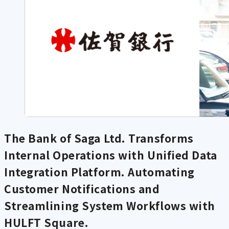
The Bank of Saga Ltd. Transforms
Internal Operations with Unified Data
Integration Platform. Automating
Customer Notifications and
Streamlining System Workflows with
HULFT Square.