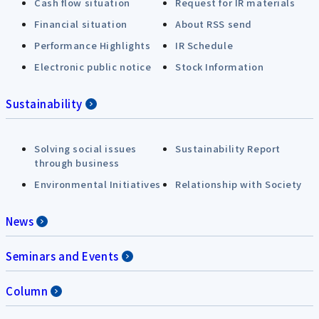
Cash flow situation
Request for IR materials
Financial situation
About RSS send
Performance Highlights
IR Schedule
Electronic public notice
Stock Information
Sustainability
Solving social issues
Sustainability Report
through business
Environmental Initiatives
Relationship with Society
News
Seminars and Events
Column