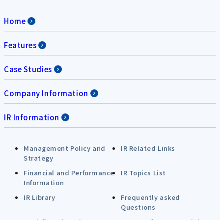
Home
Features
Case Studies
Company Information
IR Information
Management Policy and
IR Related Links
Strategy
Financial and Performance
IR Topics List
Information
IR Library
Frequently asked
Questions