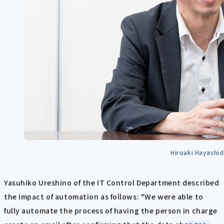
Hiroaki Hayashi
Yasuhiko Ureshino of the IT Control Department described
the impact of automation as follows: "We were able to
fully automate the process of having the person in charge