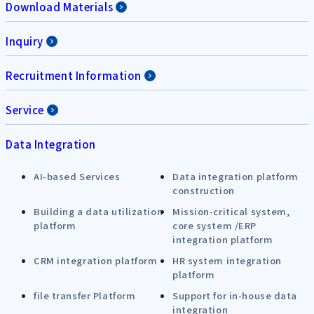
Download Materials
Inquiry
Recruitment Information
Service
Data Integration
AI-based Services
Data integration platform
construction
Building a data utilization
Mission-critical system,
platform
core system /ERP
integration platform
CRM integration platform
HR system integration
platform
file transfer Platform
Support for in-house data
integration