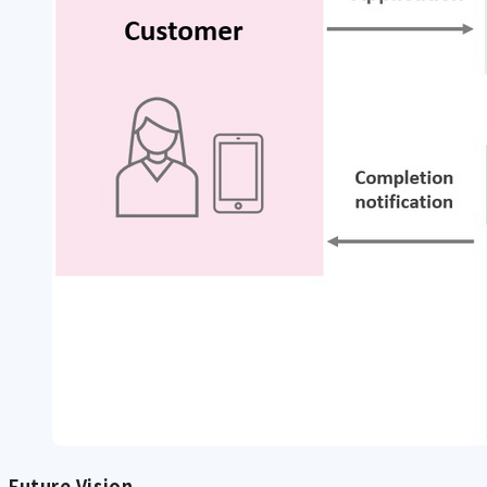
Future Vision