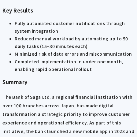
Key Results
Fully automated customer notifications through
system integration
Reduced manual workload by automating up to 50
daily tasks (15–30 minutes each)
Minimized risk of data errors and miscommunication
Completed implementation in under one month,
enabling rapid operational rollout
Summary
The Bank of Saga Ltd. a regional financial institution with
over 100 branches across Japan, has made digital
transformation a strategic priority to improve customer
experience and operational efficiency. As part of this
initiative, the bank launched a new mobile app in 2023 and