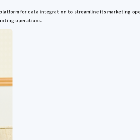
 platform for data integration to streamline its marketing o
unting operations.