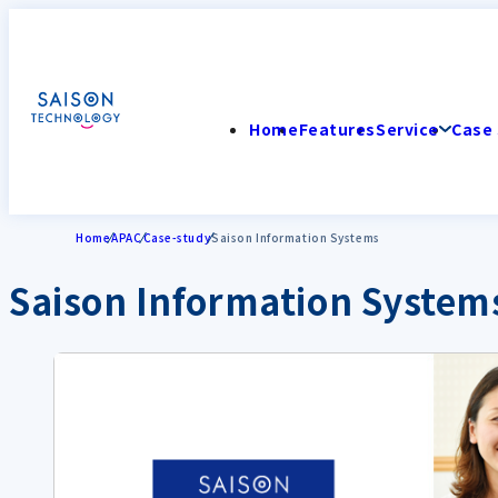
Home
Features
Service
Case 
Home
APAC
Case-study
Saison Information Systems
Saison Information System