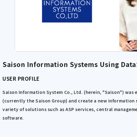
Saison Information Systems Using Data
USER PROFILE
Saison Information System Co., Ltd. (herein, "Saison") was 
(currently the Saison Group) and create a new information s
variety of solutions such as ASP services, central manageme
software.