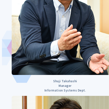
Shuji Takahashi
Manager
Information Systems Dept.