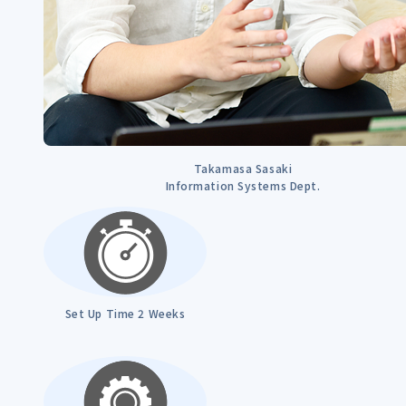
Takamasa Sasaki
Information Systems Dept.
Set Up Time 2 Weeks