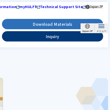
ormation
myHULFT
Technical Support Site
Japan-JP
Download Materials
Japan-JP
Inquiry