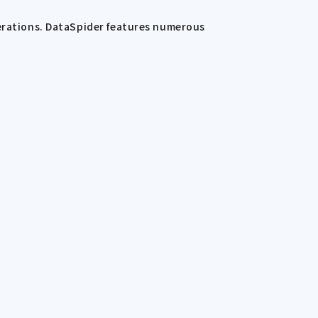
perations. DataSpider features numerous