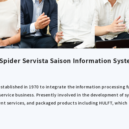
Spider Servista
Saison Information Syst
established in 1970 to integrate the information processing 
ervice business. Presently involved in the development of sy
nt services, and packaged products including HULFT, which ha