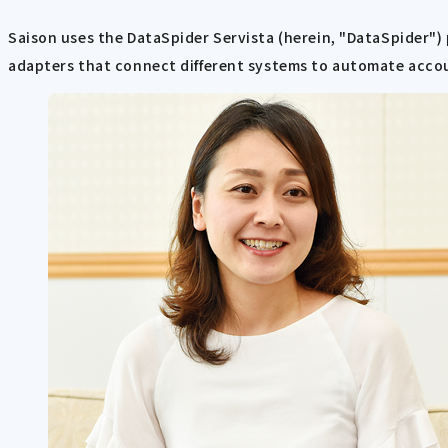
Saison uses the DataSpider Servista (herein, "DataSpider")
adapters that connect different systems to automate acco