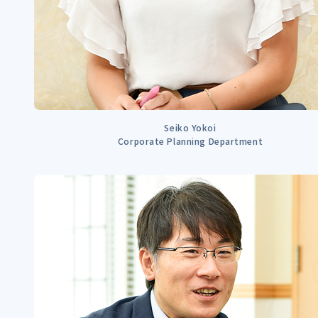
Seiko Yokoi
Corporate Planning Department