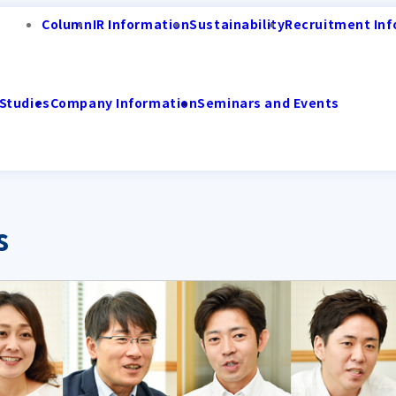
Column
IR Information
Sustainability
Recruitment Inf
Studies
Company Information
Seminars and Events
s