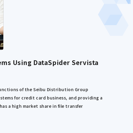
ems Using DataSpider Servista
functions of the Seibu Distribution Group
stems for credit card business, and providing a
s a high market share in file transfer