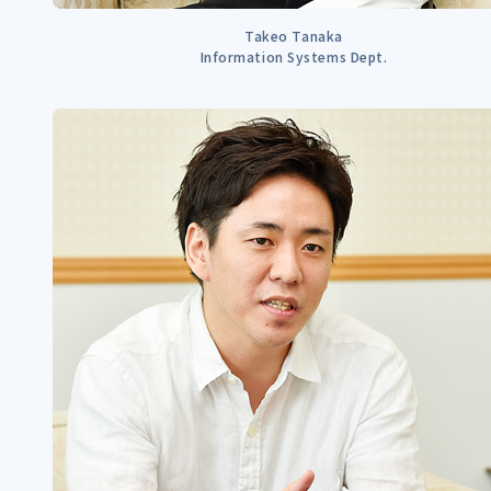
Takeo Tanaka
Information Systems Dept.