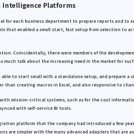
 Intelligence Platforms
l for each business department to prepare reports and to sel
ols that enabled a small start, fast setup from selection to a
ention. Coincidentally, there were members of the developme
as much talk about the increasing need in the market for such
able to start small with a standalone setup, and prepare a vi
er than creating macros in Excel, and also responsive to chan
with mission-critical systems, such as for the cost informati
ynced with self-service BI tools.
egration platform that the company had introduced a few year
ons are simpler with the many advanced adapters that are ava