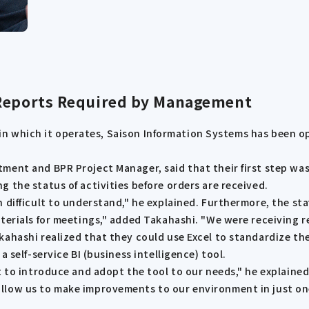
 Reports Required by Management
rs in which it operates, Saison Information Systems has been 
ent and BPR Project Manager, said that their first step was 
 the status of activities before orders are received.
 difficult to understand," he explained. Furthermore, the st
aterials for meetings," added Takahashi. "We were receiving 
kahashi realized that they could use Excel to standardize t
 self-service BI (business intelligence) tool.
t to introduce and adopt the tool to our needs," he explaine
allow us to make improvements to our environment in just o