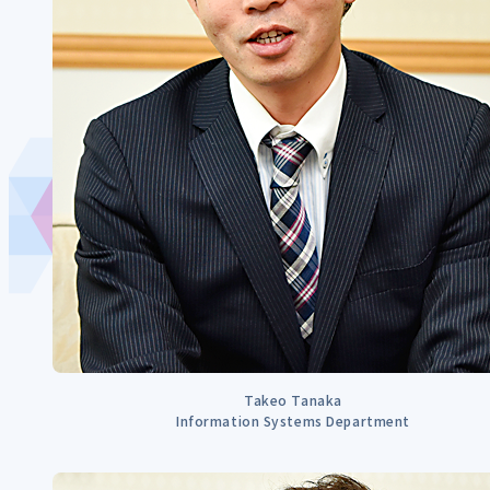
Takeo Tanaka
Information Systems Department