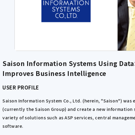
Saison Information Systems Using DataS
Improves Business Intelligence
USER PROFILE
Saison Information System Co., Ltd. (herein, "Saison") was 
(currently the Saison Group) and create a new information s
variety of solutions such as ASP services, central manageme
software.