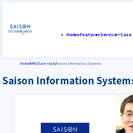
Home
Features
Service
Case 
Home
APAC
Case-study
Saison Information Systems
Saison Information System