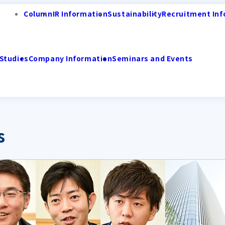
Column
IR Information
Sustainability
Recruitment Inf
Studies
Company Information
Seminars and Events
s