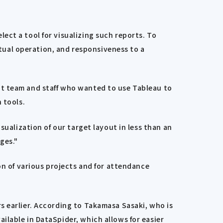
ect a tool for visualizing such reports. To
ctual operation, and responsiveness to a
nt team and staff who wanted to use Tableau to
 tools.
sualization of our target layout in less than an
ges."
on of various projects and for attendance
s earlier. According to Takamasa Sasaki, who is
ilable in DataSpider, which allows for easier