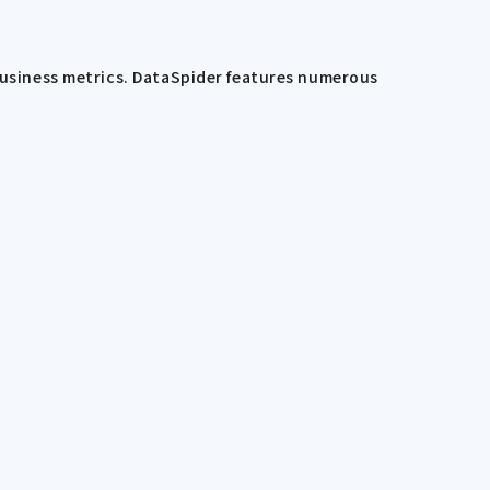
 business metrics. DataSpider features numerous