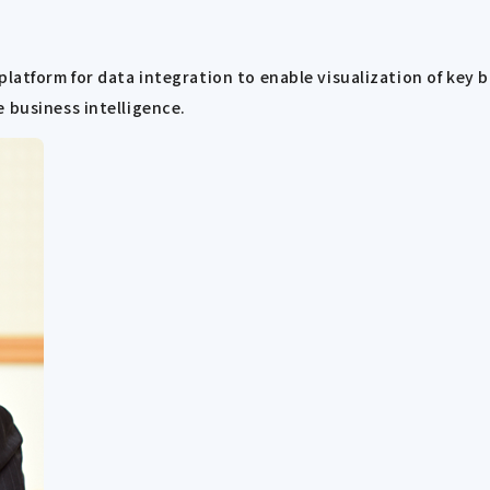
platform for data integration to enable visualization of key
 business intelligence.