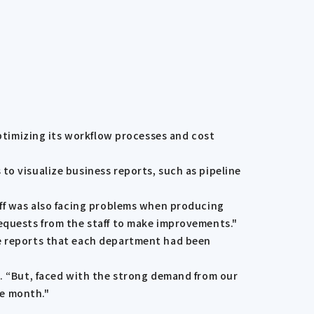
optimizing its workflow processes and cost
to visualize business reports, such as pipeline
aff was also facing problems when producing
requests from the staff to make improvements."
he reports that each department had been
d. “But, faced with the strong demand from our
ne month."