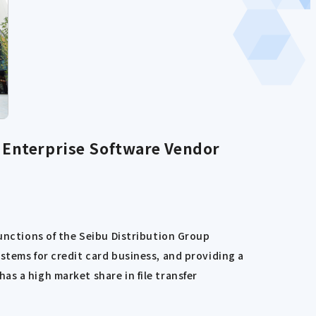
Enterprise Software Vendor
functions of the Seibu Distribution Group
stems for credit card business, and providing a
s a high market share in file transfer