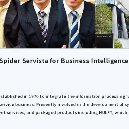
pider Servista for Business Intelligence
established in 1970 to integrate the information processing 
ervice business. Presently involved in the development of sy
nt services, and packaged products including HULFT, which ha