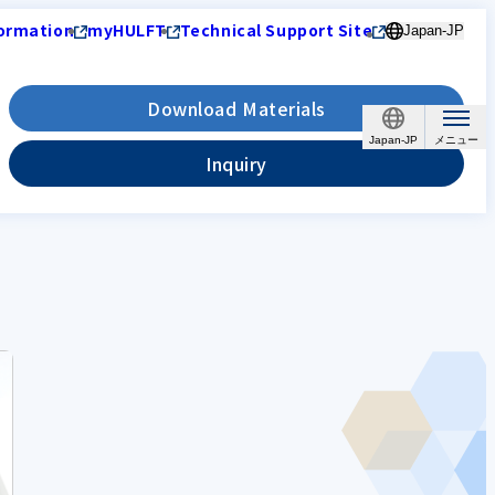
ormation
myHULFT
Technical Support Site
Japan-JP
Download Materials
Japan-JP
Inquiry