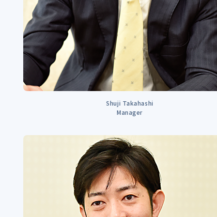
Shuji Takahashi
Manager