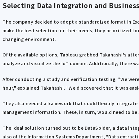
Selecting Data Integration and Business
The company decided to adopt a standardized format in Exce
make the best selection for their needs, they prioritized to
changing environment.
Of the available options, Tableau grabbed Takahashi's att
analyze and visualize the IoT domain. Additionally, there w
After conducting a study and verification testing, "We were 
hour," explained Takahashi. "We discovered that it was easi
They also needed a framework that could flexibly integrate 
management information. These, in turn, would need to be s
The ideal solution turned out to be DataSpider, a data int
also of the Information Systems Department, "Data extracti