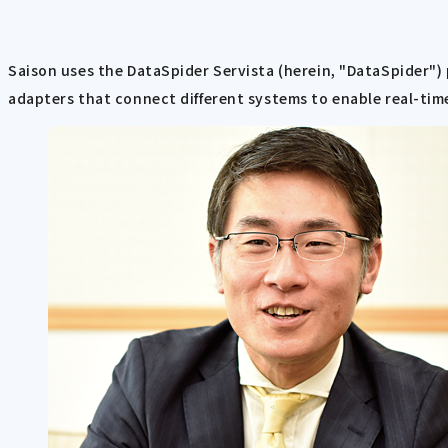
Saison uses the DataSpider Servista (herein, "DataSpider") 
adapters that connect different systems to enable real-time