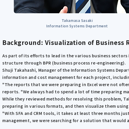
Takamasa Sasaki
Information Systems Department
Background: Visualization of Business
As part of its efforts to lead in the various business secto
structure through BPR (business process re-engineering).
Shuji Takahashi, Manager of the Information Systems Departm
information and cost management for each project, including
"The reports that we were preparing in Excel were not often
reports. "We always had to spend a lot of time preparing m
While they reviewed methods for resolving this problem, Ta
preparing in various formats, and then visualize them using a
"With SFA and CRM tools, it takes at least three months jus
management, we were searching for a solution that would 