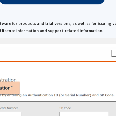
re for products and trial versions, as well as for issuing v
ed license information and support-related information.