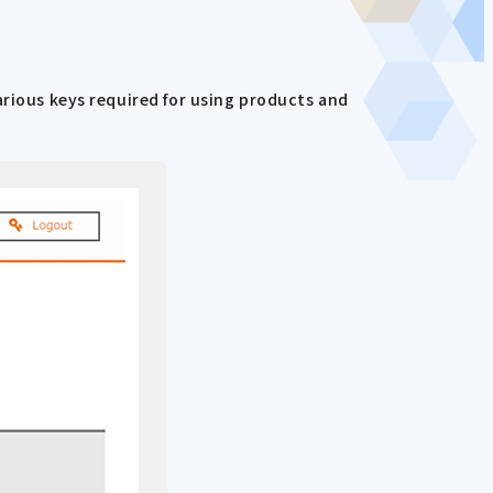
arious keys required for using products and