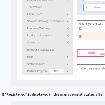
If "Registered" is displayed in the management status after