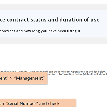
ce contract status and duration of use
 contract and how long you have been using it.