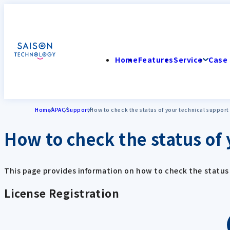
Home
Features
Service
Case 
Home
APAC
Support
How to check the status of your technical support
How to check the status of 
This page provides information on how to check the status 
License Registration