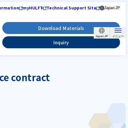
ormation
myHULFT
Technical Support Site
Japan-JP
Download Materials
Japan-JP
Inquiry
ce contract