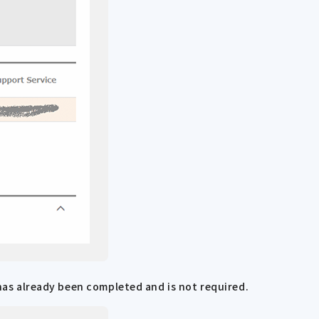
 has already been completed and is not required.