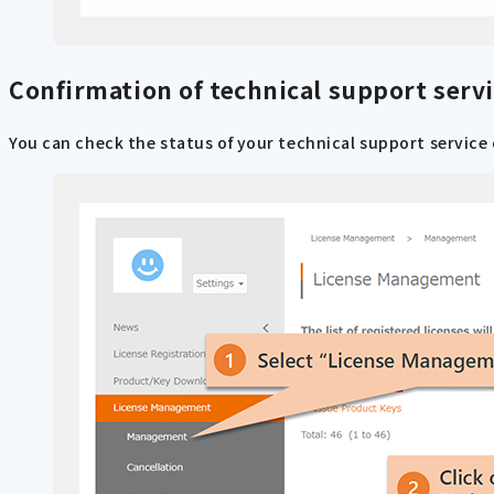
Confirmation of technical support servi
You can check the status of your technical support service