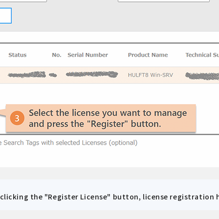
 clicking the "Register License" button, license registration