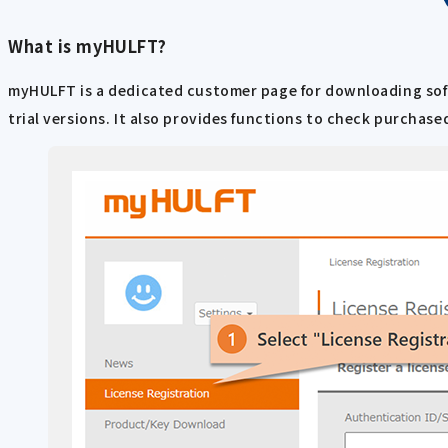
What is myHULFT?
myHULFT is a dedicated customer page for downloading softwa
trial versions. It also provides functions to check purchas