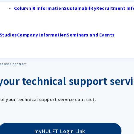
Column
IR Information
Sustainability
Recruitment Inf
Studies
Company Information
Seminars and Events
 service contract
your technical support servi
of your technical support service contract.
myHULFT Login Link