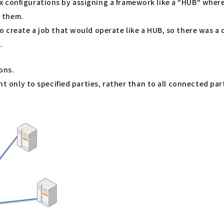
configurations by assigning a framework like a "HUB" where a
 them.
to create a job that would operate like a HUB, so there was 
.
ons.
nt only to specified parties, rather than to all connected par