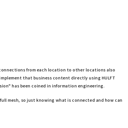
 connections from each location to other locations also
to implement that business content directly using HULFT
sion" has been coined in information engineering.
te full mesh, so just knowing what is connected and how can