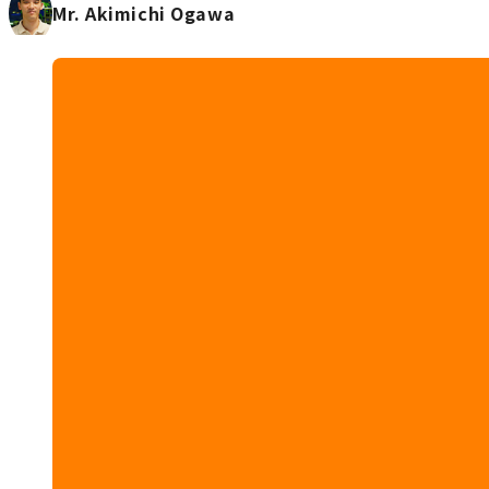
Mr. Akimichi Ogawa