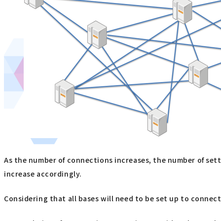
As the number of connections increases, the number of setti
increase accordingly.
Considering that all bases will need to be set up to connect 