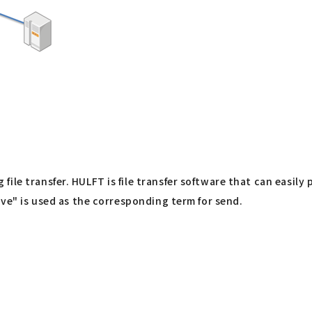
ile transfer. HULFT is file transfer software that can easily
ive" is used as the corresponding term for send.