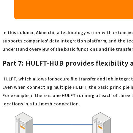
In this column, Akimichi, a technology writer with extensiv
supports companies' data integration platform, and the te
understand overview of the basic functions and file transfer
Part 7:
HULFT-HUB provides flexibility a
HULFT, which allows for secure file transfer and job integr
Even when connecting multiple HULFT, the basic principle 
For example, if there is one HULFT running at each of thre
locations in a full mesh connection.