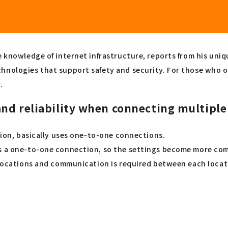
e knowledge of internet infrastructure, reports from his uni
chnologies that support safety and security. For those who 
.
nd reliability when connecting multiple
ation, basically uses one-to-one connections.
is a one-to-one connection, so the settings become more com
e locations and communication is required between each locat