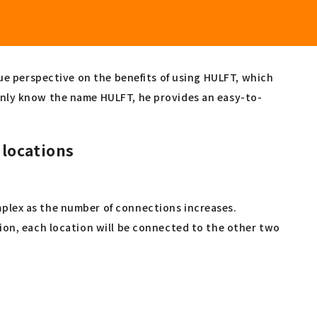
que perspective on the benefits of using HULFT, which
only know the name HULFT, he provides an easy-to-
 locations
plex as the number of connections increases.
ion, each location will be connected to the other two