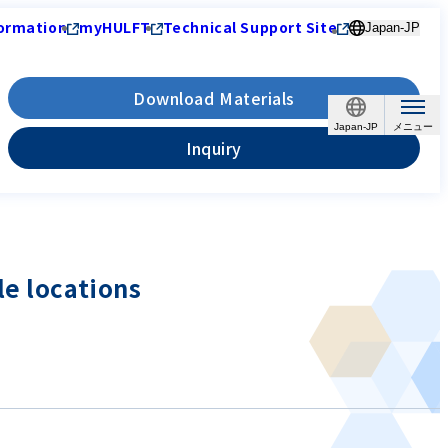
ormation
myHULFT
Technical Support Site
Japan-JP
Download Materials
Japan-JP
Inquiry
le locations