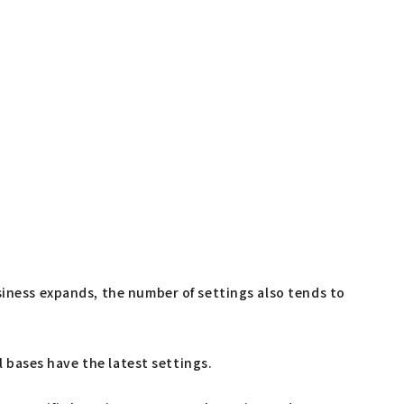
siness expands, the number of settings also tends to
l bases have the latest settings.