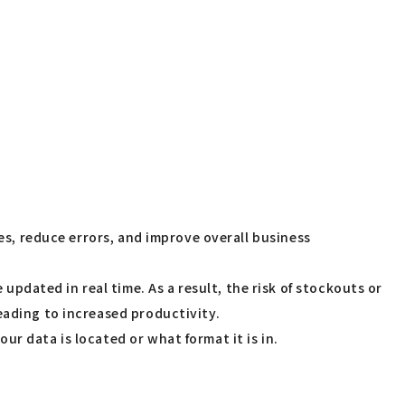
ses, reduce errors, and improve overall business
dated in real time. As a result, the risk of stockouts or
eading to increased productivity.
r data is located or what format it is in.