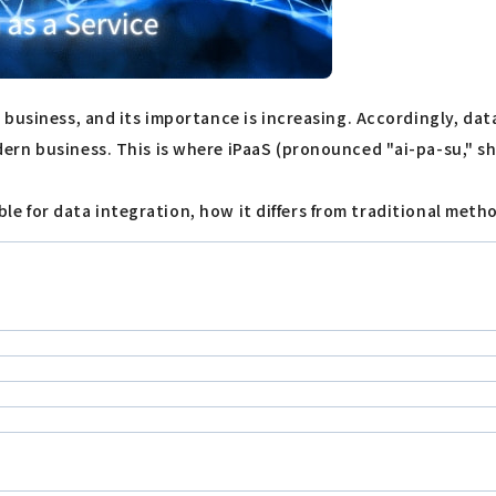
business, and its importance is increasing. Accordingly, dat
rn business. This is where iPaaS (pronounced "ai-pa-su," sho
able for data integration, how it differs from traditional meth