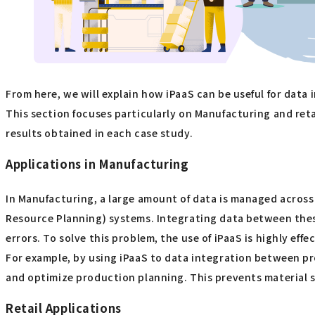
From here, we will explain how iPaaS can be useful for data
This section focuses particularly on Manufacturing and retail
results obtained in each case study.
Applications in Manufacturing
In Manufacturing, a large amount of data is managed acros
Resource Planning) systems. Integrating data between thes
errors. To solve this problem, the use of iPaaS is highly effec
For example, by using iPaaS to data integration between p
and optimize production planning. This prevents material s
Retail Applications