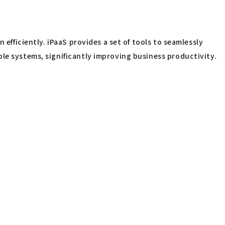
efficiently. iPaaS provides a set of tools to seamlessly
le systems, significantly improving business productivity.