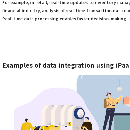
For example, in retail, real-time updates to inventory man
financial industry, analysis of real-time transaction data 
Real-time data processing enables faster decision-making, 
Examples of data integration using iPa