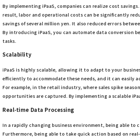
By implementing iPaaS, companies can realize cost savings.
result, labor and operational costs can be significantly 
savings of several million yen. It also reduced errors betwe
By introducing iPaaS, you can automate data conversion b
tasks.
Scalability
iPaaS is highly scalable, allowing it to adapt to your busin
efficiently to accommodate these needs, and it can easily 
For example, in the retail industry, where sales spike seas
opportunities are captured. By implementing a scalable iPa
Real-time Data Processing
In a rapidly changing business environment, being able to c
Furthermore, being able to take quick action based on real