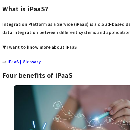
What is iPaaS?
Integration Platform as a Service (iPaaS) is a cloud-based d
data integration between different systems and applications
▼I want to know more about iPaaS
⇒
iPaaS | Glossary
Four benefits of iPaaS