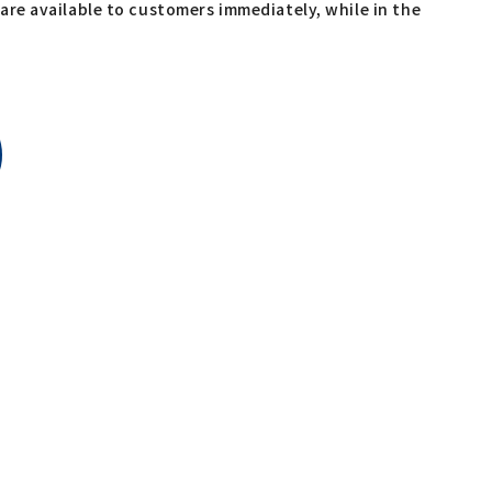
re available to customers immediately, while in the