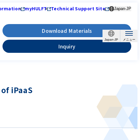
ormation
myHULFT
Technical Support Site
Japan-JP
Download Materials
Japan-JP
Inquiry
 of iPaaS