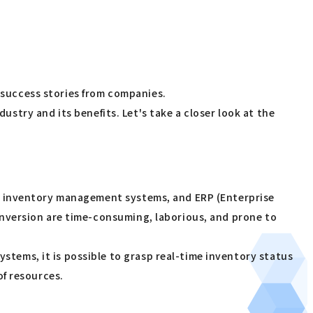
d success stories from companies.
ustry and its benefits. Let's take a closer look at the
, inventory management systems, and ERP (Enterprise
nversion are time-consuming, laborious, and prone to
ems, it is possible to grasp real-time inventory status
of resources.