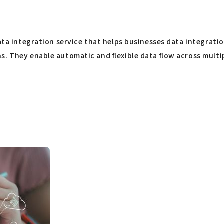
ata integration service that helps businesses data integration 
. They enable automatic and flexible data flow across multip