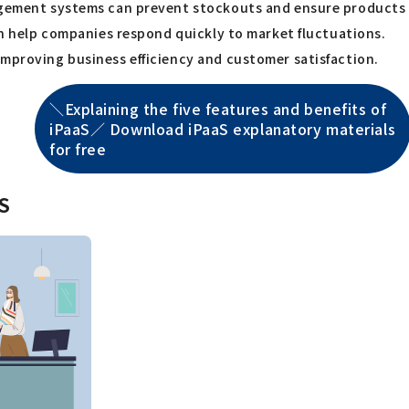
agement systems can prevent stockouts and ensure products a
can help companies respond quickly to market fluctuations.
improving business efficiency and customer satisfaction.
＼Explaining the five features and benefits of
iPaaS／ Download iPaaS explanatory materials
for free
aS