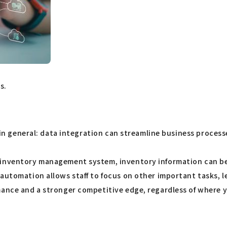
s.
l in general: data integration can streamline business proces
inventory management system, inventory information can be up
automation allows staff to focus on other important tasks, l
ance and a stronger competitive edge, regardless of where you