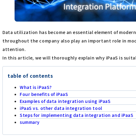
Data utilization has become an essential element of modern 
throughout the company also play an important role in mode
attention.
In this article, we will thoroughly explain why iPaaS is suit
table of contents
What is iPaaS?
Four benefits of iPaaS
Examples of data integration using iPaaS
iPaaS vs. other data integration tool
Steps for implementing data integration and iPaaS
summary