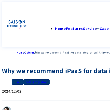
Home
Features
Service
Case 
Home
Column
Why we recommend iPaaS for data integration | A thoro
Why we recommend iPaaS for data in
iPaaS
data integration
2024/12/02