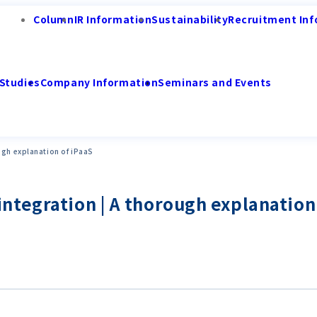
Column
IR Information
Sustainability
Recruitment Inf
Studies
Company Information
Seminars and Events
ugh explanation of iPaaS
tegration | A thorough explanation