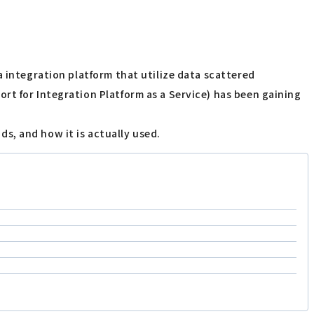
a integration platform that utilize data scattered
rt for Integration Platform as a Service) has been gaining
ods, and how it is actually used.