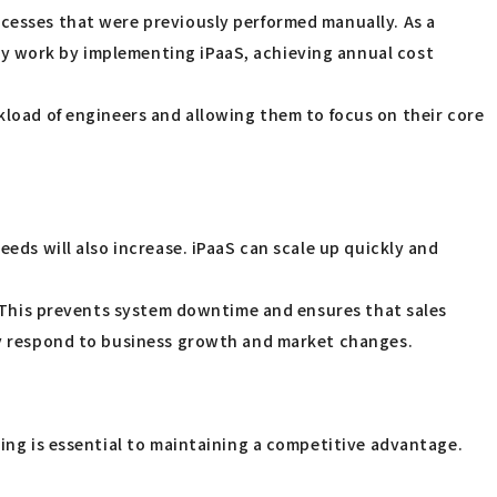
ocesses that were previously performed manually. As a
ry work by implementing iPaaS, achieving annual cost
ad of engineers and allowing them to focus on their core
eeds will also increase. iPaaS can scale up quickly and
c. This prevents system downtime and ensures that sales
bly respond to business growth and market changes.
king is essential to maintaining a competitive advantage.