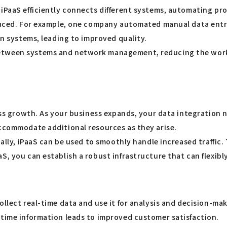
 iPaaS efficiently connects different systems, automating pr
reduced. For example, one company automated manual data ent
en systems, leading to improved quality.
etween systems and network management, reducing the worklo
ess growth. As your business expands, your data integration n
accommodate additional resources as they arise.
onally, iPaaS can be used to smoothly handle increased traffi
aS, you can establish a robust infrastructure that can flexi
ollect real-time data and use it for analysis and decision-ma
-time information leads to improved customer satisfaction.