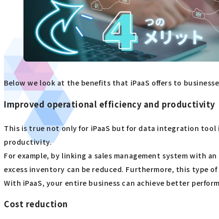
Below we look at the benefits that iPaaS offers to businesse
Improved operational efficiency and productivity
This is true not only for iPaaS but for data integration too
productivity.
For example, by linking a sales management system with an 
excess inventory can be reduced. Furthermore, this type of 
With iPaaS, your entire business can achieve better perform
Cost reduction