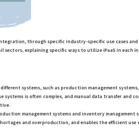
 integration, through specific industry-specific use cases an
 sectors, explaining specific ways to utilize iPaaS in each ind
s different systems, such as production management systems
e systems is often complex, and manual data transfer and co
tive.
roduction management systems and inventory management syst
hortages and overproduction, and enables the efficient use 