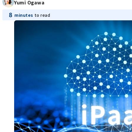
Yumi Ogawa
8
minutes
to read