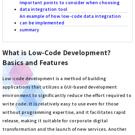
Important points to consider when choosing
data integration tool
An example of how low-code data integration
can be implemented
summary
What is Low-Code Development?
Basics and Features
Low-code development is a method of building
applications that utilizes a GUI-based development
environment to significantly reduce the effort required to
write code. It is relatively easy to use even for those
without programming expertise, and it facilitates rapid
release, making it suitable for corporate digital
transformation and the launch of new services. Another