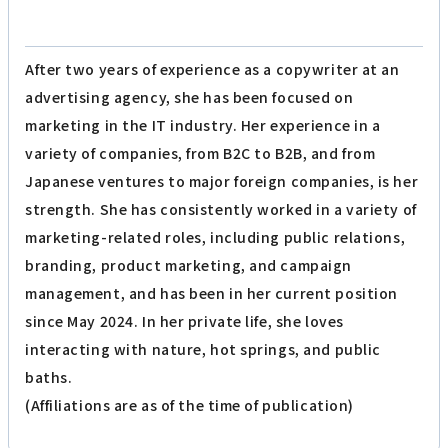
After two years of experience as a copywriter at an
advertising agency, she has been focused on
marketing in the IT industry. Her experience in a
variety of companies, from B2C to B2B, and from
Japanese ventures to major foreign companies, is her
strength. She has consistently worked in a variety of
marketing-related roles, including public relations,
branding, product marketing, and campaign
management, and has been in her current position
since May 2024. In her private life, she loves
interacting with nature, hot springs, and public
baths.
(Affiliations are as of the time of publication)