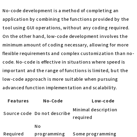
No-code development is a method of completing an
application by combining the functions provided by the
tool using GUI operations, without any coding required.
On the other hand, low-code development involves the
minimum amount of coding necessary, allowing for more
flexible requirements and complex customization than no-
code. No-code is effective in situations where speed is
important and the range of functions is limited, but the
low-code approach is more suitable when pursuing
advanced function implementation and scalability.
Features
No-Code
Low-code
Minimal description
Source code
Do not describe
required
No
Required
programming
Some programming