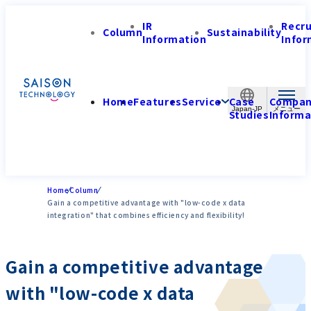
IR
Recr
Column
Sustainability
Information
Infor
Home
Features
Service
Case
Compa
Japan-JP
Studies
Informa
Home
Column
Gain a competitive advantage with "low-code x data
integration" that combines efficiency and flexibility!
Gain a competitive advantage
with "low-code x data