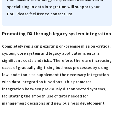
specializing in data integration will support your
PoC. Please feel free to contact us!
Promoting DX through legacy system integration
Completely replacing existing on-premise mission-critical
system, core system and legacy applications entails
significant costs and risks. Therefore, there are increasing
cases of gradually digitising business processes by using
low-code tools to supplement the necessary integration
with data integration functions. This promotes
integration between previously disconnected systems,
facilitating the smooth use of data needed for
management decisions and new business development.