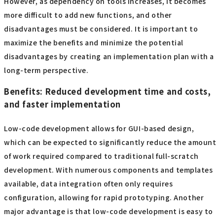
However, as dependency on tools increases, it becomes
more difficult to add new functions, and other
disadvantages must be considered. It is important to
maximize the benefits and minimize the potential
disadvantages by creating an implementation plan with a
long-term perspective.
Benefits: Reduced development time and costs,
and faster implementation
Low-code development allows for GUI-based design,
which can be expected to significantly reduce the amount
of work required compared to traditional full-scratch
development. With numerous components and templates
available, data integration often only requires
configuration, allowing for rapid prototyping. Another
major advantage is that low-code development is easy to