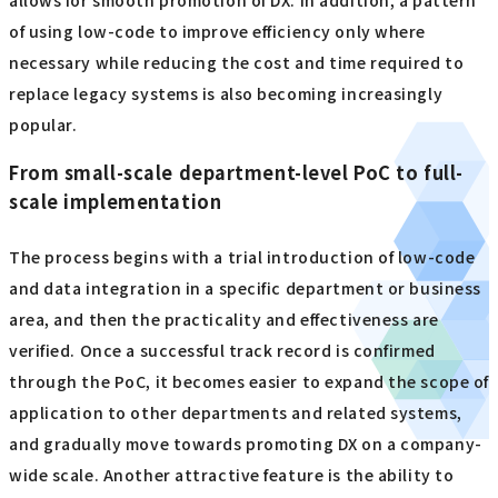
allows for smooth promotion of DX. In addition, a pattern
of using low-code to improve efficiency only where
necessary while reducing the cost and time required to
replace legacy systems is also becoming increasingly
popular.
From small-scale department-level PoC to full-
scale implementation
The process begins with a trial introduction of low-code
and data integration in a specific department or business
area, and then the practicality and effectiveness are
verified. Once a successful track record is confirmed
through the PoC, it becomes easier to expand the scope of
application to other departments and related systems,
and gradually move towards promoting DX on a company-
wide scale. Another attractive feature is the ability to