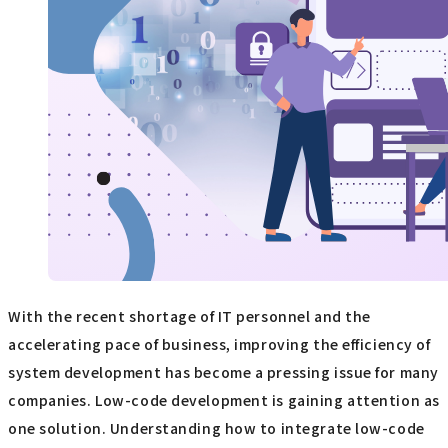
With the recent shortage of IT personnel and the
accelerating pace of business, improving the efficiency of
system development has become a pressing issue for many
companies. Low-code development is gaining attention as
one solution. Understanding how to integrate low-code