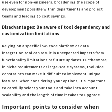
use even for non-engineers, broadening the scope of
development possible within departments and project
teams and leading to cost savings.
Disadvantages: Be aware of tool dependency and
customization limitations
Relying on a specific low-code platform or data
integration tool can result in unexpected impacts from
functionality limitations or future updates. Furthermore,
in niche requirements or large-scale systems, tool-side
constraints can make it difficult to implement unique
features. When considering your options, it's important
to carefully select your tools and take into account
scalability and the length of time it takes to upgrade.
Important points to consider when