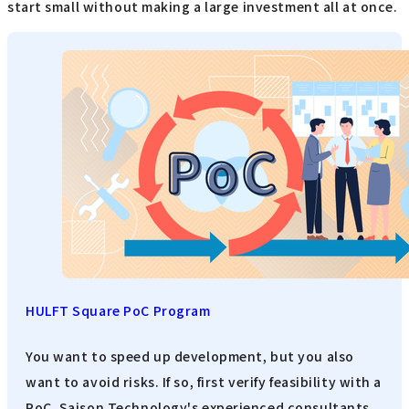
start small without making a large investment all at once.
HULFT Square PoC Program
You want to speed up development, but you also
want to avoid risks. If so, first verify feasibility with a
PoC. Saison Technology's experienced consultants