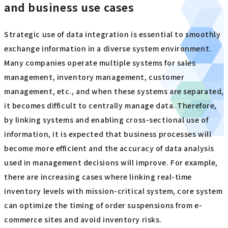
and business use cases
Strategic use of data integration is essential to smoothly
exchange information in a diverse system environment.
Many companies operate multiple systems for sales
management, inventory management, customer
management, etc., and when these systems are separated,
it becomes difficult to centrally manage data. Therefore,
by linking systems and enabling cross-sectional use of
information, it is expected that business processes will
become more efficient and the accuracy of data analysis
used in management decisions will improve. For example,
there are increasing cases where linking real-time
inventory levels with mission-critical system, core system
can optimize the timing of order suspensions from e-
commerce sites and avoid inventory risks.