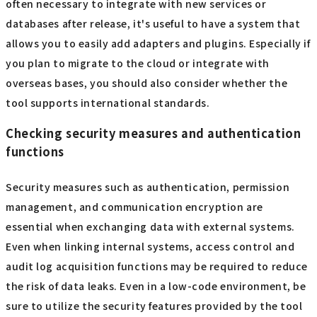
often necessary to integrate with new services or
databases after release, it's useful to have a system that
allows you to easily add adapters and plugins. Especially if
you plan to migrate to the cloud or integrate with
overseas bases, you should also consider whether the
tool supports international standards.
Checking security measures and authentication
functions
Security measures such as authentication, permission
management, and communication encryption are
essential when exchanging data with external systems.
Even when linking internal systems, access control and
audit log acquisition functions may be required to reduce
the risk of data leaks. Even in a low-code environment, be
sure to utilize the security features provided by the tool