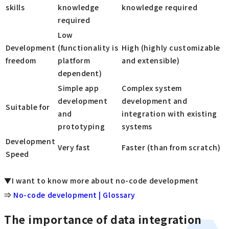
skills
knowledge
knowledge required
required
Low
Development
(functionality is
High (highly customizable
freedom
platform
and extensible)
dependent)
Simple app
Complex system
development
development and
Suitable for
and
integration with existing
prototyping
systems
Development
Very fast
Faster (than from scratch)
Speed
▼I want to know more about no-code development
⇒
No-code development | Glossary
The importance of data integration