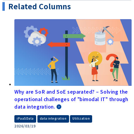
Related Columns
Why are SoR and SoE separated? – Solving the
operational challenges of "bimodal IT" through
data integration.
​ ​
​ ​
iPaaSData
data integration
Utilization
2026/03/19