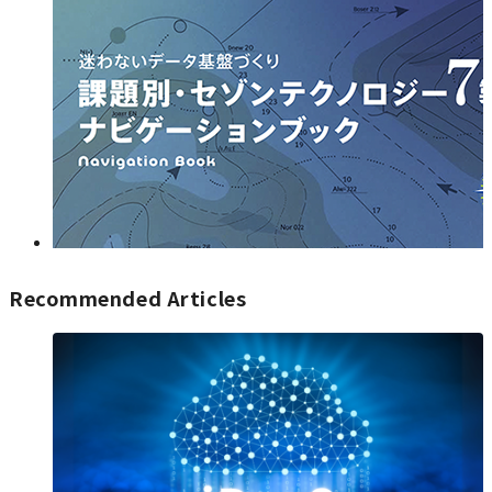
Recommended Articles