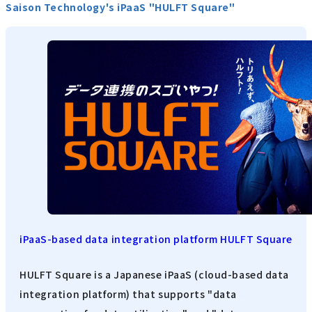
Saison Technology's iPaaS "HULFT Square"
iPaaS-based data integration platform HULFT Square
HULFT Square is a Japanese iPaaS (cloud-based data
integration platform) that supports "data