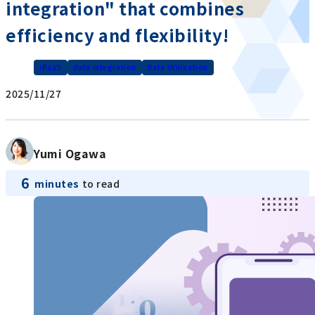
integration" that combines
efficiency and flexibility!
iPaaS
data integration
Data Utilization
2025/11/27
Yumi Ogawa
6
minutes
to read