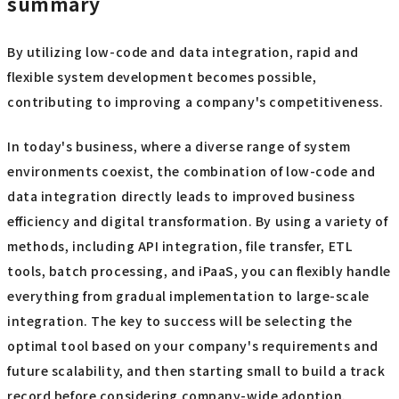
summary
By utilizing low-code and data integration, rapid and
flexible system development becomes possible,
contributing to improving a company's competitiveness.
In today's business, where a diverse range of system
environments coexist, the combination of low-code and
data integration directly leads to improved business
efficiency and digital transformation. By using a variety of
methods, including API integration, file transfer, ETL
tools, batch processing, and iPaaS, you can flexibly handle
everything from gradual implementation to large-scale
integration. The key to success will be selecting the
optimal tool based on your company's requirements and
future scalability, and then starting small to build a track
record before considering company-wide adoption.