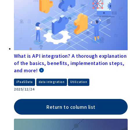
What is API integration? A thorough explanation
of the basics, benefits, implementation steps,
and more!
​ ​
​ ​
iPaaSData
data integration
Utilization
2025/12/24
Return to column list