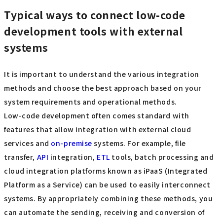
Typical ways to connect low-code
development tools with external
systems
It is important to understand the various integration
methods and choose the best approach based on your
system requirements and operational methods.
Low-code development often comes standard with
features that allow integration with external cloud
services and
on-premise
systems. For example, file
transfer,
API
integration,
ETL
tools, batch processing and
cloud integration platforms known as iPaaS (Integrated
Platform as a Service) can be used to easily interconnect
systems. By appropriately combining these methods, you
can automate the sending, receiving and conversion of