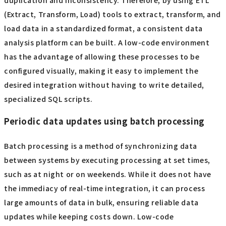
duplication and inconsistency. Therefore, by using ETL
(Extract, Transform, Load) tools to extract, transform, and
load data in a standardized format, a consistent data
analysis platform can be built. A low-code environment
has the advantage of allowing these processes to be
configured visually, making it easy to implement the
desired integration without having to write detailed,
specialized SQL scripts.
Periodic data updates using batch processing
Batch processing is a method of synchronizing data
between systems by executing processing at set times,
such as at night or on weekends. While it does not have
the immediacy of real-time integration, it can process
large amounts of data in bulk, ensuring reliable data
updates while keeping costs down. Low-code