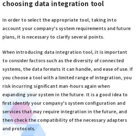
choosing data integration tool
In order to select the appropriate tool, taking into
account your company's system requirements and future
plans, it is necessary to clarify several points.
When introducing data integration tool, it is important
to consider factors such as the diversity of connected
systems, the data formats it can handle, and ease of use. If
you choose a tool with a limited range of integration, you
risk incurring significant man-hours again when
expanding your system in the future. It is a good idea to
first identify your company's system configuration and
services that may require integration in the future, and
then check the compatibility of the necessary adapters
and protocols.