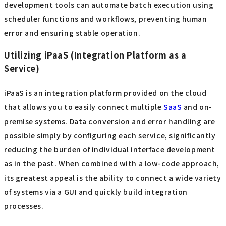
development tools can automate batch execution using
scheduler functions and workflows, preventing human
error and ensuring stable operation.
Utilizing iPaaS (Integration Platform as a
Service)
iPaaS is an integration platform provided on the cloud
that allows you to easily connect multiple
SaaS
and on-
premise systems. Data conversion and error handling are
possible simply by configuring each service, significantly
reducing the burden of individual interface development
as in the past. When combined with a low-code approach,
its greatest appeal is the ability to connect a wide variety
of systems via a GUI and quickly build integration
processes.