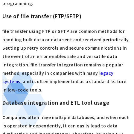
programming.
Use of file transfer (FTP/SFTP)
file transfer using FTP or SFTP are common methods for
handling bulk data or data sent and received periodically.
Setting up retry controls and secure communications in
the event of an error enables safe and versatile data
integration. file transfer integration remains a popular
method, especially in companies with many
legacy
systems
, and is often implemented as a standard feature
in low-code tools.
Database integration and ETL tool usage
Companies often have multiple databases, and when each
is operated independently, it can easily lead to data