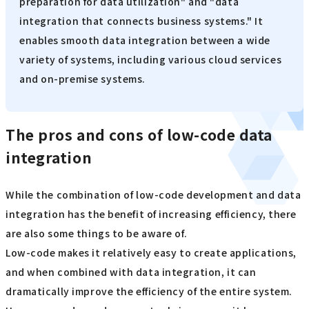
preparation for data utilization" and "data
integration that connects business systems." It
enables smooth data integration between a wide
variety of systems, including various cloud services
and on-premise systems.
The pros and cons of low-code data
integration
While the combination of low-code development and data
integration has the benefit of increasing efficiency, there
are also some things to be aware of.
Low-code makes it relatively easy to create applications,
and when combined with data integration, it can
dramatically improve the efficiency of the entire system.