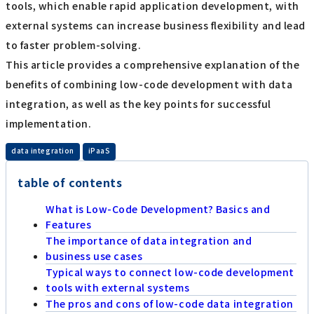
tools, which enable rapid application development, with
external systems can increase business flexibility and lead
to faster problem-solving.
This article provides a comprehensive explanation of the
benefits of combining low-code development with data
integration, as well as the key points for successful
implementation.
​ ​
data integration
iPaaS
table of contents
What is Low-Code Development? Basics and
Features
The importance of data integration and
business use cases
Typical ways to connect low-code development
tools with external systems
The pros and cons of low-code data integration