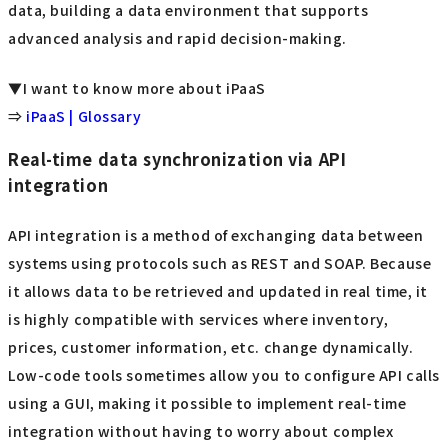
data, building a data environment that supports
advanced analysis and rapid decision-making.
▼I want to know more about iPaaS
⇒
iPaaS | Glossary
Real-time data synchronization via API
integration
API integration is a method of exchanging data between
systems using protocols such as REST and SOAP. Because
it allows data to be retrieved and updated in real time, it
is highly compatible with services where inventory,
prices, customer information, etc. change dynamically.
Low-code tools sometimes allow you to configure API calls
using a GUI, making it possible to implement real-time
integration without having to worry about complex