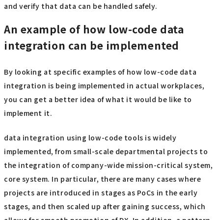
and verify that data can be handled safely.
An example of how low-code data
integration can be implemented
By looking at specific examples of how low-code data
integration is being implemented in actual workplaces,
you can get a better idea of what it would be like to
implement it.
data integration using low-code tools is widely
implemented, from small-scale departmental projects to
the integration of company-wide mission-critical system,
core system. In particular, there are many cases where
projects are introduced in stages as PoCs in the early
stages, and then scaled up after gaining success, which