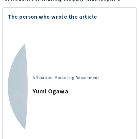
The person who wrote the article
Affiliation: Marketing Department
Yumi Ogawa