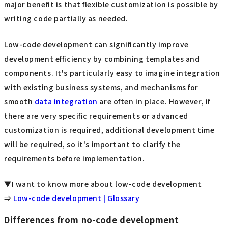
major benefit is that flexible customization is possible by
writing code partially as needed.
Low-code development can significantly improve
development efficiency by combining templates and
components. It's particularly easy to imagine integration
with existing business systems, and mechanisms for
smooth
data integration
are often in place. However, if
there are very specific requirements or advanced
customization is required, additional development time
will be required, so it's important to clarify the
requirements before implementation.
▼I want to know more about low-code development
⇒
Low-code development | Glossary
Differences from no-code development