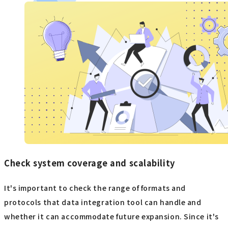
Check system coverage and scalability
It's important to check the range of formats and
protocols that data integration tool can handle and
whether it can accommodate future expansion. Since it's