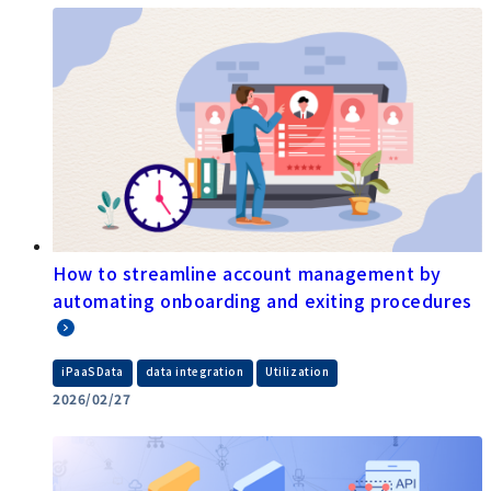
How to streamline account management by
automating onboarding and exiting procedures
​ ​
​ ​
iPaaSData
data integration
Utilization
2026/02/27