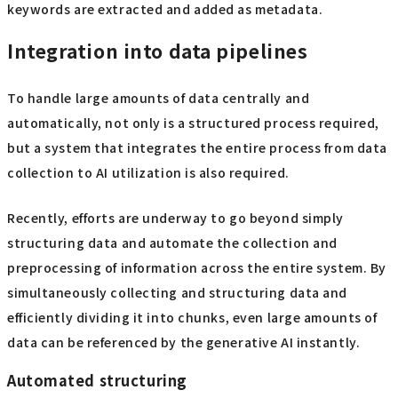
keywords are extracted and added as metadata.
Integration into data pipelines
To handle large amounts of data centrally and
automatically, not only is a structured process required,
but a system that integrates the entire process from data
collection to AI utilization is also required.
Recently, efforts are underway to go beyond simply
structuring data and automate the collection and
preprocessing of information across the entire system. By
simultaneously collecting and structuring data and
efficiently dividing it into chunks, even large amounts of
data can be referenced by the generative AI instantly.
Automated structuring