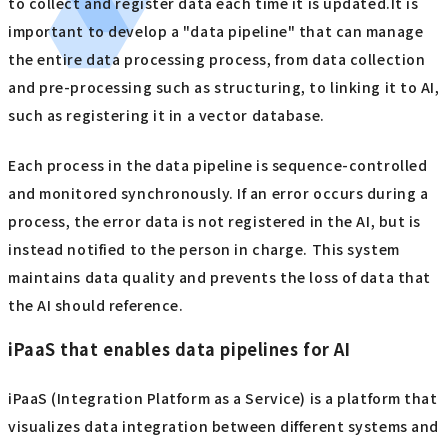
to collect and register data each time it is updated.It is
important to develop a "data pipeline" that can manage
the entire data processing process, from data collection
and pre-processing such as structuring, to linking it to AI,
such as registering it in a vector database.
Each process in the data pipeline is sequence-controlled
and monitored synchronously. If an error occurs during a
process, the error data is not registered in the AI, but is
instead notified to the person in charge. This system
maintains data quality and prevents the loss of data that
the AI should reference.
iPaaS that enables data pipelines for AI
iPaaS (Integration Platform as a Service) is a platform that
visualizes data integration between different systems and