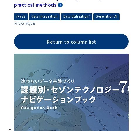
practical methods
​ ​
​ ​
​ ​
iPaaS
data integration
Data Utilization/
Generation AI
2025/06/24
Return to column list