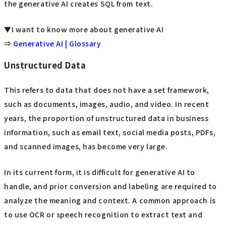
the generative AI creates SQL from text.
▼I want to know more about generative AI
⇒
Generative AI | Glossary
Unstructured Data
This refers to data that does not have a set framework,
such as documents, images, audio, and video. In recent
years, the proportion of unstructured data in business
information, such as email text, social media posts, PDFs,
and scanned images, has become very large.
In its current form, it is difficult for generative AI to
handle, and prior conversion and labeling are required to
analyze the meaning and context. A common approach is
to use OCR or speech recognition to extract text and