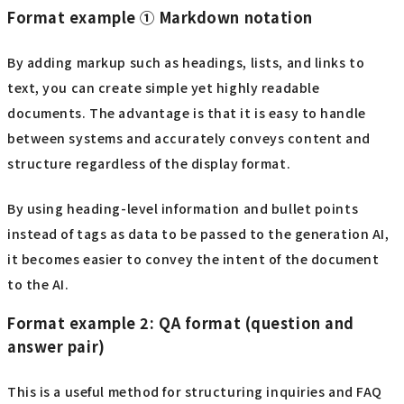
Format example ① Markdown notation
By adding markup such as headings, lists, and links to
text, you can create simple yet highly readable
documents. The advantage is that it is easy to handle
between systems and accurately conveys content and
structure regardless of the display format.
By using heading-level information and bullet points
instead of tags as data to be passed to the generation AI,
it becomes easier to convey the intent of the document
to the AI.
Format example 2: QA format (question and
answer pair)
This is a useful method for structuring inquiries and FAQ