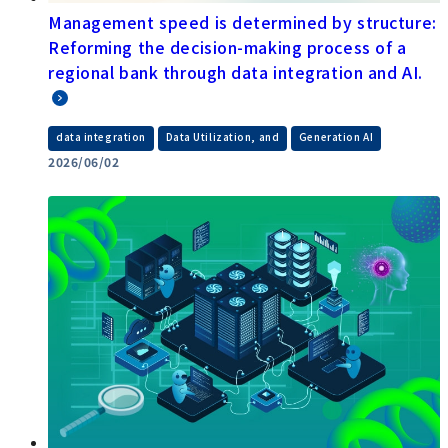
Management speed is determined by structure:
Reforming the decision-making process of a
regional bank through data integration and AI.
​ ​
​ ​
data integration
Data Utilization, and
Generation AI
2026/06/02