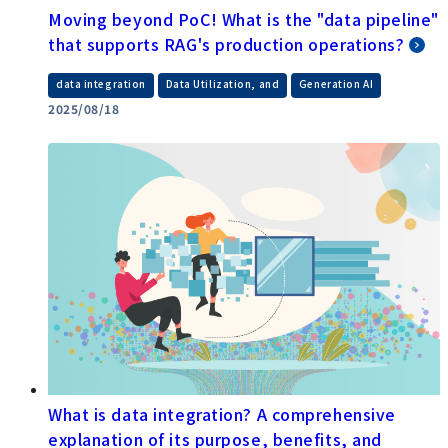
Moving beyond PoC! What is the "data pipeline"
that supports RAG's production operations?
​ ​
​ ​
data integration
Data Utilization, and
Generation AI
2025/08/18
What is data integration? A comprehensive
explanation of its purpose, benefits, and