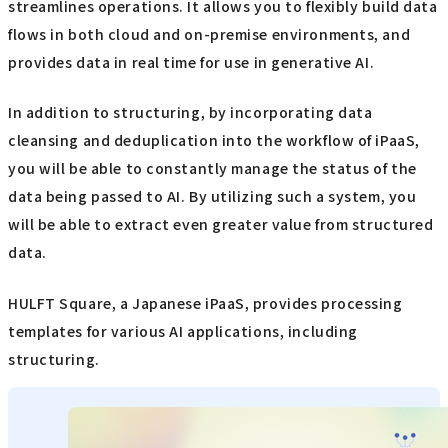
streamlines operations. It allows you to flexibly build data
flows in both cloud and on-premise environments, and
provides data in real time for use in generative AI.
In addition to structuring, by incorporating data
cleansing and deduplication into the workflow of iPaaS,
you will be able to constantly manage the status of the
data being passed to AI. By utilizing such a system, you
will be able to extract even greater value from structured
data.
HULFT Square, a Japanese iPaaS, provides processing
templates for various AI applications, including
structuring.