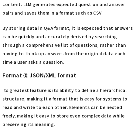
content. LLM generates expected question and answer
pairs and saves them in a format such as CSV.
By storing data in Q&A format, it is expected that answers
can be quickly and accurately derived by searching
through a comprehensive list of questions, rather than
having to think up answers from the original data each
time a user asks a question.
Format ③ JSON/XML format
Its greatest feature is its ability to define a hierarchical
structure, making it a format that is easy for systems to
read and write to each other. Elements can be nested
freely, making it easy to store even complex data while
preserving its meaning.