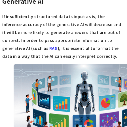
Generative AI
If insufficiently structured data is input as is, the
inference accuracy of the generative AI will decrease and
it will be more likely to generate answers that are out of
context. In order to pass appropriate information to
generative AI (such as
RAG
), it is essential to format the
data in a way that the AI can easily interpret correctly.