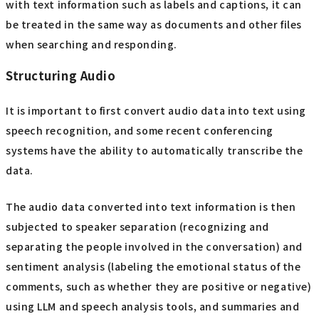
with text information such as labels and captions, it can
be treated in the same way as documents and other files
when searching and responding.
Structuring Audio
It is important to first convert audio data into text using
speech recognition, and some recent conferencing
systems have the ability to automatically transcribe the
data.
The audio data converted into text information is then
subjected to speaker separation (recognizing and
separating the people involved in the conversation) and
sentiment analysis (labeling the emotional status of the
comments, such as whether they are positive or negative)
using LLM and speech analysis tools, and summaries and