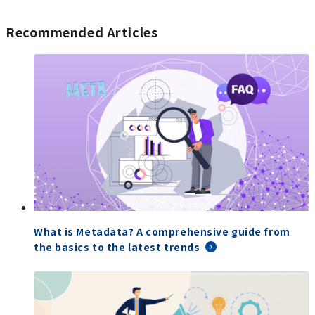
Recommended Articles
What is Metadata? A comprehensive guide from
the basics to the latest trends