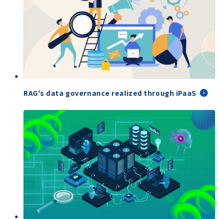
RAG's data governance realized through iPaaS