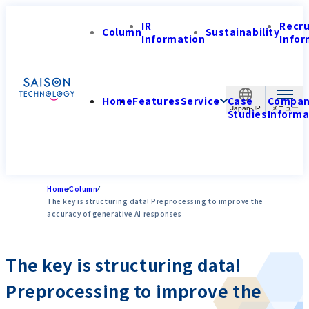
IR
Recr
Column
Sustainability
Information
Infor
Home
Features
Service
Case
Compa
Japan-JP
Studies
Informa
Home
Column
The key is structuring data! Preprocessing to improve the
accuracy of generative AI responses
The key is structuring data!
Preprocessing to improve the