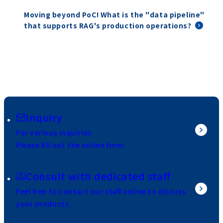
Moving beyond PoC! What is the "data pipeline"
that supports RAG's production operations?
Inquiry
For various inquiries
Please fill out the online form.
Consult with dedicated staff
Feel free to contact our staff online to discuss
your products.