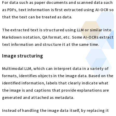
For data such as paper documents and scanned data such
as PDFs, text information is first extracted using AI-OCR so
that the text can be treated as data.
The extracted text is structured using LLM or similar into
Markdown notation, QA format, etc. Some AI-OCRs extract
text information and structure it at the same time.
Image structuring
Multimodal LLM, which can interpret data in a variety of
formats, identifies objects in the image data. Based on the
identified information, labels that clearly indicate what
the image is and captions that provide explanations are
generated and attached as metadata.
Instead of handling the image data itself, by replacing it