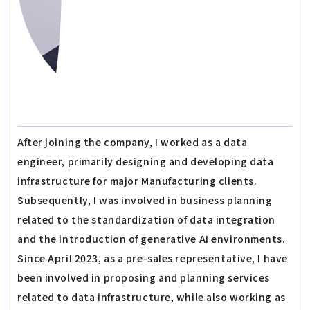
After joining the company, I worked as a data
engineer, primarily designing and developing data
infrastructure for major Manufacturing clients.
Subsequently, I was involved in business planning
related to the standardization of data integration
and the introduction of generative AI environments.
Since April 2023, as a pre-sales representative, I have
been involved in proposing and planning services
related to data infrastructure, while also working as