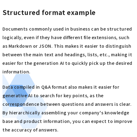
Structured format example
Documents commonly used in business can be structured
logically, even if they have different file extensions, such
as Markdown or JSON. This makes it easier to distinguish
between the main text and headings, lists, etc., making it
easier for the generation AI to quickly pick up the desired
information.
Data compiled in Q&A format also makes it easier for
generative AI to search for key points, as the
correspondence between questions and answers is clear.
By hierarchically assembling your company's knowledge
base and product information, you can expect to improve
the accuracy of answers.