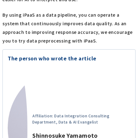
By using iPaaS as a data pipeline, you can operate a
system that continuously improves data quality. As an
approach to improving response accuracy, we encourage
you to try data preprocessing with iPaaS.
The person who wrote the article
Affiliation: Data Integration Consulting
Department, Data & AI Evangelist
Shinnosuke Yamamoto