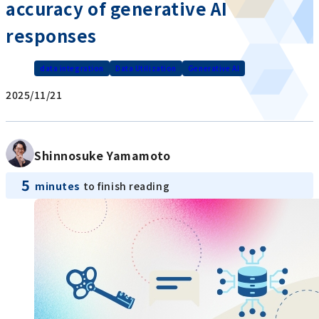
accuracy of generative AI
responses
data integration
Data Utilization
Generative AI
2025/11/21
Shinnosuke Yamamoto
5
minutes
to finish reading