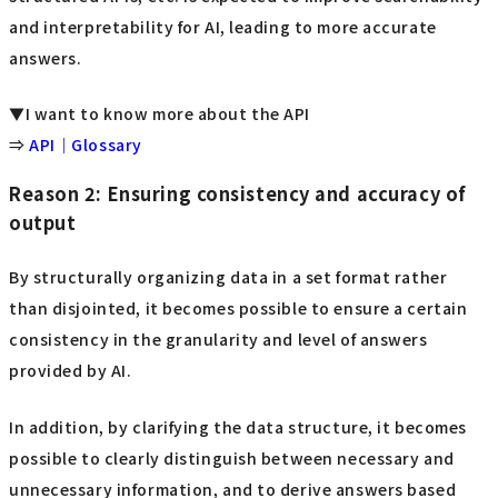
and interpretability for AI, leading to more accurate
answers.
▼I want to know more about the API
⇒
API｜Glossary
Reason 2: Ensuring consistency and accuracy of
output
By structurally organizing data in a set format rather
than disjointed, it becomes possible to ensure a certain
consistency in the granularity and level of answers
provided by AI.
In addition, by clarifying the data structure, it becomes
possible to clearly distinguish between necessary and
unnecessary information, and to derive answers based