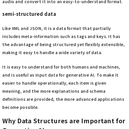
audio and convert it into an easy-to-understand format.
semi-structured data
Like XML and JSON, it is a data format that partially
includes meta-information such as tags and keys. It has
the advantage of being structured yet flexibly extensible,
making it easy to handle a wide variety of data.
It is easy to understand for both humans and machines,
and is useful as input data for generative AI. To make it
easier to handle operationally, each item is given
meaning, and the more explanations and schema
definitions are provided, the more advanced applications
become possible.
Why Data Structures are Important for