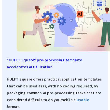
"HULFT Square" pre-processing template
accelerates AI utilization
HULFT Square offers practical application templates
that can be used as is, with no coding required, by
packaging common AI pre-processing tasks that are
considered difficult to do yourself in a
usable
format.