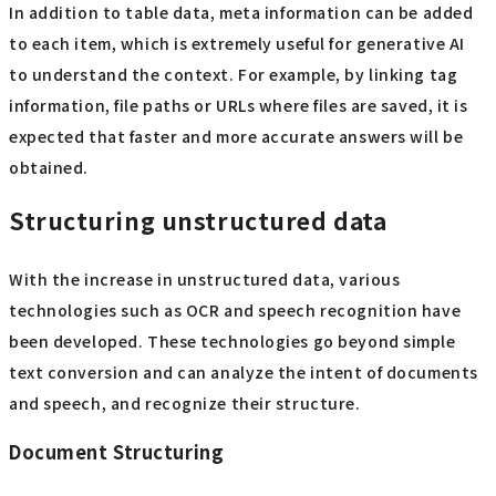
In addition to table data, meta information can be added
to each item, which is extremely useful for generative AI
to understand the context. For example, by linking tag
information, file paths or URLs where files are saved, it is
expected that faster and more accurate answers will be
obtained.
Structuring unstructured data
With the increase in unstructured data, various
technologies such as OCR and speech recognition have
been developed. These technologies go beyond simple
text conversion and can analyze the intent of documents
and speech, and recognize their structure.
Document Structuring