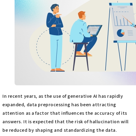
In recent years, as the use of generative AI has rapidly
expanded, data preprocessing has been attracting
attention as a factor that influences the accuracy of its
answers. It is expected that the risk of hallucination will
be reduced by shaping and standardizing the data.