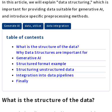
In this article, we will explain "data structuring," which is
important for providing data suitable for generative AI,
and introduce specific preprocessing methods.
​ ​
​ ​
Generate AI
data, utilize
data integration
table of contents
What is the structure of the data?
Why Data Structures are Important for
Generative AI
Structured format example
Structuring unstructured data
Integration into data pipelines
Finally
What is the structure of the data?