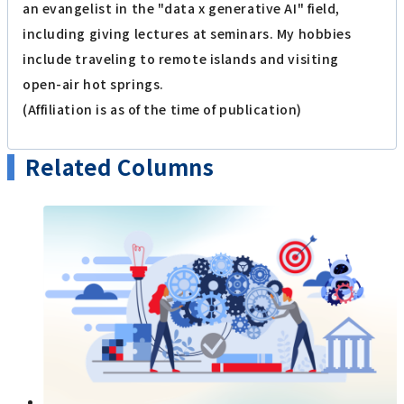
an evangelist in the "data x generative AI" field,
including giving lectures at seminars. My hobbies
include traveling to remote islands and visiting
open-air hot springs.
(Affiliation is as of the time of publication)
Related Columns