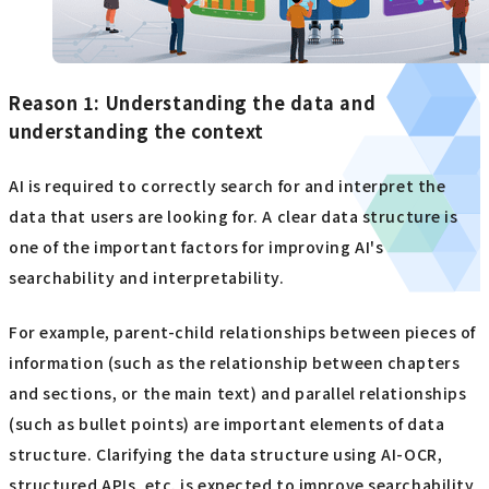
Reason 1: Understanding the data and
understanding the context
AI is required to correctly search for and interpret the
data that users are looking for. A clear data structure is
one of the important factors for improving AI's
searchability and interpretability.
For example, parent-child relationships between pieces of
information (such as the relationship between chapters
and sections, or the main text) and parallel relationships
(such as bullet points) are important elements of data
structure. Clarifying the data structure using AI-OCR,
structured APIs, etc. is expected to improve searchability