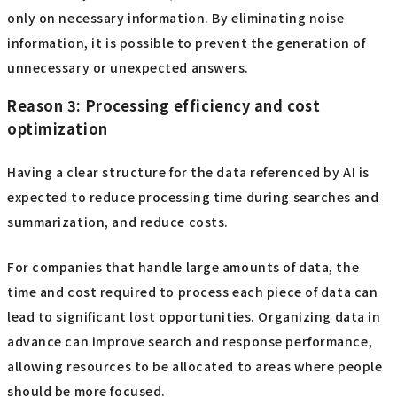
only on necessary information. By eliminating noise
information, it is possible to prevent the generation of
unnecessary or unexpected answers.
Reason 3: Processing efficiency and cost
optimization
Having a clear structure for the data referenced by AI is
expected to reduce processing time during searches and
summarization, and reduce costs.
For companies that handle large amounts of data, the
time and cost required to process each piece of data can
lead to significant lost opportunities. Organizing data in
advance can improve search and response performance,
allowing resources to be allocated to areas where people
should be more focused.