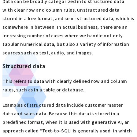
Data can be broadly categorized into structured data
with clear row and column rules, unstructured data
stored in a free format, and semi-structured data, which is
somewhere in between. In actual business, there are an
increasing number of cases where we handle not only
tabular numerical data, but also a variety of information
sources such as text, audio, and images.
Structured data
This refers to data with clearly defined row and column
rules, such as in a table or database.
Examples of structured data include customer master
data and sales data. Because this data is stored in a
predefined format, when it is used with generative AI, an
approach called "Text-to-SQL" is generally used, in which