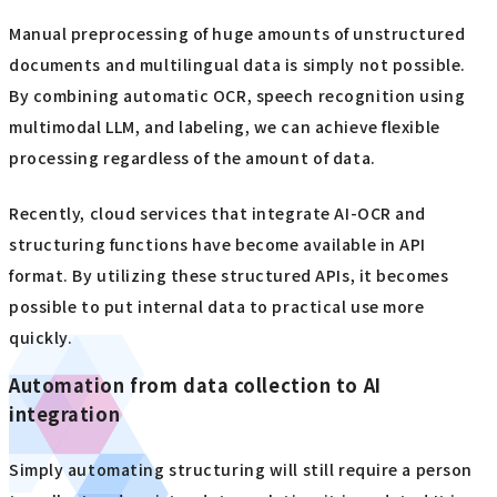
Manual preprocessing of huge amounts of unstructured
documents and multilingual data is simply not possible.
By combining automatic OCR, speech recognition using
multimodal LLM, and labeling, we can achieve flexible
processing regardless of the amount of data.
Recently, cloud services that integrate AI-OCR and
structuring functions have become available in API
format. By utilizing these structured APIs, it becomes
possible to put internal data to practical use more
quickly.
Automation from data collection to AI
integration
Simply automating structuring will still require a person