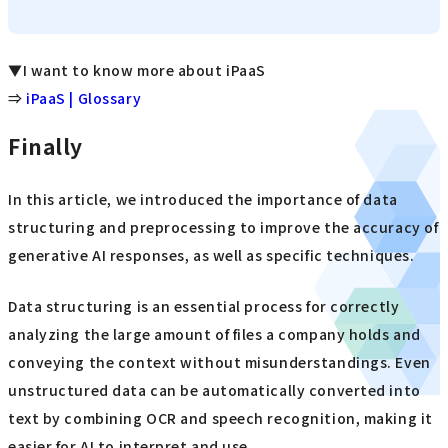
▼I want to know more about iPaaS
⇒
iPaaS | Glossary
Finally
In this article, we introduced the importance of data
structuring and preprocessing to improve the accuracy of
generative AI responses, as well as specific techniques.
Data structuring is an essential process for correctly
analyzing the large amount of files a company holds and
conveying the context without misunderstandings. Even
unstructured data can be automatically converted into
text by combining OCR and speech recognition, making it
easier for AI to interpret and use.