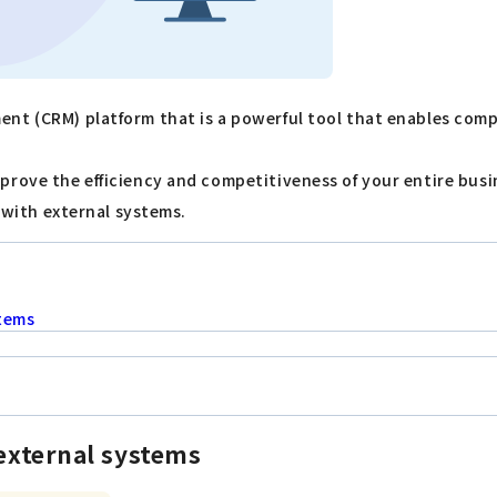
ent (CRM) platform that is a powerful tool that enables com
prove the efficiency and competitiveness of your entire busi
e with external systems.
stems
 external systems