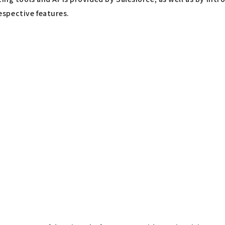
spective features.