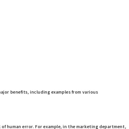
major benefits, including examples from various
k of human error. For example, in the marketing department,