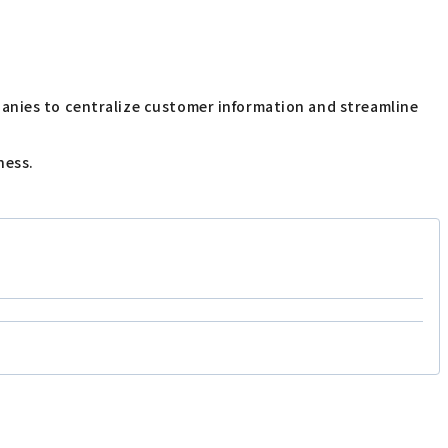
panies to centralize customer information and streamline
ness.