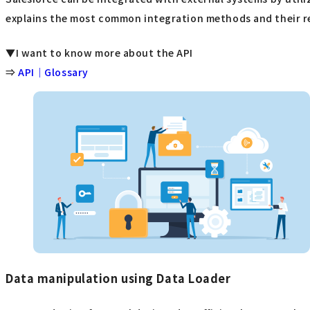
explains the most common integration methods and their re
▼I want to know more about the API
⇒
API｜Glossary
Data manipulation using Data Loader