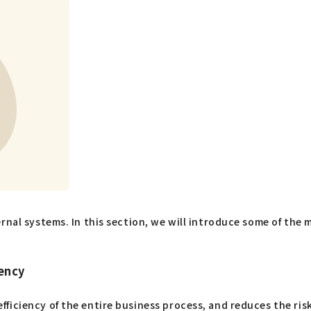
rnal systems. In this section, we will introduce some of the 
ency
ficiency of the entire business process, and reduces the ris