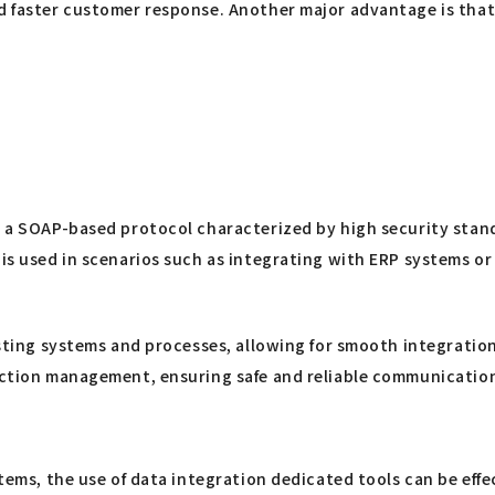
nd faster customer response. Another major advantage is that
ng a SOAP-based protocol characterized by high security sta
 is used in scenarios such as integrating with ERP systems o
xisting systems and processes, allowing for smooth integrati
saction management, ensuring safe and reliable communicatio
stems, the use of data integration dedicated tools can be effe