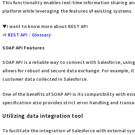
This functionality enables real-time information sharing a
platform while leveraging the features of existing systems.
▼I want to know more about REST API
⇒
REST API｜Glossary
SOAP API Features
SOAP API is a reliable way to connect with Salesforce, usi
allows for robust and secure data exchange. For example, it
customer data collected in Salesforce.
One of the benefits of SOAP API is its compatibility with e
specification also provides strict error handling and tran
Utilizing data integration tool
To facilitate the integration of Salesforce with external sy