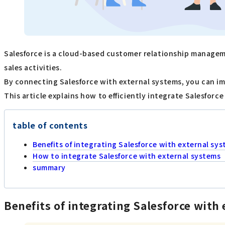
Salesforce is a cloud-based customer relationship managem
sales activities.
By connecting Salesforce with external systems, you can im
This article explains how to efficiently integrate Salesforc
table of contents
Benefits of integrating Salesforce with external sy
How to integrate Salesforce with external systems
summary
Benefits of integrating Salesforce with