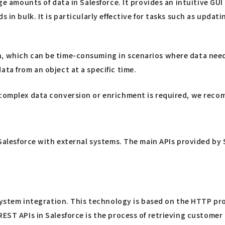
rge amounts of data in Salesforce. It provides an intuitive GU
s in bulk. It is particularly effective for tasks such as upda
n, which can be time-consuming in scenarios where data need
ta from an object at a specific time.
 complex data conversion or enrichment is required, we recom
g Salesforce with external systems. The main APIs provided by
 system integration. This technology is based on the HTTP pro
REST APIs in Salesforce is the process of retrieving custome