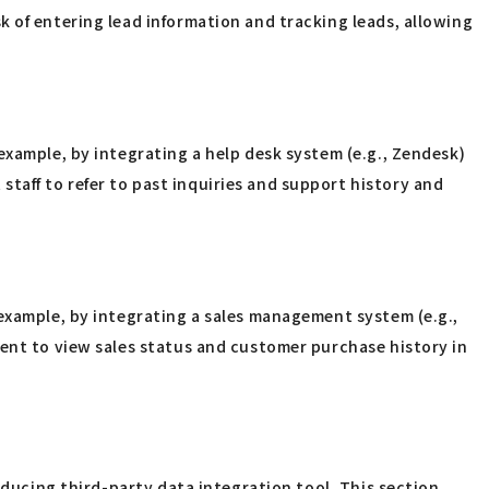
k of entering lead information and tracking leads, allowing
example, by integrating a help desk system (e.g., Zendesk)
aff to refer to past inquiries and support history and
 example, by integrating a sales management system (e.g.,
ment to view sales status and customer purchase history in
oducing third-party data integration tool. This section