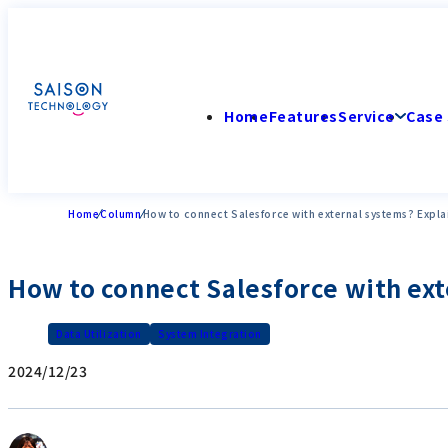
Home
Features
Service
Case 
Home
Column
How to connect Salesforce with external systems? Expl
How to connect Salesforce with ex
Data Utilization
System Integration
2024/12/23