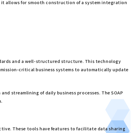
 it allows for smooth construction of a system integration
ndards and a well-structured structure. This technology
r mission-critical business systems to automatically update
on and streamlining of daily business processes. The SOAP
n.
ctive. These tools have features to facilitate data sharing