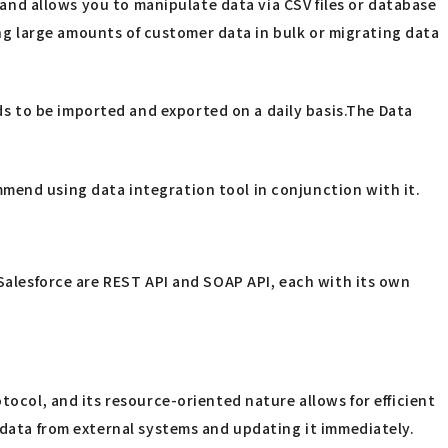
I and allows you to manipulate data via CSV files or database
ting large amounts of customer data in bulk or migrating data
s to be imported and exported on a daily basis.The Data
mend using data integration tool in conjunction with it.
 Salesforce are REST API and SOAP API, each with its own
tocol, and its resource-oriented nature allows for efficient
r data from external systems and updating it immediately.