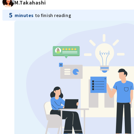
M.Takahashi
5
minutes
to finish reading