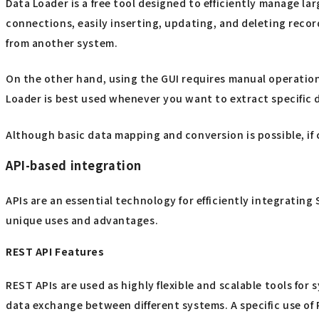
Data Loader is a free tool designed to efficiently manage la
connections, easily inserting, updating, and deleting record
from another system.
On the other hand, using the GUI requires manual operatio
Loader is best used whenever you want to extract specific da
Although basic data mapping and conversion is possible, if
API-based integration
APIs are an essential technology for efficiently integratin
unique uses and advantages.
REST API Features
REST APIs are used as highly flexible and scalable tools for
data exchange between different systems. A specific use of 