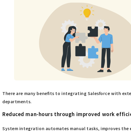
There are many benefits to integrating Salesforce with exte
departments.
Reduced man-hours through improved work effici
System integration automates manual tasks, improves the ef