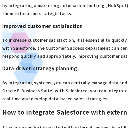
by integrating a marketing automation tool (e.g., HubSpot)
them to focus on strategic tasks.
Improved customer satisfaction
To increase customer satisfaction, it is essential to quick
with Salesforce, the Customer Success department can centr
respond quickly and appropriately, improving customer sat
Data-driven strategy planning
By integrating systems, you can centrally manage data and 
Oracle E-Business Suite) with Salesforce, you can integrat
real time and develop data-based sales strategies.
How to integrate Salesforce with exter
Salesforce can be integrated with external systems by utiliz