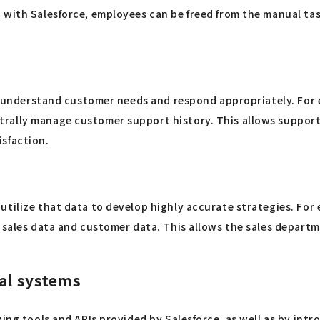
 with Salesforce, employees can be freed from the manual tas
ly understand customer needs and respond appropriately. For 
ally manage customer support history. This allows support st
isfaction.
utilize that data to develop highly accurate strategies. For
e sales data and customer data. This allows the sales depart
nal systems
ing tools and APIs provided by Salesforce, as well as by intr