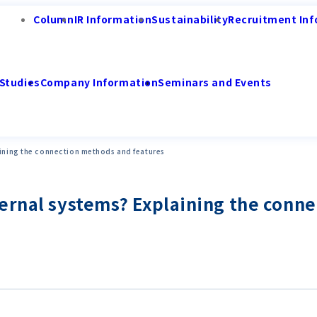
Column
IR Information
Sustainability
Recruitment Inf
Studies
Company Information
Seminars and Events
aining the connection methods and features
ternal systems? Explaining the conn