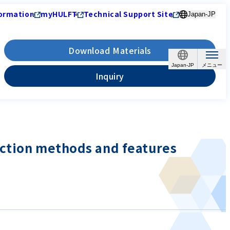
ormation
myHULFT
Technical Support Site
Japan-JP
Download Materials
Japan-JP
Inquiry
ection methods and features