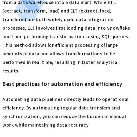
from a data warehouse into a data mart. While ETL
(extract, transform, load) and ELT (extract, load,
transform) are both widely used data integration
processes, ELT involves first loading data into Snowflake
and then performing transformations using SQL queries.
This method allows for efficient processing of large
amounts of data and allows transformations to be
performed in real time, resulting in faster analytical
results.
Best practices for automation and efficiency
Automating data pipelines directly leads to operational
efficiency. By automating regular data transfers and
synchronization, you can reduce the burden of manual
work while maintaining data accuracy.