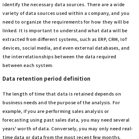
identify the necessary data sources. There are a wide
variety of data sources used within a company, and you
need to organize the requirements for how they will be
linked. It is important to understand what data will be
extracted from different systems, such as ERP, CRM, IoT
devices, social media, and even external databases, and
the interrelationships between the data required
between each system.
Data retention period definition
The length of time that data is retained depends on
business needs and the purpose of the analysis. For
example, if you are performing sales analysis or
forecasting using past sales data, you may need several
years' worth of data. Conversely, you may only need real-
time data or data from the most recent few months.