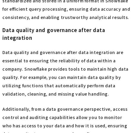
standardized and stored in a uniform format in Snowflake
for efficient query processing, ensuring data accuracy and
consistency, and enabling trustworthy analytical results.
Data quality and governance after data
integration
Data quality and governance after data integration are
essential to ensuring the reliability of data within a
company. Snowflake provides tools to maintain high data
quality. For example, you can maintain data quality by
utilizing functions that automatically perform data
validation, cleaning, and missing value handling.
Additionally, from a data governance perspective, access
control and auditing capabilities allow you to monitor
who has access to your data and how it is used, ensuring