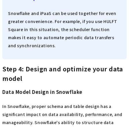
Snowflake and iPaaS can be used together for even
greater convenience. For example, if you use HULFT
Square in this situation, the scheduler function
makes it easy to automate periodic data transfers
and synchronizations.
Step 4: Design and optimize your data
model
Data Model Design in Snowflake
In Snowflake, proper schema and table design has a
significant impact on data availability, performance, and
manageability. Snowflake's ability to structure data