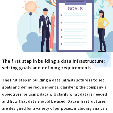
The first step in building a data infrastructure:
setting goals and defining requirements
The first step in building a data infrastructure is to set
goals and define requirements. Clarifying the company's
objectives for using data will clarify what data is needed
and how that data should be used. Data infrastructures
are designed for a variety of purposes, including analysis,