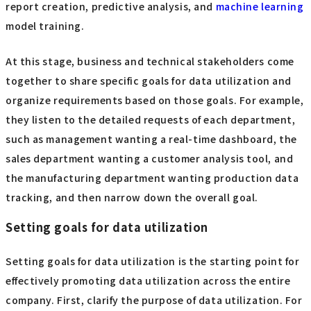
report creation, predictive analysis, and
machine learning
model training.
At this stage, business and technical stakeholders come
together to share specific goals for data utilization and
organize requirements based on those goals. For example,
they listen to the detailed requests of each department,
such as management wanting a real-time dashboard, the
sales department wanting a customer analysis tool, and
the manufacturing department wanting production data
tracking, and then narrow down the overall goal.
Setting goals for data utilization
Setting goals for data utilization is the starting point for
effectively promoting data utilization across the entire
company. First, clarify the purpose of data utilization. For