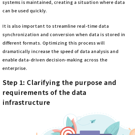
systems is maintained, creating a situation where data
can be used quickly.
It is also important to streamline real-time data
synchronization and conversion when data is stored in
different formats. Optimizing this process will
dramatically increase the speed of data analysis and
enable data-driven decision-making across the
enterprise.
Step 1: Clarifying the purpose and
requirements of the data
infrastructure