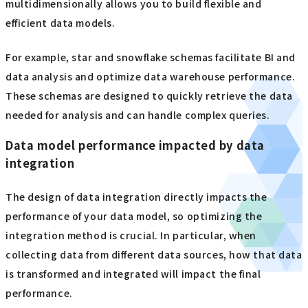
multidimensionally allows you to build flexible and
efficient data models.
For example, star and snowflake schemas facilitate BI and
data analysis and optimize data warehouse performance.
These schemas are designed to quickly retrieve the data
needed for analysis and can handle complex queries.
Data model performance impacted by data
integration
The design of data integration directly impacts the
performance of your data model, so optimizing the
integration method is crucial. In particular, when
collecting data from different data sources, how that data
is transformed and integrated will impact the final
performance.