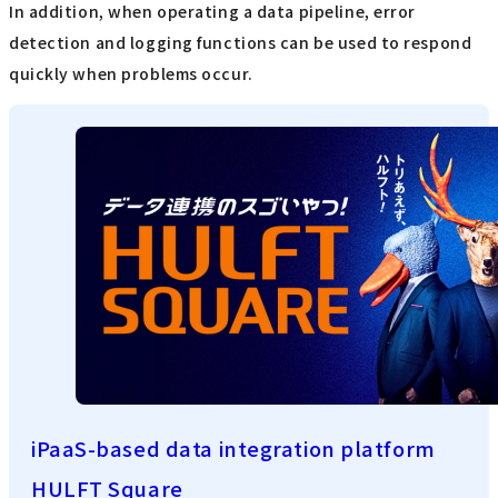
In addition, when operating a data pipeline, error
detection and logging functions can be used to respond
quickly when problems occur.
iPaaS-based data integration platform
HULFT Square