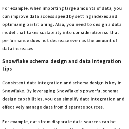
For example, when importing large amounts of data, you
can improve data access speed by setting indexes and
optimizing partitioning. Also, you need to design a data
model that takes scalability into consideration so that
performance does not decrease even as the amount of
data increases.
Snowflake schema design and data integration
tips
Consistent data integration and schema design is key in
Snowflake. By leveraging Snowflake's powerful schema
design capabilities, you can simplify data integration and
effectively manage data from disparate sources.
For example, data from disparate data sources can be