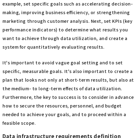
example, set specific goals such as accelerating decision-
making, improving business efficiency, or strengthening
marketing through customer analysis. Next, set KPIs (key
performance indicators) to determine what results you
want to achieve through data utilization, and create a
system for quantitatively evaluating results.
It's important to avoid vague goal setting and to set
specific, measurable goals. It's also important to create a
plan that looks not only at short-term results, but also at
the medium- to long-term effects of data utilization.
Furthermore, the key to success is to consider in advance
how to secure the resources, personnel, and budget
needed to achieve your goals, and to proceed within a
feasible scope.
Data infrastructure requirements definition