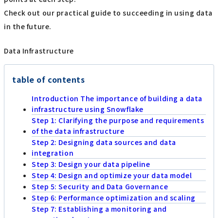
Check out our practical guide to succeeding in using data
in the future.
Data Infrastructure
table of contents
Introduction The importance of building a data
infrastructure using Snowflake
Step 1: Clarifying the purpose and requirements
of the data infrastructure
Step 2: Designing data sources and data
integration
Step 3: Design your data pipeline
Step 4: Design and optimize your data model
Step 5: Security and Data Governance
Step 6: Performance optimization and scaling
Step 7: Establishing a monitoring and