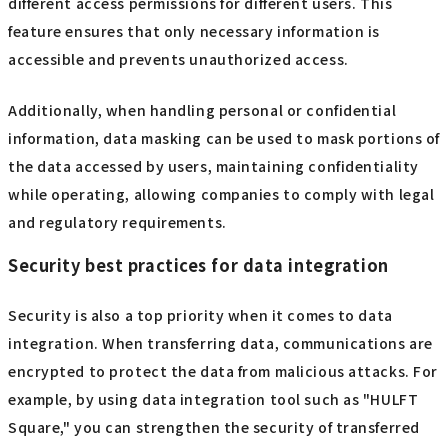
different access permissions for different users. This
feature ensures that only necessary information is
accessible and prevents unauthorized access.
Additionally, when handling personal or confidential
information, data masking can be used to mask portions of
the data accessed by users, maintaining confidentiality
while operating, allowing companies to comply with legal
and regulatory requirements.
Security best practices for data integration
Security is also a top priority when it comes to data
integration. When transferring data, communications are
encrypted to protect the data from malicious attacks. For
example, by using data integration tool such as "HULFT
Square," you can strengthen the security of transferred