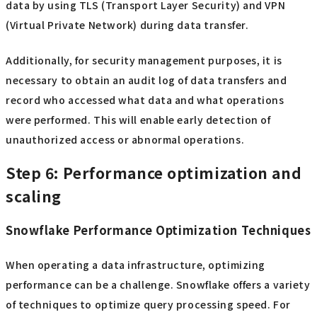
data by using TLS (Transport Layer Security) and VPN
(Virtual Private Network) during data transfer.
Additionally, for security management purposes, it is
necessary to obtain an audit log of data transfers and
record who accessed what data and what operations
were performed. This will enable early detection of
unauthorized access or abnormal operations.
Step 6: Performance optimization and
scaling
Snowflake Performance Optimization Techniques
When operating a data infrastructure, optimizing
performance can be a challenge. Snowflake offers a variety
of techniques to optimize query processing speed. For