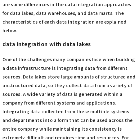
are some differences in the data integration approaches
for data lakes, data warehouses, and data marts. The
characteristics of each data integration are explained
below.
data integration with data lakes
One of the challenges many companies face when building
a data infrastructure is integrating data from different
sources. Data lakes store large amounts of structured and
unstructured data, so they collect data from a variety of
sources. A wide variety of data is generated within a
company from different systems and applications.
Integrating data collected from these multiple systems
and departments into a form that can be used across the
entire company while maintaining its consistency is
extremely difficult and requires time and resources. For