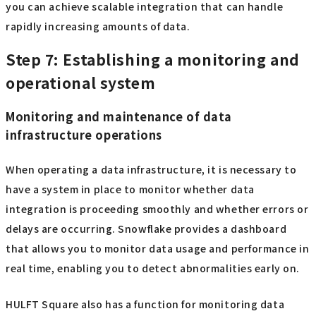
you can achieve scalable integration that can handle
rapidly increasing amounts of data.
Step 7: Establishing a monitoring and
operational system
Monitoring and maintenance of data
infrastructure operations
When operating a data infrastructure, it is necessary to
have a system in place to monitor whether data
integration is proceeding smoothly and whether errors or
delays are occurring. Snowflake provides a dashboard
that allows you to monitor data usage and performance in
real time, enabling you to detect abnormalities early on.
HULFT Square also has a function for monitoring data