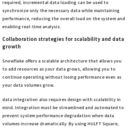
required, incremental data loading can be used to
synchronize only the necessary data while maintaining
performance, reducing the overall load on the system and
enabling real-time analysis.
Collaboration strategies for scalability and data
growth
Snowflake offers a scalable architecture that allows you
to add resources as your data grows, allowing you to
continue operating without losing performance even as
your data volumes grow.
data integration also requires design with scalability in
mind. Integration must be streamlined and automated to
prevent system performance degradation when data
volumes increase dramatically. By using HULFT Square,