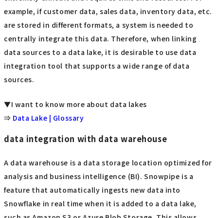
example, if customer data, sales data, inventory data, etc.
are stored in different formats, a system is needed to
centrally integrate this data. Therefore, when linking
data sources to a data lake, it is desirable to use data
integration tool that supports a wide range of data
sources.
▼I want to know more about data lakes
⇒
Data Lake | Glossary
data integration with data warehouse
A data warehouse is a data storage location optimized for
analysis and business intelligence (BI). Snowpipe is a
feature that automatically ingests new data into
Snowflake in real time when it is added to a data lake,
such as Amazon S3 or Azure Blob Storage. This allows