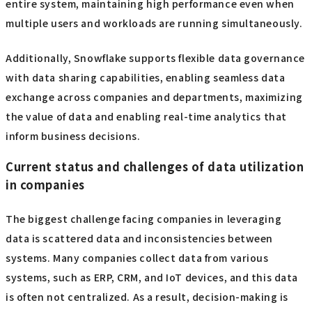
entire system, maintaining high performance even when
multiple users and workloads are running simultaneously.
Additionally, Snowflake supports flexible data governance
with data sharing capabilities, enabling seamless data
exchange across companies and departments, maximizing
the value of data and enabling real-time analytics that
inform business decisions.
Current status and challenges of data utilization
in companies
The biggest challenge facing companies in leveraging
data is scattered data and inconsistencies between
systems. Many companies collect data from various
systems, such as ERP, CRM, and IoT devices, and this data
is often not centralized. As a result, decision-making is