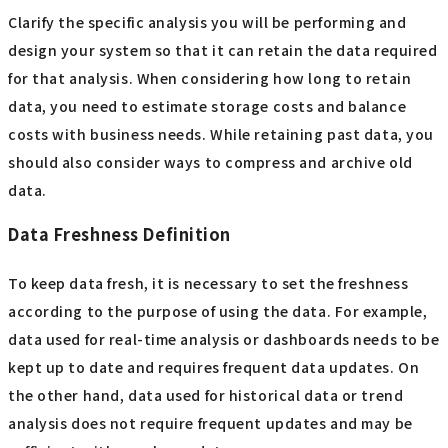
Clarify the specific analysis you will be performing and
design your system so that it can retain the data required
for that analysis. When considering how long to retain
data, you need to estimate storage costs and balance
costs with business needs. While retaining past data, you
should also consider ways to compress and archive old
data.
Data Freshness Definition
To keep data fresh, it is necessary to set the freshness
according to the purpose of using the data. For example,
data used for real-time analysis or dashboards needs to be
kept up to date and requires frequent data updates. On
the other hand, data used for historical data or trend
analysis does not require frequent updates and may be