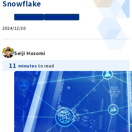
Snowflake
Data Utilization
Data Infrastructure
2024/12/10
Seiji Hosomi
11
minutes
to read