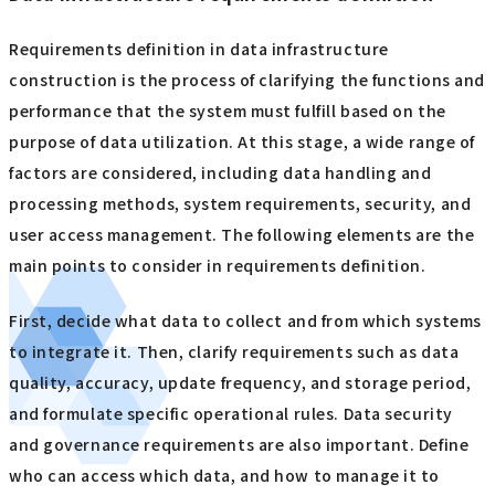
Requirements definition in data infrastructure
construction is the process of clarifying the functions and
performance that the system must fulfill based on the
purpose of data utilization. At this stage, a wide range of
factors are considered, including data handling and
processing methods, system requirements, security, and
user access management. The following elements are the
main points to consider in requirements definition.
First, decide what data to collect and from which systems
to integrate it. Then, clarify requirements such as data
quality, accuracy, update frequency, and storage period,
and formulate specific operational rules. Data security
and governance requirements are also important. Define
who can access which data, and how to manage it to