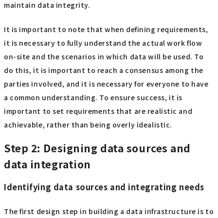
maintain data integrity.
It is important to note that when defining requirements,
it is necessary to fully understand the actual work flow
on-site and the scenarios in which data will be used. To
do this, it is important to reach a consensus among the
parties involved, and it is necessary for everyone to have
a common understanding. To ensure success, it is
important to set requirements that are realistic and
achievable, rather than being overly idealistic.
Step 2: Designing data sources and
data integration
Identifying data sources and integrating needs
The first design step in building a data infrastructure is to