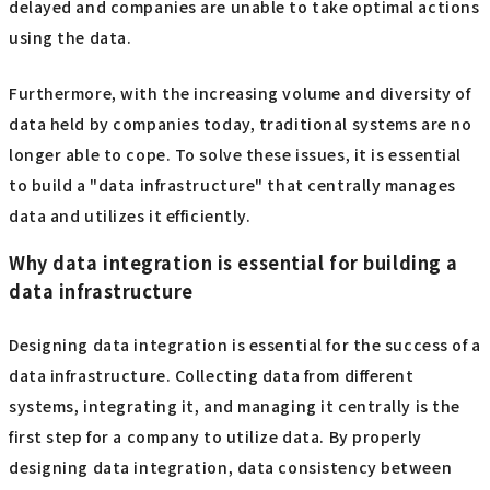
delayed and companies are unable to take optimal actions
using the data.
Furthermore, with the increasing volume and diversity of
data held by companies today, traditional systems are no
longer able to cope. To solve these issues, it is essential
to build a "data infrastructure" that centrally manages
data and utilizes it efficiently.
Why data integration is essential for building a
data infrastructure
Designing data integration is essential for the success of a
data infrastructure. Collecting data from different
systems, integrating it, and managing it centrally is the
first step for a company to utilize data. By properly
designing data integration, data consistency between