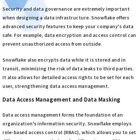
Security and data governance are extremely important
when designing a data infrastructure. Snowflake offers
advanced security features to keep your company's data
safe. For example, data encryption and access control can
prevent unauthorized access from outside.
Snowflake also encrypts data while it is stored and in
transit, minimizing the risk of data leaks to third parties.
It also allows for detailed access rights to be set for each
user, strengthening data access management.
Data Access Management and Data Masking
Data access management forms the foundation of an
organization's information security. Snowflake employs
role-based access control (RBAC), which allows you to set