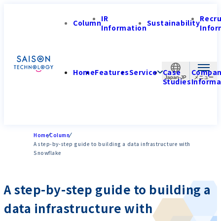
IR
Recr
Column
Sustainability
Information
Infor
Home
Features
Service
Case
Compa
Japan-JP
Studies
Informa
Home
Column
A step-by-step guide to building a data infrastructure with
Snowflake
A step-by-step guide to building a
data infrastructure with