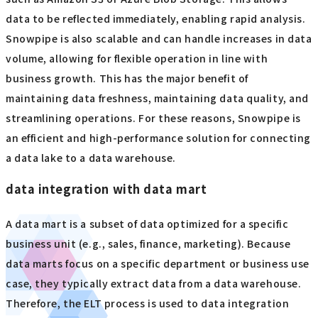
data to be reflected immediately, enabling rapid analysis.
Snowpipe is also scalable and can handle increases in data
volume, allowing for flexible operation in line with
business growth. This has the major benefit of
maintaining data freshness, maintaining data quality, and
streamlining operations. For these reasons, Snowpipe is
an efficient and high-performance solution for connecting
a data lake to a data warehouse.
data integration with data mart
A data mart is a subset of data optimized for a specific
business unit (e.g., sales, finance, marketing). Because
data marts focus on a specific department or business use
case, they typically extract data from a data warehouse.
Therefore, the ELT process is used to data integration