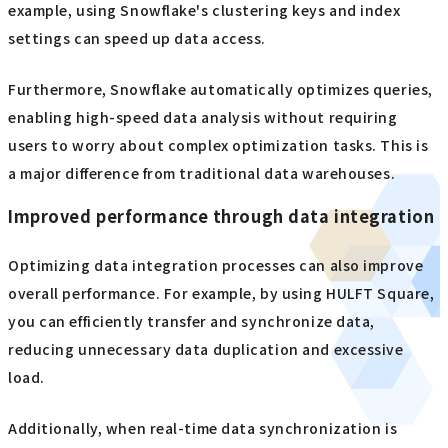
example, using Snowflake's clustering keys and index
settings can speed up data access.
Furthermore, Snowflake automatically optimizes queries,
enabling high-speed data analysis without requiring
users to worry about complex optimization tasks. This is
a major difference from traditional data warehouses.
Improved performance through data integration
Optimizing data integration processes can also improve
overall performance. For example, by using HULFT Square,
you can efficiently transfer and synchronize data,
reducing unnecessary data duplication and excessive
load.
Additionally, when real-time data synchronization is