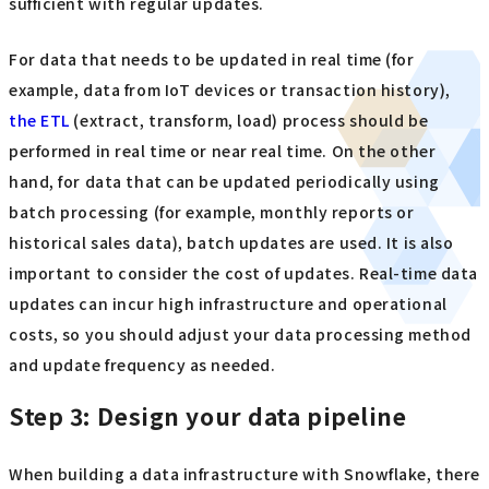
sufficient with regular updates.
For data that needs to be updated in real time (for
example, data from IoT devices or transaction history),
the ETL
(extract, transform, load) process should be
performed in real time or near real time. On the other
hand, for data that can be updated periodically using
batch processing (for example, monthly reports or
historical sales data), batch updates are used. It is also
important to consider the cost of updates. Real-time data
updates can incur high infrastructure and operational
costs, so you should adjust your data processing method
and update frequency as needed.
Step 3: Design your data pipeline
When building a data infrastructure with Snowflake, there