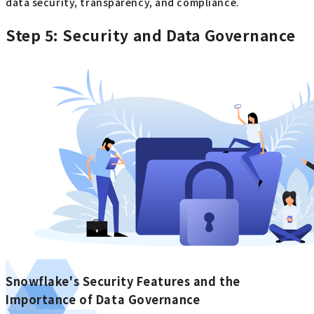
data security, transparency, and compliance.
Step 5: Security and Data Governance
Snowflake's Security Features and the
Importance of Data Governance