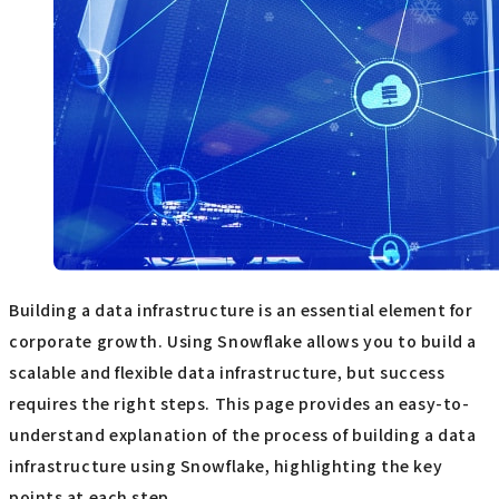
Building a data infrastructure is an essential element for
corporate growth. Using Snowflake allows you to build a
scalable and flexible data infrastructure, but success
requires the right steps. This page provides an easy-to-
understand explanation of the process of building a data
infrastructure using Snowflake, highlighting the key
points at each step.