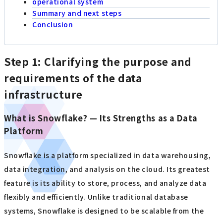
operational system
Summary and next steps
Conclusion
Step 1: Clarifying the purpose and
requirements of the data
infrastructure
What is Snowflake? — Its Strengths as a Data
Platform
Snowflake is a platform specialized in data warehousing,
data integration, and analysis on the cloud. Its greatest
feature is its ability to store, process, and analyze data
flexibly and efficiently. Unlike traditional database
systems, Snowflake is designed to be scalable from the