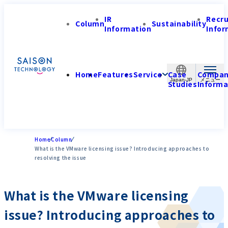
IR
Recr
Column
Sustainability
Information
Infor
Home
Features
Service
Case
Compa
Japan-JP
Studies
Informa
Home
Column
What is the VMware licensing issue? Introducing approaches to
resolving the issue
What is the VMware licensing
issue? Introducing approaches to