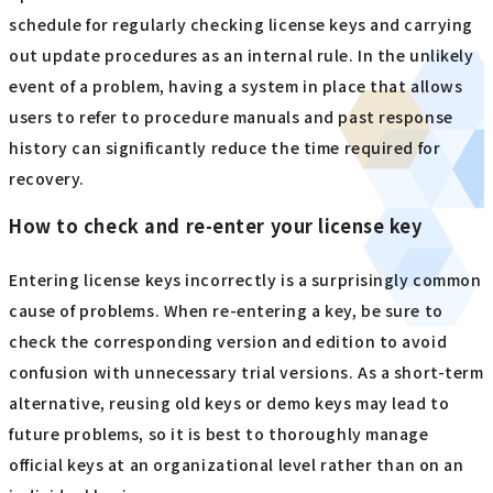
into account the medium- to long-term impact, rather
than making a decision based solely on short-term cost
reductions.
License Management and Troubleshooting
The key to license management is to make effective use of
tools that allow for centralized management and
automatic notification functions to prevent overlooking
updates. It is effective for administrators to create a
schedule for regularly checking license keys and carrying
out update procedures as an internal rule. In the unlikely
event of a problem, having a system in place that allows
users to refer to procedure manuals and past response
history can significantly reduce the time required for
recovery.