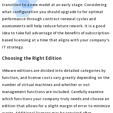
with other workloads and result in performance
degradation. Regular monitoring and fine-tuning
resource allocation as needed can help you balance
operational costs and performance.
Specific measures for adapting to the new model
It is expected that subscription-based licensing will
become mainstream in earnest in the future, not just for
VMware, so it is important to start preparing for the
transition to a new model at an early stage. Considering
what configuration you should upgrade to for optimal
performance through contract renewal cycles and
assessments will help reduce future rework. It is a good
idea to take full advantage of the benefits of subscription-
based licensing at a time that aligns with your company's