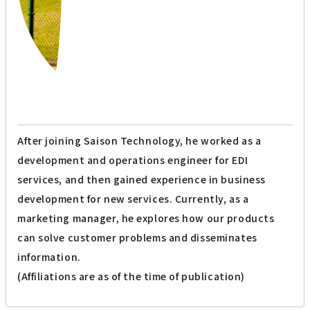
The person who wrote the article
Affiliation: Marketing Department
T.K