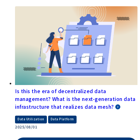
What is the Modern Data Stack? A
comprehensive look at the latest data
infrastructure and its components
​ ​
Data Utilization
Data Platform
2025/08/27