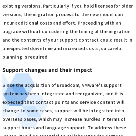
existing versions. Particularly if you hold licenses for older
versions, the migration process to the new model can
incur additional costs and effort. Proceeding with an
upgrade without considering the timing of the migration
and the contents of your support contract could result in
unexpected downtime and increased costs, so careful
planning is required.
Support changes and their impact
Since the acquisition of Broadcom, VMware's support
system has been integrated and reorganized, and it is
expected that contact points and service content will
change. In some cases, support will be integrated into
overseas bases, which may increase hurdles in terms of
support hours and language support. To address these
issues, it will be essential to collaborate with partner