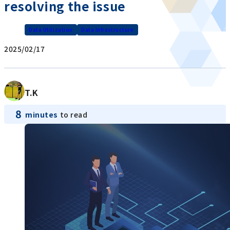
resolving the issue
Data Utilization
Data Infrastructure
2025/02/17
T.K
8
minutes
to read