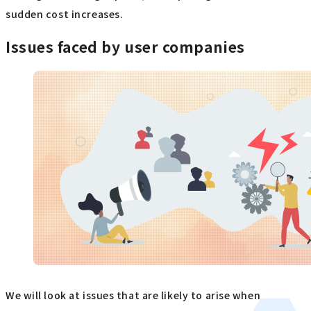
sudden cost increases.
Issues faced by user companies
We will look at issues that are likely to arise when