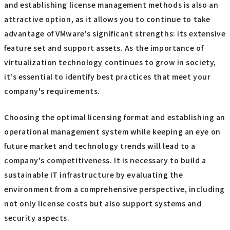
trend. It is important to regularly monitor market
changes and reconsider your licensing strategy and
product selection to ensure your company can operate
its IT infrastructure flexibly.
summary
Depending on the size of your company and your IT
strategy, migrating from VMware to another platform is
certainly an option. However, choosing the right edition
and establishing license management methods is also an
attractive option, as it allows you to continue to take
advantage of VMware's significant strengths: its extensive
feature set and support assets. As the importance of
virtualization technology continues to grow in society,
it's essential to identify best practices that meet your
company's requirements.