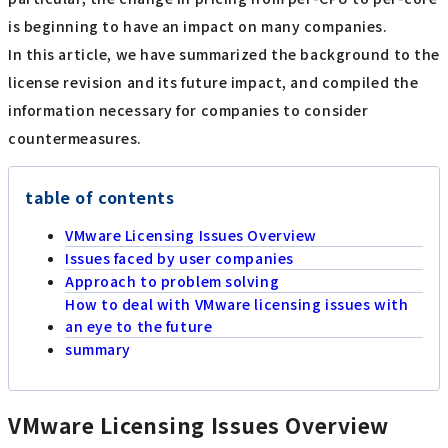
is beginning to have an impact on many companies.
In this article, we have summarized the background to the
license revision and its future impact, and compiled the
information necessary for companies to consider
countermeasures.
table of contents
VMware Licensing Issues Overview
Issues faced by user companies
Approach to problem solving
How to deal with VMware licensing issues with
an eye to the future
summary
VMware Licensing Issues Overview