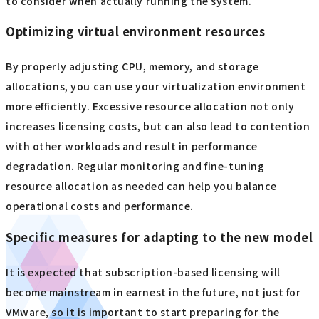
In some cases, licensing costs can be reduced by choosing
a hypervisor other than VMware, such as Red Hat
OpenShift, Hyper-V, KVM, or Nutanix AHV. However,
migration also involves challenges such as rebuilding
existing environments and acquiring operational skills, so
a comprehensive cost comparison and risk assessment are
necessary. In addition, the support system and breadth of
the ecosystem after migration are also important factors
to consider when actually running the system.
Optimizing virtual environment resources
By properly adjusting CPU, memory, and storage
allocations, you can use your virtualization environment
more efficiently. Excessive resource allocation not only
increases licensing costs, but can also lead to contention