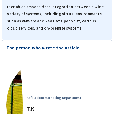
iPaaS-based data integration platform
HULFT Square
It enables smooth data integration between a wide
variety of systems, including virtual environments
such as VMware and Red Hat OpenShift, various
cloud services, and on-premise systems.