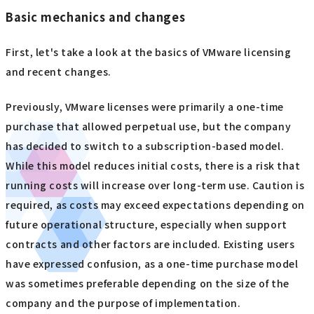
Basic mechanics and changes
First, let's take a look at the basics of VMware licensing
and recent changes.
Previously, VMware licenses were primarily a one-time
purchase that allowed perpetual use, but the company
has decided to switch to a subscription-based model.
While this model reduces initial costs, there is a risk that
running costs will increase over long-term use. Caution is
required, as costs may exceed expectations depending on
future operational structure, especially when support
contracts and other factors are included. Existing users
have expressed confusion, as a one-time purchase model
was sometimes preferable depending on the size of the
company and the purpose of implementation.