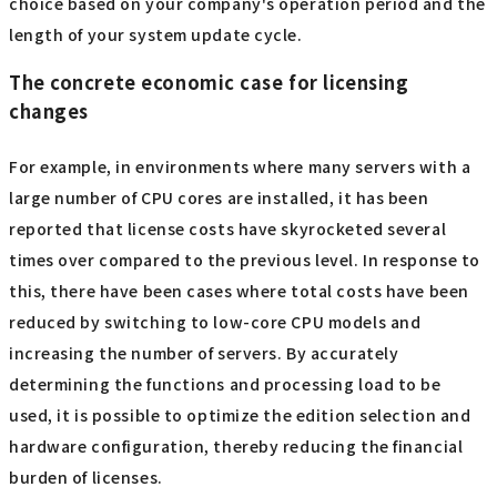
choice based on your company's operation period and the
length of your system update cycle.
The concrete economic case for licensing
changes
For example, in environments where many servers with a
large number of CPU cores are installed, it has been
reported that license costs have skyrocketed several
times over compared to the previous level. In response to
this, there have been cases where total costs have been
reduced by switching to low-core CPU models and
increasing the number of servers. By accurately
determining the functions and processing load to be
used, it is possible to optimize the edition selection and
hardware configuration, thereby reducing the financial
burden of licenses.