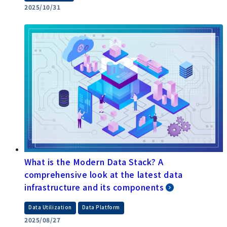
What are the differences between ETL, ELT,
and EAI? A thorough explanation of the key
points for optimizing data integration platform
​ ​
​ ​
data integration
Data Utilization,
System Integration
, Data Platform
2025/10/31