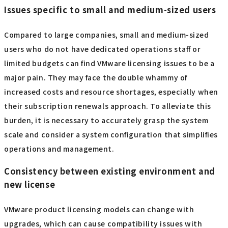
Issues specific to small and medium-sized users
Compared to large companies, small and medium-sized
users who do not have dedicated operations staff or
limited budgets can find VMware licensing issues to be a
major pain. They may face the double whammy of
increased costs and resource shortages, especially when
their subscription renewals approach. To alleviate this
burden, it is necessary to accurately grasp the system
scale and consider a system configuration that simplifies
operations and management.
Consistency between existing environment and
new license
VMware product licensing models can change with
upgrades, which can cause compatibility issues with