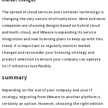
operational management tools, administrator skill sets,
and business application operation verification, must be
considered. The decision of whether to maintain and
optimize the current VMware environment or to make the
bold decision to "move away from VMware" is a topic that
will have a significant impact on a company's long-term IT
strategy.
Strategic response measures in response to
market changes
The spread of cloud services and container technology is
changing the very nature of virtualization. More and more
companies are choosing designs based on hybrid cloud
and multi-cloud, and VMware is expanding its service
integration and new licensing plans to keep up with this