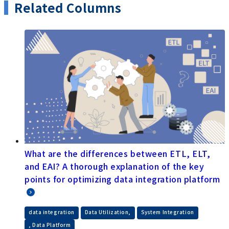
After joining Saison Technology, he worked as a
development and operations engineer for EDI
services, and then gained experience in business
development for new services. Currently, as a
marketing manager, he explores how our products
can solve customer problems and disseminates
information.
(Affiliations are as of the time of publication)
Related Columns