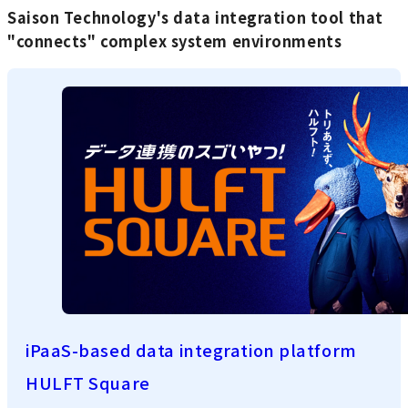
Choosing the optimal licensing format and establishing an
operational management system while keeping an eye on
future market and technology trends will lead to a
company's competitiveness. It is necessary to build a
sustainable IT infrastructure by evaluating the
environment from a comprehensive perspective, including
not only license costs but also support systems and
security aspects.
Saison Technology's data integration tool that
"connects" complex system environments