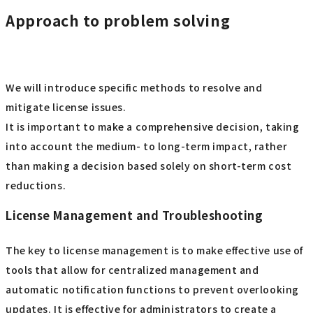
Approach to problem solving
We will introduce specific methods to resolve and
mitigate license issues.
It is important to make a comprehensive decision, taking