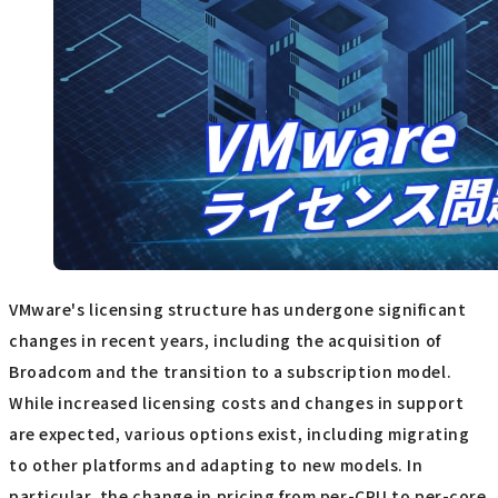
VMware's licensing structure has undergone significant
changes in recent years, including the acquisition of
Broadcom and the transition to a subscription model.
While increased licensing costs and changes in support
are expected, various options exist, including migrating
to other platforms and adapting to new models. In
particular, the change in pricing from per-CPU to per-core