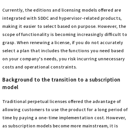
Currently, the editions and licensing models offered are
integrated with SDDC and hypervisor-related products,
making it easier to select based on purpose. However, the
scope of functionality is becoming increasingly difficult to
grasp. When renewing a license, if you do not accurately
select a plan that includes the functions you need based
on your company's needs, you risk incurring unnecessary
costs and operational constraints.
Background to the transition to a subscription
model
Traditional perpetual licenses offered the advantage of
allowing customers to use the product for a long period of
time by paying a one-time implementation cost. However,
as subscription models become more mainstream, it is