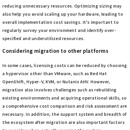
following the Broadcom acquisition, it is advisable to
understand in advance the time and contact points for
contact. Deciding on escalation routes and procedures
for contacting partner companies will also contribute to
the rapid resolution of problems.
Options for reducing license costs
You may be able to reduce licensing costs by reviewing
the number of virtual servers and CPU core allocation and
reducing unnecessary resources. Optimizing sizing may
also help you avoid scaling up your hardware, leading to
overall implementation cost savings. It's important to
regularly survey your environment and identify over-
specified and underutilized resources.
Considering migration to other platforms