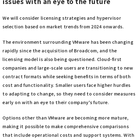
suitable partner company is an effective option. When
choosing a partner, choose one that not only handles
inquiries and provides technical support, but also excels
in proposing optimal editions and operational plans. To
mitigate increasingly complex VMware licensing issues,
it's a good idea to actively consider utilizing external
resources with specialized knowledge and experience.
How to deal with VMware licensing
issues with an eye to the future
We will consider licensing strategies and hypervisor
selection based on market trends from 2024 onwards.
The environment surrounding VMware has been changing
rapidly since the acquisition of Broadcom, and the