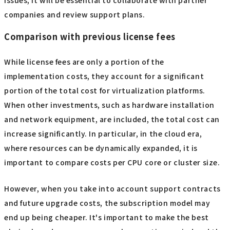
companies and review support plans.
Comparison with previous license fees
While license fees are only a portion of the
implementation costs, they account for a significant
portion of the total cost for virtualization platforms.
When other investments, such as hardware installation
and network equipment, are included, the total cost can
increase significantly. In particular, in the cloud era,
where resources can be dynamically expanded, it is
important to compare costs per CPU core or cluster size.
However, when you take into account support contracts
and future upgrade costs, the subscription model may
end up being cheaper. It's important to make the best