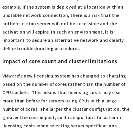
example, if the system is deployed at a location with an
unstable network connection, there is a risk that the
authentication server will not be accessible and the
activation will expire. In such an environment, it is
important to secure an alternative network and clearly
define troubleshooting procedures.
Impact of core count and cluster limitations
VMware's new licensing system has changed to charging
based on the number of cores rather than the number of
CPU sockets. This means that licensing costs may rise
more than before for servers using CPUs with a large
number of cores. The larger the cluster configuration, the
greater the cost impact, so it is important to factor in
licensing costs when selecting server specifications.