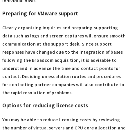
How to check and re-enter your license key
Entering license keys incorrectly is a surprisingly common
cause of problems. When re-entering a key, be sure to
check the corresponding version and edition to avoid
confusion with unnecessary trial versions. As a short-term
alternative, reusing old keys or demo keys may lead to
future problems, so it is best to thoroughly manage
official keys at an organizational level rather than on an
individual basis.
Preparing for VMware support
Clearly organizing inquiries and preparing supporting
data such as logs and screen captures will ensure smooth
communication at the support desk. Since support
responses have changed due to the integration of bases