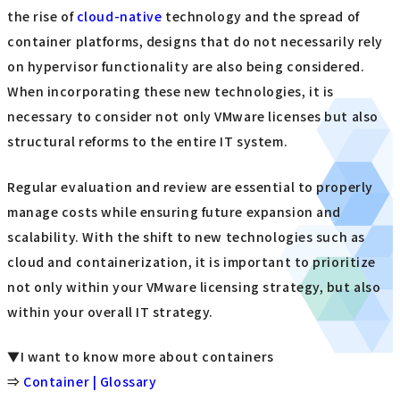
licensing model is also being questioned. Cloud-first
companies and large-scale users are transitioning to new
contract formats while seeking benefits in terms of both
cost and functionality. Smaller users face higher hurdles
to adapting to change, so they need to consider measures
early on with an eye to their company's future.
Options other than VMware are becoming more mature,
making it possible to make comprehensive comparisons
that include operational costs and support systems. With
the rise of
cloud-native
technology and the spread of
container platforms, designs that do not necessarily rely
on hypervisor functionality are also being considered.
When incorporating these new technologies, it is
necessary to consider not only VMware licenses but also
structural reforms to the entire IT system.