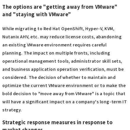
Regular evaluation and review are essential to properly
manage costs while ensuring future expansion and
scalability. With the shift to new technologies such as
cloud and containerization, it is important to prioritize
not only within your VMware licensing strategy, but also
within your overall IT strategy.
▼I want to know more about containers
⇒
Container | Glossary
The options are "getting away from VMware"
and "staying with VMware"
While migrating to Red Hat OpenShift, Hyper-V, KVM,
Nutanix AHV, etc. may reduce license costs, abandoning
an existing VMware environment requires careful
planning. The impact on multiple fronts, including