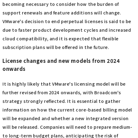
becoming necessary to consider how the burden of
support renewals and feature additions will change.
VMware's decision to end perpetual licenses is said to be
due to faster product development cycles and increased
cloud compatibility, and it is expected that flexible
subscription plans will be offered in the future.
License changes and new models from 2024
onwards
It is highly likely that VMware's licensing model will be
further revised from 2024 onwards, with Broadcom's
strategy strongly reflected. It is essential to gather
information on how the current core-based billing model
will be expanded and whether a new integrated version
will be released. Companies will need to prepare medium-
to long-term budget plans, anticipating the risk of