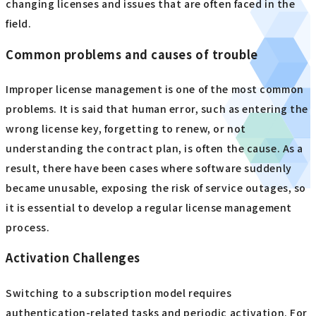
changing licenses and issues that are often faced in the
field.
Common problems and causes of trouble
Improper license management is one of the most common
problems. It is said that human error, such as entering the
wrong license key, forgetting to renew, or not
understanding the contract plan, is often the cause. As a
result, there have been cases where software suddenly
became unusable, exposing the risk of service outages, so
it is essential to develop a regular license management
process.
Activation Challenges
Switching to a subscription model requires
authentication-related tasks and periodic activation. For