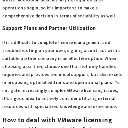
IT strategy.
Choosing the Right Edition
VMware editions are divided into detailed categories by
function, and license costs vary greatly depending on the
number of virtual machines and whether or not
management functions are included. Carefully examine
which functions your company truly needs and choose an
edition that allows for a slight margin of error to minimize
waste. Additional licenses may be required after
operations begin, so it's important to make a
comprehensive decision in terms of scalability as well.
Support Plans and Partner Utilization
If it's difficult to complete license management and
troubleshooting on your own, signing a contract with a