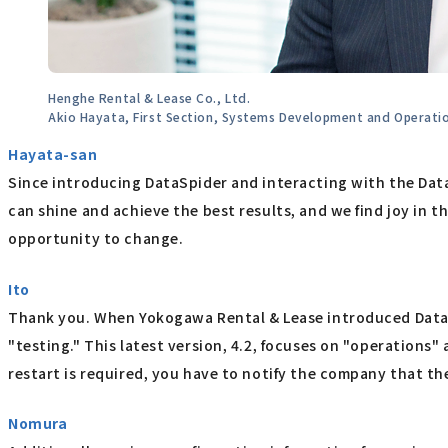
Henghe Rental & Lease Co., Ltd.
Akio Hayata, First Section, Systems Development and Operat
Hayata-san
Since introducing DataSpider and interacting with the Da
can shine and achieve the best results, and we find joy in 
opportunity to change.
Ito
Thank you. When Yokogawa Rental & Lease introduced DataSp
"testing." This latest version, 4.2, focuses on "operations"
restart is required, you have to notify the company that t
Nomura