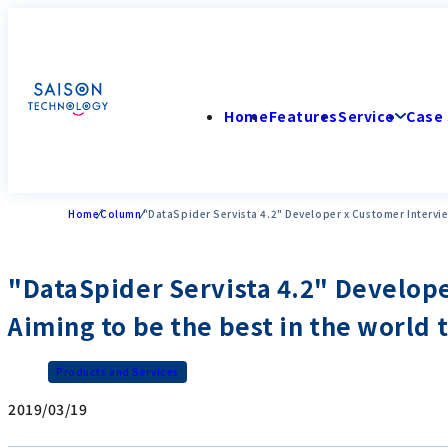
Home
Features
Service
Case 
Home
Column
"DataSpider Servista 4.2" Developer x Customer Interview
"DataSpider Servista 4.2" Develope
Aiming to be the best in the world 
Products and Services
2019/03/19