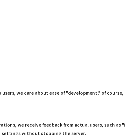
As users, we care about ease of "development," of course,
tions, we receive feedback from actual users, such as "I
ng settings without stopping the server.