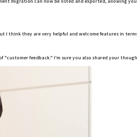
nment migration can now be listed and exported, allowing you
ut I think they are very helpful and welcome features in term
f "customer feedback." I'm sure you also shared your thought