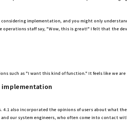
considering implementation, and you might only understand i
 operations staff say, "Wow, this is great!" I felt that the 
s such as "I want this kind of function." It feels like we ar
e implementation
 4.1 also incorporated the opinions of users about what the
s, and our system engineers, who often come into contact wi