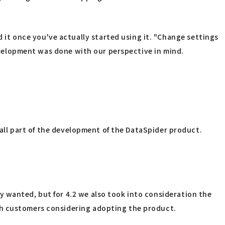
t once you've actually started using it. "Change settings
development was done with our perspective in mind.
e all part of the development of the DataSpider product.
y wanted, but for 4.2 we also took into consideration the
th customers considering adopting the product.