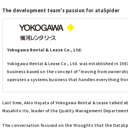
The development team's passion for ataSpider
Yokogawa Rental & Lease Co., Ltd.
Yokogawa Rental & Lease Co., Ltd. was established in 198
business based on the concept of "moving from ownership
operates a systems business that handles everything fro
Last time, Akio Hayata of Yokogawa Rental & Lease talked 
Masahito Ito, leader of the Quality Management Departmen
The conversation focused on the thoughts that the DataSpi