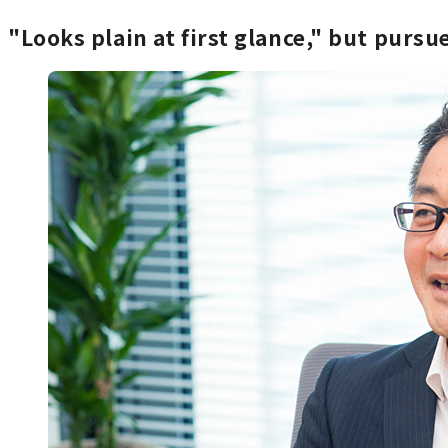
"Looks plain at first glance," but purs