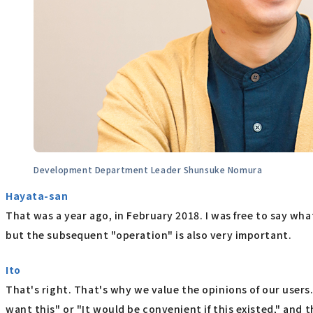
Development Department Leader Shunsuke Nomura
Hayata-san
That was a year ago, in February 2018. I was free to say what
but the subsequent "operation" is also very important.
Ito
That's right. That's why we value the opinions of our users
want this" or "It would be convenient if this existed," and