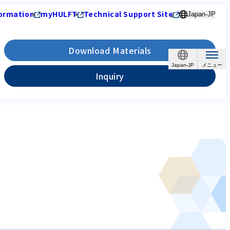
ormation
myHULFT
Technical Support Site
Japan-JP
Download Materials
Japan-JP
Inquiry