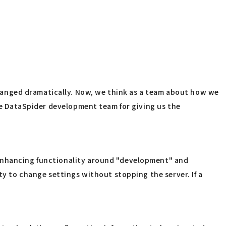
hanged dramatically. Now, we think as a team about how we
the DataSpider development team for giving us the
 enhancing functionality around "development" and
ty to change settings without stopping the server. If a