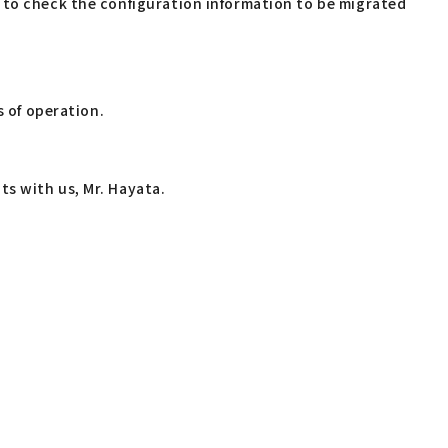
 to check the configuration information to be migrated
s of operation.
s with us, Mr. Hayata.