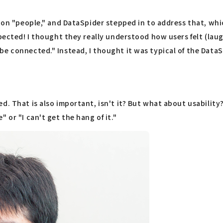
ot on "people," and DataSpider stepped in to address that, w
ected! I thought they really understood how users felt (laughs
be connected." Instead, I thought it was typical of the Data
d. That is also important, isn't it? But what about usabilit
 or "I can't get the hang of it."