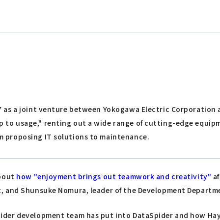
7 as a joint venture between Yokogawa Electric Corporation an
 to usage," renting out a wide range of cutting-edge equipm
m proposing IT solutions to maintenance.
about
how "enjoyment brings out teamwork and creativity"
af
t, and Shunsuke Nomura, leader of the Development Departme
der development team has put into DataSpider and how Hayat