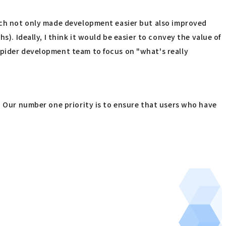
hich not only made development easier but also improved
). Ideally, I think it would be easier to convey the value of
Spider development team to focus on "what's really
y? Our number one priority is to ensure that users who have