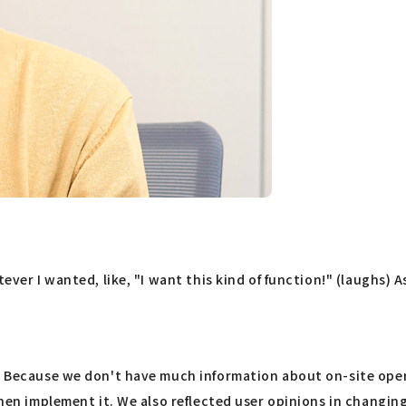
ever I wanted, like, "I want this kind of function!" (laughs) 
. Because we don't have much information about on-site opera
 then implement it. We also reflected user opinions in changi