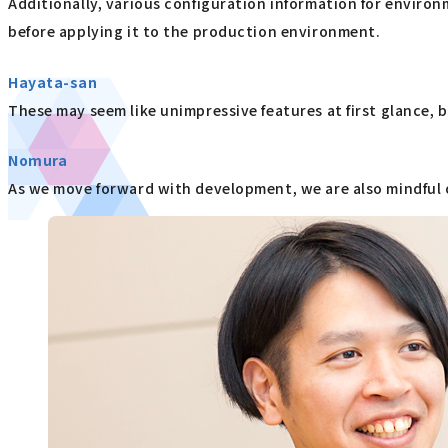
Additionally, various configuration information for enviro
before applying it to the production environment.
Hayata-san
These may seem like unimpressive features at first glance, b
Nomura
As we move forward with development, we are also mindful o