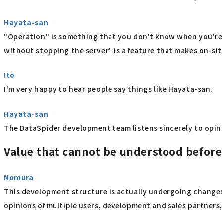
Hayata-san
"Operation" is something that you don't know when you're 
without stopping the server" is a feature that makes on-site
Ito
I'm very happy to hear people say things like Hayata-san.
Hayata-san
The DataSpider development team listens sincerely to opinion
Value that cannot be understood befor
Nomura
This development structure is actually undergoing changes.
opinions of multiple users, development and sales partner