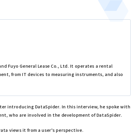
d Fuyo General Lease Co., Ltd. It operates a rental
ent, from IT devices to measuring instruments, and also
ter introducing DataSpider. In this interview, he spoke with
nt, who are involved in the development of DataSpider.
a views it from a user's perspective.