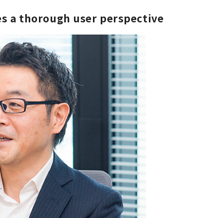
ues a thorough user perspective