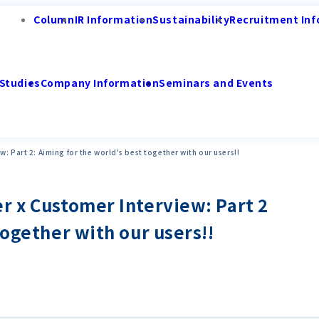
Column
IR Information
Sustainability
Recruitment Inf
Studies
Company Information
Seminars and Events
: Part 2: Aiming for the world's best together with our users!!
r x Customer Interview: Part 2
together with our users!!