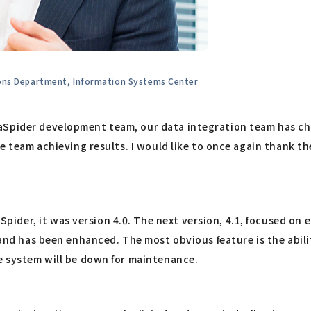
ions Department, Information Systems Center
taSpider development team, our data integration team has c
the team achieving results. I would like to once again thank 
ider, it was version 4.0. The next version, 4.1, focused on
 and has been enhanced. The most obvious feature is the abili
he system will be down for maintenance.