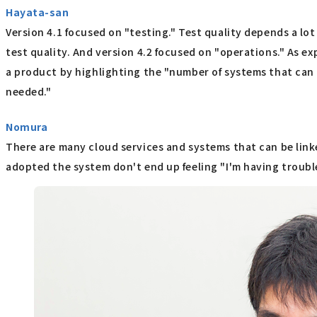
Hayata-san
Version 4.1 focused on "testing." Test quality depends a l
test quality. And version 4.2 focused on "operations." As exp
a product by highlighting the "number of systems that can 
needed."
Nomura
There are many cloud services and systems that can be linke
adopted the system don't end up feeling "I'm having trouble"