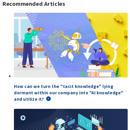
Recommended Articles
How can we turn the "tacit knowledge" lying
dormant within our company into "AI knowledge"
and utilize it?