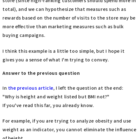
store (since high-ranking customers should spend more in
total), and we can hypothesize that measures such as
rewards based on the number of visits to the store may be
more effective than marketing measures such as bulk
buying campaigns.
I think this example is a little too simple, but I hope it
gives you a sense of what I'm trying to convey.
Answer to the previous question
In
the previous article
, I left the question at the end:
"Why is height and weight listed but BMI not?"
If you've read this far, you already know.
For example, if you are trying to analyze obesity and use
weight as an indicator, you cannot eliminate the influence
of height.