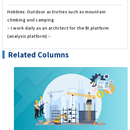
Hobbies: Outdoor activities such as mountain
climbing and camping
~ I work daily as an architect for the BI platform
(analysis platform) ~
Related Columns