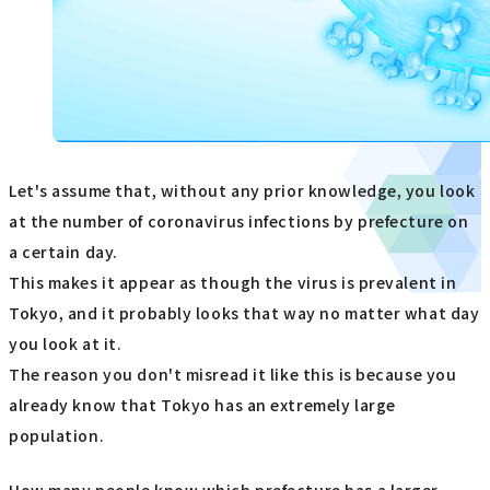
Let's assume that, without any prior knowledge, you look
at the number of coronavirus infections by prefecture on
a certain day.
This makes it appear as though the virus is prevalent in
Tokyo, and it probably looks that way no matter what day
you look at it.
The reason you don't misread it like this is because you
already know that Tokyo has an extremely large
population.