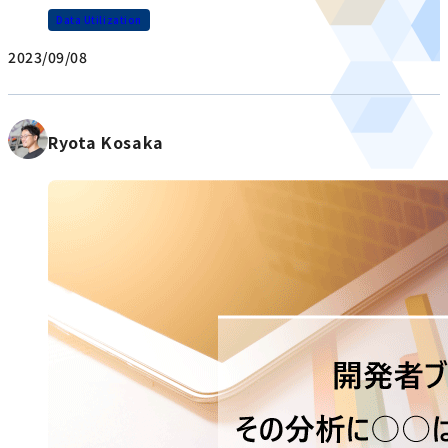
Data Utilization
2023/09/08
Ryota Kosaka