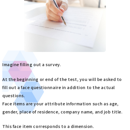
Imagine filling out a survey.
At the beginning or end of the test, you will be asked to
fill out a face questionnaire in addition to the actual
questions.
Face items are your attribute information such as age,
gender, place of residence, company name, and job title.
This face item corresponds to a dimension.