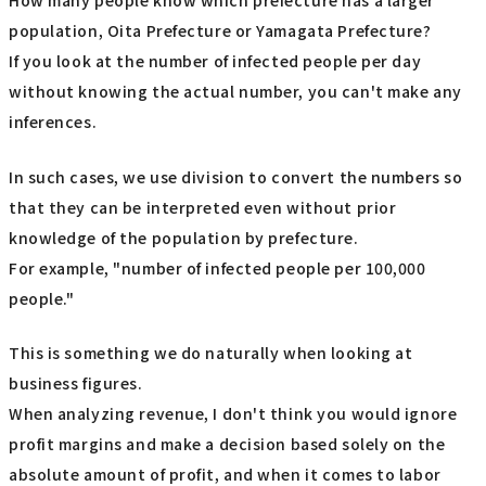
How many people know which prefecture has a larger
population, Oita Prefecture or Yamagata Prefecture?
If you look at the number of infected people per day
without knowing the actual number, you can't make any
inferences.
In such cases, we use division to convert the numbers so
that they can be interpreted even without prior
knowledge of the population by prefecture.
For example, "number of infected people per 100,000
people."
This is something we do naturally when looking at
business figures.
When analyzing revenue, I don't think you would ignore
profit margins and make a decision based solely on the
absolute amount of profit, and when it comes to labor