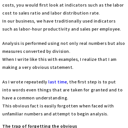
costs, you would first look at indicators such as the labor
cost to sales ratio and labor distribution rate.
In our business, we have traditionally used indicators
such as labor-hour productivity and sales per employee.
Analysis is performed using not only real numbers but also
measures converted by division.
When I write like this with examples, I realize that I am
making a very obvious statement.
As I wrote repeatedly
last time
, the first step is to put
into words even things that are taken for granted and to
have a common understanding.
This obvious fact is easily forgotten when faced with
unfamiliar numbers and attempt to begin analysis.
The trap of forgetting the obvious