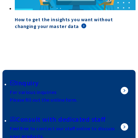
How to get the insights you want without
changing your master data
Inquiry
For various inquiries
Please fill out the online form.
Consult with dedicated staff
Feel free to contact our staff online to discuss
your products.