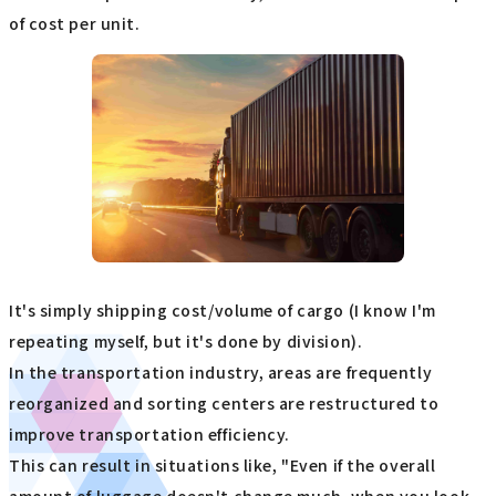
of cost per unit.
It's simply shipping cost/volume of cargo (I know I'm
repeating myself, but it's done by division).
In the transportation industry, areas are frequently
reorganized and sorting centers are restructured to
improve transportation efficiency.
This can result in situations like, "Even if the overall