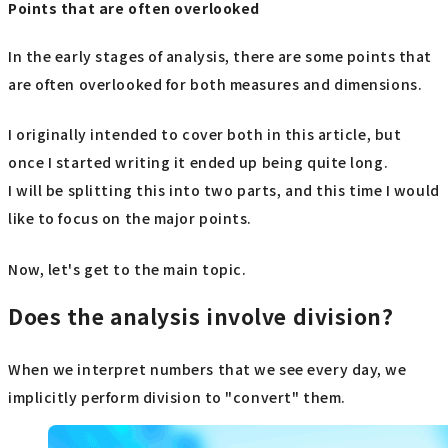
Points that are often overlooked
In the early stages of analysis, there are some points that
are often overlooked for both measures and dimensions.
I originally intended to cover both in this article, but
once I started writing it ended up being quite long.
I will be splitting this into two parts, and this time I would
like to focus on the major points.
Now, let's get to the main topic.
Does the analysis involve division?
When we interpret numbers that we see every day, we
implicitly perform division to "convert" them.