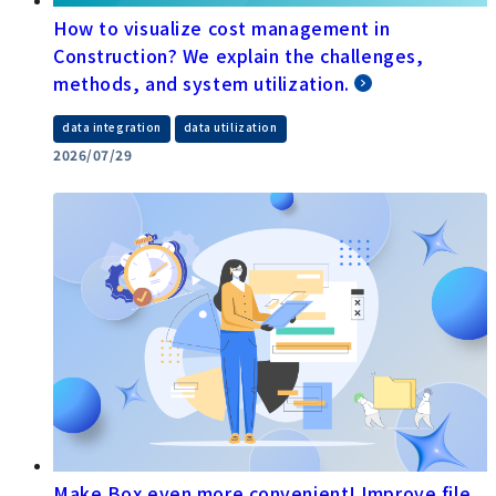
How to visualize cost management in
Construction? We explain the challenges,
methods, and system utilization.
​ ​
data integration
data utilization
2026/07/29
Make Box even more convenient! Improve file