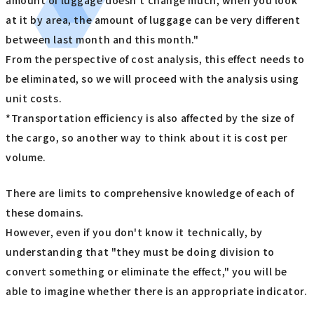
amount of luggage doesn't change much, when you look
at it by area, the amount of luggage can be very different
between last month and this month."
From the perspective of cost analysis, this effect needs to
be eliminated, so we will proceed with the analysis using
unit costs.
*Transportation efficiency is also affected by the size of
the cargo, so another way to think about it is cost per
volume.
There are limits to comprehensive knowledge of each of
these domains.
However, even if you don't know it technically, by
understanding that "they must be doing division to
convert something or eliminate the effect," you will be
able to imagine whether there is an appropriate indicator.