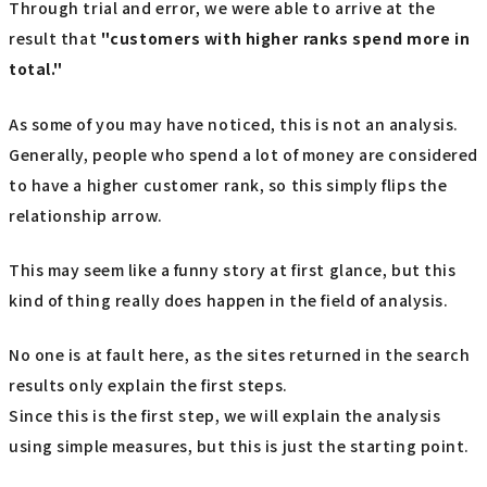
Through trial and error, we were able to arrive at the
result that
"customers with higher ranks spend more in
total."
As some of you may have noticed, this is not an analysis.
Generally, people who spend a lot of money are considered
to have a higher customer rank, so this simply flips the
relationship arrow.
This may seem like a funny story at first glance, but this
kind of thing really does happen in the field of analysis.
No one is at fault here, as the sites returned in the search
results only explain the first steps.
Since this is the first step, we will explain the analysis
using simple measures, but this is just the starting point.