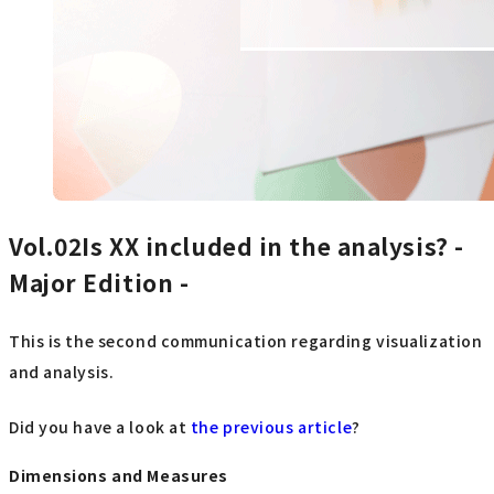
Vol.02Is
XX included in the analysis? -
Major Edition -
This is the second communication regarding visualization
and analysis.
Did you have a look at
the previous article
?
Dimensions and Measures