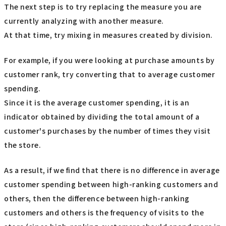
The next step is to try replacing the measure you are
currently analyzing with another measure.
At that time, try mixing in measures created by division.
For example, if you were looking at purchase amounts by
customer rank, try converting that to average customer
spending.
Since it is the average customer spending, it is an
indicator obtained by dividing the total amount of a
customer's purchases by the number of times they visit
the store.
As a result, if we find that there is no difference in average
customer spending between high-ranking customers and
others, then the difference between high-ranking
customers and others is the frequency of visits to the