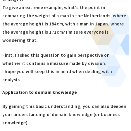
To give an extreme example, what's the point in
comparing the weight of a man in the Netherlands, where
the average height is 184cm, with a man in Japan, where
the average height is 171cm? I'm sure everyone is
wondering that.
First, I asked this question to gain perspective on
whether it contains a measure made by division.
I hope you will keep this in mind when dealing with
analysis.
Application to domain knowledge
By gaining this basic understanding, you can also deepen
your understanding of domain knowledge (or business
knowledge).