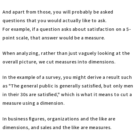
And apart from those, you will probably be asked
questions that you would actually like to ask.
For example, if a question asks about satisfaction on a 5-
point scale, that answer would be a measure.
When analyzing, rather than just vaguely looking at the
overall picture, we cut measures into dimensions.
In the example of a survey, you might derive a result such
as "The general public is generally satisfied, but only men
in their 30s are satisfied," which is what it means to cut a
measure using a dimension.
In business figures, organizations and the like are
dimensions, and sales and the like are measures.