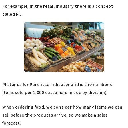
For example, in the retail industry there is a concept
called PI.
PI stands for Purchase Indicator and is the number of
items sold per 1,000 customers (made by division).
When ordering food, we consider how many items we can
sell before the products arrive, so we make a sales
forecast.