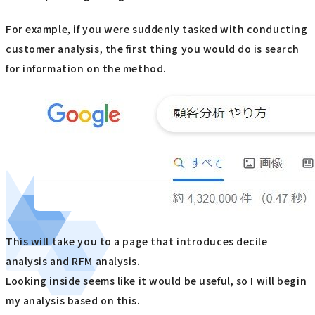
For example, if you were suddenly tasked with conducting
customer analysis, the first thing you would do is search
for information on the method.
This will take you to a page that introduces decile
analysis and RFM analysis.
Looking inside seems like it would be useful, so I will begin
my analysis based on this.