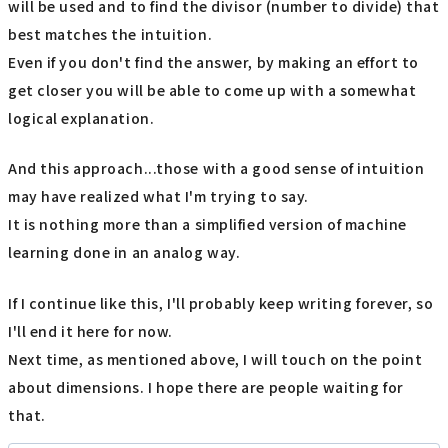
will be used and to find the divisor (number to divide) that
best matches the intuition.
Even if you don't find the answer, by making an effort to
get closer you will be able to come up with a somewhat
logical explanation.
And this approach...those with a good sense of intuition
may have realized what I'm trying to say.
It is nothing more than a simplified version of machine
learning done in an analog way.
If I continue like this, I'll probably keep writing forever, so
I'll end it here for now.
Next time, as mentioned above, I will touch on the point
about dimensions. I hope there are people waiting for
that.