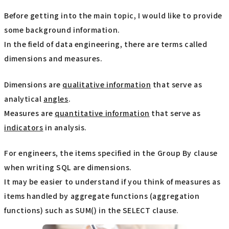
Before getting into the main topic, I would like to provide
some background information.
In the field of data engineering, there are terms called
dimensions and measures.
Dimensions are
qualitative information
that serve as
analytical
angles
.
Measures are
quantitative information
that serve as
indicators
in analysis.
For engineers, the items specified in the Group By clause
when writing SQL are dimensions.
It may be easier to understand if you think of measures as
items handled by aggregate functions (aggregation
functions) such as SUM() in the SELECT clause.