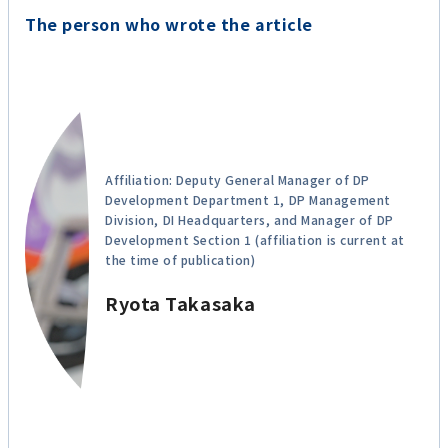
The person who wrote the article
Affiliation: Deputy General Manager of DP
Development Department 1, DP Management
Division, DI Headquarters, and Manager of DP
Development Section 1 (affiliation is current at
the time of publication)
Ryota Takasaka