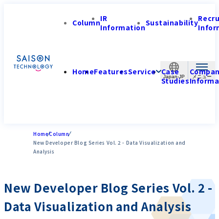
IR
Recr
Column
Sustainability
Information
Infor
Home
Features
Service
Case
Compa
Japan-JP
Studies
Informa
Home
Column
New Developer Blog Series Vol. 2 - Data Visualization and
Analysis
New Developer Blog Series Vol. 2 -
Data Visualization and Analysis