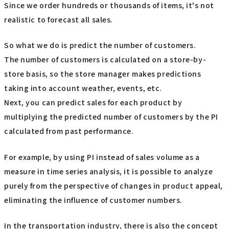
Since we order hundreds or thousands of items, it's not
realistic to forecast all sales.
So what we do is predict the number of customers.
The number of customers is calculated on a store-by-
store basis, so the store manager makes predictions
taking into account weather, events, etc.
Next, you can predict sales for each product by
multiplying the predicted number of customers by the PI
calculated from past performance.
For example, by using PI instead of sales volume as a
measure in time series analysis, it is possible to analyze
purely from the perspective of changes in product appeal,
eliminating the influence of customer numbers.
In the transportation industry, there is also the concept