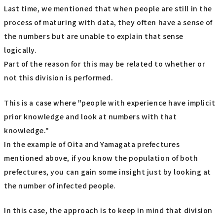
Last time, we mentioned that when people are still in the
process of maturing with data, they often have a sense of
the numbers but are unable to explain that sense
logically.
Part of the reason for this may be related to whether or
not this division is performed.
This is a case where "people with experience have implicit
prior knowledge and look at numbers with that
knowledge."
In the example of Oita and Yamagata prefectures
mentioned above, if you know the population of both
prefectures, you can gain some insight just by looking at
the number of infected people.
In this case, the approach is to keep in mind that division