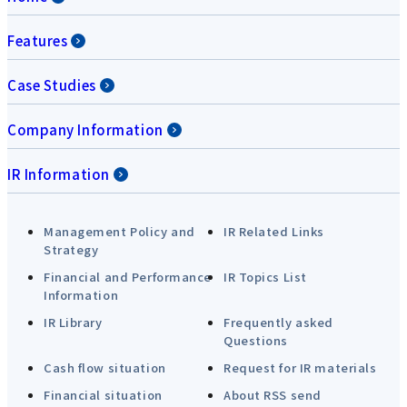
Features
Case Studies
Company Information
IR Information
Management Policy and
IR Related Links
Strategy
Financial and Performance
IR Topics List
Information
IR Library
Frequently asked
Questions
Cash flow situation
Request for IR materials
Financial situation
About RSS send