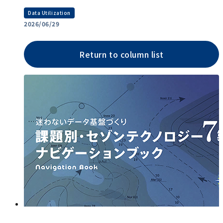
Data Utilization
2026/06/29
Return to column list