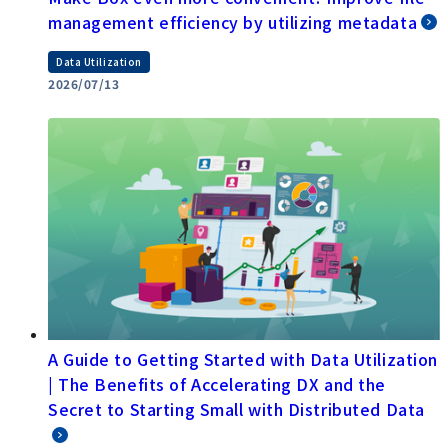
management efficiency by utilizing metadata
Data Utilization
2026/07/13
A Guide to Getting Started with Data Utilization
| The Benefits of Accelerating DX and the
Secret to Starting Small with Distributed Data