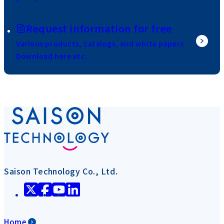
Request information for free
Various products, catalogs, and white papers
Download here etc.
Saison Technology Co., Ltd.
Home