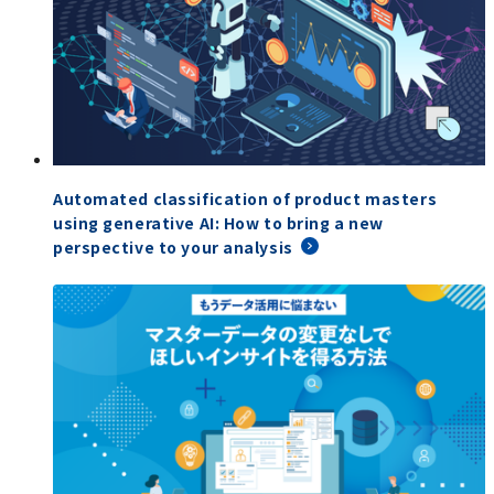
Automated classification of product masters
using generative AI: How to bring a new
perspective to your analysis