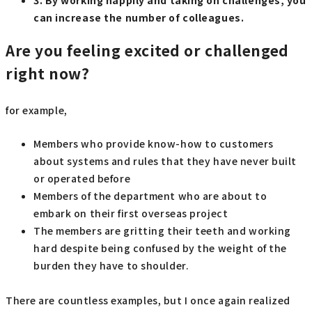
3. By working happily and taking on challenges, you
can increase the number of colleagues.
Are you feeling excited or challenged
right now?
for example,
Members who provide know-how to customers
about systems and rules that they have never built
or operated before
Members of the department who are about to
embark on their first overseas project
The members are gritting their teeth and working
hard despite being confused by the weight of the
burden they have to shoulder.
There are countless examples, but I once again realized