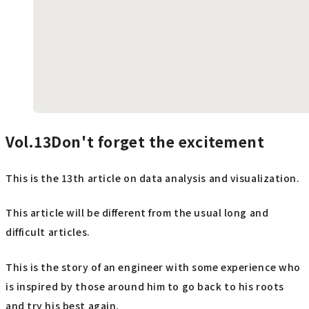
Vol.13Don't
forget the excitement
This is the 13th article on data analysis and visualization.
This article will be different from the usual long and
difficult articles.
This is the story of an engineer with some experience who
is inspired by those around him to go back to his roots
and try his best again.