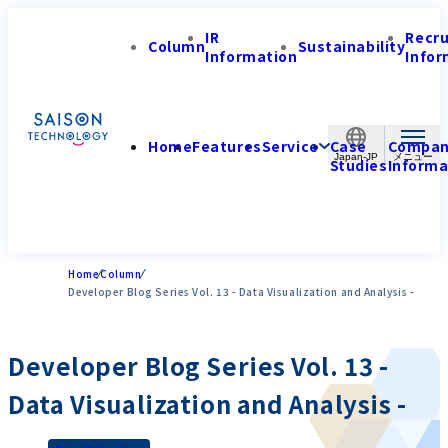
IR
Recr
Column
Sustainability
Information
Infor
Home
Features
Service
Case
Compa
Japan-JP
Studies
Informa
Home
Column
Developer Blog Series Vol. 13 - Data Visualization and Analysis -
Developer Blog Series Vol. 13 -
Data Visualization and Analysis -