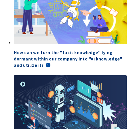
How can we turn the "tacit knowledge" lying
dormant within our company into "AI knowledge"
and utilize it?