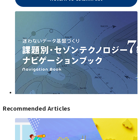
Recommended Articles