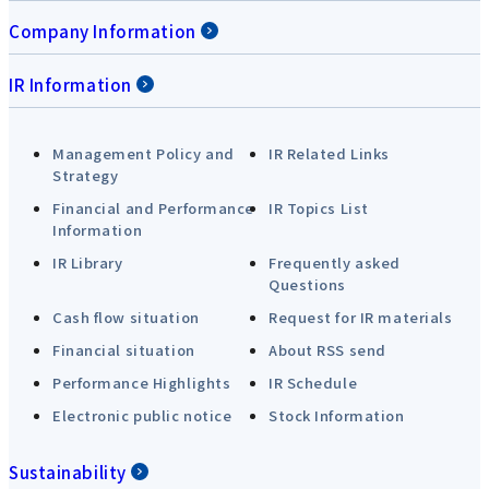
Company Information
IR Information
Management Policy and
IR Related Links
Strategy
Financial and Performance
IR Topics List
Information
IR Library
Frequently asked
Questions
Cash flow situation
Request for IR materials
Financial situation
About RSS send
Performance Highlights
IR Schedule
Electronic public notice
Stock Information
Sustainability