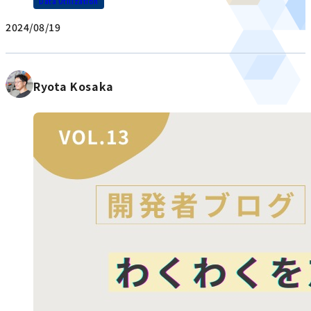
Data Utilization
2024/08/19
Ryota Kosaka