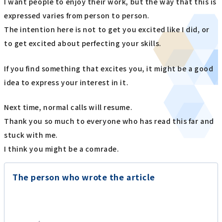
I want people to enjoy their work, but the way that this is
expressed varies from person to person.
The intention here is not to get you excited like I did, or
to get excited about perfecting your skills.
If you find something that excites you, it might be a good
idea to express your interest in it.
Next time, normal calls will resume.
Thank you so much to everyone who has read this far and
stuck with me.
I think you might be a comrade.
The person who wrote the article