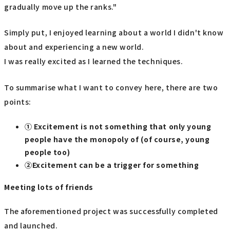
gradually move up the ranks."
Simply put, I enjoyed learning about a world I didn't know
about and experiencing a new world.
I was really excited as I learned the techniques.
To summarise what I want to convey here, there are two
points:
① Excitement is not something that only young
people have the monopoly of (of course, young
people too)
②Excitement can be a trigger for something
Meeting lots of friends
The aforementioned project was successfully completed
and launched.