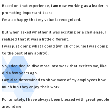
Based on that experience, I am now working as a leader in
promoting important tasks.
I'm also happy that my value is recognized.
But when asked whether it was exciting or a challenge, I
realized that it was a little different.
I was just doing what I could (which of course I was doing
to the best of my ability).
So, I decided to dive more into work that excites me, like I
did a few years ago.
I am also determined to show more of my employees how
much fun they enjoy their work.
Fortunately, I have always been blessed with great people
around me.