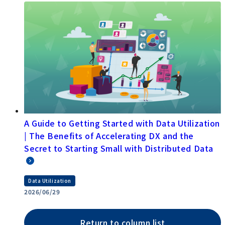
A Guide to Getting Started with Data Utilization
| The Benefits of Accelerating DX and the
Secret to Starting Small with Distributed Data
Data Utilization
2026/06/29
Return to column list