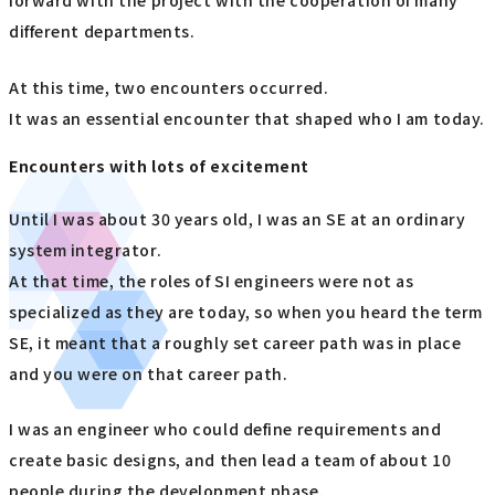
forward with the project with the cooperation of many
different departments.
At this time, two encounters occurred.
It was an essential encounter that shaped who I am today.
Encounters with lots of excitement
Until I was about 30 years old, I was an SE at an ordinary
system integrator.
At that time, the roles of SI engineers were not as
specialized as they are today, so when you heard the term
SE, it meant that a roughly set career path was in place
and you were on that career path.
I was an engineer who could define requirements and
create basic designs, and then lead a team of about 10
people during the development phase.