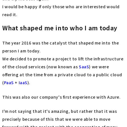
I would be happy if only those who are interested would
read it.
What shaped me into who I am today
The year 2016 was the catalyst that shaped me into the
person I am today.
We decided to promote a project to lift the infrastructure
of the cloud services (now known as
SaaS
) we were
offering at the time from a private cloud to a public cloud
(
PaaS
+
IaaS
).
This was also our company's first experience with Azure.
I'm not saying that it's amazing, but rather that it was
precisely because of this that we were able to move