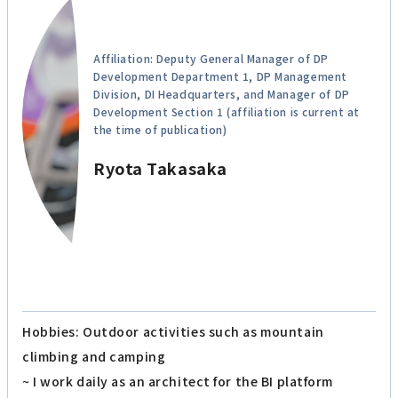
Affiliation: Deputy General Manager of DP
Development Department 1, DP Management
Division, DI Headquarters, and Manager of DP
Development Section 1 (affiliation is current at
the time of publication)
Ryota Takasaka
Hobbies: Outdoor activities such as mountain
climbing and camping
~ I work daily as an architect for the BI platform