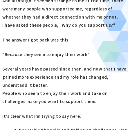
And although it seemed strange to me at the time, there
were many people who supported me, regardless of
whether they had a direct connection with me or not.
I have asked these people, "Why do you support us?"
The answer I got back was this:
"Because they seem to enjoy their work"
Several years have passed since then, and now that I have
gained more experience and my role has changed, I
understand it better.
People who seem to enjoy their work and take on
challenges make you want to support them.
It's clear what I'm trying to say here.