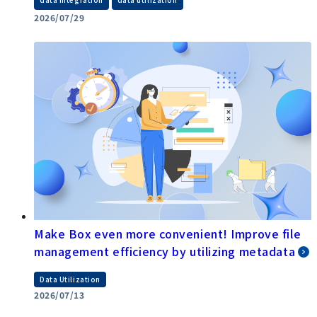
​ ​
2026/07/29
Make Box even more convenient! Improve file
management efficiency by utilizing metadata
Data Utilization
2026/07/13