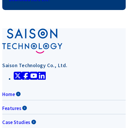
Saison Technology Co., Ltd.
Home
Features
Case Studies