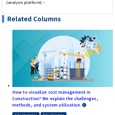
(analysis platform) ~
Related Columns
How to visualize cost management in
Construction? We explain the challenges,
methods, and system utilization.
data integration
data utilization