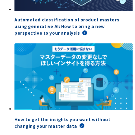
Automated classification of product masters
using generative AI: How to bring a new
perspective to your analysis
How to get the insights you want without
changing your master data