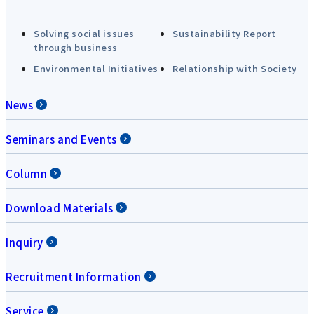
Solving social issues
Sustainability Report
through business
Environmental Initiatives
Relationship with Society
News
Seminars and Events
Column
Download Materials
Inquiry
Recruitment Information
Service