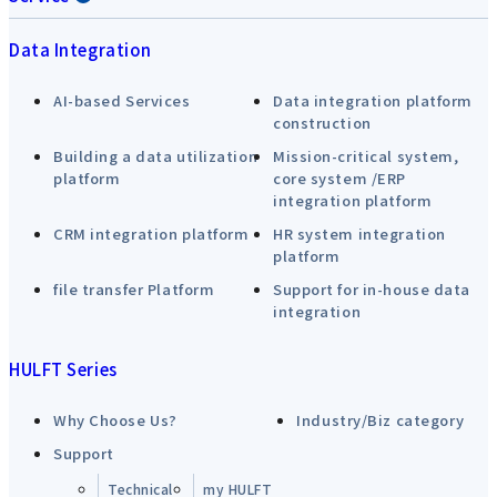
Data Integration
AI-based Services
Data integration platform
construction
Building a data utilization
Mission-critical system,
platform
core system /ERP
integration platform
CRM integration platform
HR system integration
platform
file transfer Platform
Support for in-house data
integration
HULFT Series
Why Choose Us?
Industry/Biz category
Support
Technical
my HULFT