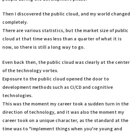
Then I discovered the public cloud, and my world changed
completely.
There are various statistics, but the market size of public
cloud at that time was less than a quarter of what it is
now, so there is still a long way to go.
Even back then, the public cloud was clearly at the center
of the technology vortex.
Exposure to the public cloud opened the door to
development methods such as CI/CD and cognitive
technologies.
This was the moment my career took a sudden turn in the
direction of technology, and it was also the moment my
career took on a unique character, as the standard at the
time was to "implement things when you're young and