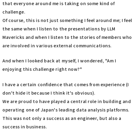
that everyone around me is taking on some kind of
challenge.
Of course, this is not just something I feel around me; I feel
the same when I listen to the presentations by LLM
Mavericks and when I listen to the stories of members who
are involved in various external communications.
And when I looked back at myself, I wondered, "Am I
enjoying this challenge right now?"
I have a certain confidence that comes from experience (I
don't hide it because I think it's obvious).
We are proud to have played a central role in building and
operating one of Japan's leading data analysis platforms.
This was not only a success as an engineer, but also a
success in business.