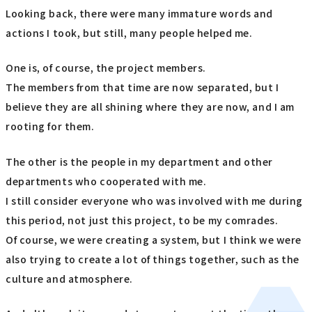
Looking back, there were many immature words and
actions I took, but still, many people helped me.
One is, of course, the project members.
The members from that time are now separated, but I
believe they are all shining where they are now, and I am
rooting for them.
The other is the people in my department and other
departments who cooperated with me.
I still consider everyone who was involved with me during
this period, not just this project, to be my comrades.
Of course, we were creating a system, but I think we were
also trying to create a lot of things together, such as the
culture and atmosphere.