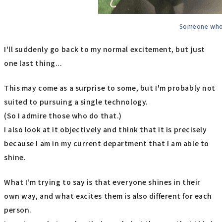
Someone who 
I'll suddenly go back to my normal excitement, but just
one last thing...
This may come as a surprise to some, but I'm probably not
suited to pursuing a single technology.
(So I admire those who do that.)
I also look at it objectively and think that it is precisely
because I am in my current department that I am able to
shine.
What I'm trying to say is that everyone shines in their
own way, and what excites them is also different for each
person.