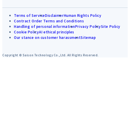
Terms of Service
Disclaimer
Human Rights Policy
Contract Order Terms and Conditions
Handling of personal information
Privacy Policy
Site Policy
Cookie Policy
AI ethical principles
Our stance on customer harassment
Sitemap
Copyright © Saison Technology Co.,Ltd. All Rights Reserved.