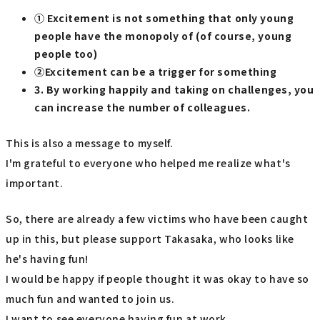
① Excitement is not something that only young
people have the monopoly of (of course, young
people too)
②Excitement can be a trigger for something
3. By working happily and taking on challenges, you
can increase the number of colleagues.
This is also a message to myself.
I'm grateful to everyone who helped me realize what's
important.
So, there are already a few victims who have been caught
up in this, but please support Takasaka, who looks like
he's having fun!
I would be happy if people thought it was okay to have so
much fun and wanted to join us.
I want to see everyone having fun at work.