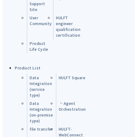
Support
Site
User
HULFT
Community
engineer
qualification
certification
Product
Life Cycle
Product List
Data
HULFT Square
Integration
(service
type)
Data
└ Agent
Integration
Orchestration
(on-premise
type)
file transfer
HULFT-
WebConnect