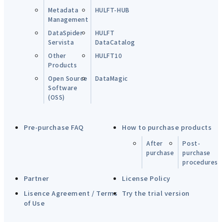
Metadata
HULFT-HUB
Management
DataSpider
HULFT
Servista
DataCatalog
Other
HULFT10
Products
Open Source
DataMagic
Software
(OSS)
Pre-purchase FAQ
How to purchase products
After
Post-
purchase
purchase
procedures
Partner
License Policy
Lisence Agreement / Terms
Try the trial version
of Use