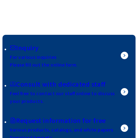
Inquiry
For various inquiries
Please fill out the online form.
Consult with dedicated staff
Feel free to contact our staff online to discuss
your products.
Request information for free
Various products, catalogs, and white papers
Download here etc.