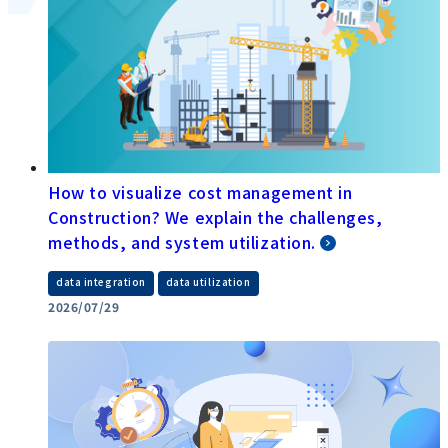
How to visualize cost management in
Construction? We explain the challenges,
methods, and system utilization.
​ ​
data integration
data utilization
2026/07/29