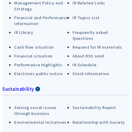
Management Policy and
IR Related Links
Strategy
Financial and Performance
IR Topics List
Information
IR Library
Frequently asked
Questions
Cash flow situation
Request for IR materials
Financial situation
About RSS send
Performance Highlights
IR Schedule
Electronic public notice
Stock Information
Sustainability
Solving social issues
Sustainability Report
through business
Environmental Initiatives
Relationship with Society