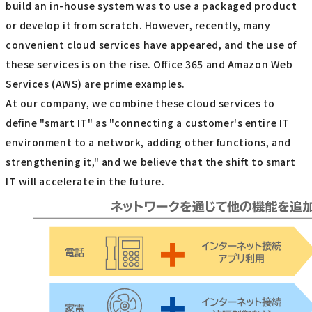
build an in-house system was to use a packaged product
or develop it from scratch. However, recently, many
convenient cloud services have appeared, and the use of
these services is on the rise. Office 365 and Amazon Web
Services (AWS) are prime examples.
At our company, we combine these cloud services to
define "smart IT" as "connecting a customer's entire IT
environment to a network, adding other functions, and
strengthening it," and we believe that the shift to smart
IT will accelerate in the future.