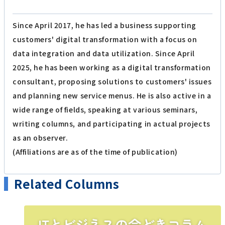
Since April 2017, he has led a business supporting
customers' digital transformation with a focus on
data integration and data utilization. Since April
2025, he has been working as a digital transformation
consultant, proposing solutions to customers' issues
and planning new service menus. He is also active in a
wide range of fields, speaking at various seminars,
writing columns, and participating in actual projects
as an observer.
(Affiliations are as of the time of publication)
Related Columns