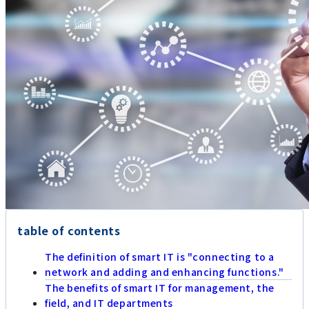
table of contents
The definition of smart IT is "connecting to a
network and adding and enhancing functions."
The benefits of smart IT for management, the
field, and IT departments