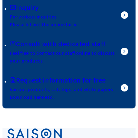
Inquiry
For various inquiries
Please fill out the online form.
Consult with dedicated staff
Feel free to contact our staff online to discuss
your products.
Request information for free
Various products, catalogs, and white papers
Download here etc.