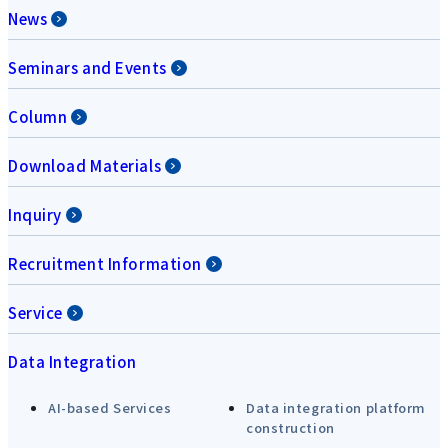
News
Seminars and Events
Column
Download Materials
Inquiry
Recruitment Information
Service
Data Integration
AI-based Services
Data integration platform
construction