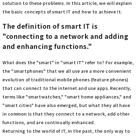
solution to these problems. In this article, we will explain
the basic concepts of smart IT and how to achieve it.
The definition of smart IT is
"connecting to a network and adding
and enhancing functions."
What does the "smart" in "smart IT" refer to? For example,
the "smartphones" that we all use are a more convenient
evolution of traditional mobile phones (feature phones)
that can connect to the internet and use apps. Recently,
terms like "smartwatches," "smart home appliances," and
"smart cities" have also emerged, but what they all have
in common is that they connect to a network, add other
functions, and are continually enhanced.
Returning to the world of IT, in the past, the only way to