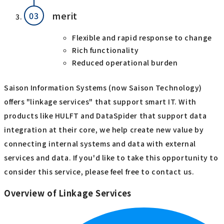
merit
Flexible and rapid response to change
Rich functionality
Reduced operational burden
Saison Information Systems (now Saison Technology)
offers "linkage services" that support smart IT. With
products like HULFT and DataSpider that support data
integration at their core, we help create new value by
connecting internal systems and data with external
services and data. If you'd like to take this opportunity to
consider this service, please feel free to contact us.
Overview of Linkage Services