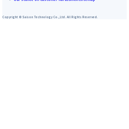
Copyright © Saison Technology Co.,Ltd. All Rights Reserved.