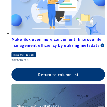
Make Box even more convenient! Improve file
management efficiency by utilizing metadata
Data Utilization
2026/07/13
Return to column list