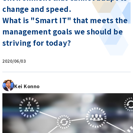
change and speed.
What is "Smart IT" that meets the
management goals we should be
striving for today?
2020/06/03
Kei Konno