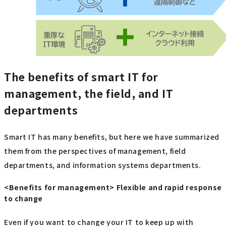
The benefits of smart IT for
management, the field, and IT
departments
Smart IT has many benefits, but here we have summarized
them from the perspectives of management, field
departments, and information systems departments.
<Benefits for management> Flexible and rapid response
to change
Even if you want to change your IT to keep up with