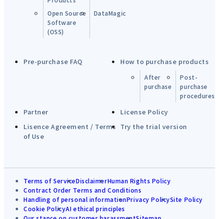
Open Source
DataMagic
Software
(OSS)
Pre-purchase FAQ
How to purchase products
After
Post-
purchase
purchase
procedures
Partner
License Policy
Lisence Agreement / Terms
Try the trial version
of Use
Terms of Service
Disclaimer
Human Rights Policy
Contract Order Terms and Conditions
Handling of personal information
Privacy Policy
Site Policy
Cookie Policy
AI ethical principles
Our stance on customer harassment
Sitemap