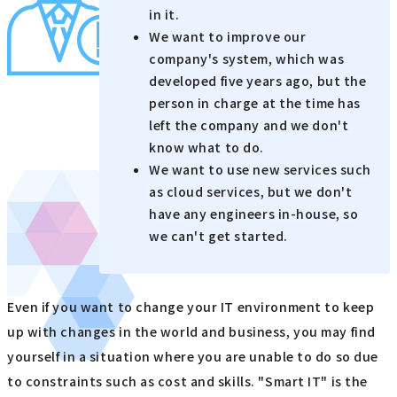
in it.
We want to improve our
company's system, which was
developed five years ago, but the
person in charge at the time has
left the company and we don't
know what to do.
We want to use new services such
as cloud services, but we don't
have any engineers in-house, so
we can't get started.
Even if you want to change your IT environment to keep
up with changes in the world and business, you may find
yourself in a situation where you are unable to do so due
to constraints such as cost and skills. "Smart IT" is the