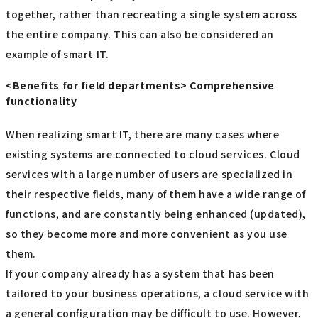
together, rather than recreating a single system across
the entire company. This can also be considered an
example of smart IT.
<Benefits for field departments> Comprehensive
functionality
When realizing smart IT, there are many cases where
existing systems are connected to cloud services. Cloud
services with a large number of users are specialized in
their respective fields, many of them have a wide range of
functions, and are constantly being enhanced (updated),
so they become more and more convenient as you use
them.
If your company already has a system that has been
tailored to your business operations, a cloud service with
a general configuration may be difficult to use. However,