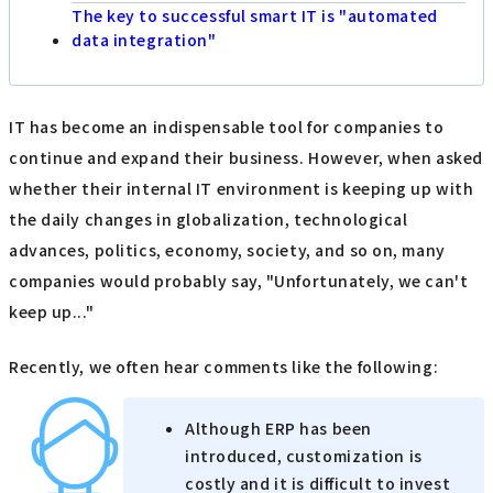
The key to successful smart IT is "automated
data integration"
IT has become an indispensable tool for companies to
continue and expand their business. However, when asked
whether their internal IT environment is keeping up with
the daily changes in globalization, technological
advances, politics, economy, society, and so on, many
companies would probably say, "Unfortunately, we can't
keep up..."
Recently, we often hear comments like the following:
Although ERP has been
introduced, customization is
costly and it is difficult to invest