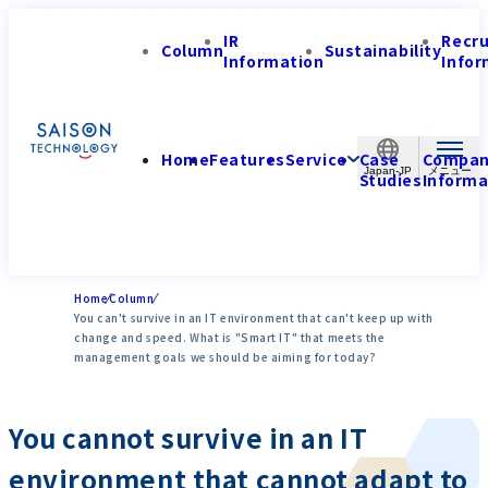
IR
Recr
Column
Sustainability
Information
Infor
Home
Features
Service
Case
Compa
Japan-JP
Studies
Informa
Home
Column
You can't survive in an IT environment that can't keep up with
change and speed. What is "Smart IT" that meets the
management goals we should be aiming for today?
You cannot survive in an IT
environment that cannot adapt to