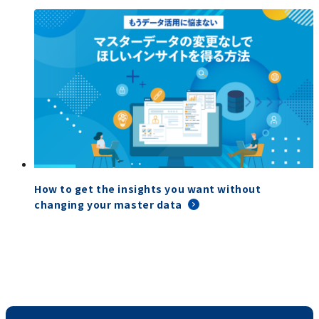
How to get the insights you want without
changing your master data