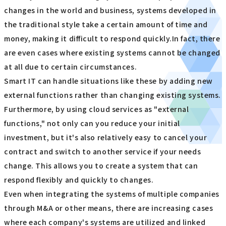
changes in the world and business, systems developed in
the traditional style take a certain amount of time and
money, making it difficult to respond quickly.In fact, there
are even cases where existing systems cannot be changed
at all due to certain circumstances.
Smart IT can handle situations like these by adding new
external functions rather than changing existing systems.
Furthermore, by using cloud services as "external
functions," not only can you reduce your initial
investment, but it's also relatively easy to cancel your
contract and switch to another service if your needs
change. This allows you to create a system that can
respond flexibly and quickly to changes.
Even when integrating the systems of multiple companies
through M&A or other means, there are increasing cases
where each company's systems are utilized and linked