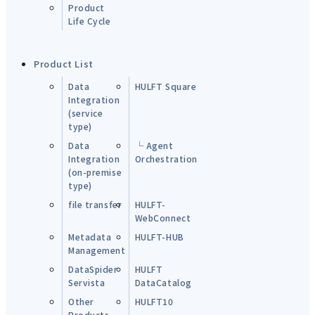
Product
Life Cycle
Product List
Data
HULFT Square
Integration
(service
type)
Data
└ Agent
Integration
Orchestration
(on-premise
type)
file transfer
HULFT-
WebConnect
Metadata
HULFT-HUB
Management
DataSpider
HULFT
Servista
DataCatalog
Other
HULFT10
Products