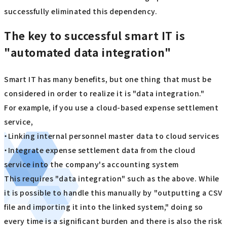
successfully eliminated this dependency.
The key to successful smart IT is
"automated data integration"
Smart IT has many benefits, but one thing that must be
considered in order to realize it is "data integration."
For example, if you use a cloud-based expense settlement
service,
・Linking internal personnel master data to cloud services
・Integrate expense settlement data from the cloud
service into the company's accounting system
This requires "data integration" such as the above. While
it is possible to handle this manually by "outputting a CSV
file and importing it into the linked system," doing so
every time is a significant burden and there is also the risk