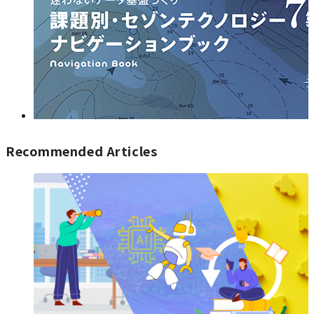
Recommended Articles