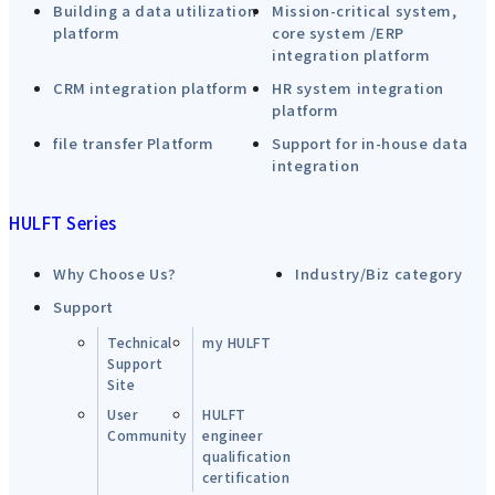
Building a data utilization
Mission-critical system,
platform
core system /ERP
integration platform
CRM integration platform
HR system integration
platform
file transfer Platform
Support for in-house data
integration
HULFT Series
Why Choose Us?
Industry/Biz category
Support
Technical
my HULFT
Support
Site
User
HULFT
Community
engineer
qualification
certification