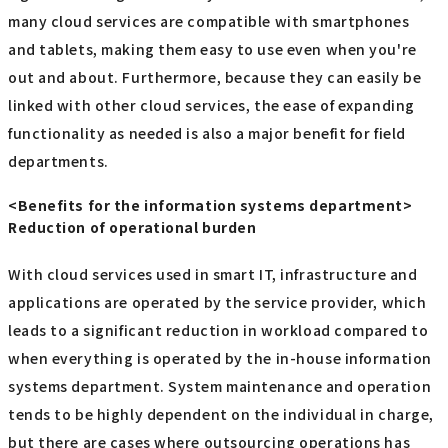
many cloud services are compatible with smartphones
and tablets, making them easy to use even when you're
out and about. Furthermore, because they can easily be
linked with other cloud services, the ease of expanding
functionality as needed is also a major benefit for field
departments.
<Benefits for the information systems department>
Reduction of operational burden
With cloud services used in smart IT, infrastructure and
applications are operated by the service provider, which
leads to a significant reduction in workload compared to
when everything is operated by the in-house information
systems department. System maintenance and operation
tends to be highly dependent on the individual in charge,
but there are cases where outsourcing operations has