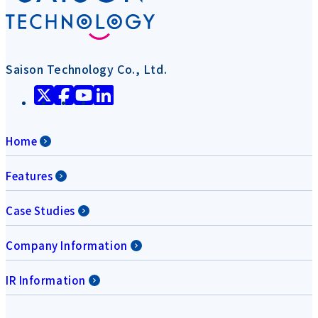
Saison Technology Co., Ltd.
Home
Features
Case Studies
Company Information
IR Information