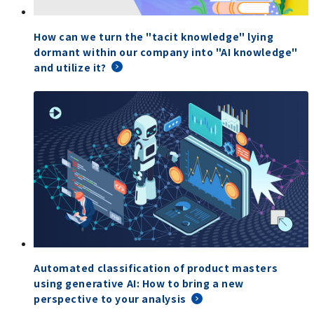
How can we turn the "tacit knowledge" lying
dormant within our company into "AI knowledge"
and utilize it?
Automated classification of product masters
using generative AI: How to bring a new
perspective to your analysis