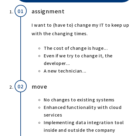
assignment
I want to (have to) change my IT to keep up
with the changing times.
The cost of change is huge...
Even if we try to change it, the
developer...
A new technician...
move
No changes to existing systems
Enhanced functionality with cloud
services
Implementing data integration tool
inside and outside the company