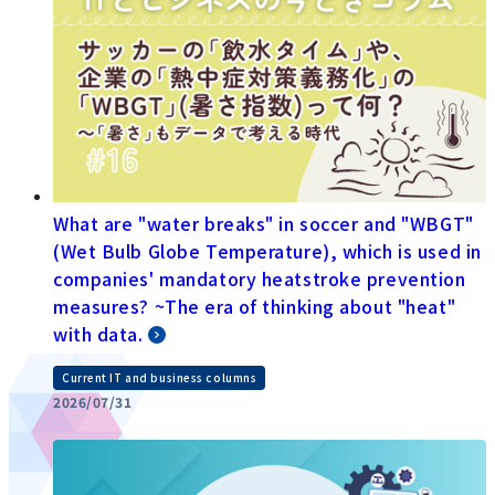
What are "water breaks" in soccer and "WBGT"
(Wet Bulb Globe Temperature), which is used in
companies' mandatory heatstroke prevention
measures? ~The era of thinking about "heat"
with data.
Current IT and business columns
2026/07/31