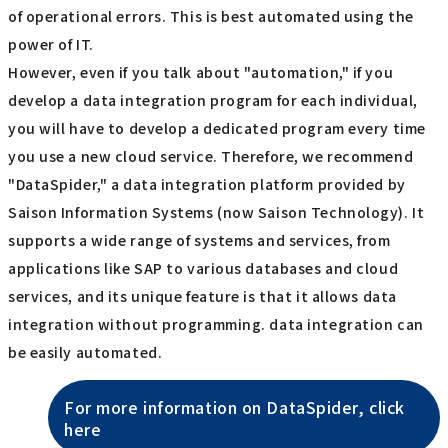
of operational errors. This is best automated using the
power of IT.
However, even if you talk about "automation," if you
develop a data integration program for each individual,
you will have to develop a dedicated program every time
you use a new cloud service. Therefore, we recommend
"DataSpider," a data integration platform provided by
Saison Information Systems (now Saison Technology). It
supports a wide range of systems and services, from
applications like SAP to various databases and cloud
services, and its unique feature is that it allows data
integration without programming. data integration can
be easily automated.
For more information on DataSpider, click
here