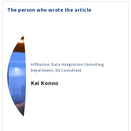
The person who wrote the article
Affiliation: Data Integration Consulting
Department, DX Consultant
Kei Konno