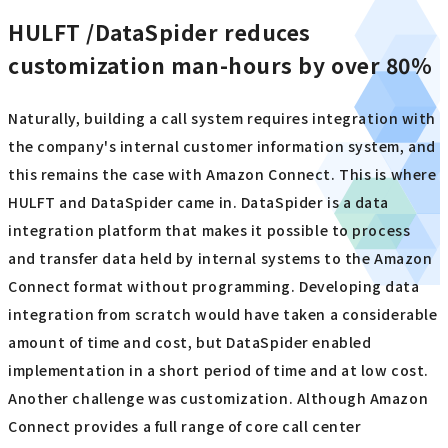
HULFT /DataSpider reduces
customization man-hours by over 80%
Naturally, building a call system requires integration with
the company's internal customer information system, and
this remains the case with Amazon Connect. This is where
HULFT and DataSpider came in. DataSpider is a data
integration platform that makes it possible to process
and transfer data held by internal systems to the Amazon
Connect format without programming. Developing data
integration from scratch would have taken a considerable
amount of time and cost, but DataSpider enabled
implementation in a short period of time and at low cost.
Another challenge was customization. Although Amazon
Connect provides a full range of core call center