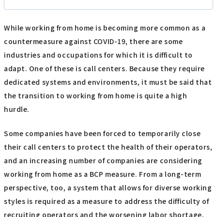
While working from home is becoming more common as a
countermeasure against COVID-19, there are some
industries and occupations for which it is difficult to
adapt. One of these is call centers. Because they require
dedicated systems and environments, it must be said that
the transition to working from home is quite a high
hurdle.
Some companies have been forced to temporarily close
their call centers to protect the health of their operators,
and an increasing number of companies are considering
working from home as a BCP measure. From a long-term
perspective, too, a system that allows for diverse working
styles is required as a measure to address the difficulty of
recruiting operators and the worsening labor shortage,