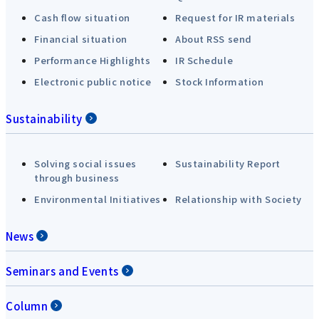
Cash flow situation
Request for IR materials
Financial situation
About RSS send
Performance Highlights
IR Schedule
Electronic public notice
Stock Information
Sustainability
Solving social issues
Sustainability Report
through business
Environmental Initiatives
Relationship with Society
News
Seminars and Events
Column