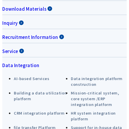
Download Materials
Inquiry
Recruitment Information
Service
Data Integration
AI-based Services
Data integration platform
construction
Building a data utilization
Mission-critical system,
platform
core system /ERP
integration platform
CRM integration platform
HR system integration
platform
file transfer Platform
Support for in-house data