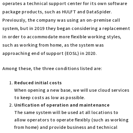
operates a technical support center for its own software
package products, such as HULFT and DataSpider.
Previously, the company was using an on-premise call
system, but in 2019 they began considering a replacement
in order to accommodate more flexible working styles,
such as working from home, as the system was
approaching end of support (EOSL) in 2020.
Among these, the three conditions listed are:
Reduced initial costs
When opening a new base, we will use cloud services
to keep costs as low as possible.
Unification of operation and maintenance
The same system will be used at all locations to
allow operators to operate flexibly (such as working
from home) and provide business and technical