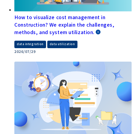
How to visualize cost management in
Construction? We explain the challenges,
methods, and system utilization.
​ ​
data integration
data utilization
2026/07/29