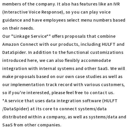
members of the company. It also has features like an IVR
(Interactive Voice Response), so you can play voice
guidance and have employees select menu numbers based
on their needs.
Our "Linkage Service*" offers proposals that combine
Amazon Connect with our products, including HULFT and
DataSpider. In addition to the functional customizations
introduced here, we can also flexibly accommodate
integration with internal systems and other SaaS. We will
make proposals based on our own case studies as well as
our implementation track record with various customers,
so if you're interested, please feel free to contact us.
*A service that uses data integration software (HULFT
/DataSpider) at its core to connect systems/data
distributed within a company, as well as systems/data and
SaaS from other companies.