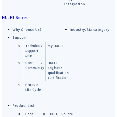
integration
HULFT Series
Why Choose Us?
Industry/Biz category
Support
Technical
my HULFT
Support
Site
User
HULFT
Community
engineer
qualification
certification
Product
Life Cycle
Product List
Data
HULFT Square