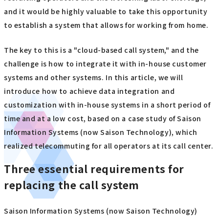
and it would be highly valuable to take this opportunity
to establish a system that allows for working from home.
The key to this is a "cloud-based call system," and the
challenge is how to integrate it with in-house customer
systems and other systems. In this article, we will
introduce how to achieve data integration and
customization with in-house systems in a short period of
time and at a low cost, based on a case study of Saison
Information Systems (now Saison Technology), which
realized telecommuting for all operators at its call center.
Three essential requirements for
replacing the call system
Saison Information Systems (now Saison Technology)