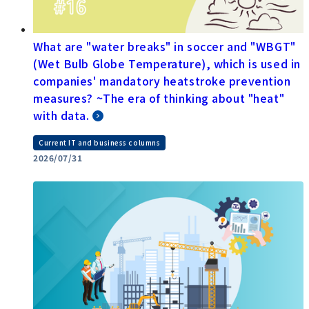
What are "water breaks" in soccer and "WBGT"
(Wet Bulb Globe Temperature), which is used in
companies' mandatory heatstroke prevention
measures? ~The era of thinking about "heat"
with data.
Current IT and business columns
2026/07/31