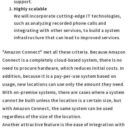
support.
Highly scalable
We will incorporate cutting-edge IT technologies,
such as analyzing recorded phone calls and
integrating with other services, to build a system
infrastructure that can lead to improved services.
"Amazon Connect" met all these criteria. Because Amazon
Connect is a completely cloud-based system, there is no
need to procure hardware, which reduces initial costs. In
addition, because it is a pay-per-use system based on
usage, new locations can use only the amount they need.
With on-premise systems, there are cases where a system
cannot be built unless the location is a certain size, but
with Amazon Connect, the same system can be used
regardless of the size of the location.
Another attractive feature is the ease of integration with