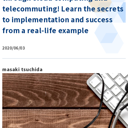
telecommuting! Learn the secrets
to implementation and success
from a real-life example
2020/06/03
masaki tsuchida