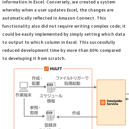
information in Excel. Conversely, we created a system
whereby when a user updates Excel, the changes are
automatically reflected in Amazon Connect. This
functionality also did not require writing complex code; it
could be easily implemented by simply setting which data
to output to which column in Excel. This successfully
reduced development time by more than 80% compared
to developing it from scratch.