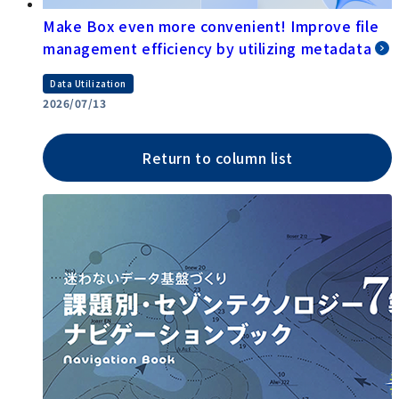
Make Box even more convenient! Improve file
management efficiency by utilizing metadata
Data Utilization
2026/07/13
Return to column list