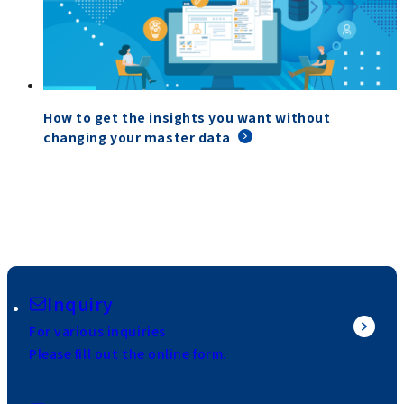
How to get the insights you want without
changing your master data
Inquiry
For various inquiries
Please fill out the online form.