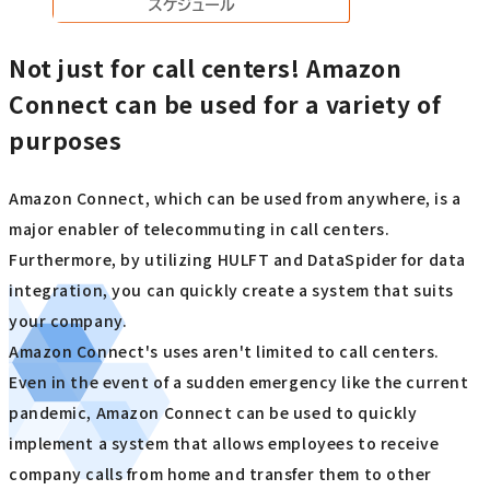
Not just for call centers! Amazon
Connect can be used for a variety of
purposes
Amazon Connect, which can be used from anywhere, is a
major enabler of telecommuting in call centers.
Furthermore, by utilizing HULFT and DataSpider for data
integration, you can quickly create a system that suits
your company.
Amazon Connect's uses aren't limited to call centers.
Even in the event of a sudden emergency like the current
pandemic, Amazon Connect can be used to quickly
implement a system that allows employees to receive
company calls from home and transfer them to other