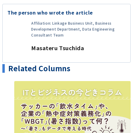
The person who wrote the article
Affiliation: Linkage Business Unit, Business
Development Department, Data Engineering
Consultant Team
Masateru Tsuchida
Related Columns