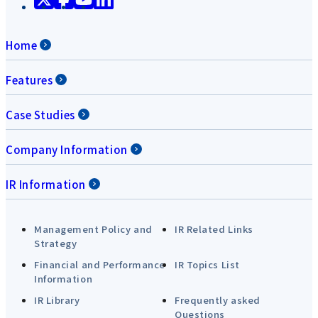
Home
Features
Case Studies
Company Information
IR Information
Management Policy and
IR Related Links
Strategy
Financial and Performance
IR Topics List
Information
IR Library
Frequently asked
Questions