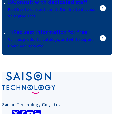
Consult with dedicated staff
Feel free to contact our staff online to discuss
your products.
Request information for free
Various products, catalogs, and white papers
Download here etc.
Saison Technology Co., Ltd.