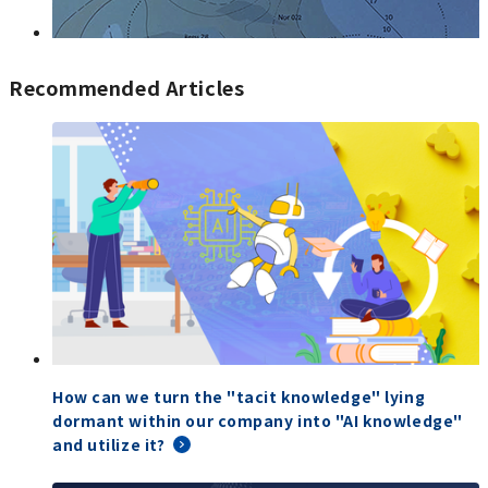
Recommended Articles
How can we turn the "tacit knowledge" lying
dormant within our company into "AI knowledge"
and utilize it?