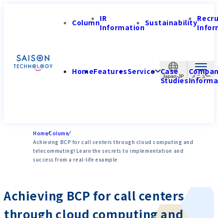
IR
Recr
Column
Sustainability
Information
Infor
Home
Features
Service
Case
Compa
Japan-JP
Studies
Informa
Home
Column
Achieving BCP for call centers through cloud computing and
telecommuting! Learn the secrets to implementation and
success from a real-life example
Achieving BCP for call centers
through cloud computing and