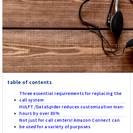
table of contents
Three essential requirements for replacing the
call system
HULFT /DataSpider reduces customization man-
hours by over 80%
Not just for call centers! Amazon Connect can
be used for a variety of purposes