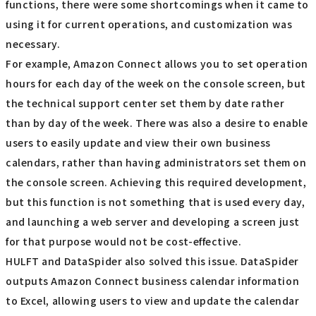
functions, there were some shortcomings when it came to
using it for current operations, and customization was
necessary.
For example, Amazon Connect allows you to set operation
hours for each day of the week on the console screen, but
the technical support center set them by date rather
than by day of the week. There was also a desire to enable
users to easily update and view their own business
calendars, rather than having administrators set them on
the console screen. Achieving this required development,
but this function is not something that is used every day,
and launching a web server and developing a screen just
for that purpose would not be cost-effective.
HULFT and DataSpider also solved this issue. DataSpider
outputs Amazon Connect business calendar information
to Excel, allowing users to view and update the calendar