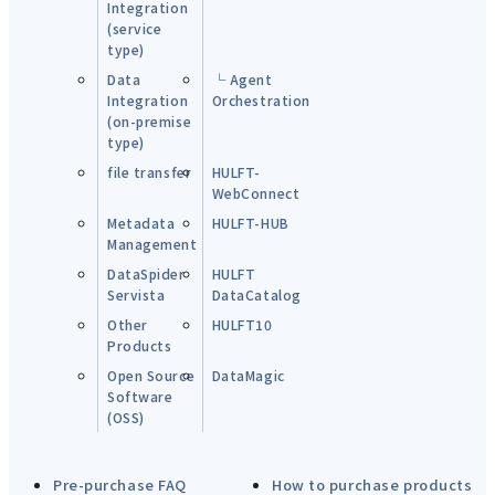
Integration
(service
type)
Data
└ Agent
Integration
Orchestration
(on-premise
type)
file transfer
HULFT-
WebConnect
Metadata
HULFT-HUB
Management
DataSpider
HULFT
Servista
DataCatalog
Other
HULFT10
Products
Open Source
DataMagic
Software
(OSS)
Pre-purchase FAQ
How to purchase products