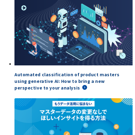
Automated classification of product masters
using generative AI: How to bring a new
perspective to your analysis