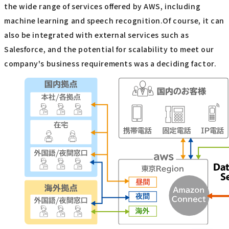
the wide range of services offered by AWS, including
machine learning and speech recognition.Of course, it can
also be integrated with external services such as
Salesforce, and the potential for scalability to meet our
company's business requirements was a deciding factor.