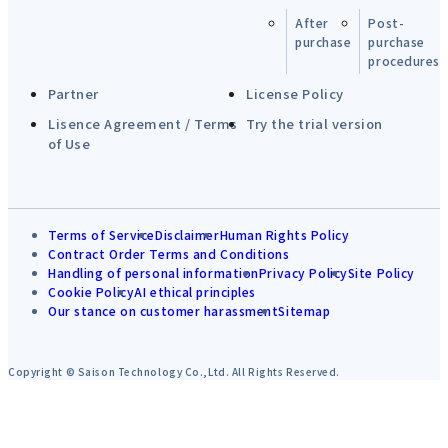
After
Post-
purchase
purchase
procedures
Partner
License Policy
Lisence Agreement / Terms
Try the trial version
of Use
Terms of Service
Disclaimer
Human Rights Policy
Contract Order Terms and Conditions
Handling of personal information
Privacy Policy
Site Policy
Cookie Policy
AI ethical principles
Our stance on customer harassment
Sitemap
Copyright © Saison Technology Co.,Ltd. All Rights Reserved.