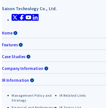
Saison Technology Co., Ltd.
Home
Features
Case Studies
Company Information
IR Information
Management Policy and
IR Related Links
Strategy
Financial and Performance
IR Topics List