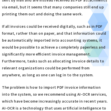
via email, but it seems that many companies still end up
printing them out and doing the same work.
If all invoices could be received digitally, such as in PDF
format, rather than on paper, and that information could
be automatically imported into accounting systems, it
would be possible to achieve a completely paperless and
significantly more efficient invoice management.
Furthermore, tasks such as allocating invoice details to
relevant organizations could be performed from
anywhere, as long as one can log in to the system.
The problem is how to import PDF invoice information
into the system, so we recommend using AI-OCR services,
which have become increasingly accurate in recent years.
AI-OCR is a technology that uses artificial intelligence to