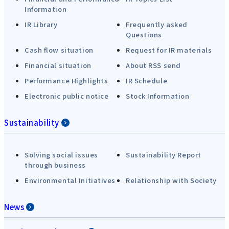
Information
IR Library
Frequently asked
Questions
Cash flow situation
Request for IR materials
Financial situation
About RSS send
Performance Highlights
IR Schedule
Electronic public notice
Stock Information
Sustainability
Solving social issues
Sustainability Report
through business
Environmental Initiatives
Relationship with Society
News