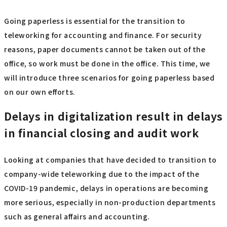
Going paperless is essential for the transition to
teleworking for accounting and finance. For security
reasons, paper documents cannot be taken out of the
office, so work must be done in the office. This time, we
will introduce three scenarios for going paperless based
on our own efforts.
Delays in digitalization result in delays
in financial closing and audit work
Looking at companies that have decided to transition to
company-wide teleworking due to the impact of the
COVID-19 pandemic, delays in operations are becoming
more serious, especially in non-production departments
such as general affairs and accounting.