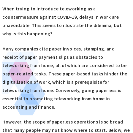
When trying to introduce teleworking as a
countermeasure against COVID-19, delays in work are
unavoidable. This seems to illustrate the dilemma, but
why is this happening?
Many companies cite paper invoices, stamping, and
receipt of paper payment slips as obstacles to
teleworking from home, all of which are considered to be
paper-related tasks. These paper-based tasks hinder the
digitalization of work, which is a prerequisite for
teleworking from home. Conversely, going paperless is
essential to promoting teleworking from home in
accounting and finance.
However, the scope of paperless operations is so broad
that many people may not know where to start. Below, we