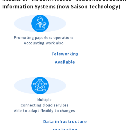
Information Systems (now Saison Technology)
Promoting paperless operations
Accounting work also
Teleworking
Available
Multiple
Connecting cloud services
Able to adapt flexibly to changes
Data infrastructure
realization