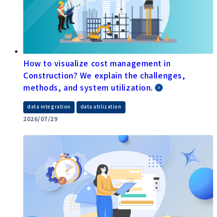
How to visualize cost management in
Construction? We explain the challenges,
methods, and system utilization.
​ ​
data integration
data utilization
2026/07/29