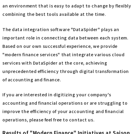
an environment that is easy to adapt to change by flexibly
combining the best tools available at the time.
The data integration software "DataSpider" plays an
important role in connecting data between each system.
Based on our own successful experience, we provide
"modern finance services" that integrate various cloud
services with DataSpider at the core, achieving
unprecedented efficiency through digital transformation
of accounting and finance.
If you are interested in digitizing your company's
accounting and financial operations or are struggling to
improve the efficiency of your accounting and financial
operations, please feel free to contact us.
Results of "Modern Finance" Initiatives at Saison