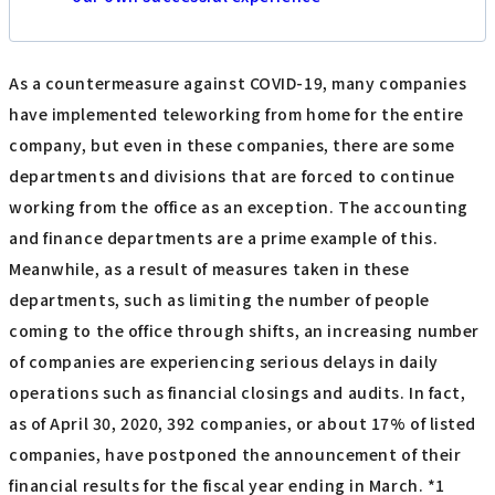
As a countermeasure against COVID-19, many companies
have implemented teleworking from home for the entire
company, but even in these companies, there are some
departments and divisions that are forced to continue
working from the office as an exception. The accounting
and finance departments are a prime example of this.
Meanwhile, as a result of measures taken in these
departments, such as limiting the number of people
coming to the office through shifts, an increasing number
of companies are experiencing serious delays in daily
operations such as financial closings and audits. In fact,
as of April 30, 2020, 392 companies, or about 17% of listed
companies, have postponed the announcement of their
financial results for the fiscal year ending in March. *1