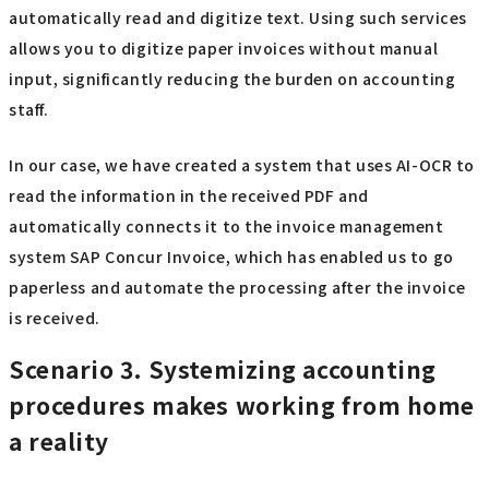
automatically read and digitize text. Using such services
allows you to digitize paper invoices without manual
input, significantly reducing the burden on accounting
staff.
In our case, we have created a system that uses AI-OCR to
read the information in the received PDF and
automatically connects it to the invoice management
system SAP Concur Invoice, which has enabled us to go
paperless and automate the processing after the invoice
is received.
Scenario 3. Systemizing accounting
procedures makes working from home
a reality