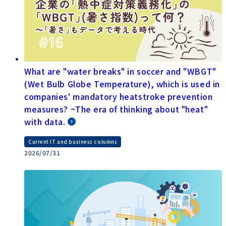
What are "water breaks" in soccer and "WBGT"
(Wet Bulb Globe Temperature), which is used in
companies' mandatory heatstroke prevention
measures? ~The era of thinking about "heat"
with data.
Current IT and business columns
2026/07/31