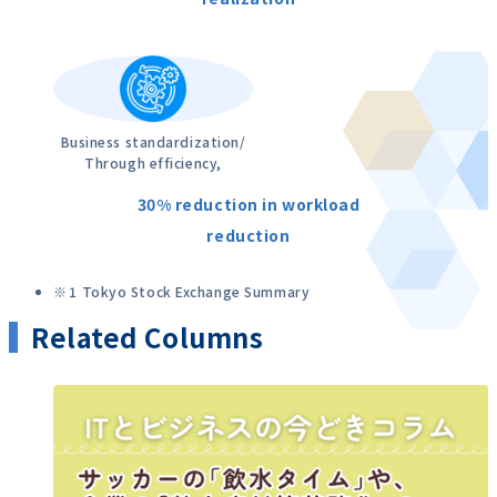
Business standardization/
Through efficiency,
30% reduction in workload
reduction
1 Tokyo Stock Exchange Summary
Related Columns