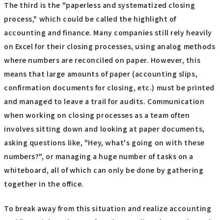
The third is the "paperless and systematized closing
process," which could be called the highlight of
accounting and finance. Many companies still rely heavily
on Excel for their closing processes, using analog methods
where numbers are reconciled on paper. However, this
means that large amounts of paper (accounting slips,
confirmation documents for closing, etc.) must be printed
and managed to leave a trail for audits. Communication
when working on closing processes as a team often
involves sitting down and looking at paper documents,
asking questions like, "Hey, what's going on with these
numbers?", or managing a huge number of tasks on a
whiteboard, all of which can only be done by gathering
together in the office.
To break away from this situation and realize accounting