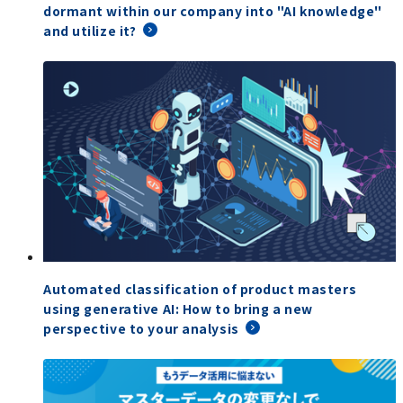
dormant within our company into "AI knowledge"
and utilize it?
Automated classification of product masters
using generative AI: How to bring a new
perspective to your analysis