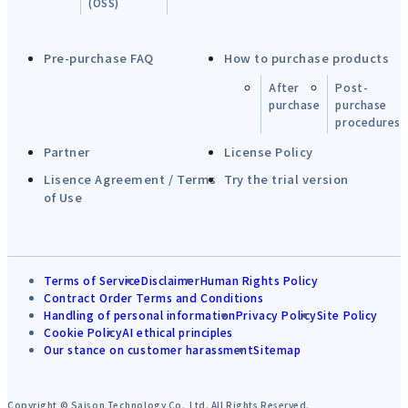
(OSS)
Pre-purchase FAQ
How to purchase products
After
Post-
purchase
purchase
procedures
Partner
License Policy
Lisence Agreement / Terms
Try the trial version
of Use
Terms of Service
Disclaimer
Human Rights Policy
Contract Order Terms and Conditions
Handling of personal information
Privacy Policy
Site Policy
Cookie Policy
AI ethical principles
Our stance on customer harassment
Sitemap
Copyright © Saison Technology Co.,Ltd. All Rights Reserved.