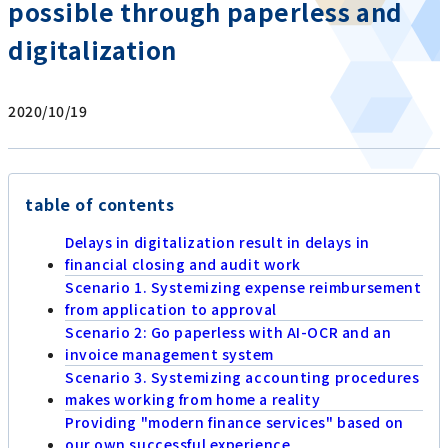
possible through paperless and
digitalization
2020/10/19
table of contents
Delays in digitalization result in delays in
financial closing and audit work
Scenario 1. Systemizing expense reimbursement
from application to approval
Scenario 2: Go paperless with AI-OCR and an
invoice management system
Scenario 3. Systemizing accounting procedures
makes working from home a reality
Providing "modern finance services" based on
our own successful experience