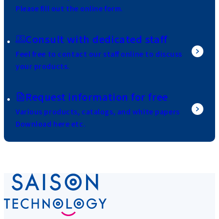
Please fill out the online form.
Consult with dedicated staff
Feel free to contact our staff online to discuss
your products.
Request information for free
Various products, catalogs, and white papers
Download here etc.