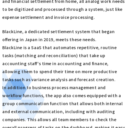
and financial settlement from home, all analog work needs
to be digitized and processed through a system, just like
expense settlement and invoice processing.
BlackLine, a dedicated settlement system that began
offering in Japan in 2019, meets these needs.
BlackLine is a SaaS that automates repetitive, routine
tasks (matching and reconciliation) that take up
accounting staff's time in accounting and finance,
allowing them to spend their time on more productive
tasks such as variance analysis and forecast creation.
In addition to business process management and
workflow functions, the app also comes equipped with a
group communication function that allows both internal
and external communication, including with auditing
companies. This allows all team members to check the
overall progress of tasks on the dashboard, making it easy