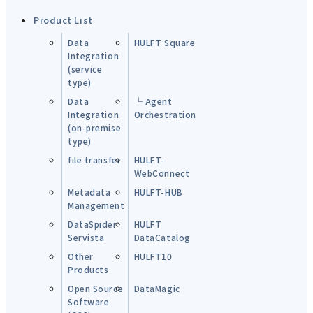
Product List
Data
HULFT Square
Integration
(service
type)
Data
└ Agent
Integration
Orchestration
(on-premise
type)
file transfer
HULFT-
WebConnect
Metadata
HULFT-HUB
Management
DataSpider
HULFT
Servista
DataCatalog
Other
HULFT10
Products
Open Source
DataMagic
Software