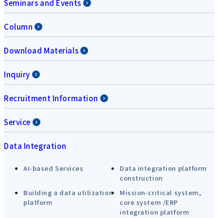
Seminars and Events
Column
Download Materials
Inquiry
Recruitment Information
Service
Data Integration
AI-based Services
Data integration platform
construction
Building a data utilization
Mission-critical system,
platform
core system /ERP
integration platform