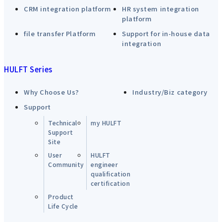
CRM integration platform
HR system integration
platform
file transfer Platform
Support for in-house data
integration
HULFT Series
Why Choose Us?
Industry/Biz category
Support
Technical
my HULFT
Support
Site
User
HULFT
Community
engineer
qualification
certification
Product
Life Cycle