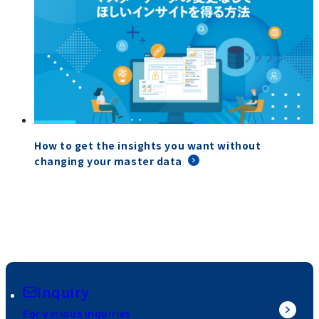
How to get the insights you want without
changing your master data
Inquiry
For various inquiries