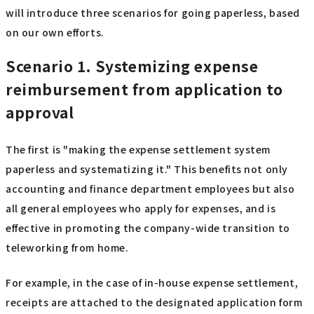
will introduce three scenarios for going paperless, based
on our own efforts.
Scenario 1. Systemizing expense
reimbursement from application to
approval
The first is "making the expense settlement system
paperless and systematizing it." This benefits not only
accounting and finance department employees but also
all general employees who apply for expenses, and is
effective in promoting the company-wide transition to
teleworking from home.
For example, in the case of in-house expense settlement,
receipts are attached to the designated application form