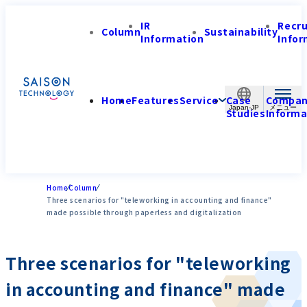
IR
Recr
Column
Sustainability
Information
Infor
Home
Features
Service
Case
Compa
Japan-JP
Studies
Informa
Home
Column
Three scenarios for "teleworking in accounting and finance"
made possible through paperless and digitalization
Three scenarios for "teleworking
in accounting and finance" made