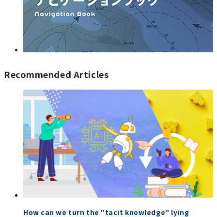
Recommended Articles
How can we turn the "tacit knowledge" lying