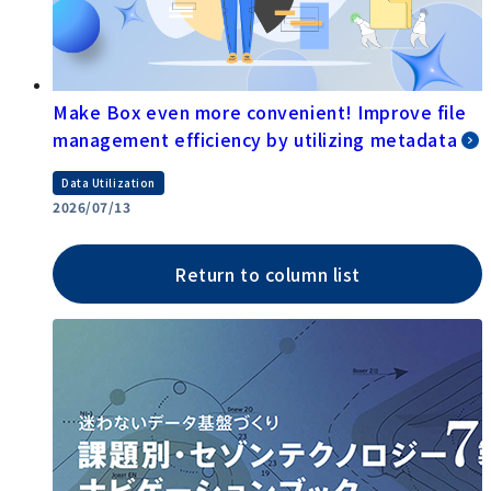
Make Box even more convenient! Improve file
management efficiency by utilizing metadata
Data Utilization
2026/07/13
Return to column list