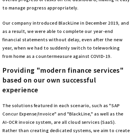
to manage progress appropriately.
Our company introduced BlackLine in December 2019, and
as a result, we were able to complete our year-end
financial statements without delay, even after the new
year, when we had to suddenly switch to teleworking
from home as a countermeasure against COVID-19.
Providing "modern finance services"
based on our own successful
experience
The solutions featured in each scenario, such as "SAP
Concur Expense/Invoice" and "BlackLine," as well as the
AI-OCR invoice system, are all cloud services (SaaS).
Rather than creating dedicated systems, we aim to create