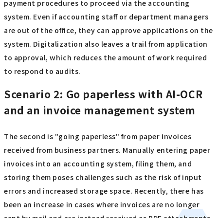
payment procedures to proceed via the accounting
system. Even if accounting staff or department managers
are out of the office, they can approve applications on the
system. Digitalization also leaves a trail from application
to approval, which reduces the amount of work required
to respond to audits.
Scenario 2: Go paperless with AI-OCR
and an invoice management system
The second is "going paperless" from paper invoices
received from business partners. Manually entering paper
invoices into an accounting system, filing them, and
storing them poses challenges such as the risk of input
errors and increased storage space. Recently, there has
been an increase in cases where invoices are no longer
sent by mail and are instead received as PDF attachments