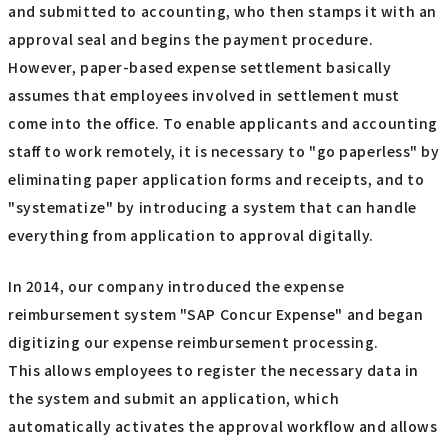
and submitted to accounting, who then stamps it with an
approval seal and begins the payment procedure.
However, paper-based expense settlement basically
assumes that employees involved in settlement must
come into the office. To enable applicants and accounting
staff to work remotely, it is necessary to "go paperless" by
eliminating paper application forms and receipts, and to
"systematize" by introducing a system that can handle
everything from application to approval digitally.
In 2014, our company introduced the expense
reimbursement system "SAP Concur Expense" and began
digitizing our expense reimbursement processing.
This allows employees to register the necessary data in
the system and submit an application, which
automatically activates the approval workflow and allows